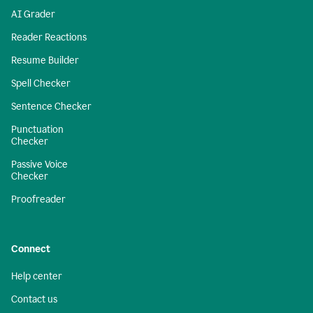
AI Grader
Reader Reactions
Resume Builder
Spell Checker
Sentence Checker
Punctuation
Checker
Passive Voice
Checker
Proofreader
Connect
Help center
Contact us