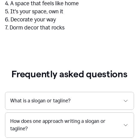
4. A space that feels like home
5. It's your space, own it
6. Decorate your way
7. Dorm decor that rocks
Frequently asked questions
What is a slogan or tagline?
How does one approach writing a slogan or
tagline?