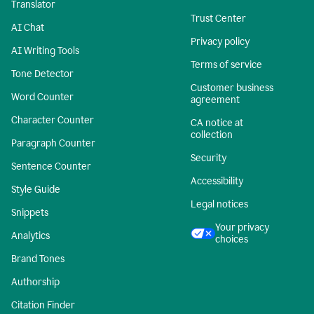
Translator
Trust Center
AI Chat
Privacy policy
AI Writing Tools
Terms of service
Tone Detector
Customer business
Word Counter
agreement
Character Counter
CA notice at
collection
Paragraph Counter
Security
Sentence Counter
Accessibility
Style Guide
Legal notices
Snippets
Your privacy
Analytics
choices
Brand Tones
Authorship
Citation Finder