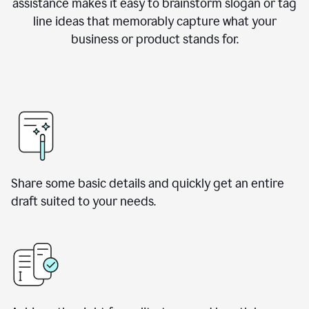
assistance makes it easy to brainstorm slogan or tag
line ideas that memorably capture what your
business or product stands for.
Share some basic details and quickly get an entire
draft suited to your needs.