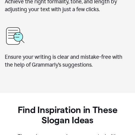
Achieve the right formality, tone, and length by
adjusting your text with just a few clicks.
Ensure your writing is clear and mistake-free with
the help of Grammarly’s suggestions.
Find Inspiration in These
Slogan Ideas