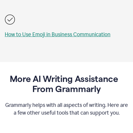
How to Use Emoji in Business Communication
More AI Writing Assistance
From Grammarly
Grammarly helps with all aspects of writing. Here are
a few other useful tools that can support you.