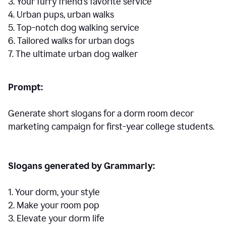
3. Your furry friend’s favorite service
4. Urban pups, urban walks
5. Top-notch dog walking service
6. Tailored walks for urban dogs
7. The ultimate urban dog walker
Prompt:
Generate short slogans for a dorm room decor
marketing campaign for first-year college students.
Slogans generated by Grammarly:
1. Your dorm, your style
2. Make your room pop
3. Elevate your dorm life