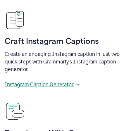
Craft Instagram Captions
Create an engaging Instagram caption in just two
quick steps with Grammarly's Instagram caption
generator.
Instagram Caption Generator