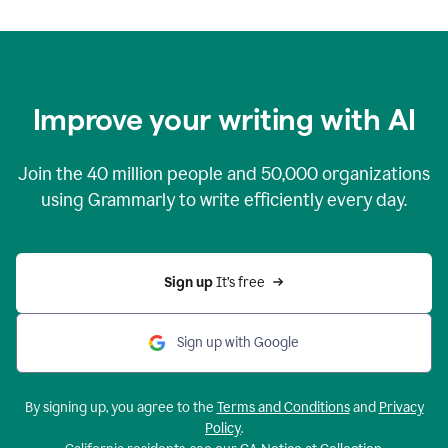
Improve your writing with AI
Join the
40 million
people and
50,000
organizations
using Grammarly to write efficiently every day.
Sign up 
It’s free
Sign up with Google
By signing up, you agree to the
Terms and Conditions
and
Privacy
Policy
.