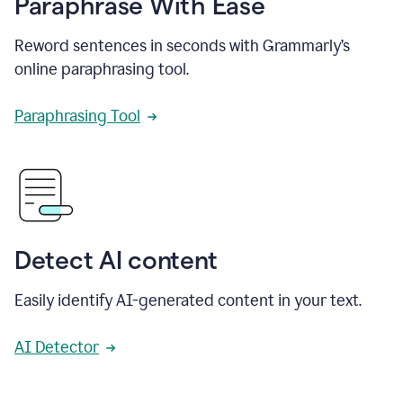
Paraphrase With Ease
Reword sentences in seconds with Grammarly’s
online paraphrasing tool.
Paraphrasing Tool
Detect AI content
Easily identify AI-generated content in your text.
AI Detector