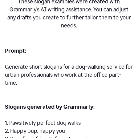
These slogan examples were created with
Grammarly’s AI writing assistance. You can adjust
any drafts you create to further tailor them to your
needs.
Prompt:
Generate short slogans for a dog-walking service for
urban professionals who work at the office part-
time.
Slogans generated by Grammarly:
1. Pawsitively perfect dog walks
2. Happy pup, happy you