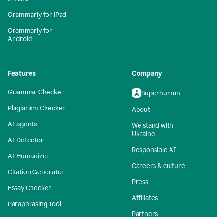
Grammarly for iPad
Grammarly for
Android
Features
Company
Grammar Checker
Superhuman
Plagiarism Checker
About
AI agents
We stand with
Ukraine
AI Detector
Responsible AI
AI Humanizer
Careers & culture
Citation Generator
Press
Essay Checker
Affiliates
Paraphrasing Tool
Partners