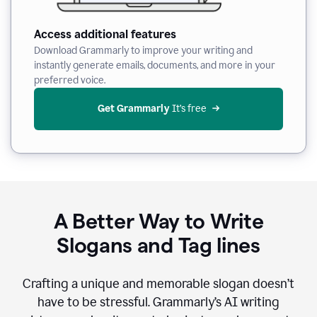
Access additional features
Download Grammarly to improve your writing and
instantly generate emails, documents, and more in your
preferred voice.
Get Grammarly
 It’s free
A Better Way to Write
Slogans and Tag lines
Crafting a unique and memorable slogan doesn’t
have to be stressful. Grammarly’s AI writing