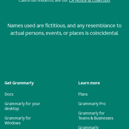
California residents, see our
CA Notice at Collection
.
Names used are fictitious, and any resemblance to
actual persons, events, or places is coincidental.
Get Grammarly
Learn more
Docs
Plans
Grammarly for your
Grammarly Pro
desktop
Grammarly for
Grammarly for
Teams & Businesses
Windows
Grammarly