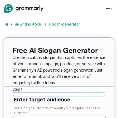
ai
/
ai-writing-tools
/
slogan-generator
Free AI Slogan Generator
Create a catchy slogan that captures the essence
of your brand, campaign, product, or service with
Grammarly’s AI-powered slogan generator. Just
enter a prompt, and you’ll receive a list of
engaging tagline ideas.
Step 1
Enter target audience
Paste or type information about your target audience or
customer.