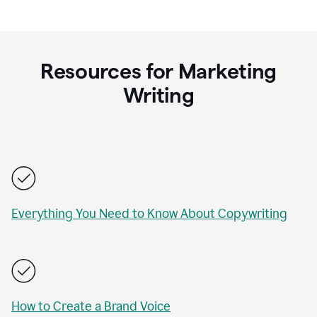
Resources for Marketing
Writing
Everything You Need to Know About Copywriting
How to Create a Brand Voice