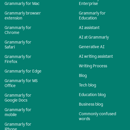
Grammarly for Mac
Enterprise
Grammarly browser
Grammarly for
extension
Education
Grammarly for
AI assistant
Chrome
AI at Grammarly
Grammarly for
Generative AI
Safari
AI writing assistant
Grammarly for
Firefox
Writing Process
Grammarly for Edge
Blog
Grammarly for MS
Tech blog
Office
Education blog
Grammarly for
Google Docs
Business blog
Grammarly for
Commonly confused
mobile
words
Grammarly for
iPhone