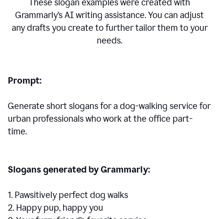
These slogan examples were created with
Grammarly’s AI writing assistance. You can adjust
any drafts you create to further tailor them to your
needs.
Prompt:
Generate short slogans for a dog-walking service for
urban professionals who work at the office part-
time.
Slogans generated by Grammarly:
1. Pawsitively perfect dog walks
2. Happy pup, happy you