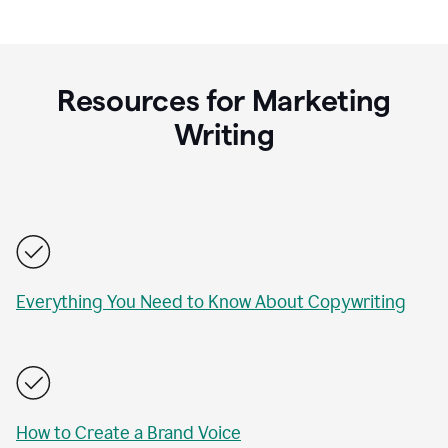
Resources for Marketing
Writing
Everything You Need to Know About Copywriting
How to Create a Brand Voice