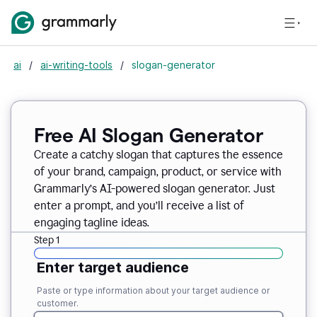
ai
/
ai-writing-tools
/
slogan-generator
Free AI Slogan Generator
Create a catchy slogan that captures the essence
of your brand, campaign, product, or service with
Grammarly’s AI-powered slogan generator. Just
enter a prompt, and you’ll receive a list of
engaging tagline ideas.
Step 1
Enter target audience
Paste or type information about your target audience or
customer.