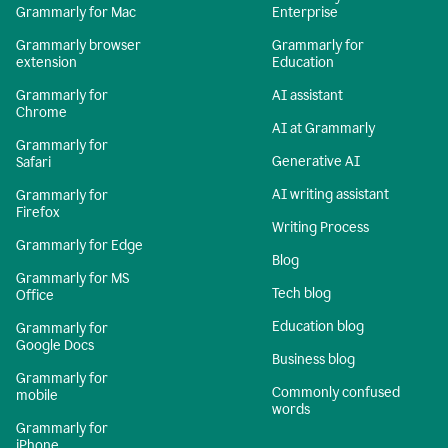
Grammarly for Mac
Enterprise
Grammarly browser
Grammarly for
extension
Education
Grammarly for
AI assistant
Chrome
AI at Grammarly
Grammarly for
Generative AI
Safari
AI writing assistant
Grammarly for
Firefox
Writing Process
Grammarly for Edge
Blog
Grammarly for MS
Tech blog
Office
Education blog
Grammarly for
Google Docs
Business blog
Grammarly for
Commonly confused
mobile
words
Grammarly for
iPhone