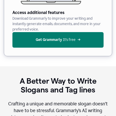
Access additional features
Download Grammarly to improve your writing and
instantly generate emails, documents, and more in your
preferred voice.
Get Grammarly
 It’s free
A Better Way to Write
Slogans and Tag lines
Crafting a unique and memorable slogan doesn’t
have to be stressful. Grammarly’s AI writing