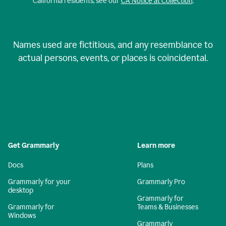
California residents, see our
CA Notice at Collection
.
Names used are fictitious, and any resemblance to
actual persons, events, or places is coincidental.
Get Grammarly
Learn more
Docs
Plans
Grammarly for your
Grammarly Pro
desktop
Grammarly for
Grammarly for
Teams & Businesses
Windows
Grammarly