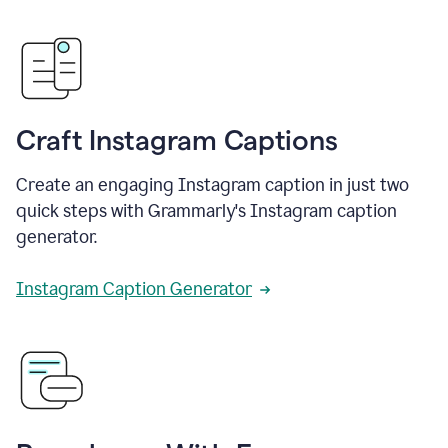
Craft Instagram Captions
Create an engaging Instagram caption in just two
quick steps with Grammarly's Instagram caption
generator.
Instagram Caption Generator