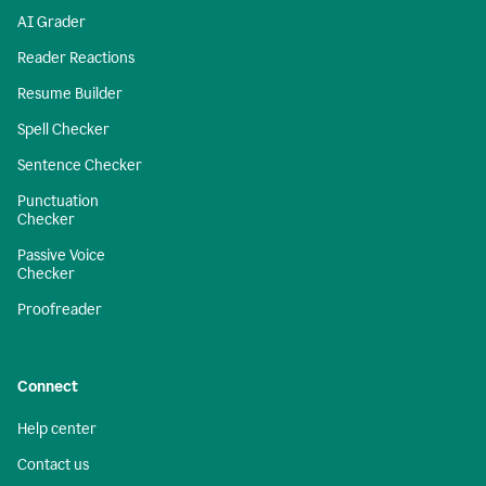
AI Grader
Reader Reactions
Resume Builder
Spell Checker
Sentence Checker
Punctuation
Checker
Passive Voice
Checker
Proofreader
Connect
Help center
Contact us