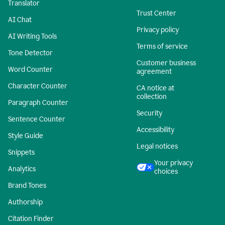
Translator
Trust Center
AI Chat
Privacy policy
AI Writing Tools
Terms of service
Tone Detector
Customer business
Word Counter
agreement
Character Counter
CA notice at
collection
Paragraph Counter
Security
Sentence Counter
Accessibility
Style Guide
Legal notices
Snippets
Your privacy
Analytics
choices
Brand Tones
Authorship
Citation Finder