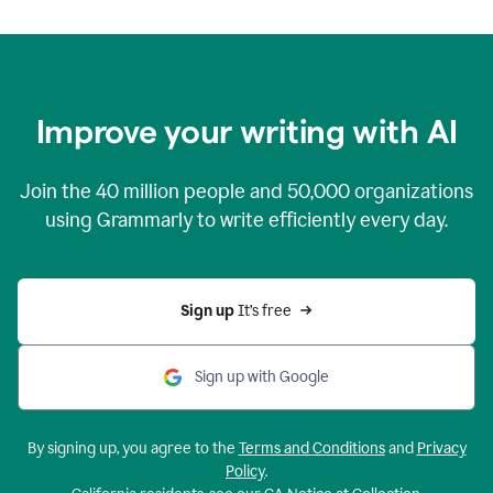
Improve your writing with AI
Join the
40 million
people and
50,000
organizations
using Grammarly to write efficiently every day.
Sign up 
It’s free
Sign up with Google
By signing up, you agree to the
Terms and Conditions
and
Privacy
Policy
.