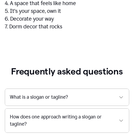
4. A space that feels like home
5. It's your space, own it
6. Decorate your way
7. Dorm decor that rocks
Frequently asked questions
What is a slogan or tagline?
How does one approach writing a slogan or
tagline?