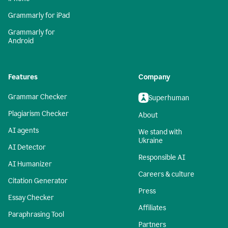
Grammarly for iPad
Grammarly for
Android
Features
Company
Grammar Checker
Superhuman
Plagiarism Checker
About
AI agents
We stand with
Ukraine
AI Detector
Responsible AI
AI Humanizer
Careers & culture
Citation Generator
Press
Essay Checker
Affiliates
Paraphrasing Tool
Partners