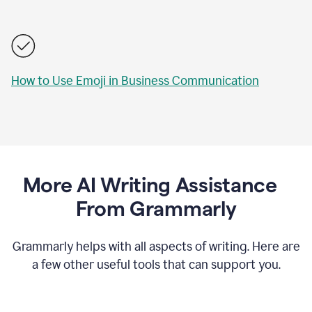
How to Use Emoji in Business Communication
More AI Writing Assistance
From Grammarly
Grammarly helps with all aspects of writing. Here are
a few other useful tools that can support you.