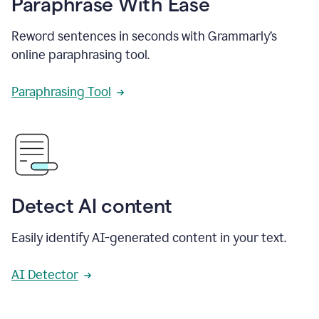
Paraphrase With Ease
Reword sentences in seconds with Grammarly’s
online paraphrasing tool.
Paraphrasing Tool
Detect AI content
Easily identify AI-generated content in your text.
AI Detector