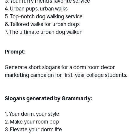
3. Your furry friend’s favorite service
4. Urban pups, urban walks
5. Top-notch dog walking service
6. Tailored walks for urban dogs
7. The ultimate urban dog walker
Prompt:
Generate short slogans for a dorm room decor
marketing campaign for first-year college students.
Slogans generated by Grammarly:
1. Your dorm, your style
2. Make your room pop
3. Elevate your dorm life