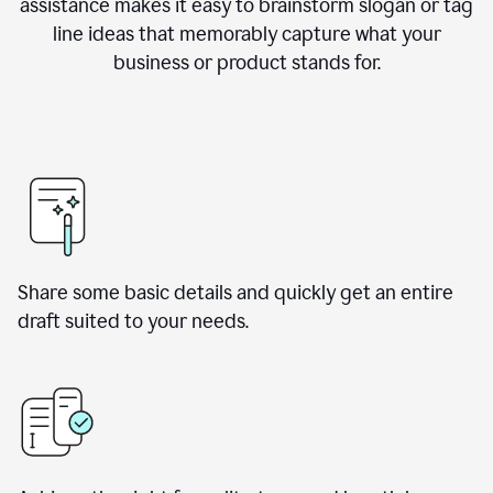
assistance makes it easy to brainstorm slogan or tag
line ideas that memorably capture what your
business or product stands for.
Share some basic details and quickly get an entire
draft suited to your needs.