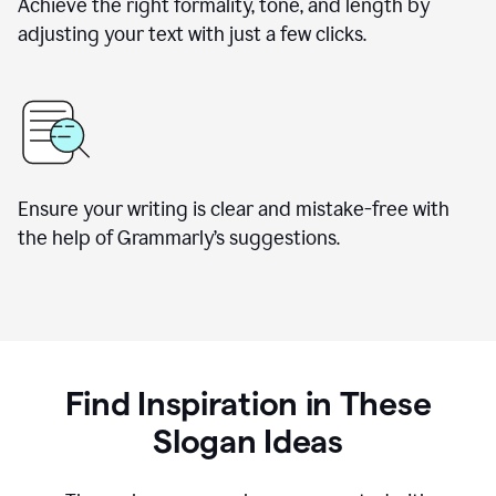
Achieve the right formality, tone, and length by
adjusting your text with just a few clicks.
Ensure your writing is clear and mistake-free with
the help of Grammarly’s suggestions.
Find Inspiration in These
Slogan Ideas