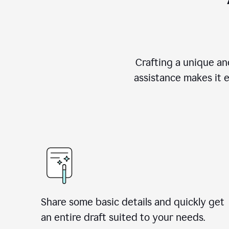
Crafting a unique an
assistance makes it 
Share some basic details and quickly get
an entire draft suited to your needs.