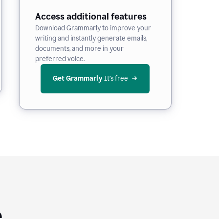
Access additional features
Download Grammarly to improve your
writing and instantly generate emails,
documents, and more in your
preferred voice.
Get Grammarly
 It’s free
e