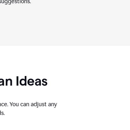
suggestions.
gan Ideas
ce. You can adjust any
s.