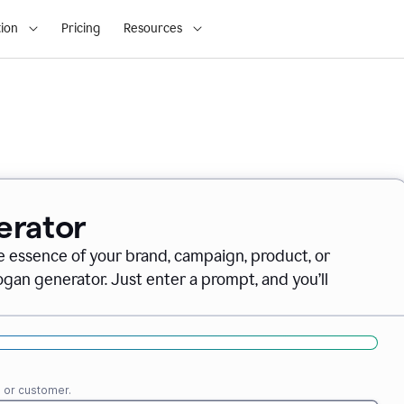
ion
Pricing
Resources
erator
e essence of your brand, campaign, product, or
gan generator. Just enter a prompt, and you’ll
e or customer.