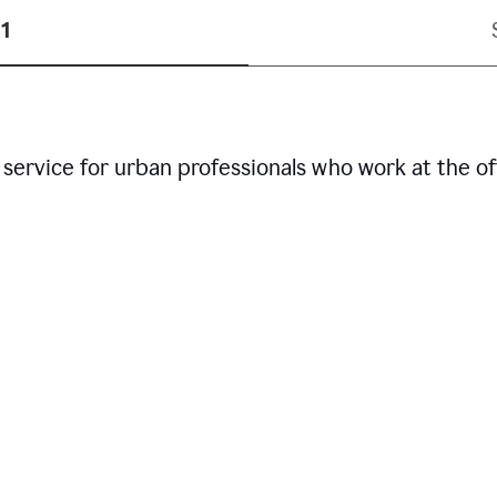
1
service for urban professionals who work at the of