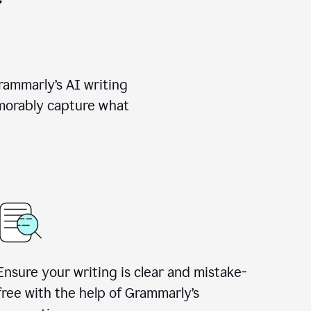
rammarly’s AI writing
emorably capture what
Ensure your writing is clear and mistake-
free with the help of Grammarly’s