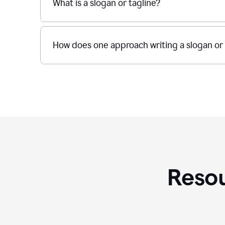
What is a slogan or tagline?
How does one approach writing a slogan or 
Resou