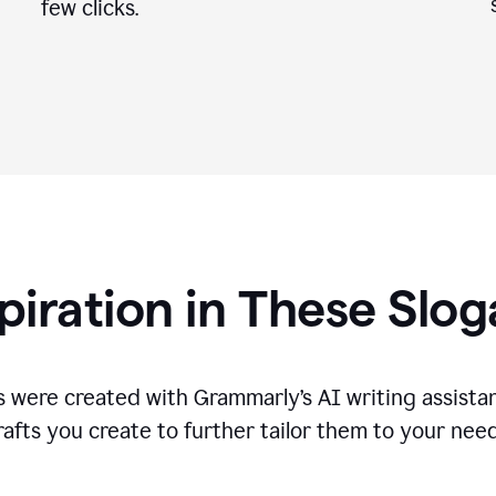
few clicks.
piration in These Slo
 were created with Grammarly’s AI writing assistan
rafts you create to further tailor them to your need