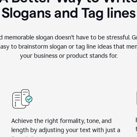
Slogans and Tag lines
d memorable slogan doesn’t have to be stressful. G
easy to brainstorm slogan or tag line ideas that m
your business or product stands for.
Achieve the right formality, tone, and
length by adjusting your text with just a