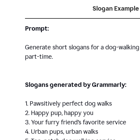
Slogan Example 
Prompt:
Generate short slogans for a dog-walking 
part-time.
Slogans generated by Grammarly:
1. Pawsitively perfect dog walks
2. Happy pup, happy you
3. Your furry friend’s favorite service
4. Urban pups, urban walks