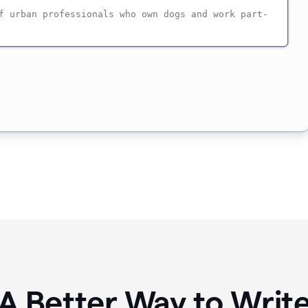
A Better Way to Writ