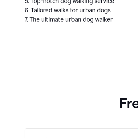
5. Top-notch dog walking service
6. Tailored walks for urban dogs
7. The ultimate urban dog walker
Fr