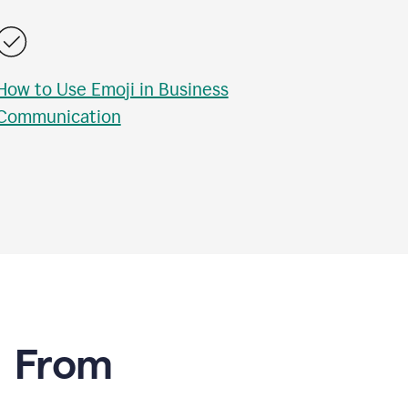
How to Use Emoji in Business
Communication
e From