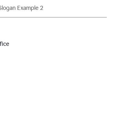
Slogan Example 2
fice