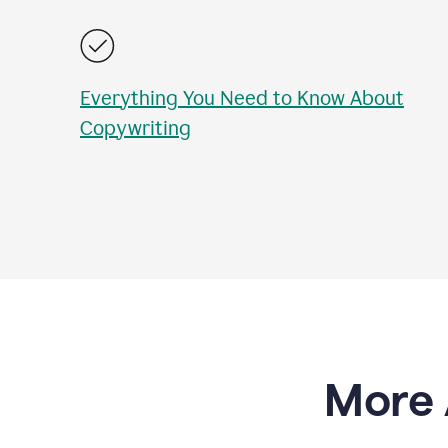
Everything You Need to Know About
Copywriting
More 