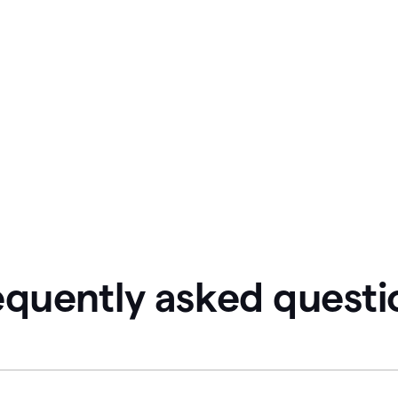
equently asked questi