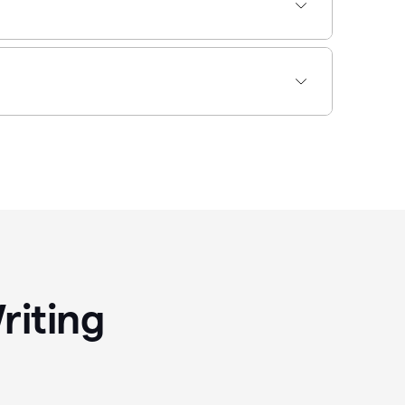
riting