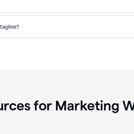
tagline?
rces for Marketing W