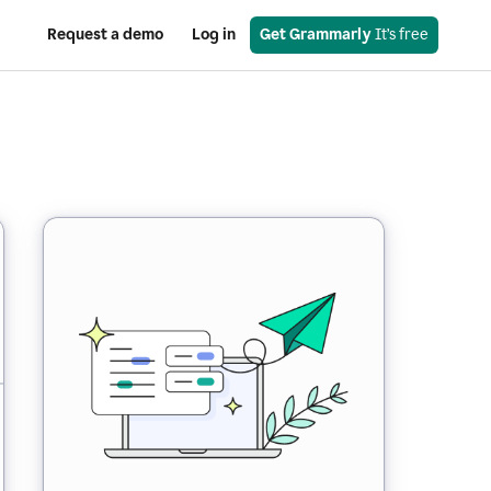
Request a demo
Log in
Get Grammarly
 It’s free