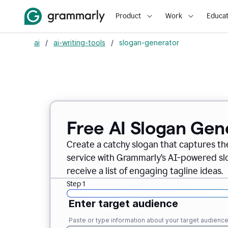
Product
Work
Educat
ai
/
ai-writing-tools
/
slogan-generator
Free AI Slogan Gen
Create a catchy slogan that captures th
service with Grammarly’s AI-powered slo
receive a list of engaging tagline ideas.
Step 1
Enter target audience
Paste or type information about your target audienc