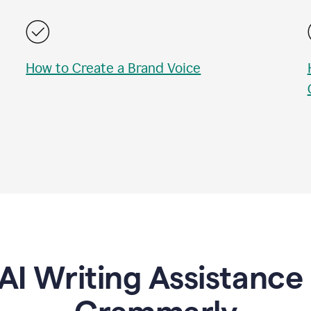
How to Create a Brand Voice
AI Writing Assistanc