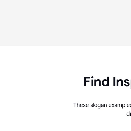
Find Ins
These slogan examples
d