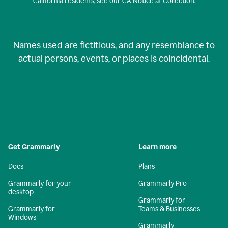
California residents, see our
CA Notice at Collection
.
Names used are fictitious, and any resemblance to
actual persons, events, or places is coincidental.
Get Grammarly
Learn more
Docs
Plans
Grammarly for your
Grammarly Pro
desktop
Grammarly for
Grammarly for
Teams & Businesses
Windows
Grammarly