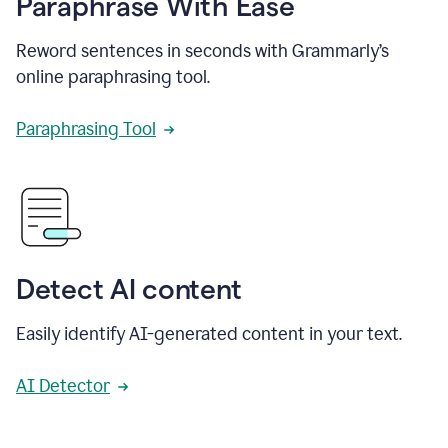
Paraphrase With Ease
Reword sentences in seconds with Grammarly’s
online paraphrasing tool.
Paraphrasing Tool
Detect AI content
Easily identify AI-generated content in your text.
AI Detector