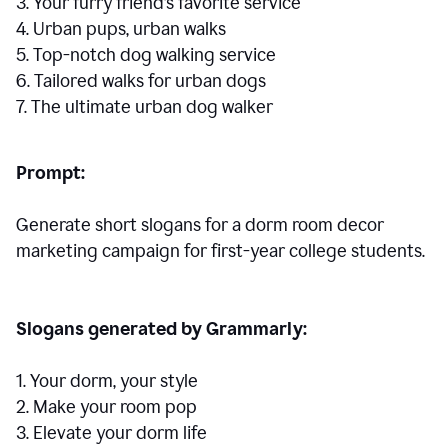
3. Your furry friend’s favorite service
4. Urban pups, urban walks
5. Top-notch dog walking service
6. Tailored walks for urban dogs
7. The ultimate urban dog walker
Prompt:
Generate short slogans for a dorm room decor
marketing campaign for first-year college students.
Slogans generated by Grammarly:
1. Your dorm, your style
2. Make your room pop
3. Elevate your dorm life