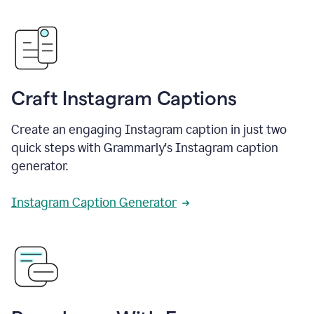
Craft Instagram Captions
Create an engaging Instagram caption in just two
quick steps with Grammarly's Instagram caption
generator.
Instagram Caption Generator