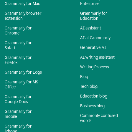
Grammarly for Mac
Enterprise
Grammarly browser
Grammarly for
extension
Education
Grammarly for
AI assistant
Chrome
AI at Grammarly
Grammarly for
Generative AI
Safari
AI writing assistant
Grammarly for
Firefox
Writing Process
Grammarly for Edge
Blog
Grammarly for MS
Tech blog
Office
Education blog
Grammarly for
Google Docs
Business blog
Grammarly for
Commonly confused
mobile
words
Grammarly for
iPhone