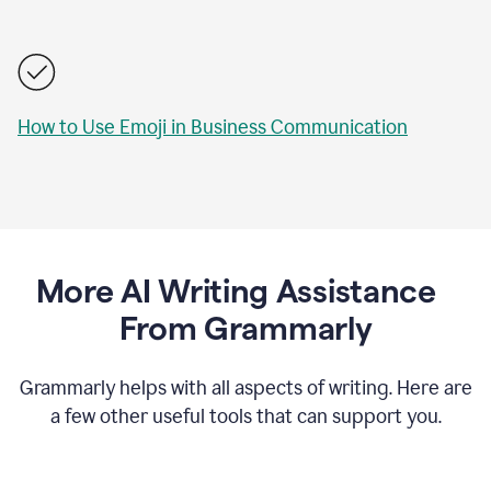
How to Use Emoji in Business Communication
More AI Writing Assistance
From Grammarly
Grammarly helps with all aspects of writing. Here are
a few other useful tools that can support you.