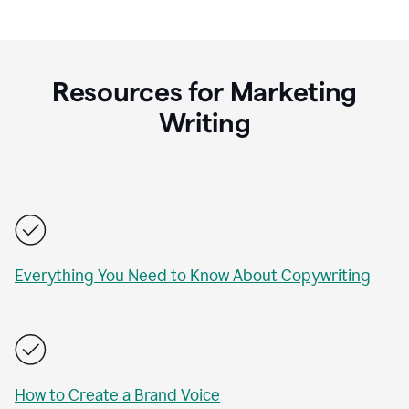
Resources for Marketing
Writing
Everything You Need to Know About Copywriting
How to Create a Brand Voice