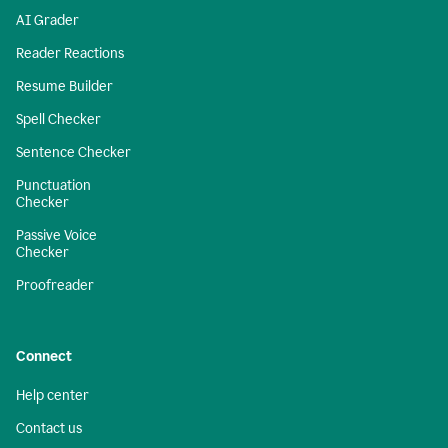
AI Grader
Reader Reactions
Resume Builder
Spell Checker
Sentence Checker
Punctuation
Checker
Passive Voice
Checker
Proofreader
Connect
Help center
Contact us