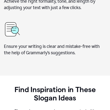
Achieve the right formality, tone, and length by
adjusting your text with just a few clicks.
Ensure your writing is clear and mistake-free with
the help of Grammarly’s suggestions.
Find Inspiration in These
Slogan Ideas