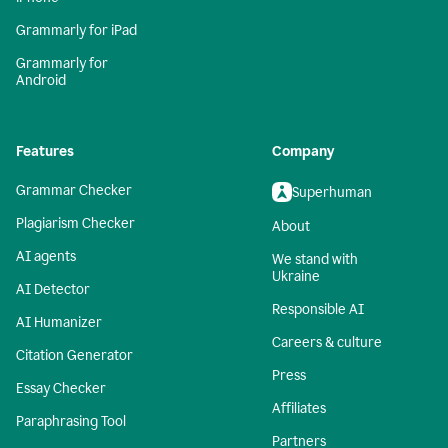
Grammarly for iPad
Grammarly for
Android
Features
Company
Grammar Checker
Superhuman
Plagiarism Checker
About
AI agents
We stand with
Ukraine
AI Detector
Responsible AI
AI Humanizer
Careers & culture
Citation Generator
Press
Essay Checker
Affiliates
Paraphrasing Tool
Partners