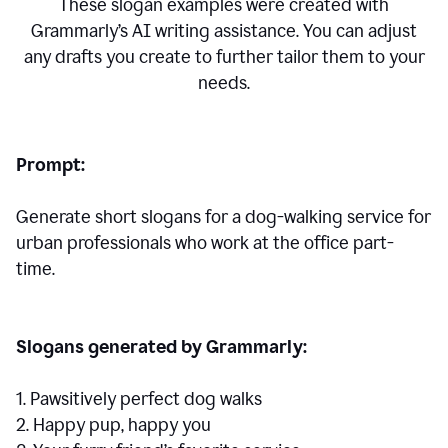
These slogan examples were created with
Grammarly’s AI writing assistance. You can adjust
any drafts you create to further tailor them to your
needs.
Prompt:
Generate short slogans for a dog-walking service for
urban professionals who work at the office part-
time.
Slogans generated by Grammarly:
1. Pawsitively perfect dog walks
2. Happy pup, happy you