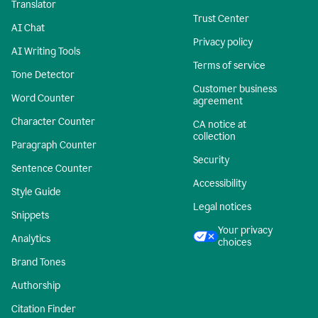
Translator
Trust Center
AI Chat
Privacy policy
AI Writing Tools
Terms of service
Tone Detector
Customer business
Word Counter
agreement
Character Counter
CA notice at
collection
Paragraph Counter
Security
Sentence Counter
Accessibility
Style Guide
Legal notices
Snippets
Your privacy
Analytics
choices
Brand Tones
Authorship
Citation Finder