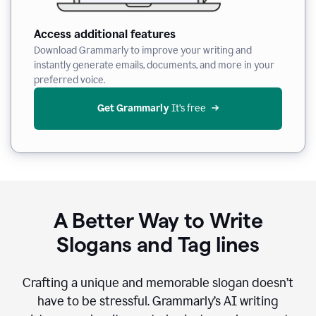
Access additional features
Download Grammarly to improve your writing and
instantly generate emails, documents, and more in your
preferred voice.
Get Grammarly
 It’s free
A Better Way to Write
Slogans and Tag lines
Crafting a unique and memorable slogan doesn’t
have to be stressful. Grammarly’s AI writing