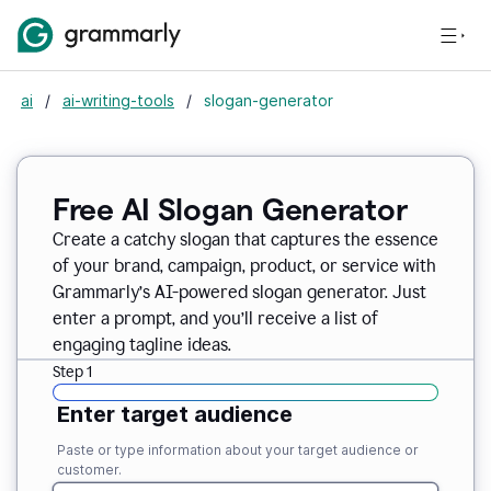
ai
/
ai-writing-tools
/
slogan-generator
Free AI Slogan Generator
Create a catchy slogan that captures the essence
of your brand, campaign, product, or service with
Grammarly’s AI-powered slogan generator. Just
enter a prompt, and you’ll receive a list of
engaging tagline ideas.
Step 1
Enter target audience
Paste or type information about your target audience or
customer.