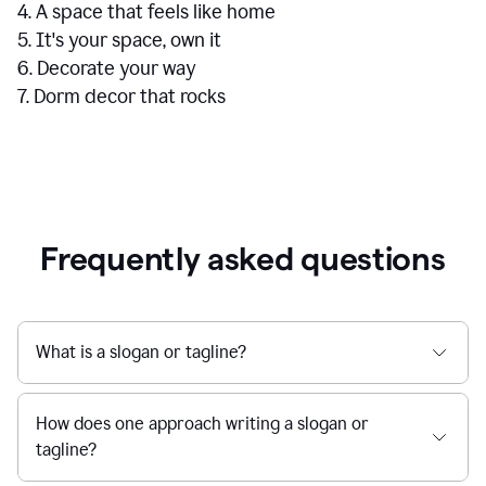
4. A space that feels like home
5. It's your space, own it
6. Decorate your way
7. Dorm decor that rocks
Frequently asked questions
What is a slogan or tagline?
How does one approach writing a slogan or
tagline?