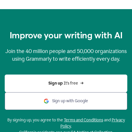
Improve your writing with AI
Join the
40 million
people and
50,000
organizations
using Grammarly to write efficiently every day.
Sign up 
It’s free
Sign up with Google
By signing up, you agree to the
Terms and Conditions
and
Privacy
Policy
.