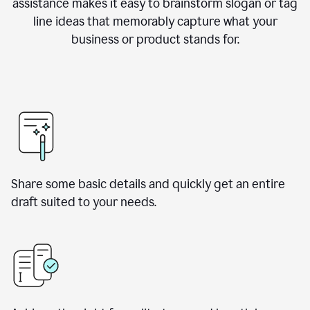
assistance makes it easy to brainstorm slogan or tag
line ideas that memorably capture what your
business or product stands for.
Share some basic details and quickly get an entire
draft suited to your needs.