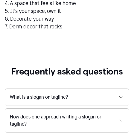
4. A space that feels like home
5. It's your space, own it
6. Decorate your way
7. Dorm decor that rocks
Frequently asked questions
What is a slogan or tagline?
How does one approach writing a slogan or
tagline?