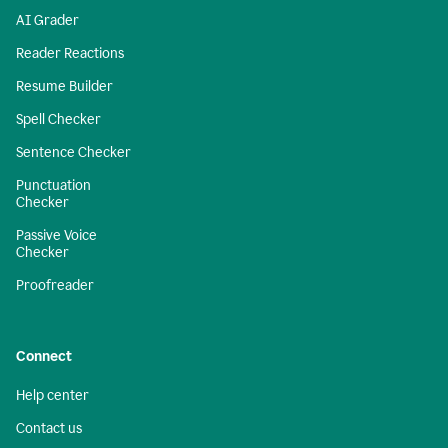
AI Grader
Reader Reactions
Resume Builder
Spell Checker
Sentence Checker
Punctuation
Checker
Passive Voice
Checker
Proofreader
Connect
Help center
Contact us