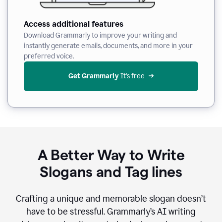
Access additional features
Download Grammarly to improve your writing and
instantly generate emails, documents, and more in your
preferred voice.
Get Grammarly
 It’s free
A Better Way to Write
Slogans and Tag lines
Crafting a unique and memorable slogan doesn’t
have to be stressful. Grammarly’s AI writing