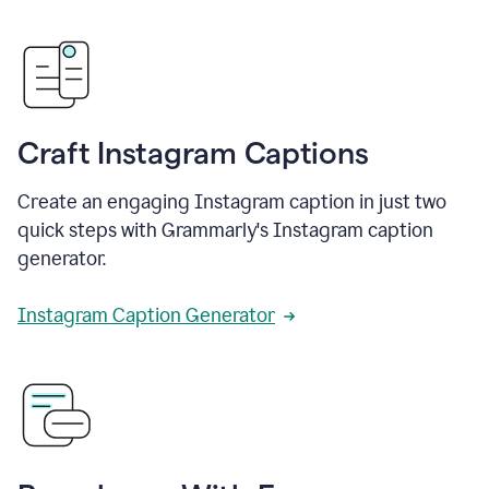
Craft Instagram Captions
Create an engaging Instagram caption in just two
quick steps with Grammarly's Instagram caption
generator.
Instagram Caption Generator