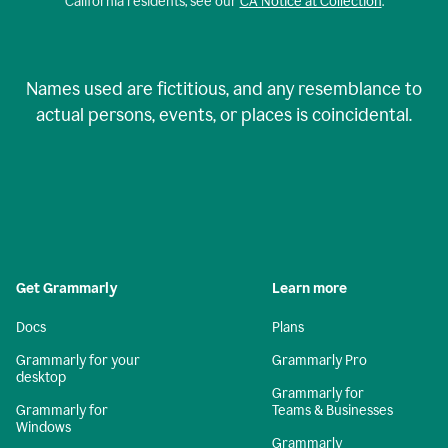
California residents, see our
CA Notice at Collection
.
Names used are fictitious, and any resemblance to
actual persons, events, or places is coincidental.
Get Grammarly
Learn more
Docs
Plans
Grammarly for your
Grammarly Pro
desktop
Grammarly for
Grammarly for
Teams & Businesses
Windows
Grammarly