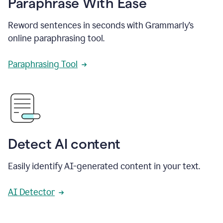
Paraphrase With Ease
Reword sentences in seconds with Grammarly’s
online paraphrasing tool.
Paraphrasing Tool
Detect AI content
Easily identify AI-generated content in your text.
AI Detector