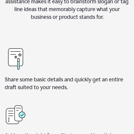
assistance makes it easy to brainstorm slogan or tag
line ideas that memorably capture what your
business or product stands for.
Share some basic details and quickly get an entire
draft suited to your needs.