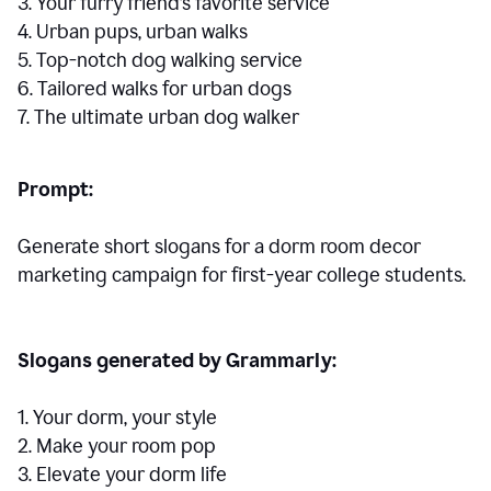
3. Your furry friend’s favorite service
4. Urban pups, urban walks
5. Top-notch dog walking service
6. Tailored walks for urban dogs
7. The ultimate urban dog walker
Prompt:
Generate short slogans for a dorm room decor
marketing campaign for first-year college students.
Slogans generated by Grammarly:
1. Your dorm, your style
2. Make your room pop
3. Elevate your dorm life