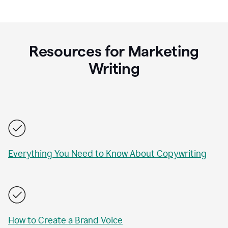
Resources for Marketing
Writing
Everything You Need to Know About Copywriting
How to Create a Brand Voice