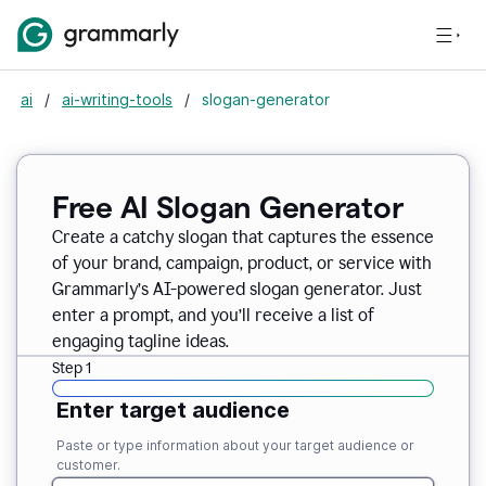
ai
/
ai-writing-tools
/
slogan-generator
Free AI Slogan Generator
Create a catchy slogan that captures the essence
of your brand, campaign, product, or service with
Grammarly’s AI-powered slogan generator. Just
enter a prompt, and you’ll receive a list of
engaging tagline ideas.
Step 1
Enter target audience
Paste or type information about your target audience or
customer.