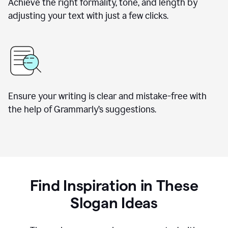
Achieve the right formality, tone, and length by
adjusting your text with just a few clicks.
Ensure your writing is clear and mistake-free with
the help of Grammarly’s suggestions.
Find Inspiration in These
Slogan Ideas