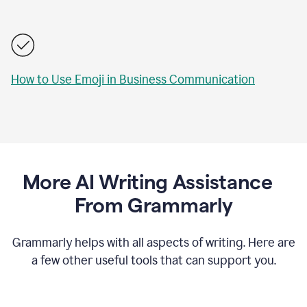
How to Use Emoji in Business Communication
More AI Writing Assistance
From Grammarly
Grammarly helps with all aspects of writing. Here are
a few other useful tools that can support you.