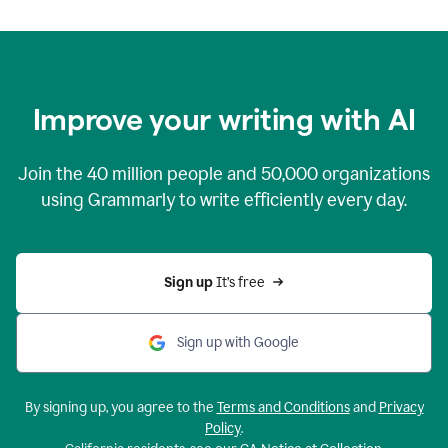
Improve your writing with AI
Join the
40 million
people and
50,000
organizations
using Grammarly to write efficiently every day.
Sign up 
It’s free
Sign up with Google
By signing up, you agree to the
Terms and Conditions
and
Privacy
Policy
.