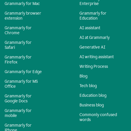
Grammarly for Mac
Enterprise
Grammarly browser
Grammarly for
extension
Education
Grammarly for
AI assistant
Chrome
AI at Grammarly
Grammarly for
Generative AI
Safari
AI writing assistant
Grammarly for
Firefox
Writing Process
Grammarly for Edge
Blog
Grammarly for MS
Tech blog
Office
Education blog
Grammarly for
Google Docs
Business blog
Grammarly for
Commonly confused
mobile
words
Grammarly for
iPhone