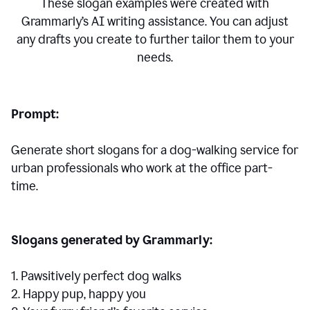
These slogan examples were created with
Grammarly’s AI writing assistance. You can adjust
any drafts you create to further tailor them to your
needs.
Prompt:
Generate short slogans for a dog-walking service for
urban professionals who work at the office part-
time.
Slogans generated by Grammarly:
1. Pawsitively perfect dog walks
2. Happy pup, happy you