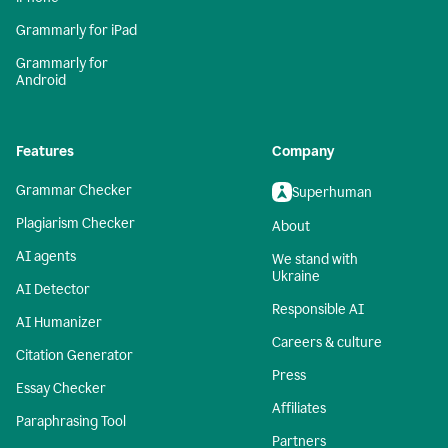
Grammarly for iPad
Grammarly for
Android
Features
Company
Grammar Checker
Superhuman
Plagiarism Checker
About
AI agents
We stand with
Ukraine
AI Detector
Responsible AI
AI Humanizer
Careers & culture
Citation Generator
Press
Essay Checker
Affiliates
Paraphrasing Tool
Partners