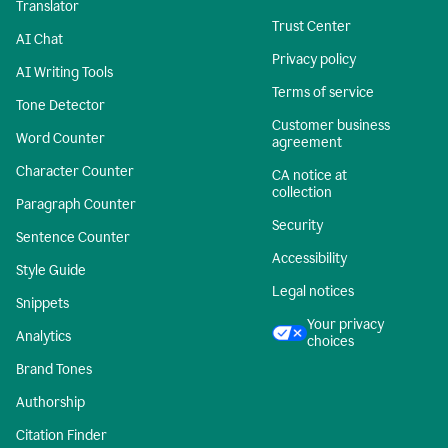
Translator
Trust Center
AI Chat
Privacy policy
AI Writing Tools
Terms of service
Tone Detector
Customer business
Word Counter
agreement
Character Counter
CA notice at
collection
Paragraph Counter
Security
Sentence Counter
Accessibility
Style Guide
Legal notices
Snippets
Your privacy
Analytics
choices
Brand Tones
Authorship
Citation Finder