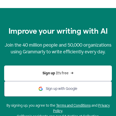
Improve your writing with AI
Join the
40 million
people and
50,000
organizations
using Grammarly to write efficiently every day.
Sign up 
It’s free
Sign up with Google
By signing up, you agree to the
Terms and Conditions
and
Privacy
Policy
.