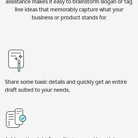
assistance makes it easy to brainstorm slogan or tag
line ideas that memorably capture what your
business or product stands for.
Share some basic details and quickly get an entire
draft suited to your needs.