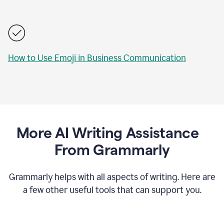
How to Use Emoji in Business Communication
More AI Writing Assistance
From Grammarly
Grammarly helps with all aspects of writing. Here are
a few other useful tools that can support you.