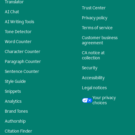
Translator
Trust Center
AI Chat
Privacy policy
AI Writing Tools
Terms of service
Tone Detector
Customer business
Word Counter
agreement
Character Counter
CA notice at
collection
Paragraph Counter
Security
Sentence Counter
Accessibility
Style Guide
Legal notices
Snippets
Your privacy
Analytics
choices
Brand Tones
Authorship
Citation Finder