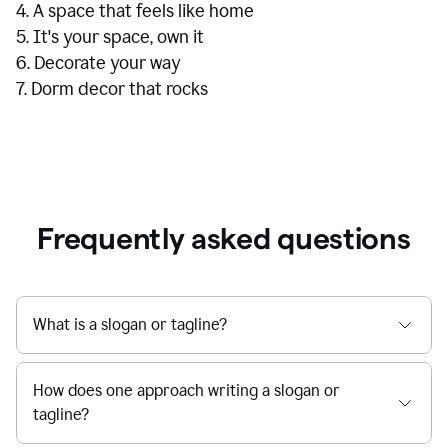
4. A space that feels like home
5. It's your space, own it
6. Decorate your way
7. Dorm decor that rocks
Frequently asked questions
What is a slogan or tagline?
How does one approach writing a slogan or
tagline?