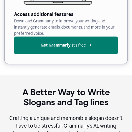
Access additional features
Download Grammarly to improve your writing and
instantly generate emails, documents, and more in your
preferred voice.
Get Grammarly
 It’s free
A Better Way to Write
Slogans and Tag lines
Crafting a unique and memorable slogan doesn’t
have to be stressful. Grammarly’s AI writing