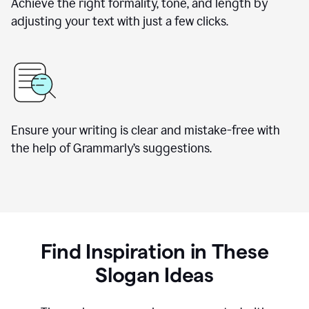
Achieve the right formality, tone, and length by
adjusting your text with just a few clicks.
Ensure your writing is clear and mistake-free with
the help of Grammarly’s suggestions.
Find Inspiration in These
Slogan Ideas