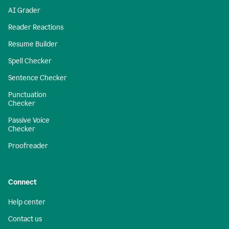
AI Grader
Reader Reactions
Resume Builder
Spell Checker
Sentence Checker
Punctuation
Checker
Passive Voice
Checker
Proofreader
Connect
Help center
Contact us