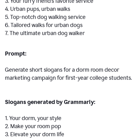
3. Your furry friend’s favorite service
4. Urban pups, urban walks
5. Top-notch dog walking service
6. Tailored walks for urban dogs
7. The ultimate urban dog walker
Prompt:
Generate short slogans for a dorm room decor
marketing campaign for first-year college students.
Slogans generated by Grammarly:
1. Your dorm, your style
2. Make your room pop
3. Elevate your dorm life