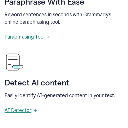
Paraphrase With Ease
Reword sentences in seconds with Grammarly’s
online paraphrasing tool.
Paraphrasing Tool
Detect AI content
Easily identify AI-generated content in your text.
AI Detector