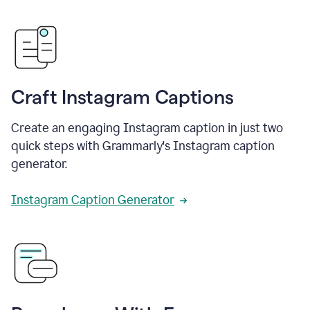
Craft Instagram Captions
Create an engaging Instagram caption in just two
quick steps with Grammarly's Instagram caption
generator.
Instagram Caption Generator