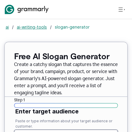
ai
/
ai-writing-tools
/
slogan-generator
Free AI Slogan Generator
Create a catchy slogan that captures the essence
of your brand, campaign, product, or service with
Grammarly’s AI-powered slogan generator. Just
enter a prompt, and you’ll receive a list of
engaging tagline ideas.
Step 1
Enter target audience
Paste or type information about your target audience or
customer.