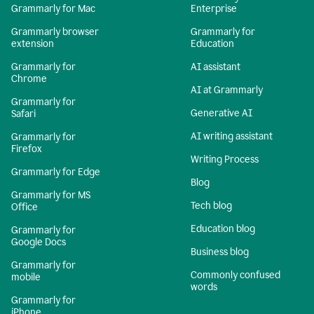
Grammarly for Mac
Enterprise
Grammarly browser
Grammarly for
extension
Education
Grammarly for
AI assistant
Chrome
AI at Grammarly
Grammarly for
Generative AI
Safari
AI writing assistant
Grammarly for
Firefox
Writing Process
Grammarly for Edge
Blog
Grammarly for MS
Tech blog
Office
Education blog
Grammarly for
Google Docs
Business blog
Grammarly for
Commonly confused
mobile
words
Grammarly for
iPhone