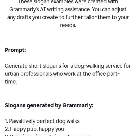
These slogan examples were created with
Grammarly’s AI writing assistance. You can adjust
any drafts you create to further tailor them to your
needs.
Prompt:
Generate short slogans for a dog-walking service for
urban professionals who work at the office part-
time.
Slogans generated by Grammarly:
1. Pawsitively perfect dog walks
2. Happy pup, happy you