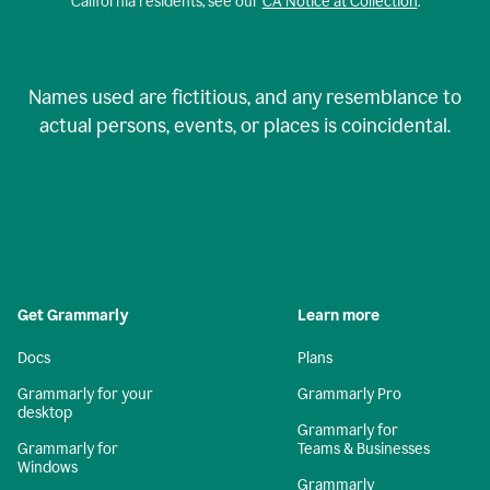
California residents, see our
CA Notice at Collection
.
Names used are fictitious, and any resemblance to
actual persons, events, or places is coincidental.
Get Grammarly
Learn more
Docs
Plans
Grammarly for your
Grammarly Pro
desktop
Grammarly for
Grammarly for
Teams & Businesses
Windows
Grammarly