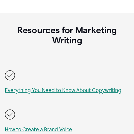
Resources for Marketing
Writing
Everything You Need to Know About Copywriting
How to Create a Brand Voice