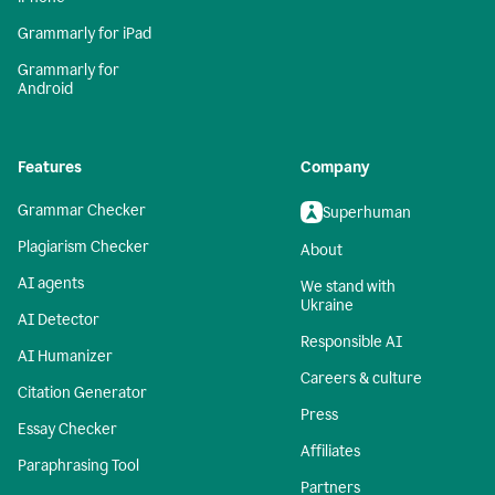
Grammarly for iPad
Grammarly for
Android
Features
Company
Grammar Checker
Superhuman
Plagiarism Checker
About
AI agents
We stand with
Ukraine
AI Detector
Responsible AI
AI Humanizer
Careers & culture
Citation Generator
Press
Essay Checker
Affiliates
Paraphrasing Tool
Partners