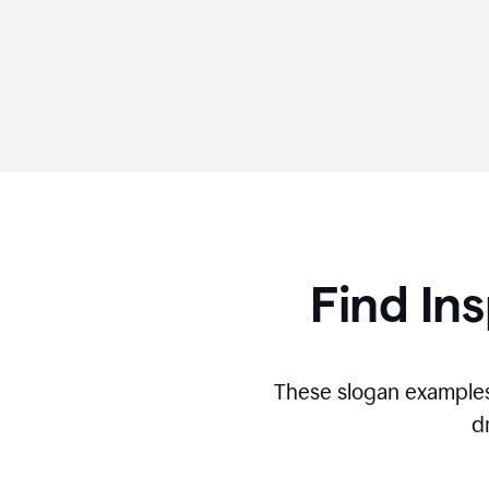
Find Ins
These slogan examples
d