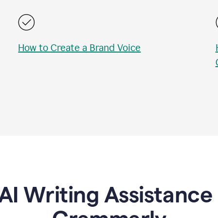
How to Create a Brand Voice
AI Writing Assistanc