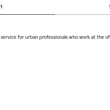
1
service for urban professionals who work at the of