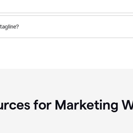
tagline?
rces for Marketing W