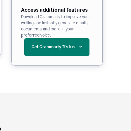
Access additional features
Download Grammarly to improve your
writing and instantly generate emails,
documents, and more in your
preferred voice.
Get Grammarly
 It’s free
e