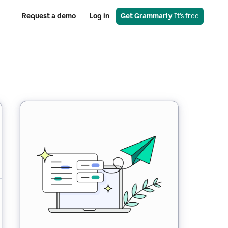
Request a demo
Log in
Get Grammarly
 It’s free