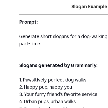
Slogan Example 
Prompt:
Generate short slogans for a dog-walking 
part-time.
Slogans generated by Grammarly:
1. Pawsitively perfect dog walks
2. Happy pup, happy you
3. Your furry friend’s favorite service
4. Urban pups, urban walks