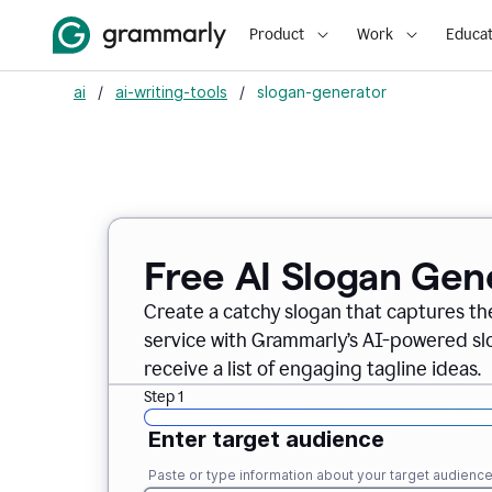
Product
Work
Educat
ai
/
ai-writing-tools
/
slogan-generator
Free AI Slogan Gen
Create a catchy slogan that captures th
service with Grammarly’s AI-powered slo
receive a list of engaging tagline ideas.
Step 1
Enter target audience
Paste or type information about your target audienc