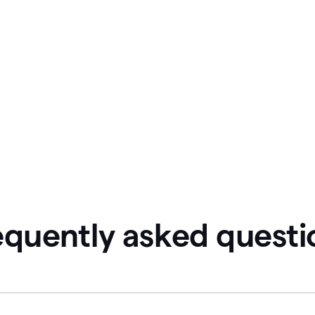
equently asked questi