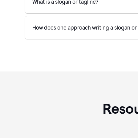
What is a slogan or tagline?
How does one approach writing a slogan or 
Resou