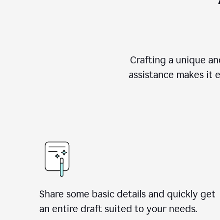
Crafting a unique an
assistance makes it 
Share some basic details and quickly get
an entire draft suited to your needs.