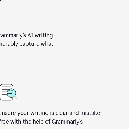
rammarly’s AI writing
emorably capture what
Ensure your writing is clear and mistake-
free with the help of Grammarly’s