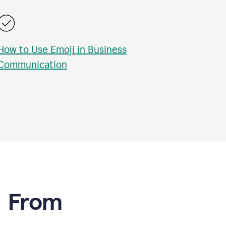
How to Use Emoji in Business
Communication
e From