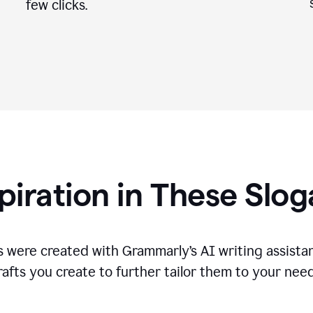
few clicks.
piration in These Slo
 were created with Grammarly’s AI writing assistan
rafts you create to further tailor them to your need