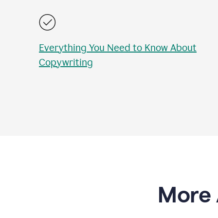
Everything You Need to Know About
Copywriting
More 