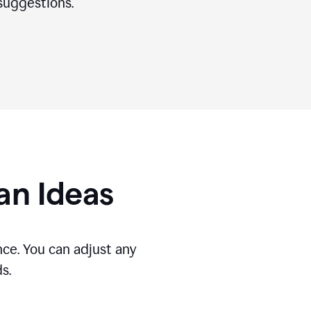
suggestions.
gan Ideas
ce. You can adjust any
s.