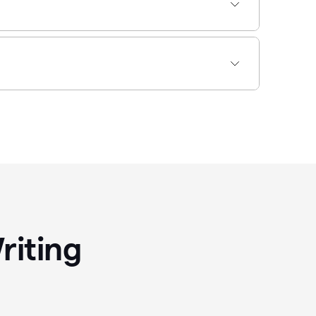
riting