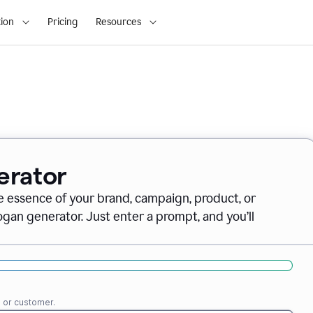
ion
Pricing
Resources
erator
e essence of your brand, campaign, product, or
gan generator. Just enter a prompt, and you’ll
e or customer.