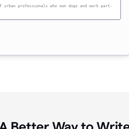
A Better Way to Writ