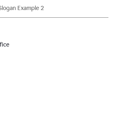
Slogan Example 2
fice