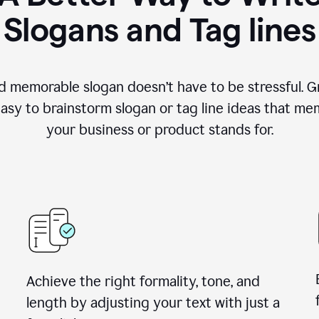
Slogans and Tag lines
d memorable slogan doesn’t have to be stressful. G
easy to brainstorm slogan or tag line ideas that m
your business or product stands for.
Achieve the right formality, tone, and
length by adjusting your text with just a