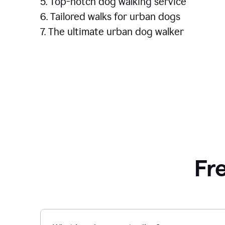
5. Top-notch dog walking service
6. Tailored walks for urban dogs
7. The ultimate urban dog walker
Fr