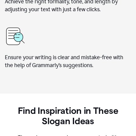
Achieve the right formality, tone, and length by
adjusting your text with just a few clicks.
Ensure your writing is clear and mistake-free with
the help of Grammarly’s suggestions.
Find Inspiration in These
Slogan Ideas