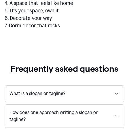
4. A space that feels like home
5. It's your space, own it
6. Decorate your way
7. Dorm decor that rocks
Frequently asked questions
What is a slogan or tagline?
How does one approach writing a slogan or
tagline?