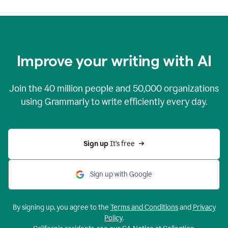
Improve your writing with AI
Join the
40 million
people and
50,000
organizations
using Grammarly to write efficiently every day.
Sign up 
It’s free
Sign up with Google
By signing up, you agree to the
Terms and Conditions
and
Privacy
Policy
.