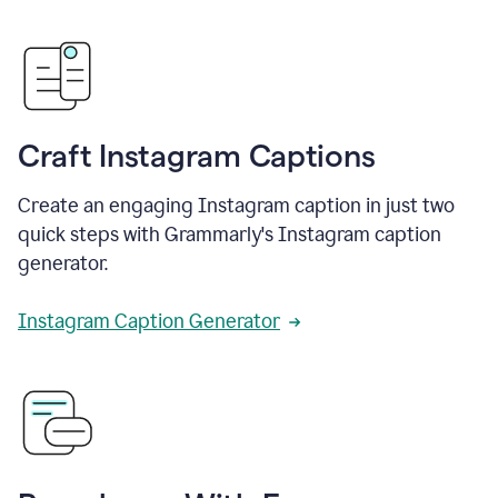
Craft Instagram Captions
Create an engaging Instagram caption in just two
quick steps with Grammarly's Instagram caption
generator.
Instagram Caption Generator