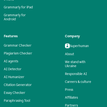
Grammarly for iPad
Grammarly for
Android
Features
Company
Grammar Checker
Superhuman
Plagiarism Checker
About
AI agents
We stand with
Ukraine
AI Detector
Responsible AI
AI Humanizer
Careers & culture
Citation Generator
Press
Essay Checker
Affiliates
Paraphrasing Tool
Partners