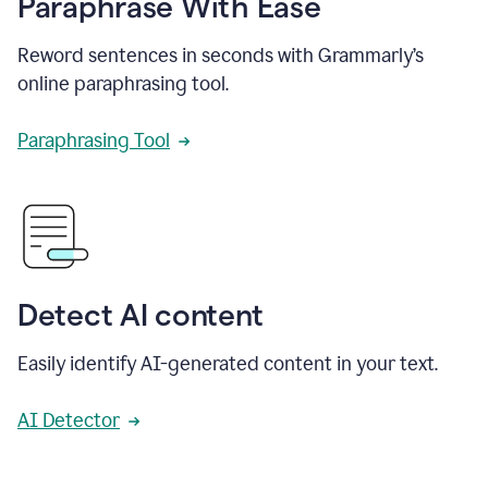
Paraphrase With Ease
Reword sentences in seconds with Grammarly’s
online paraphrasing tool.
Paraphrasing Tool
Detect AI content
Easily identify AI-generated content in your text.
AI Detector