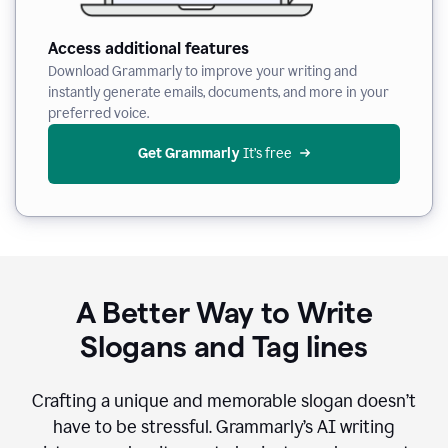
Access additional features
Download Grammarly to improve your writing and
instantly generate emails, documents, and more in your
preferred voice.
Get Grammarly
 It’s free
A Better Way to Write
Slogans and Tag lines
Crafting a unique and memorable slogan doesn’t
have to be stressful. Grammarly’s AI writing