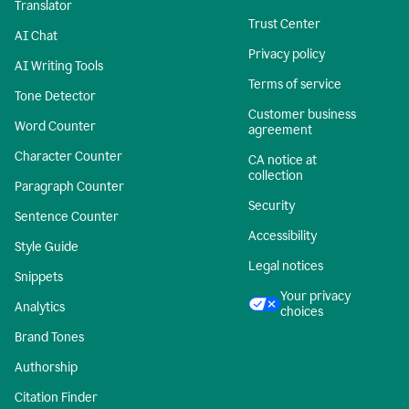
Translator
Trust Center
AI Chat
Privacy policy
AI Writing Tools
Terms of service
Tone Detector
Customer business
Word Counter
agreement
Character Counter
CA notice at
collection
Paragraph Counter
Security
Sentence Counter
Accessibility
Style Guide
Legal notices
Snippets
Your privacy
Analytics
choices
Brand Tones
Authorship
Citation Finder