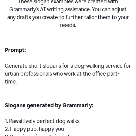
These slogan examples were created with
Grammarly’s AI writing assistance. You can adjust
any drafts you create to further tailor them to your
needs.
Prompt:
Generate short slogans for a dog-walking service for
urban professionals who work at the office part-
time.
Slogans generated by Grammarly:
1. Pawsitively perfect dog walks
2. Happy pup, happy you