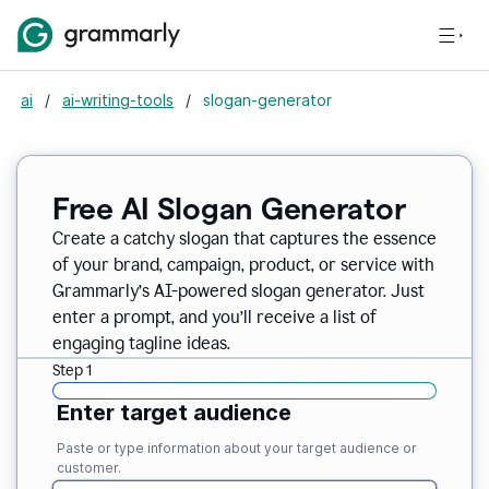
ai
/
ai-writing-tools
/
slogan-generator
Free AI Slogan Generator
Create a catchy slogan that captures the essence
of your brand, campaign, product, or service with
Grammarly’s AI-powered slogan generator. Just
enter a prompt, and you’ll receive a list of
engaging tagline ideas.
Step 1
Enter target audience
Paste or type information about your target audience or
customer.