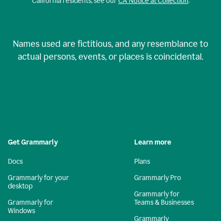
California residents, see our
CA Notice at Collection
.
Names used are fictitious, and any resemblance to
actual persons, events, or places is coincidental.
Get Grammarly
Learn more
Docs
Plans
Grammarly for your
Grammarly Pro
desktop
Grammarly for
Grammarly for
Teams & Businesses
Windows
Grammarly