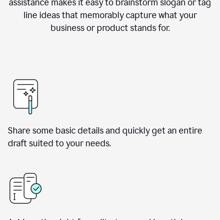
assistance makes it easy to brainstorm slogan or tag
line ideas that memorably capture what your
business or product stands for.
Share some basic details and quickly get an entire
draft suited to your needs.