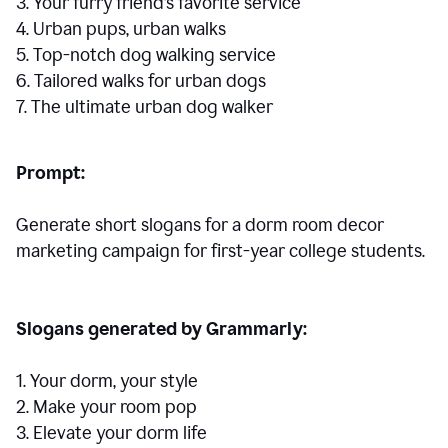
3. Your furry friend’s favorite service
4. Urban pups, urban walks
5. Top-notch dog walking service
6. Tailored walks for urban dogs
7. The ultimate urban dog walker
Prompt:
Generate short slogans for a dorm room decor
marketing campaign for first-year college students.
Slogans generated by Grammarly:
1. Your dorm, your style
2. Make your room pop
3. Elevate your dorm life