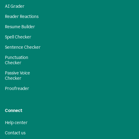
AI Grader
Reader Reactions
Resume Builder
Spell Checker
Sentence Checker
Punctuation
Checker
Passive Voice
Checker
Proofreader
Connect
Help center
Contact us