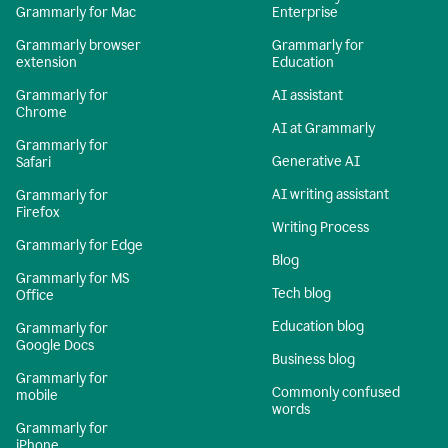
Grammarly for Mac
Enterprise
Grammarly browser
Grammarly for
extension
Education
Grammarly for
AI assistant
Chrome
AI at Grammarly
Grammarly for
Generative AI
Safari
AI writing assistant
Grammarly for
Firefox
Writing Process
Grammarly for Edge
Blog
Grammarly for MS
Tech blog
Office
Education blog
Grammarly for
Google Docs
Business blog
Grammarly for
Commonly confused
mobile
words
Grammarly for
iPhone