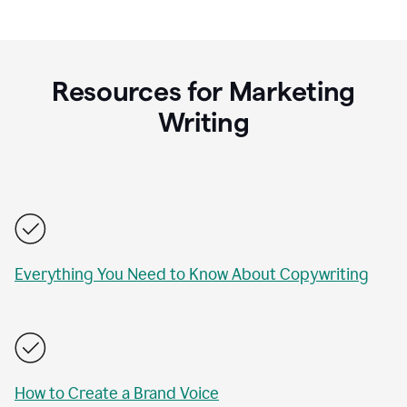
Resources for Marketing
Writing
Everything You Need to Know About Copywriting
How to Create a Brand Voice