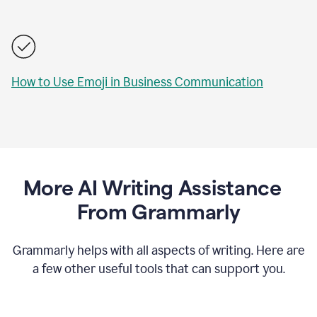
How to Use Emoji in Business Communication
More AI Writing Assistance
From Grammarly
Grammarly helps with all aspects of writing. Here are
a few other useful tools that can support you.