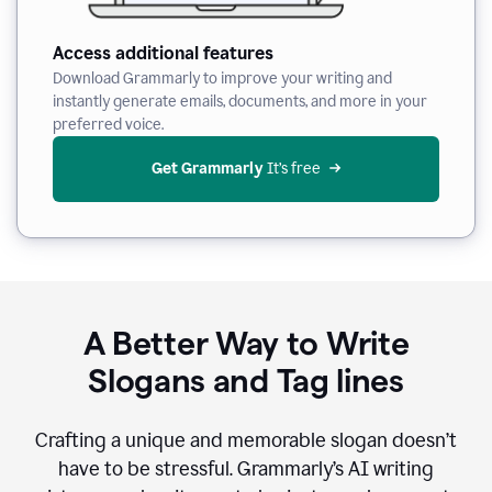
Access additional features
Download Grammarly to improve your writing and
instantly generate emails, documents, and more in your
preferred voice.
Get Grammarly
 It’s free
A Better Way to Write
Slogans and Tag lines
Crafting a unique and memorable slogan doesn’t
have to be stressful. Grammarly’s AI writing