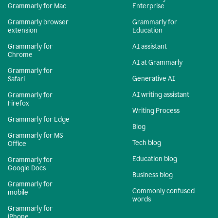
Grammarly for Mac
Enterprise
Grammarly browser
Grammarly for
extension
Education
Grammarly for
AI assistant
Chrome
AI at Grammarly
Grammarly for
Generative AI
Safari
AI writing assistant
Grammarly for
Firefox
Writing Process
Grammarly for Edge
Blog
Grammarly for MS
Tech blog
Office
Education blog
Grammarly for
Google Docs
Business blog
Grammarly for
Commonly confused
mobile
words
Grammarly for
iPhone