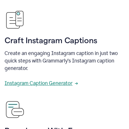
Craft Instagram Captions
Create an engaging Instagram caption in just two
quick steps with Grammarly's Instagram caption
generator.
Instagram Caption Generator