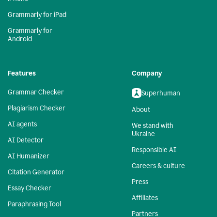
Grammarly for iPad
Grammarly for
Android
Features
Company
Grammar Checker
Superhuman
Plagiarism Checker
About
AI agents
We stand with
Ukraine
AI Detector
Responsible AI
AI Humanizer
Careers & culture
Citation Generator
Press
Essay Checker
Affiliates
Paraphrasing Tool
Partners