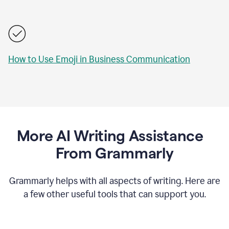
How to Use Emoji in Business Communication
More AI Writing Assistance
From Grammarly
Grammarly helps with all aspects of writing. Here are
a few other useful tools that can support you.