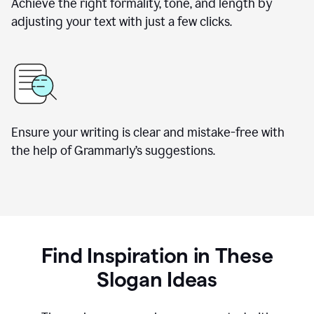
Achieve the right formality, tone, and length by
adjusting your text with just a few clicks.
Ensure your writing is clear and mistake-free with
the help of Grammarly’s suggestions.
Find Inspiration in These
Slogan Ideas