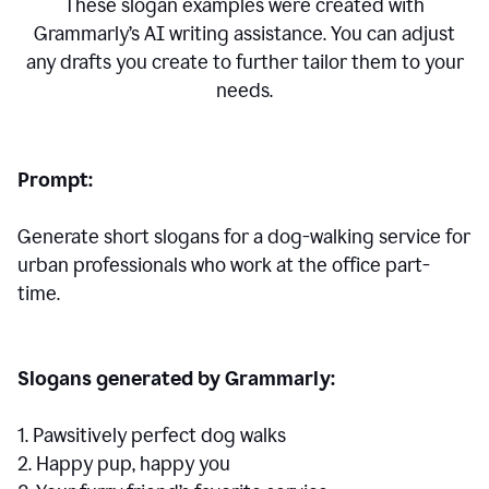
These slogan examples were created with
Grammarly’s AI writing assistance. You can adjust
any drafts you create to further tailor them to your
needs.
Prompt:
Generate short slogans for a dog-walking service for
urban professionals who work at the office part-
time.
Slogans generated by Grammarly:
1. Pawsitively perfect dog walks
2. Happy pup, happy you