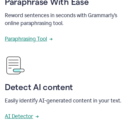
Paraphrase With Ease
Reword sentences in seconds with Grammarly’s
online paraphrasing tool.
Paraphrasing Tool
Detect AI content
Easily identify AI-generated content in your text.
AI Detector