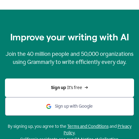
Improve your writing with AI
Join the
40 million
people and
50,000
organizations
using Grammarly to write efficiently every day.
Sign up 
It’s free
Sign up with Google
By signing up, you agree to the
Terms and Conditions
and
Privacy
Policy
.