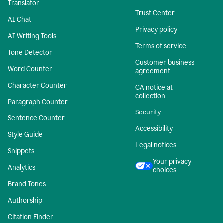
Translator
Trust Center
AI Chat
Privacy policy
AI Writing Tools
Terms of service
Tone Detector
Customer business
Word Counter
agreement
Character Counter
CA notice at
collection
Paragraph Counter
Security
Sentence Counter
Accessibility
Style Guide
Legal notices
Snippets
Your privacy
Analytics
choices
Brand Tones
Authorship
Citation Finder