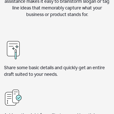
assistance makes it easy to brainstorm slogan or tag
line ideas that memorably capture what your
business or product stands for.
Share some basic details and quickly get an entire
draft suited to your needs.