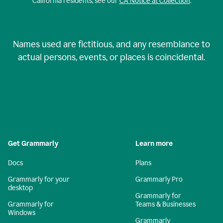
California residents, see our
CA Notice at Collection
.
Names used are fictitious, and any resemblance to
actual persons, events, or places is coincidental.
Get Grammarly
Learn more
Docs
Plans
Grammarly for your
Grammarly Pro
desktop
Grammarly for
Grammarly for
Teams & Businesses
Windows
Grammarly