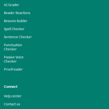
AI Grader
Reader Reactions
Resume Builder
Spell Checker
Sentence Checker
Punctuation
Checker
Passive Voice
Checker
Proofreader
Connect
Help center
Contact us