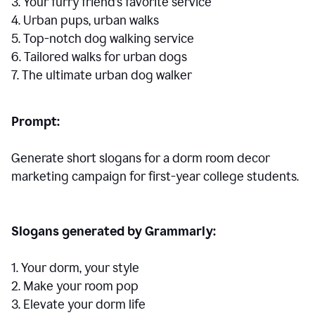
3. Your furry friend’s favorite service
4. Urban pups, urban walks
5. Top-notch dog walking service
6. Tailored walks for urban dogs
7. The ultimate urban dog walker
Prompt:
Generate short slogans for a dorm room decor
marketing campaign for first-year college students.
Slogans generated by Grammarly:
1. Your dorm, your style
2. Make your room pop
3. Elevate your dorm life