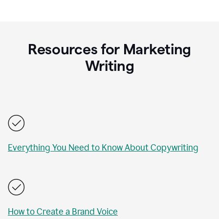
Resources for Marketing
Writing
Everything You Need to Know About Copywriting
How to Create a Brand Voice