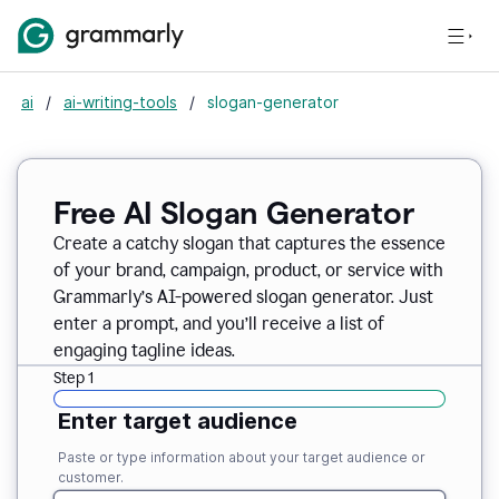
ai
/
ai-writing-tools
/
slogan-generator
Free AI Slogan Generator
Create a catchy slogan that captures the essence
of your brand, campaign, product, or service with
Grammarly’s AI-powered slogan generator. Just
enter a prompt, and you’ll receive a list of
engaging tagline ideas.
Step 1
Enter target audience
Paste or type information about your target audience or
customer.