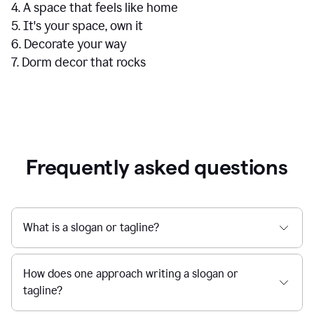
4. A space that feels like home
5. It's your space, own it
6. Decorate your way
7. Dorm decor that rocks
Frequently asked questions
What is a slogan or tagline?
How does one approach writing a slogan or
tagline?