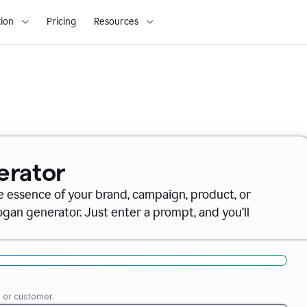
ion
Pricing
Resources
erator
e essence of your brand, campaign, product, or
gan generator. Just enter a prompt, and you’ll
e or customer.