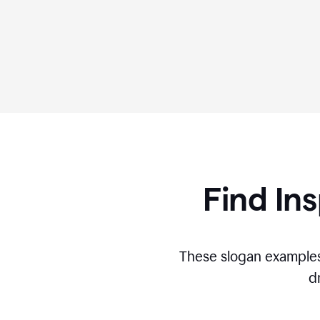
Find Ins
These slogan examples
d