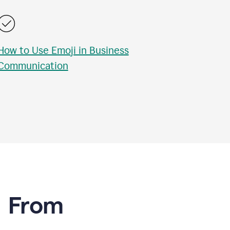
How to Use Emoji in Business
Communication
e From