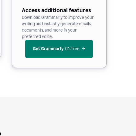
Access additional features
Download Grammarly to improve your
writing and instantly generate emails,
documents, and more in your
preferred voice.
Get Grammarly
 It’s free
e