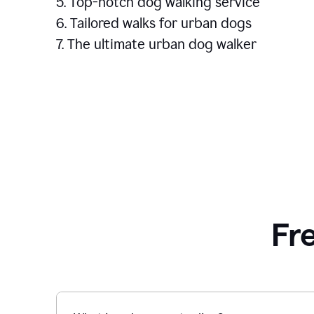
5. Top-notch dog walking service
6. Tailored walks for urban dogs
7. The ultimate urban dog walker
Fr