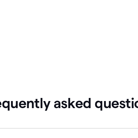
equently asked questi