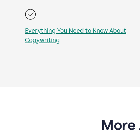
Everything You Need to Know About
Copywriting
More 