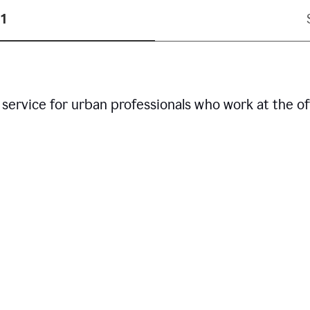
1
service for urban professionals who work at the of