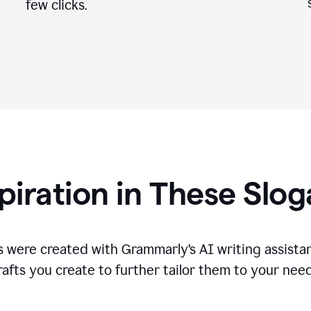
few clicks.
piration in These Slo
 were created with Grammarly’s AI writing assistan
rafts you create to further tailor them to your need