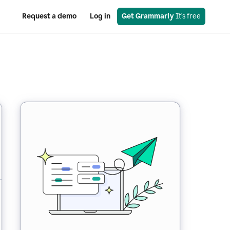
Request a demo
Log in
Get Grammarly
 It’s free