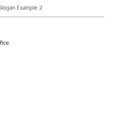
Slogan Example 2
fice