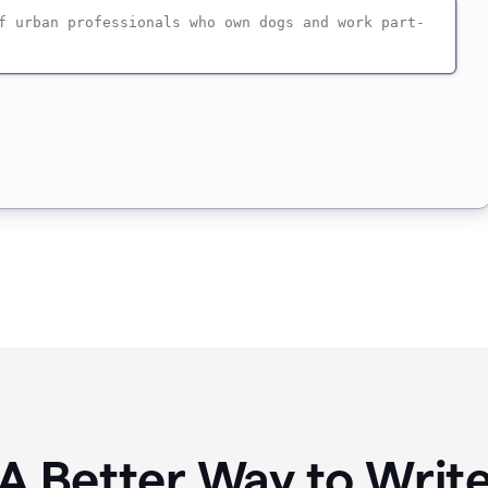
A Better Way to Writ