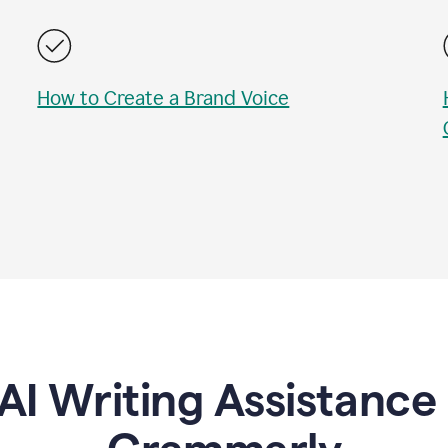
How to Create a Brand Voice
AI Writing Assistanc