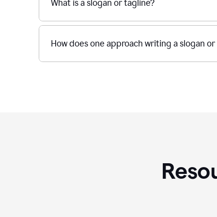
What is a slogan or tagline?
How does one approach writing a slogan or 
Resou