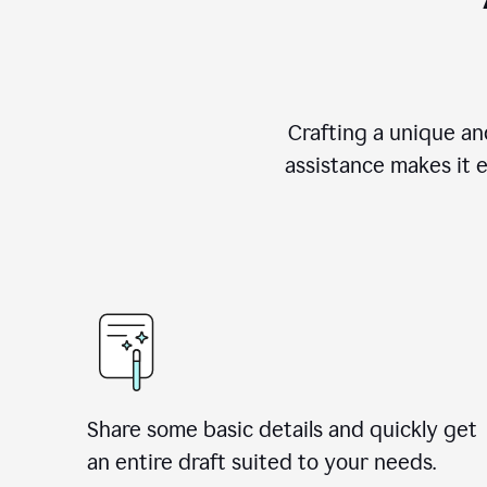
Crafting a unique an
assistance makes it 
Share some basic details and quickly get
an entire draft suited to your needs.