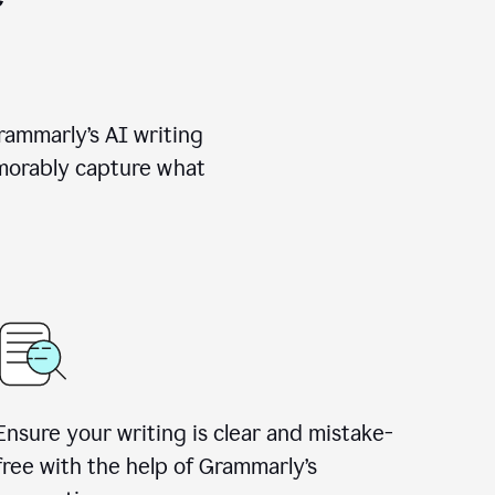
rammarly’s AI writing
emorably capture what
Ensure your writing is clear and mistake-
free with the help of Grammarly’s