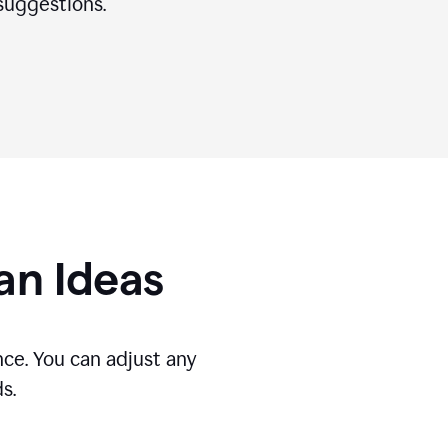
suggestions.
gan Ideas
ce. You can adjust any
s.