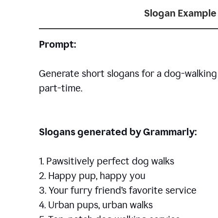
Slogan Example 
Prompt:
Generate short slogans for a dog-walking 
part-time.
Slogans generated by Grammarly:
1. Pawsitively perfect dog walks
2. Happy pup, happy you
3. Your furry friend’s favorite service
4. Urban pups, urban walks