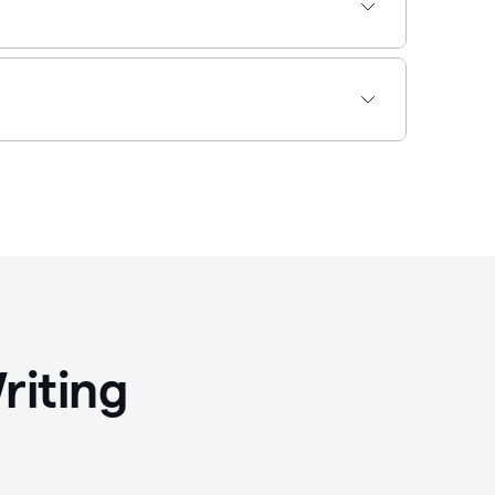
riting