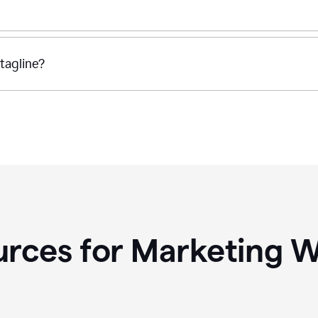
tagline?
rces for Marketing W