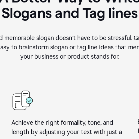
Slogans and Tag lines
d memorable slogan doesn’t have to be stressful. G
easy to brainstorm slogan or tag line ideas that m
your business or product stands for.
Achieve the right formality, tone, and
length by adjusting your text with just a