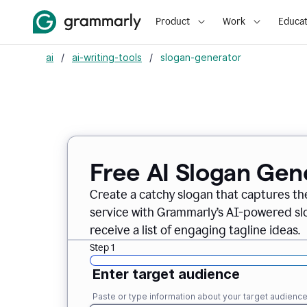
Product
Work
Educat
ai
/
ai-writing-tools
/
slogan-generator
Free AI Slogan Gen
Create a catchy slogan that captures th
service with Grammarly’s AI-powered slo
receive a list of engaging tagline ideas.
Step 1
Enter target audience
Paste or type information about your target audienc