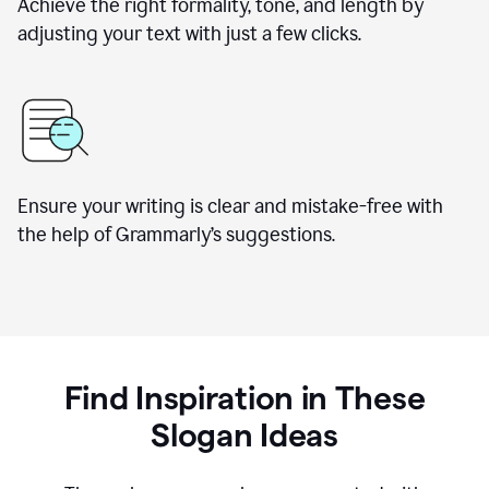
Achieve the right formality, tone, and length by
adjusting your text with just a few clicks.
Ensure your writing is clear and mistake-free with
the help of Grammarly’s suggestions.
Find Inspiration in These
Slogan Ideas