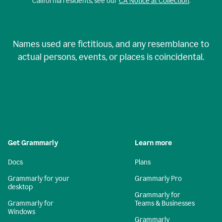
California residents, see our
CA Notice at Collection
.
Names used are fictitious, and any resemblance to
actual persons, events, or places is coincidental.
Get Grammarly
Learn more
Docs
Plans
Grammarly for your
Grammarly Pro
desktop
Grammarly for
Grammarly for
Teams & Businesses
Windows
Grammarly