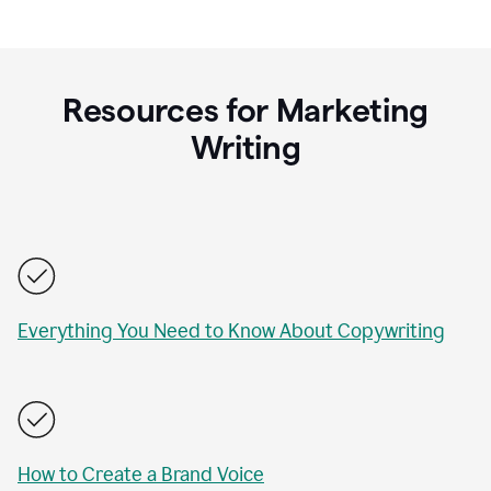
Resources for Marketing
Writing
Everything You Need to Know About Copywriting
How to Create a Brand Voice