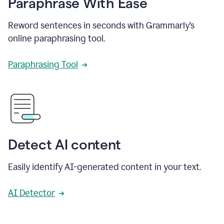
Paraphrase With Ease
Reword sentences in seconds with Grammarly’s
online paraphrasing tool.
Paraphrasing Tool
Detect AI content
Easily identify AI-generated content in your text.
AI Detector