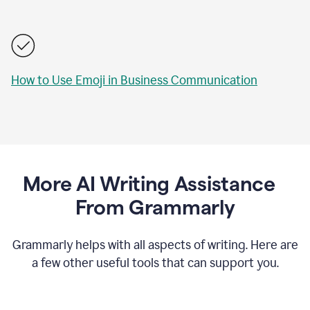
How to Use Emoji in Business Communication
More AI Writing Assistance
From Grammarly
Grammarly helps with all aspects of writing. Here are
a few other useful tools that can support you.