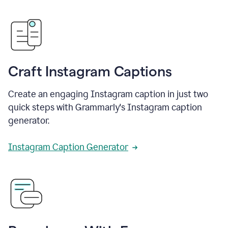
Craft Instagram Captions
Create an engaging Instagram caption in just two
quick steps with Grammarly's Instagram caption
generator.
Instagram Caption Generator