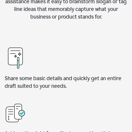
assistance makes it easy to brainstorm slogan or tag
line ideas that memorably capture what your
business or product stands for.
Share some basic details and quickly get an entire
draft suited to your needs.