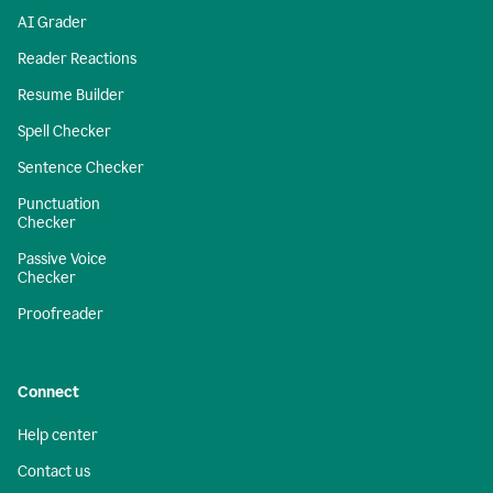
AI Grader
Reader Reactions
Resume Builder
Spell Checker
Sentence Checker
Punctuation
Checker
Passive Voice
Checker
Proofreader
Connect
Help center
Contact us