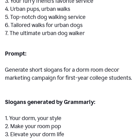
3. Your furry friend’s favorite service
4. Urban pups, urban walks
5. Top-notch dog walking service
6. Tailored walks for urban dogs
7. The ultimate urban dog walker
Prompt:
Generate short slogans for a dorm room decor
marketing campaign for first-year college students.
Slogans generated by Grammarly:
1. Your dorm, your style
2. Make your room pop
3. Elevate your dorm life