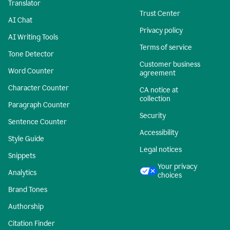
Translator
Trust Center
AI Chat
Privacy policy
AI Writing Tools
Terms of service
Tone Detector
Customer business
Word Counter
agreement
Character Counter
CA notice at
collection
Paragraph Counter
Security
Sentence Counter
Accessibility
Style Guide
Legal notices
Snippets
Your privacy
Analytics
choices
Brand Tones
Authorship
Citation Finder