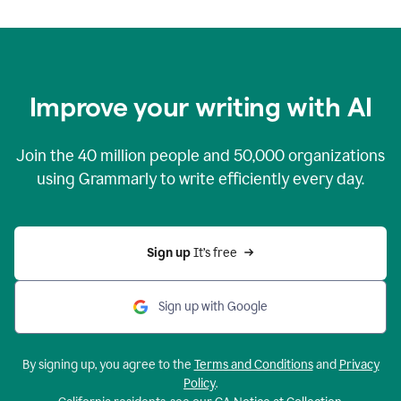
Improve your writing with AI
Join the
40 million
people and
50,000
organizations
using Grammarly to write efficiently every day.
Sign up 
It’s free
Sign up with Google
By signing up, you agree to the
Terms and Conditions
and
Privacy
Policy
.