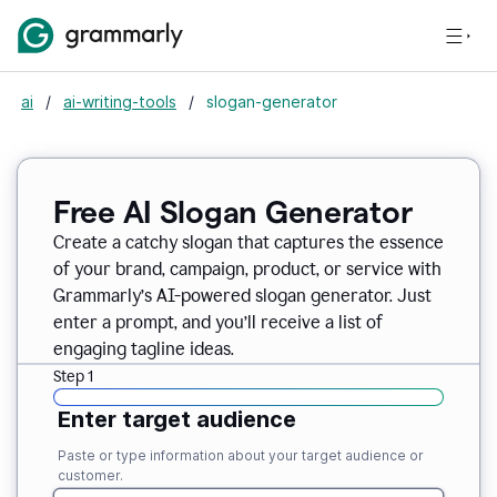
ai
/
ai-writing-tools
/
slogan-generator
Free AI Slogan Generator
Create a catchy slogan that captures the essence
of your brand, campaign, product, or service with
Grammarly’s AI-powered slogan generator. Just
enter a prompt, and you’ll receive a list of
engaging tagline ideas.
Step 1
Enter target audience
Paste or type information about your target audience or
customer.