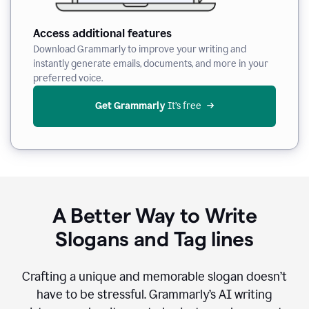
Access additional features
Download Grammarly to improve your writing and
instantly generate emails, documents, and more in your
preferred voice.
Get Grammarly
 It’s free
A Better Way to Write
Slogans and Tag lines
Crafting a unique and memorable slogan doesn’t
have to be stressful. Grammarly’s AI writing