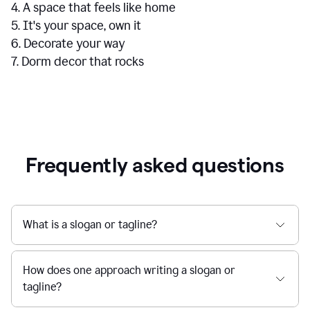
4. A space that feels like home
5. It's your space, own it
6. Decorate your way
7. Dorm decor that rocks
Frequently asked questions
What is a slogan or tagline?
How does one approach writing a slogan or
tagline?