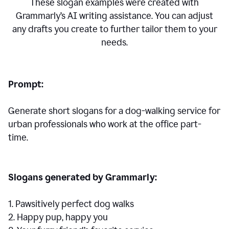
These slogan examples were created with
Grammarly’s AI writing assistance. You can adjust
any drafts you create to further tailor them to your
needs.
Prompt:
Generate short slogans for a dog-walking service for
urban professionals who work at the office part-
time.
Slogans generated by Grammarly:
1. Pawsitively perfect dog walks
2. Happy pup, happy you