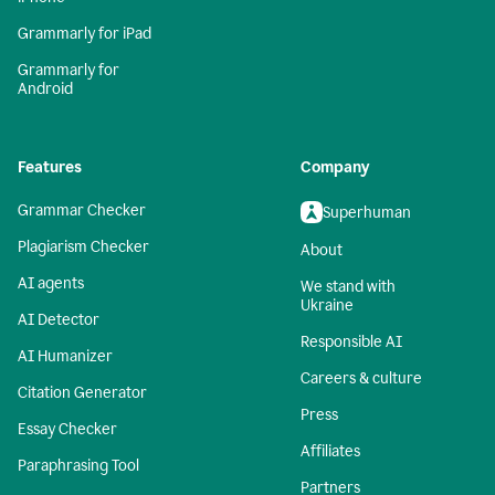
Grammarly for iPad
Grammarly for
Android
Features
Company
Grammar Checker
Superhuman
Plagiarism Checker
About
AI agents
We stand with
Ukraine
AI Detector
Responsible AI
AI Humanizer
Careers & culture
Citation Generator
Press
Essay Checker
Affiliates
Paraphrasing Tool
Partners