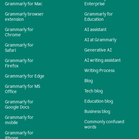
Grammarly for Mac
Enterprise
Grammarly browser
Grammarly for
extension
Education
Grammarly for
AI assistant
Chrome
AI at Grammarly
Grammarly for
Generative AI
Safari
AI writing assistant
Grammarly for
Firefox
Writing Process
Grammarly for Edge
Blog
Grammarly for MS
Tech blog
Office
Education blog
Grammarly for
Google Docs
Business blog
Grammarly for
Commonly confused
mobile
words
Grammarly for
iPhone