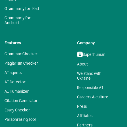
Grammarly for iPad
Grammarly for
Android
Features
Company
Grammar Checker
Superhuman
Plagiarism Checker
About
AI agents
We stand with
Ukraine
AI Detector
Responsible AI
AI Humanizer
Careers & culture
Citation Generator
Press
Essay Checker
Affiliates
Paraphrasing Tool
Partners