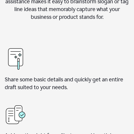
assistance makes it easy to brainstorm slogan or tag
line ideas that memorably capture what your
business or product stands for.
Share some basic details and quickly get an entire
draft suited to your needs.