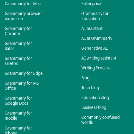
Grammarly for Mac
Enterprise
Grammarly browser
Grammarly for
extension
Education
Grammarly for
AI assistant
Chrome
AI at Grammarly
Grammarly for
Generative AI
Safari
AI writing assistant
Grammarly for
Firefox
Writing Process
Grammarly for Edge
Blog
Grammarly for MS
Tech blog
Office
Education blog
Grammarly for
Google Docs
Business blog
Grammarly for
Commonly confused
mobile
words
Grammarly for
iPhone