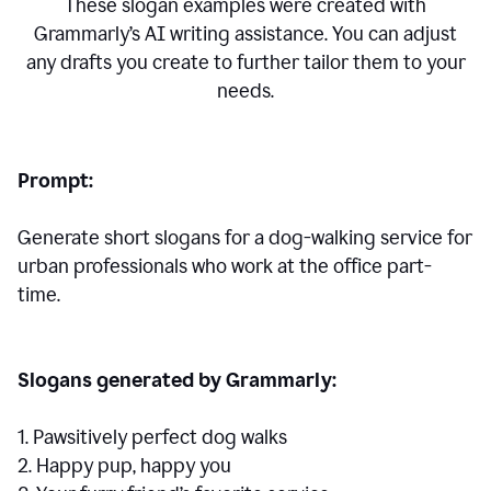
These slogan examples were created with
Grammarly’s AI writing assistance. You can adjust
any drafts you create to further tailor them to your
needs.
Prompt:
Generate short slogans for a dog-walking service for
urban professionals who work at the office part-
time.
Slogans generated by Grammarly:
1. Pawsitively perfect dog walks
2. Happy pup, happy you