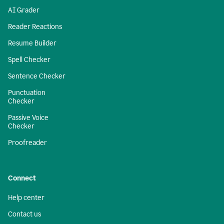
AI Grader
Reader Reactions
Resume Builder
Spell Checker
Sentence Checker
Punctuation
Checker
Passive Voice
Checker
Proofreader
Connect
Help center
Contact us