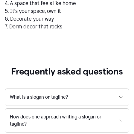
4. A space that feels like home
5. It's your space, own it
6. Decorate your way
7. Dorm decor that rocks
Frequently asked questions
What is a slogan or tagline?
How does one approach writing a slogan or
tagline?