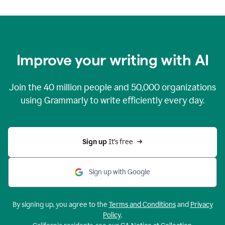
Improve your writing with AI
Join the
40 million
people and
50,000
organizations
using Grammarly to write efficiently every day.
Sign up 
It’s free
Sign up with Google
By signing up, you agree to the
Terms and Conditions
and
Privacy
Policy
.