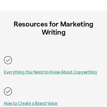
Resources for Marketing
Writing
Everything You Need to Know About Copywriting
How to Create a Brand Voice