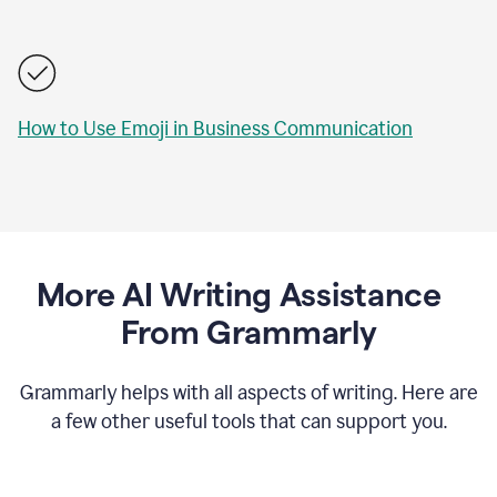
How to Use Emoji in Business Communication
More AI Writing Assistance
From Grammarly
Grammarly helps with all aspects of writing. Here are
a few other useful tools that can support you.