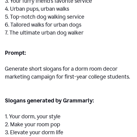
3. Your furry friend’s favorite service
4. Urban pups, urban walks
5. Top-notch dog walking service
6. Tailored walks for urban dogs
7. The ultimate urban dog walker
Prompt:
Generate short slogans for a dorm room decor
marketing campaign for first-year college students.
Slogans generated by Grammarly:
1. Your dorm, your style
2. Make your room pop
3. Elevate your dorm life