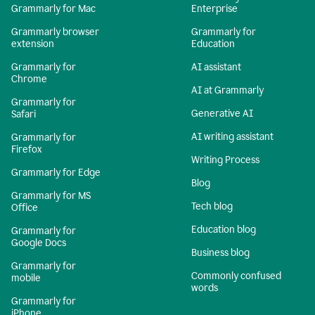
Grammarly for Mac
Enterprise
Grammarly browser
Grammarly for
extension
Education
Grammarly for
AI assistant
Chrome
AI at Grammarly
Grammarly for
Generative AI
Safari
AI writing assistant
Grammarly for
Firefox
Writing Process
Grammarly for Edge
Blog
Grammarly for MS
Tech blog
Office
Education blog
Grammarly for
Google Docs
Business blog
Grammarly for
Commonly confused
mobile
words
Grammarly for
iPhone