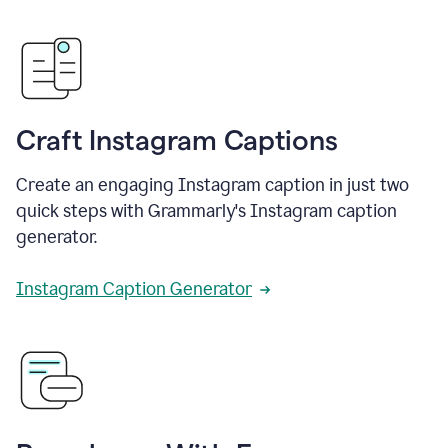
Craft Instagram Captions
Create an engaging Instagram caption in just two
quick steps with Grammarly's Instagram caption
generator.
Instagram Caption Generator