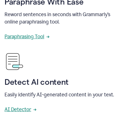
Paraphrase With Ease
Reword sentences in seconds with Grammarly’s
online paraphrasing tool.
Paraphrasing Tool
Detect AI content
Easily identify AI-generated content in your text.
AI Detector