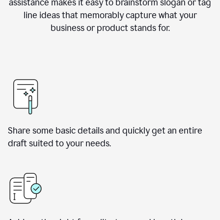
assistance makes it easy to brainstorm slogan or tag
line ideas that memorably capture what your
business or product stands for.
Share some basic details and quickly get an entire
draft suited to your needs.