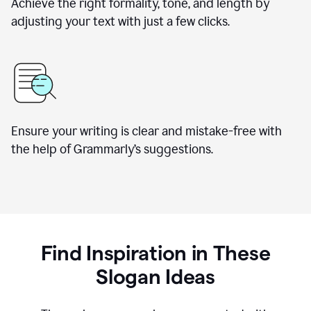
Achieve the right formality, tone, and length by
adjusting your text with just a few clicks.
Ensure your writing is clear and mistake-free with
the help of Grammarly’s suggestions.
Find Inspiration in These
Slogan Ideas