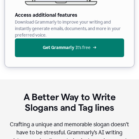
Access additional features
Download Grammarly to improve your writing and
instantly generate emails, documents, and more in your
preferred voice.
Get Grammarly
 It’s free
A Better Way to Write
Slogans and Tag lines
Crafting a unique and memorable slogan doesn’t
have to be stressful. Grammarly’s AI writing