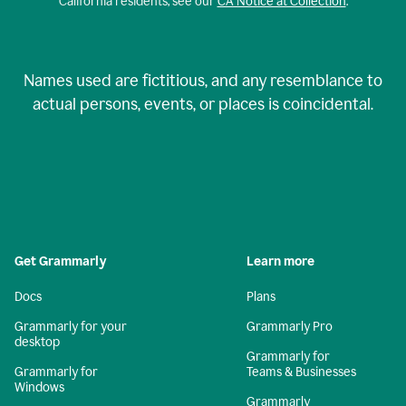
California residents, see our
CA Notice at Collection
.
Names used are fictitious, and any resemblance to
actual persons, events, or places is coincidental.
Get Grammarly
Learn more
Docs
Plans
Grammarly for your
Grammarly Pro
desktop
Grammarly for
Grammarly for
Teams & Businesses
Windows
Grammarly