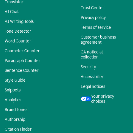
Translator
Trust Center
AI Chat
Privacy policy
AI Writing Tools
Terms of service
Tone Detector
Customer business
Word Counter
agreement
Character Counter
CA notice at
collection
Paragraph Counter
Security
Sentence Counter
Accessibility
Style Guide
Legal notices
Snippets
Your privacy
Analytics
choices
Brand Tones
Authorship
Citation Finder