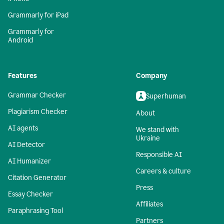
Grammarly for iPad
Grammarly for
Android
Features
Company
Grammar Checker
Superhuman
Plagiarism Checker
About
AI agents
We stand with
Ukraine
AI Detector
Responsible AI
AI Humanizer
Careers & culture
Citation Generator
Press
Essay Checker
Affiliates
Paraphrasing Tool
Partners