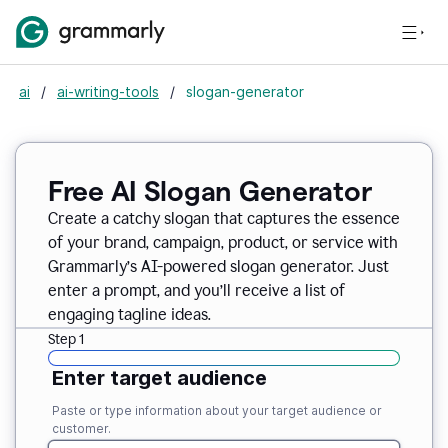
ai
/
ai-writing-tools
/
slogan-generator
Free AI Slogan Generator
Create a catchy slogan that captures the essence
of your brand, campaign, product, or service with
Grammarly’s AI-powered slogan generator. Just
enter a prompt, and you’ll receive a list of
engaging tagline ideas.
Step 1
Enter target audience
Paste or type information about your target audience or
customer.