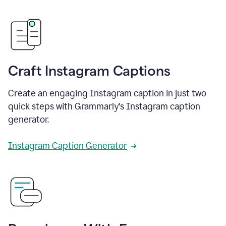
Craft Instagram Captions
Create an engaging Instagram caption in just two
quick steps with Grammarly's Instagram caption
generator.
Instagram Caption Generator