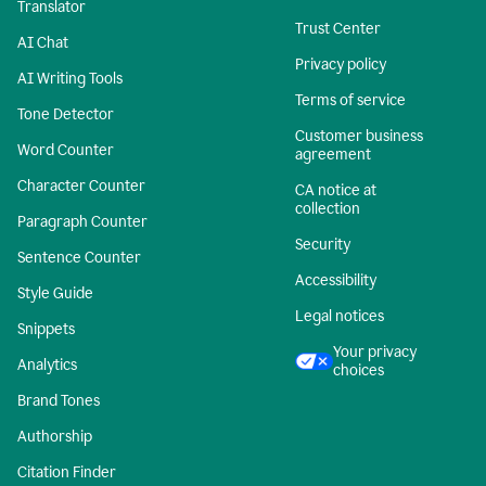
Translator
Trust Center
AI Chat
Privacy policy
AI Writing Tools
Terms of service
Tone Detector
Customer business
Word Counter
agreement
Character Counter
CA notice at
collection
Paragraph Counter
Security
Sentence Counter
Accessibility
Style Guide
Legal notices
Snippets
Your privacy
Analytics
choices
Brand Tones
Authorship
Citation Finder