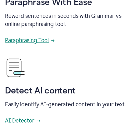
Paraphrase With Ease
Reword sentences in seconds with Grammarly’s
online paraphrasing tool.
Paraphrasing Tool
Detect AI content
Easily identify AI-generated content in your text.
AI Detector