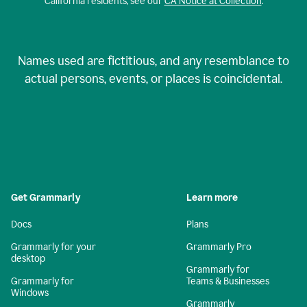
California residents, see our
CA Notice at Collection
.
Names used are fictitious, and any resemblance to
actual persons, events, or places is coincidental.
Get Grammarly
Learn more
Docs
Plans
Grammarly for your
Grammarly Pro
desktop
Grammarly for
Grammarly for
Teams & Businesses
Windows
Grammarly