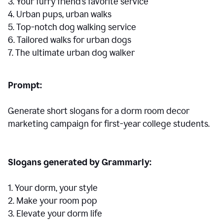
3. Your furry friend’s favorite service
4. Urban pups, urban walks
5. Top-notch dog walking service
6. Tailored walks for urban dogs
7. The ultimate urban dog walker
Prompt:
Generate short slogans for a dorm room decor
marketing campaign for first-year college students.
Slogans generated by Grammarly:
1. Your dorm, your style
2. Make your room pop
3. Elevate your dorm life