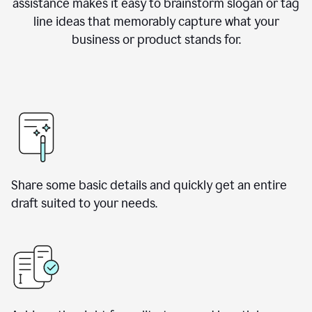
assistance makes it easy to brainstorm slogan or tag
line ideas that memorably capture what your
business or product stands for.
Share some basic details and quickly get an entire
draft suited to your needs.