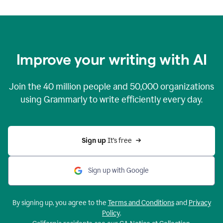
Improve your writing with AI
Join the
40 million
people and
50,000
organizations
using Grammarly to write efficiently every day.
Sign up 
It’s free
Sign up with Google
By signing up, you agree to the
Terms and Conditions
and
Privacy
Policy
.