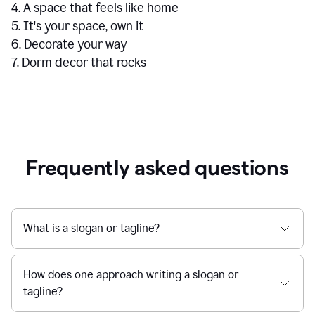
4. A space that feels like home
5. It's your space, own it
6. Decorate your way
7. Dorm decor that rocks
Frequently asked questions
What is a slogan or tagline?
How does one approach writing a slogan or
tagline?