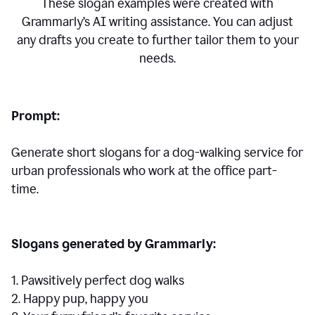
These slogan examples were created with
Grammarly’s AI writing assistance. You can adjust
any drafts you create to further tailor them to your
needs.
Prompt:
Generate short slogans for a dog-walking service for
urban professionals who work at the office part-
time.
Slogans generated by Grammarly:
1. Pawsitively perfect dog walks
2. Happy pup, happy you