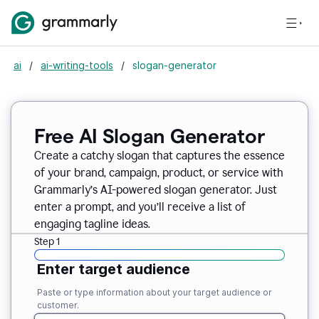
ai
/
ai-writing-tools
/
slogan-generator
Free AI Slogan Generator
Create a catchy slogan that captures the essence
of your brand, campaign, product, or service with
Grammarly’s AI-powered slogan generator. Just
enter a prompt, and you’ll receive a list of
engaging tagline ideas.
Step 1
Enter target audience
Paste or type information about your target audience or
customer.