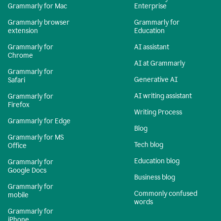
Grammarly for Mac
Enterprise
Grammarly browser
Grammarly for
extension
Education
Grammarly for
AI assistant
Chrome
AI at Grammarly
Grammarly for
Generative AI
Safari
AI writing assistant
Grammarly for
Firefox
Writing Process
Grammarly for Edge
Blog
Grammarly for MS
Tech blog
Office
Education blog
Grammarly for
Google Docs
Business blog
Grammarly for
Commonly confused
mobile
words
Grammarly for
iPhone