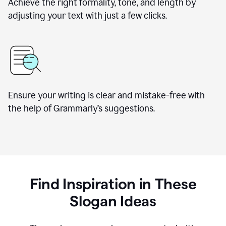
Achieve the right formality, tone, and length by
adjusting your text with just a few clicks.
Ensure your writing is clear and mistake-free with
the help of Grammarly’s suggestions.
Find Inspiration in These
Slogan Ideas