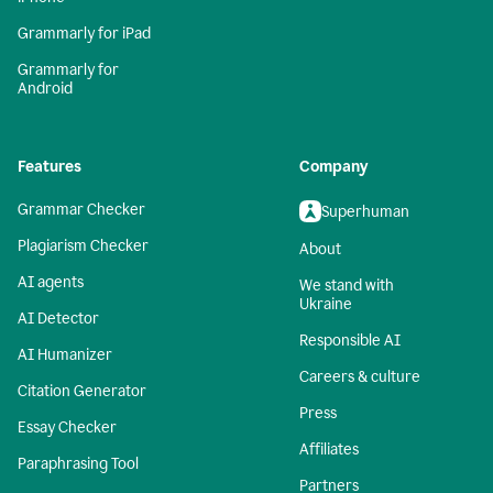
Grammarly for iPad
Grammarly for
Android
Features
Company
Grammar Checker
Superhuman
Plagiarism Checker
About
AI agents
We stand with
Ukraine
AI Detector
Responsible AI
AI Humanizer
Careers & culture
Citation Generator
Press
Essay Checker
Affiliates
Paraphrasing Tool
Partners