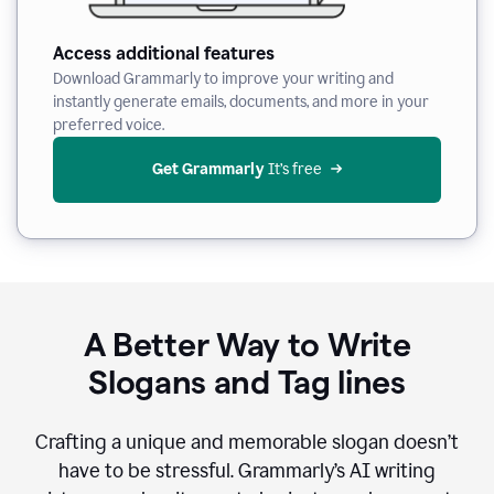
Access additional features
Download Grammarly to improve your writing and
instantly generate emails, documents, and more in your
preferred voice.
Get Grammarly
 It’s free
A Better Way to Write
Slogans and Tag lines
Crafting a unique and memorable slogan doesn’t
have to be stressful. Grammarly’s AI writing