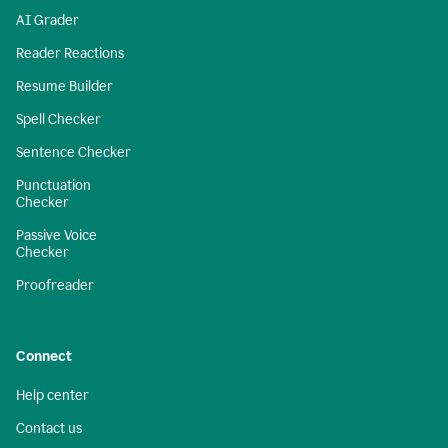
AI Grader
Reader Reactions
Resume Builder
Spell Checker
Sentence Checker
Punctuation
Checker
Passive Voice
Checker
Proofreader
Connect
Help center
Contact us