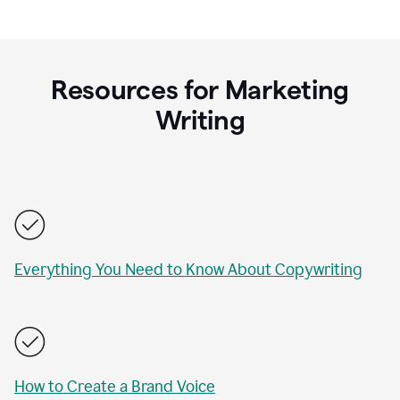
Resources for Marketing
Writing
Everything You Need to Know About Copywriting
How to Create a Brand Voice