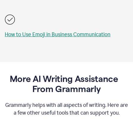
How to Use Emoji in Business Communication
More AI Writing Assistance
From Grammarly
Grammarly helps with all aspects of writing. Here are
a few other useful tools that can support you.