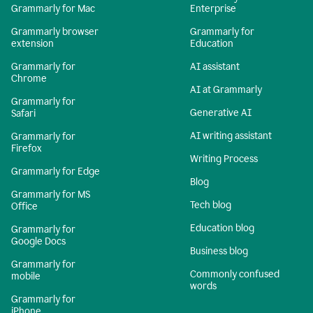
Grammarly for Mac
Enterprise
Grammarly browser
Grammarly for
extension
Education
Grammarly for
AI assistant
Chrome
AI at Grammarly
Grammarly for
Generative AI
Safari
AI writing assistant
Grammarly for
Firefox
Writing Process
Grammarly for Edge
Blog
Grammarly for MS
Tech blog
Office
Education blog
Grammarly for
Google Docs
Business blog
Grammarly for
Commonly confused
mobile
words
Grammarly for
iPhone