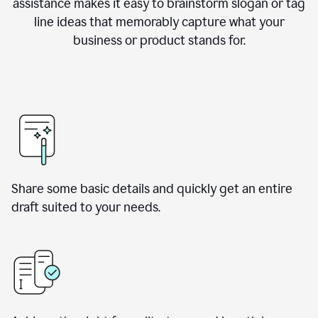
assistance makes it easy to brainstorm slogan or tag
line ideas that memorably capture what your
business or product stands for.
Share some basic details and quickly get an entire
draft suited to your needs.