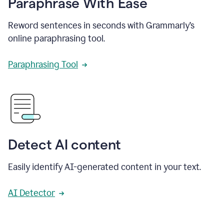
Paraphrase With Ease
Reword sentences in seconds with Grammarly’s
online paraphrasing tool.
Paraphrasing Tool
Detect AI content
Easily identify AI-generated content in your text.
AI Detector