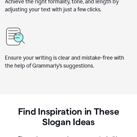
Achieve the right formality, tone, and length by
adjusting your text with just a few clicks.
Ensure your writing is clear and mistake-free with
the help of Grammarly’s suggestions.
Find Inspiration in These
Slogan Ideas