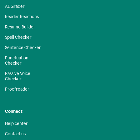
AI Grader
Reader Reactions
Resume Builder
Spell Checker
Sentence Checker
Punctuation
Checker
Passive Voice
Checker
Proofreader
Connect
Help center
Contact us