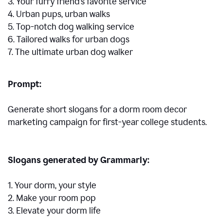
3. Your furry friend’s favorite service
4. Urban pups, urban walks
5. Top-notch dog walking service
6. Tailored walks for urban dogs
7. The ultimate urban dog walker
Prompt:
Generate short slogans for a dorm room decor
marketing campaign for first-year college students.
Slogans generated by Grammarly:
1. Your dorm, your style
2. Make your room pop
3. Elevate your dorm life