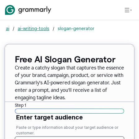
ai
/
ai-writing-tools
/
slogan-generator
Free AI Slogan Generator
Create a catchy slogan that captures the essence
of your brand, campaign, product, or service with
Grammarly’s AI-powered slogan generator. Just
enter a prompt, and you’ll receive a list of
engaging tagline ideas.
Step 1
Enter target audience
Paste or type information about your target audience or
customer.