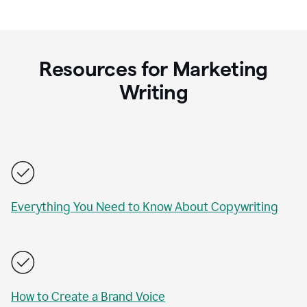
Resources for Marketing
Writing
Everything You Need to Know About Copywriting
How to Create a Brand Voice