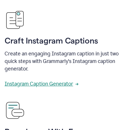
Craft Instagram Captions
Create an engaging Instagram caption in just two
quick steps with Grammarly's Instagram caption
generator.
Instagram Caption Generator