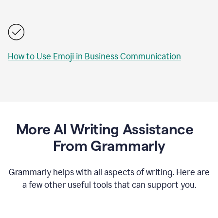
How to Use Emoji in Business Communication
More AI Writing Assistance
From Grammarly
Grammarly helps with all aspects of writing. Here are
a few other useful tools that can support you.