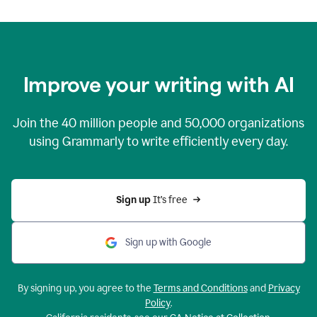
Improve your writing with AI
Join the
40 million
people and
50,000
organizations
using Grammarly to write efficiently every day.
Sign up 
It’s free
Sign up with Google
By signing up, you agree to the
Terms and Conditions
and
Privacy
Policy
.