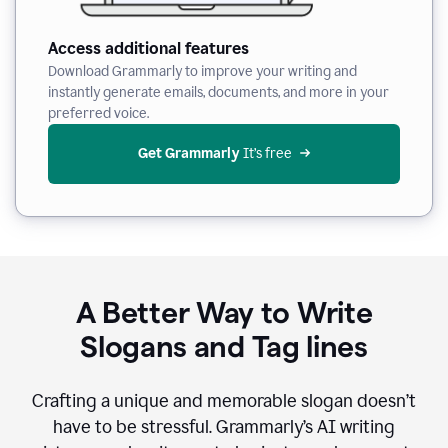
Access additional features
Download Grammarly to improve your writing and
instantly generate emails, documents, and more in your
preferred voice.
Get Grammarly
 It’s free
A Better Way to Write
Slogans and Tag lines
Crafting a unique and memorable slogan doesn’t
have to be stressful. Grammarly’s AI writing