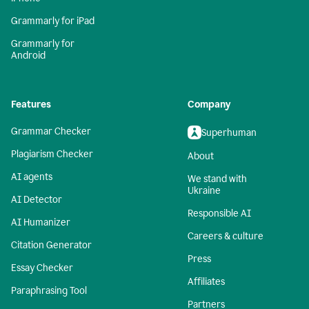
Grammarly for iPad
Grammarly for
Android
Features
Company
Grammar Checker
Superhuman
Plagiarism Checker
About
AI agents
We stand with
Ukraine
AI Detector
Responsible AI
AI Humanizer
Careers & culture
Citation Generator
Press
Essay Checker
Affiliates
Paraphrasing Tool
Partners