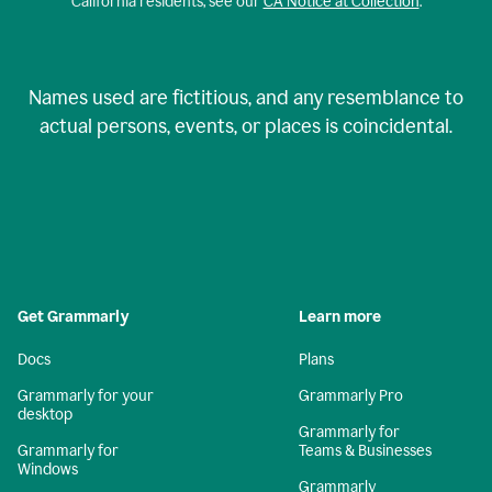
California residents, see our
CA Notice at Collection
.
Names used are fictitious, and any resemblance to
actual persons, events, or places is coincidental.
Get Grammarly
Learn more
Docs
Plans
Grammarly for your
Grammarly Pro
desktop
Grammarly for
Grammarly for
Teams & Businesses
Windows
Grammarly