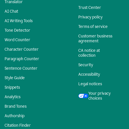
Translator
Trust Center
AI Chat
Privacy policy
AI Writing Tools
Terms of service
Tone Detector
Customer business
Word Counter
agreement
Character Counter
CA notice at
collection
Paragraph Counter
Security
Sentence Counter
Accessibility
Style Guide
Legal notices
Snippets
Your privacy
Analytics
choices
Brand Tones
Authorship
Citation Finder