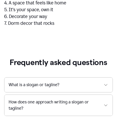
4. A space that feels like home
5. It's your space, own it
6. Decorate your way
7. Dorm decor that rocks
Frequently asked questions
What is a slogan or tagline?
How does one approach writing a slogan or
tagline?