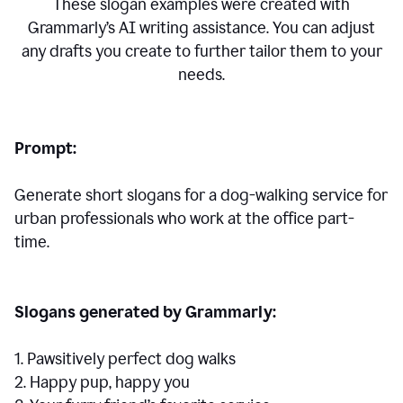
These slogan examples were created with
Grammarly’s AI writing assistance. You can adjust
any drafts you create to further tailor them to your
needs.
Prompt:
Generate short slogans for a dog-walking service for
urban professionals who work at the office part-
time.
Slogans generated by Grammarly:
1. Pawsitively perfect dog walks
2. Happy pup, happy you