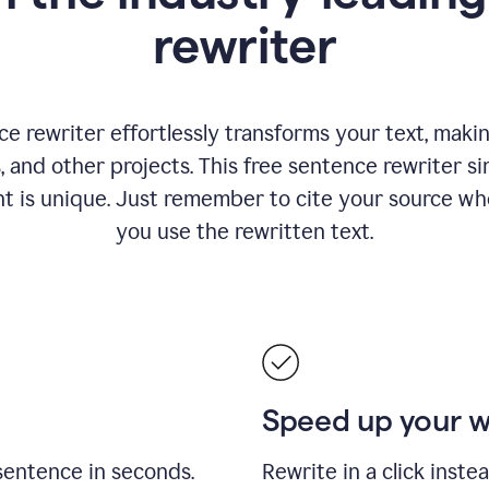
rewriter
 rewriter effortlessly transforms your text, making
s, and other projects. This free sentence rewriter si
nt is unique. Just remember to cite your source w
you use the rewritten text.
Speed up your 
sentence in seconds.
Rewrite in a click inste