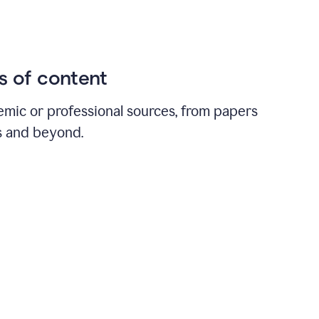
ds of content
emic or professional sources, from papers
ts and beyond.