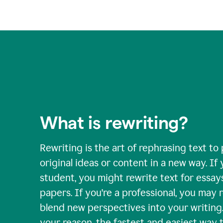
What is rewriting?
Rewriting is the art of rephrasing text to
original ideas or content in a new way. If 
student, you might rewrite text for essay
papers. If you're a professional, you may 
blend new perspectives into your writing
your reason, the fastest and easiest way t