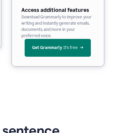
Access additional features
Download Grammarly to improve your
writing and instantly generate emails,
documents, and more in your
preferred voice.
Get Grammarly
 It’s free
g sentence