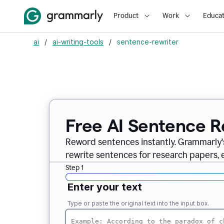
Product
Work
Educat
ai
/
ai-writing-tools
/
sentence-rewriter
Free AI Sentence R
Reword sentences instantly. Grammarly'
rewrite sentences for research papers, em
Step 1
Enter your text
Type or paste the original text into the input box.