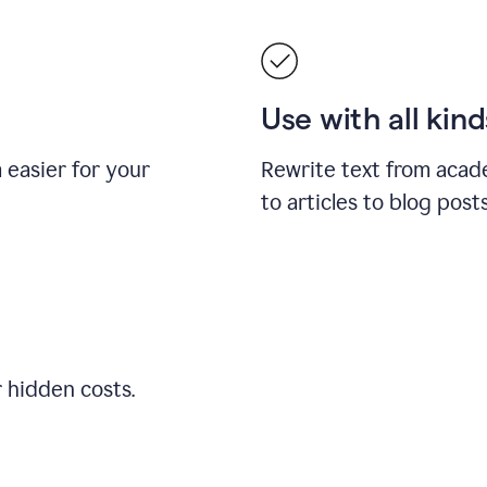
Use with all kin
easier for your
Rewrite text from acad
to articles to blog pos
r hidden costs.