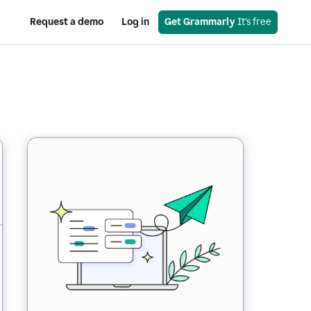
Request a demo
Log in
Get Grammarly
 It’s free