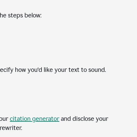
the steps below:
cify how you'd like your text to sound.
 our
citation generator
and disclose your
rewriter.