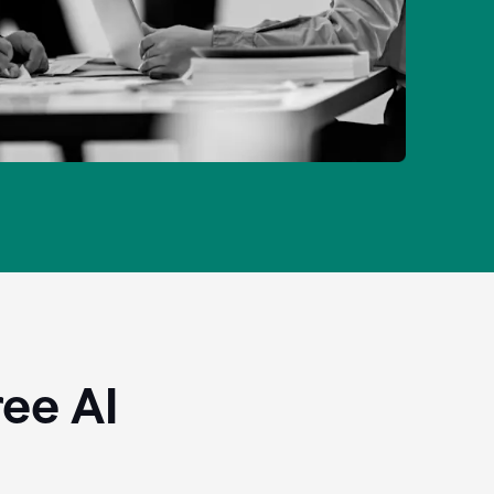
ee AI