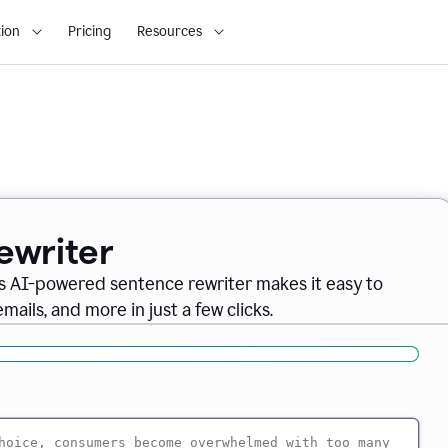
ion
Pricing
Resources
ewriter
s AI-powered sentence rewriter makes it easy to
ails, and more in just a few clicks.