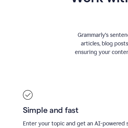
Grammarly's sentence
articles, blog post
ensuring your conte
Simple and fast
Enter your topic and get an AI-powered 