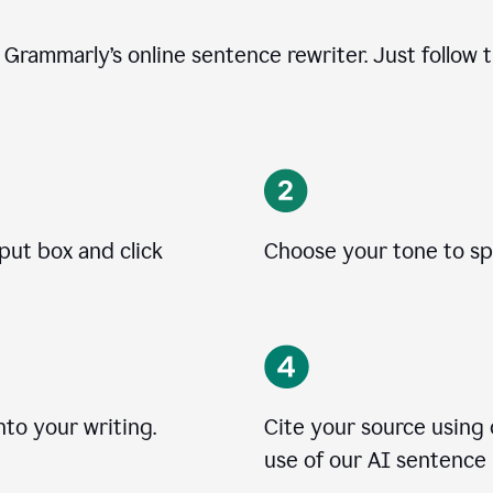
e Grammarly’s online sentence rewriter. Just follow 
nput box and click
Choose your tone to spe
to your writing.
Cite your source using
use of our AI sentence 