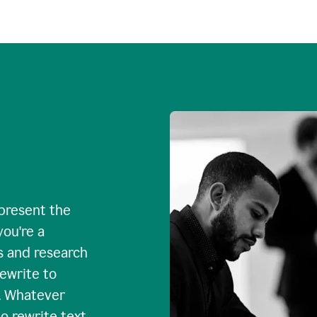
 present the
you're a
s and research
rewrite to
. Whatever
o rewrite text