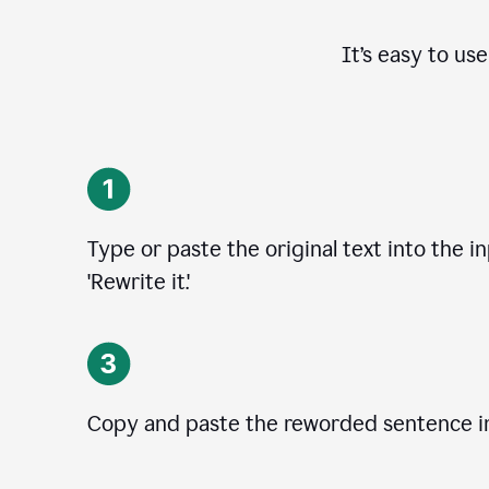
It’s easy to us
Type or paste the original text into the i
'Rewrite it.'
Copy and paste the reworded sentence in