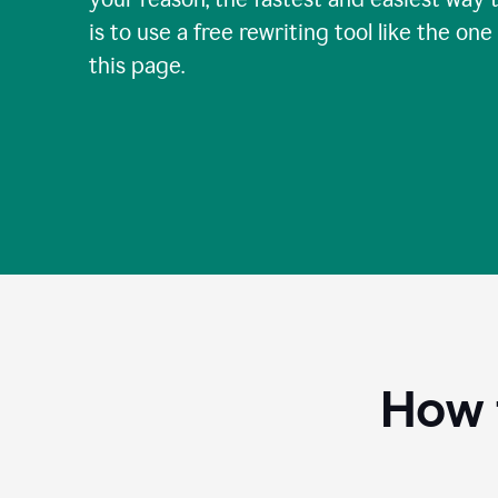
is to use a free rewriting tool like the one
this page.
How 