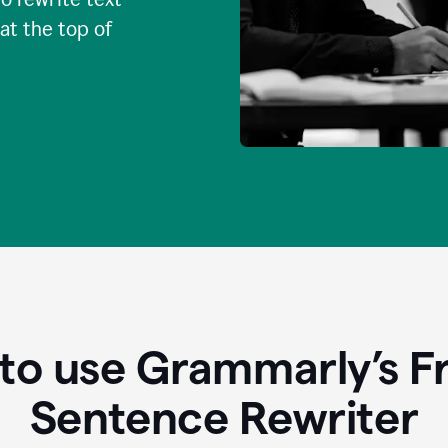
 at the top of
to use Grammarly’s Fr
Sentence Rewriter