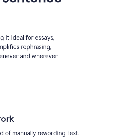
 it ideal for essays,
mplifies rephrasing,
henever and wherever
work
ad of manually rewording text.