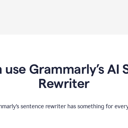
 use Grammarly’s AI 
Rewriter
marly’s sentence rewriter has something for ever