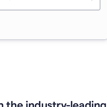
 the industry-leadin