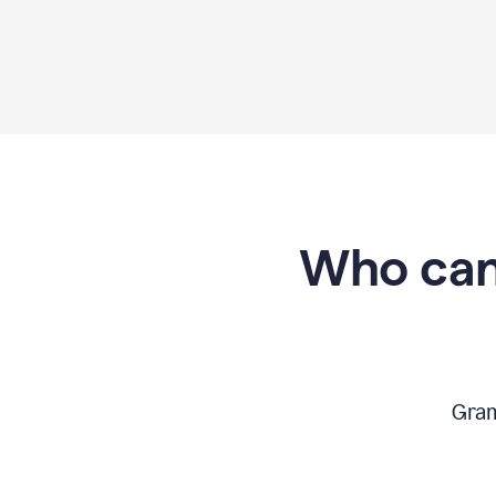
Who can
Gram