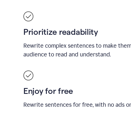
Prioritize readability
Rewrite complex sentences to make them 
audience to read and understand.
Enjoy for free
Rewrite sentences for free, with no ads o