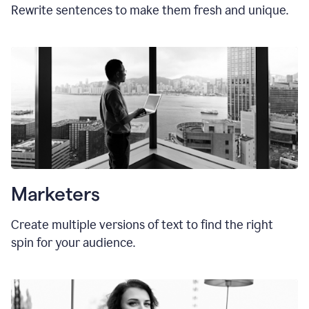
Rewrite sentences to make them fresh and unique.
Marketers
Create multiple versions of text to find the right
spin for your audience.