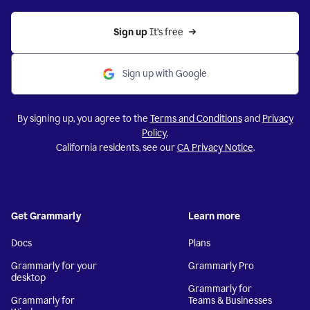
Sign up 
It’s free
Sign up with Google
By signing up, you agree to the
Terms and Conditions
and
Privacy
Policy
.
California residents, see our
CA Privacy Notice
.
Get Grammarly
Learn more
Docs
Plans
Grammarly for your
Grammarly Pro
desktop
Grammarly for
Grammarly for
Teams & Businesses