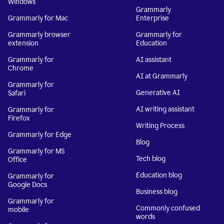
Windows
Grammarly
Grammarly for Mac
Enterprise
Grammarly browser
Grammarly for
extension
Education
Grammarly for
AI assistant
Chrome
AI at Grammarly
Grammarly for
Generative AI
Safari
AI writing assistant
Grammarly for
Firefox
Writing Process
Grammarly for Edge
Blog
Grammarly for MS
Tech blog
Office
Education blog
Grammarly for
Google Docs
Business blog
Grammarly for
Commonly confused
mobile
words