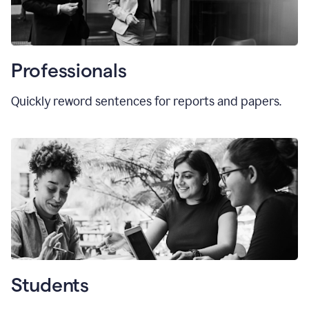
Professionals
Quickly reword sentences for reports and papers.
Students