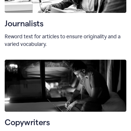
Journalists
Reword text for articles to ensure originality and a
varied vocabulary.
Copywriters