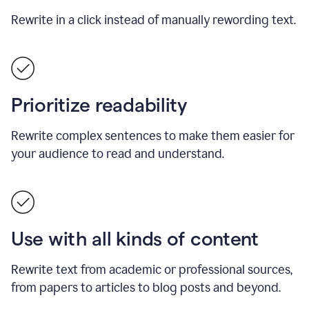
Rewrite in a click instead of manually rewording text.
Prioritize readability
Rewrite complex sentences to make them easier for
your audience to read and understand.
Use with all kinds of content
Rewrite text from academic or professional sources,
from papers to articles to blog posts and beyond.