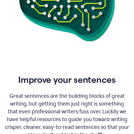
Improve your sentences
Great sentences are the building blocks of great
writing, but getting them just right is something
that even professional writers fuss over. Luckily we
have helpful resources to guide you toward writing
crisper, cleaner, easy-to-read sentences so that your