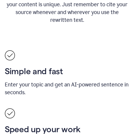
your content is unique. Just remember to cite your
source whenever and wherever you use the
rewritten text.
Simple and fast
Enter your topic and get an AI-powered sentence in
seconds.
Speed up your work