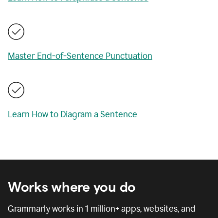
Master End-of-Sentence Punctuation
Learn How to Diagram a Sentence
Works where you do
Grammarly works in
1 million
+ apps, websites, and