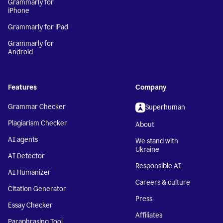
Grammarly for
iPhone
Grammarly for iPad
Grammarly for
Android
Features
Company
Grammar Checker
Superhuman
Plagiarism Checker
About
AI agents
We stand with
Ukraine
AI Detector
Responsible AI
AI Humanizer
Careers & culture
Citation Generator
Press
Essay Checker
Affiliates
Paraphrasing Tool