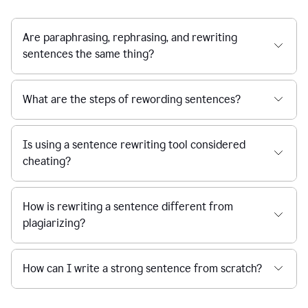
Are paraphrasing, rephrasing, and rewriting
sentences the same thing?
What are the steps of rewording sentences?
Is using a sentence rewriting tool considered
cheating?
How is rewriting a sentence different from
plagiarizing?
How can I write a strong sentence from scratch?