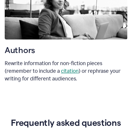
Authors
Rewrite information for non-fiction pieces
(remember to include a
citation
) or rephrase your
writing for different audiences.
Frequently asked questions