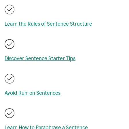
Learn the Rules of Sentence Structure
Discover Sentence Starter Tips
Avoid Run-on Sentences
Learn How to Paraphrase a Sentence