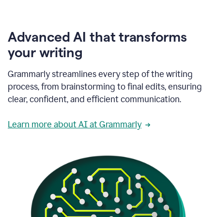
Advanced AI that transforms
your writing
Grammarly streamlines every step of the writing
process, from brainstorming to final edits, ensuring
clear, confident, and efficient communication.
Learn more about AI at Grammarly