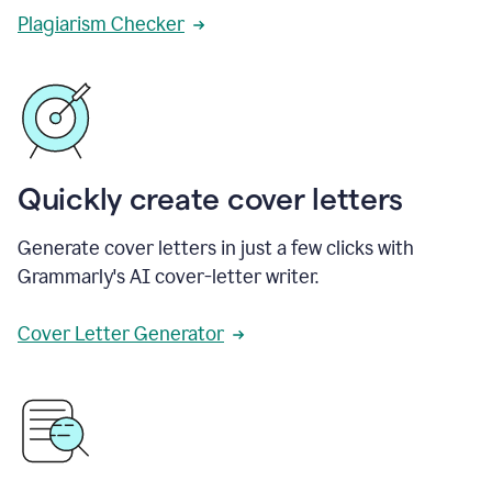
Plagiarism Checker
Quickly create cover letters
Generate cover letters in just a few clicks with
Grammarly's AI cover-letter writer.
Cover Letter Generator