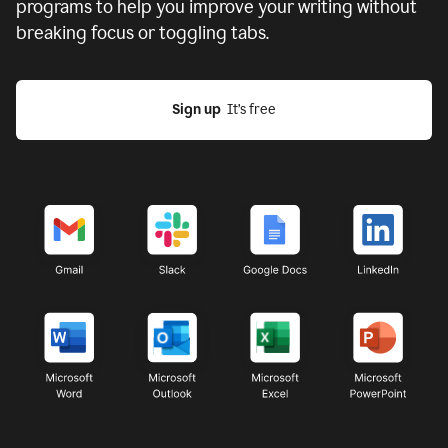
programs to help you improve your writing without
breaking focus or toggling tabs.
Sign up
  It’s free