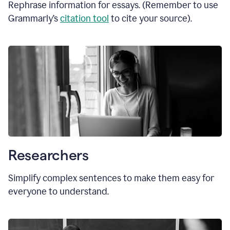
Rephrase information for essays. (Remember to use
Grammarly’s
citation tool
to cite your source).
Researchers
Simplify complex sentences to make them easy for
everyone to understand.