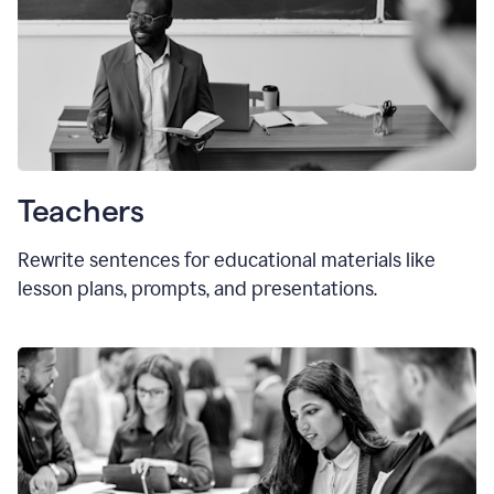
Teachers
Rewrite sentences for educational materials like
lesson plans, prompts, and presentations.