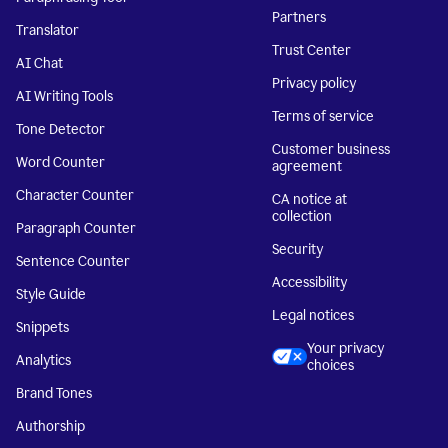
Partners
Translator
Trust Center
AI Chat
Privacy policy
AI Writing Tools
Terms of service
Tone Detector
Customer business
Word Counter
agreement
Character Counter
CA notice at
collection
Paragraph Counter
Security
Sentence Counter
Accessibility
Style Guide
Legal notices
Snippets
Your privacy
Analytics
choices
Brand Tones
Authorship