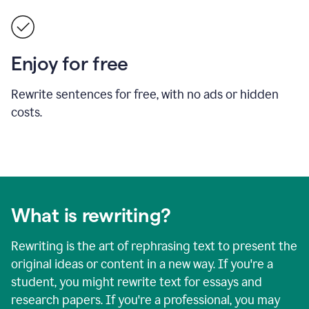
Enjoy for free
Rewrite sentences for free, with no ads or hidden
costs.
What is rewriting?
Rewriting is the art of rephrasing text to present the
original ideas or content in a new way. If you're a
student, you might rewrite text for essays and
research papers. If you're a professional, you may