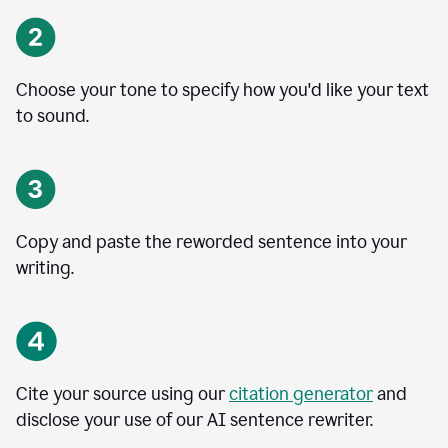
Choose your tone to specify how you'd like your text
to sound.
Copy and paste the reworded sentence into your
writing.
Cite your source using our
citation generator
and
disclose your use of our AI sentence rewriter.