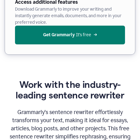
Access additional features
Download Grammarly to improve your writing and
instantly generate emails, documents, and more in your
preferred voice.
Get Grammarly
 It’s free
Work with the industry-
leading sentence rewriter
Grammarly's sentence rewriter effortlessly
transforms your text, making it ideal for essays,
articles, blog posts, and other projects. This free
sentence rewriter simplifies rephrasing, ensuring