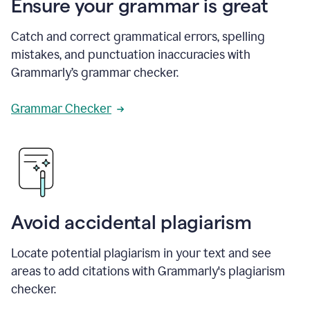
Ensure your grammar is great
Catch and correct grammatical errors, spelling
mistakes, and punctuation inaccuracies with
Grammarly’s grammar checker.
Grammar Checker
Avoid accidental plagiarism
Locate potential plagiarism in your text and see
areas to add citations with Grammarly's plagiarism
checker.