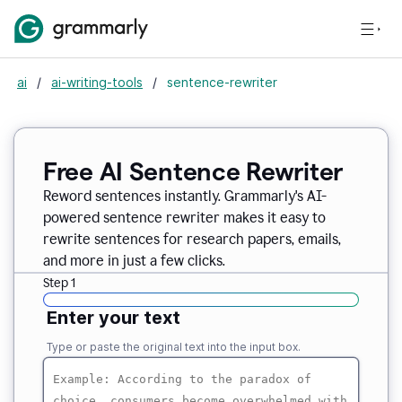
ai
/
ai-writing-tools
/
sentence-rewriter
Free AI Sentence Rewriter
Reword sentences instantly. Grammarly's AI-
powered sentence rewriter makes it easy to
rewrite sentences for research papers, emails,
and more in just a few clicks.
Step 1
Enter your text
Type or paste the original text into the input box.