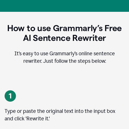
How to use Grammarly’s Free
AI Sentence Rewriter
It’s easy to use Grammarly’s online sentence
rewriter. Just follow the steps below:
Type or paste the original text into the input box
and click 'Rewrite it.'