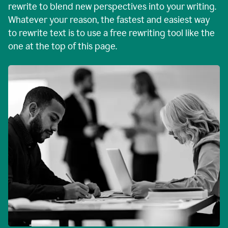
rewrite to blend new perspectives into your writing.
Whatever your reason, the fastest and easiest way
to rewrite text is to use a free rewriting tool like the
one at the top of this page.