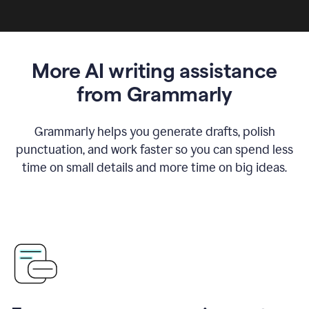
More AI writing assistance
from Grammarly
Grammarly helps you generate drafts, polish
punctuation, and work faster so you can spend less
time on small details and more time on big ideas.