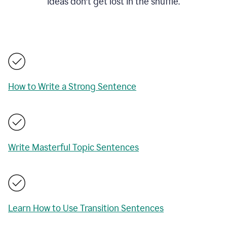
ideas don't get lost in the shuffle.
How to Write a Strong Sentence
Write Masterful Topic Sentences
Learn How to Use Transition Sentences