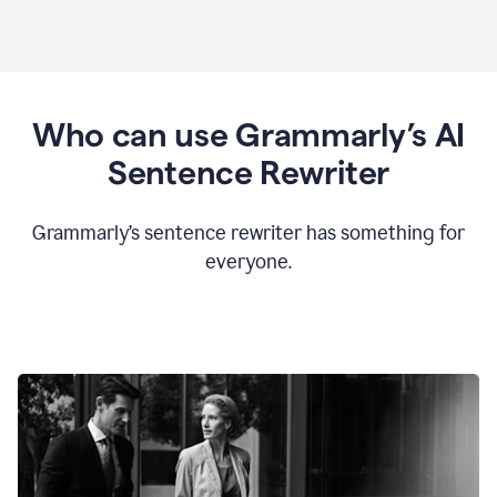
Who can use Grammarly’s AI
Sentence Rewriter
Grammarly’s sentence rewriter has something for
everyone.