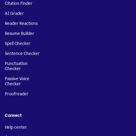
Citation Finder
AI Grader
Reader Reactions
Resume Builder
Spell Checker
Sentence Checker
Punctuation
Checker
Passive Voice
Checker
Proofreader
Connect
Help center