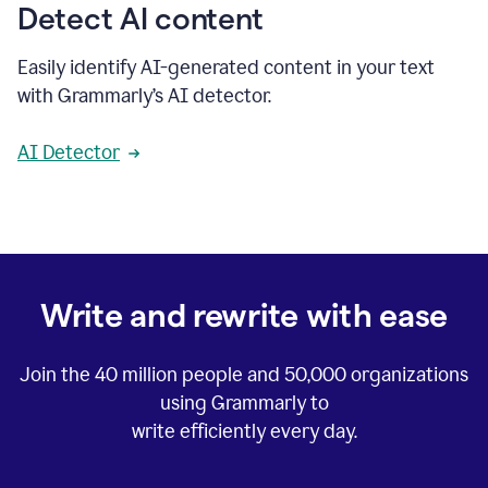
Detect AI content
Easily identify AI-generated content in your text
with Grammarly’s AI detector.
AI Detector
Write and rewrite with ease
Join the
40 million
people and
50,000
organizations
using Grammarly to
write efficiently every day.