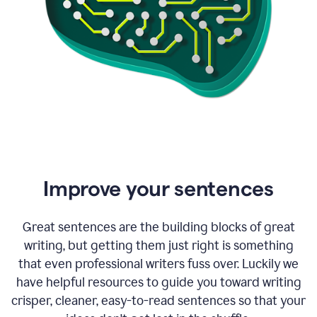
Improve your sentences
Great sentences are the building blocks of great
writing, but getting them just right is something
that even professional writers fuss over. Luckily we
have helpful resources to guide you toward writing
crisper, cleaner, easy-to-read sentences so that your