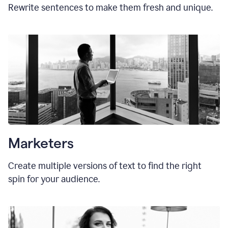
Rewrite sentences to make them fresh and unique.
Marketers
Create multiple versions of text to find the right
spin for your audience.