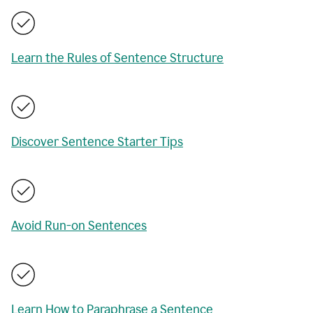
Learn the Rules of Sentence Structure
Discover Sentence Starter Tips
Avoid Run-on Sentences
Learn How to Paraphrase a Sentence