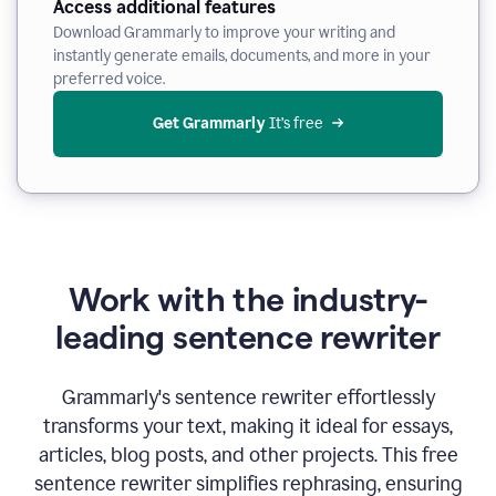
Access additional features
Download Grammarly to improve your writing and
instantly generate emails, documents, and more in your
preferred voice.
Get Grammarly
 It’s free
Work with the industry-
leading sentence rewriter
Grammarly's sentence rewriter effortlessly
transforms your text, making it ideal for essays,
articles, blog posts, and other projects. This free
sentence rewriter simplifies rephrasing, ensuring