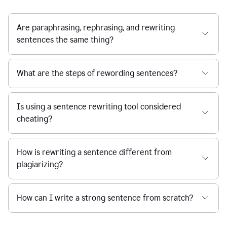
Are paraphrasing, rephrasing, and rewriting
sentences the same thing?
What are the steps of rewording sentences?
Is using a sentence rewriting tool considered
cheating?
How is rewriting a sentence different from
plagiarizing?
How can I write a strong sentence from scratch?