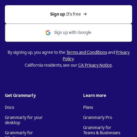
Sign up 
It’s free
Sign up with Google
By signing up, you agree to the
Terms and Conditions
and
Privacy
Policy
.
California residents, see our
CA Privacy Notice
.
Get Grammarly
Learn more
Docs
Plans
Grammarly for your
Grammarly Pro
desktop
Grammarly for
Grammarly for
Teams & Businesses