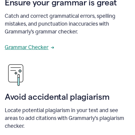
Ensure your grammar is great
Catch and correct grammatical errors, spelling
mistakes, and punctuation inaccuracies with
Grammarly’s grammar checker.
Grammar Checker
Avoid accidental plagiarism
Locate potential plagiarism in your text and see
areas to add citations with Grammarly's plagiarism
checker.