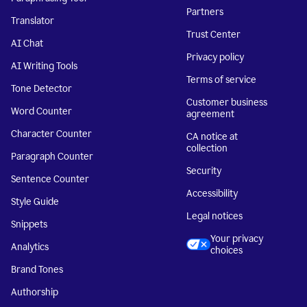
Partners
Translator
Trust Center
AI Chat
Privacy policy
AI Writing Tools
Terms of service
Tone Detector
Customer business
Word Counter
agreement
Character Counter
CA notice at
collection
Paragraph Counter
Security
Sentence Counter
Accessibility
Style Guide
Legal notices
Snippets
Your privacy
Analytics
choices
Brand Tones
Authorship