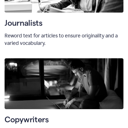
Journalists
Reword text for articles to ensure originality and a
varied vocabulary.
Copywriters