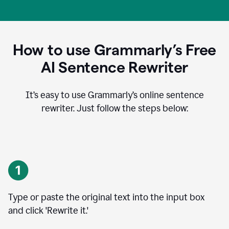
How to use Grammarly’s Free
AI Sentence Rewriter
It’s easy to use Grammarly’s online sentence
rewriter. Just follow the steps below:
Type or paste the original text into the input box
and click 'Rewrite it.'