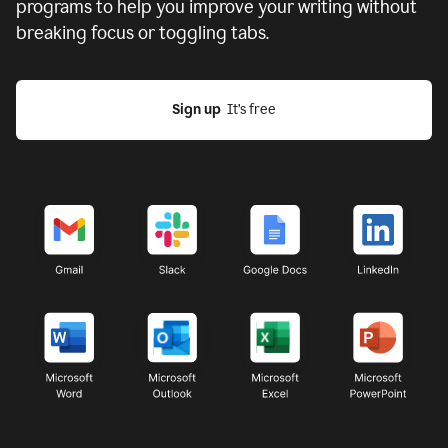
programs to help you improve your writing without
breaking focus or toggling tabs.
Sign up
  It’s free