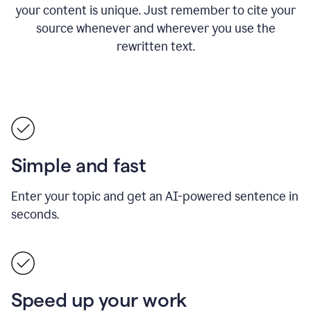
your content is unique. Just remember to cite your
source whenever and wherever you use the
rewritten text.
Simple and fast
Enter your topic and get an AI-powered sentence in
seconds.
Speed up your work