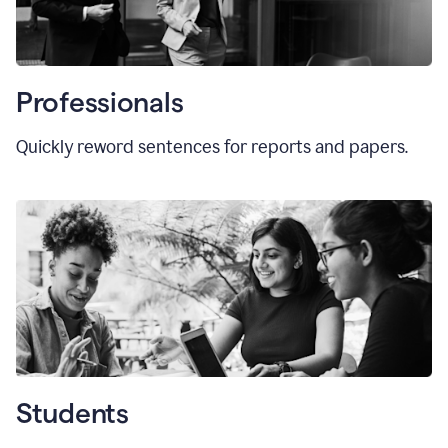
Professionals
Quickly reword sentences for reports and papers.
Students