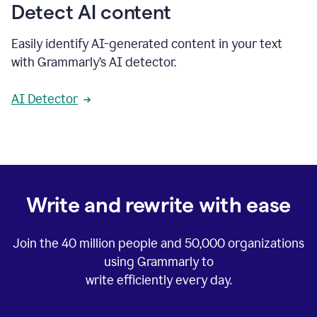
Detect AI content
Easily identify AI-generated content in your text
with Grammarly’s AI detector.
AI Detector
Write and rewrite with ease
Join the
40 million
people and
50,000
organizations
using Grammarly to
write efficiently every day.