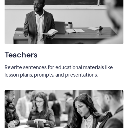
Teachers
Rewrite sentences for educational materials like
lesson plans, prompts, and presentations.