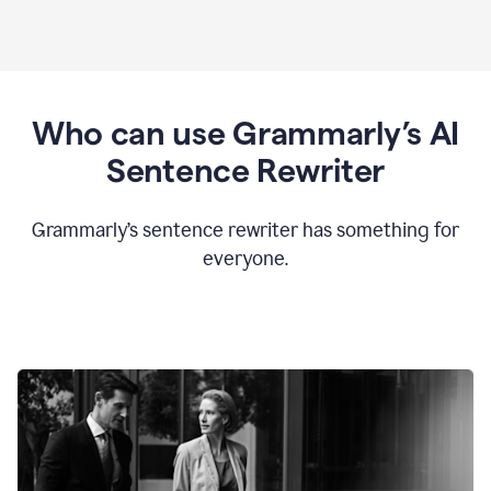
Who can use Grammarly’s AI
Sentence Rewriter
Grammarly’s sentence rewriter has something for
everyone.