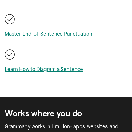
Master End-of-Sentence Punctuation
Learn How to Diagram a Sentence
Works where you do
Grammarly works in
1 million
+ apps, websites, and