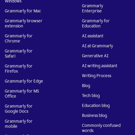
Windows
Grammarly
Grammarly for Mac
Enterprise
Grammarly browser
Grammarly for
extension
Education
Grammarly for
AI assistant
Chrome
AI at Grammarly
Grammarly for
Generative AI
Safari
AI writing assistant
Grammarly for
Firefox
Writing Process
Grammarly for Edge
Blog
Grammarly for MS
Tech blog
Office
Education blog
Grammarly for
Google Docs
Business blog
Grammarly for
Commonly confused
mobile
words