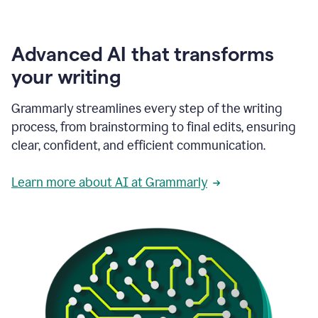
Advanced AI that transforms
your writing
Grammarly streamlines every step of the writing
process, from brainstorming to final edits, ensuring
clear, confident, and efficient communication.
Learn more about AI at Grammarly