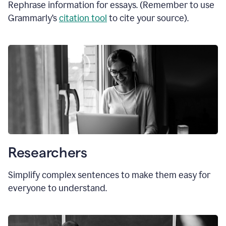
Rephrase information for essays. (Remember to use
Grammarly’s
citation tool
to cite your source).
Researchers
Simplify complex sentences to make them easy for
everyone to understand.