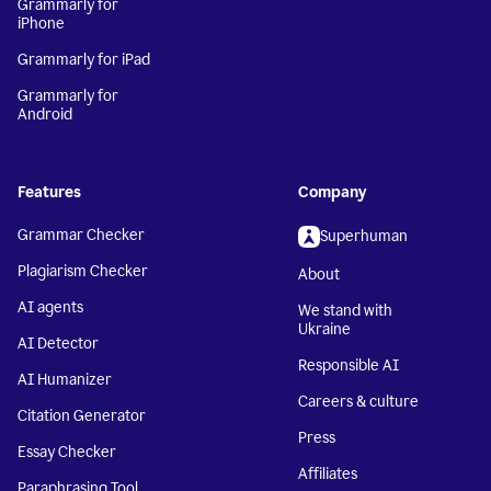
Grammarly for
iPhone
Grammarly for iPad
Grammarly for
Android
Features
Company
Grammar Checker
Superhuman
Plagiarism Checker
About
AI agents
We stand with
Ukraine
AI Detector
Responsible AI
AI Humanizer
Careers & culture
Citation Generator
Press
Essay Checker
Affiliates
Paraphrasing Tool