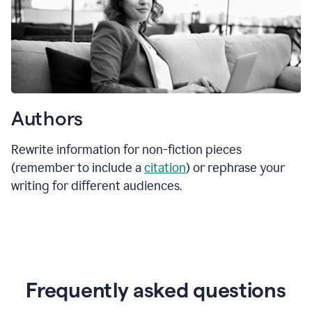
Authors
Rewrite information for non-fiction pieces
(remember to include a
citation
) or rephrase your
writing for different audiences.
Frequently asked questions