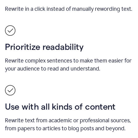
Rewrite in a click instead of manually rewording text.
Prioritize readability
Rewrite complex sentences to make them easier for
your audience to read and understand.
Use with all kinds of content
Rewrite text from academic or professional sources,
from papers to articles to blog posts and beyond.