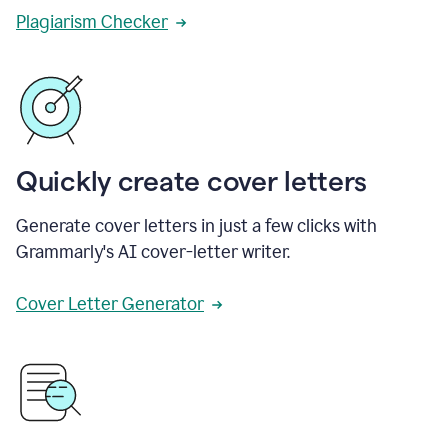
Plagiarism Checker
Quickly create cover letters
Generate cover letters in just a few clicks with
Grammarly's AI cover-letter writer.
Cover Letter Generator