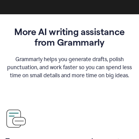
More AI writing assistance
from Grammarly
Grammarly helps you generate drafts, polish
punctuation, and work faster so you can spend less
time on small details and more time on big ideas.