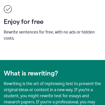
Enjoy for free
Rewrite sentences for free, with no ads or hidden
costs.
What is rewriting?
Rewriting is the art of rephrasing text to present the
original ideas or content in a new way. If you're a
student, you might rewrite text for essays and
research papers. If you're a professional, you may