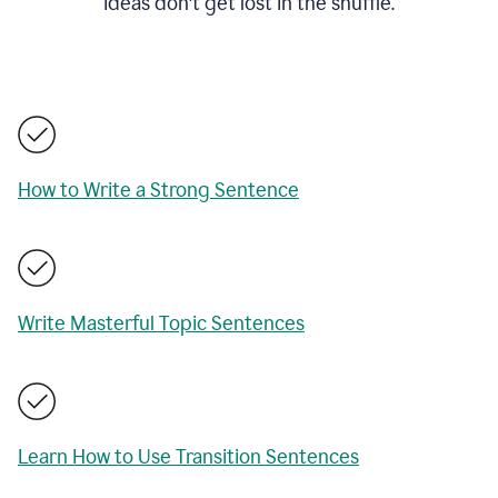
ideas don't get lost in the shuffle.
How to Write a Strong Sentence
Write Masterful Topic Sentences
Learn How to Use Transition Sentences