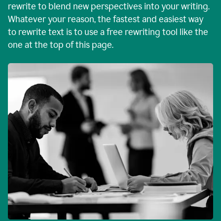
rewrite to blend new perspectives into your writing.
Whatever your reason, the fastest and easiest way
to rewrite text is to use a free rewriting tool like the
one at the top of this page.