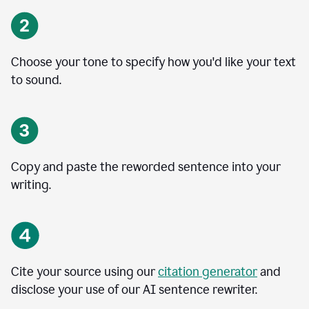
Choose your tone to specify how you'd like your text
to sound.
Copy and paste the reworded sentence into your
writing.
Cite your source using our
citation generator
and
disclose your use of our AI sentence rewriter.