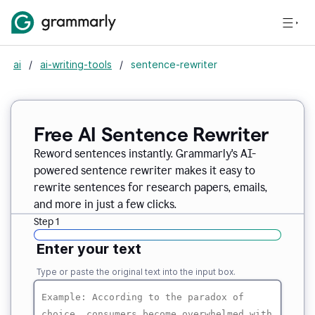
ai
/
ai-writing-tools
/
sentence-rewriter
Free AI Sentence Rewriter
Reword sentences instantly. Grammarly's AI-
powered sentence rewriter makes it easy to
rewrite sentences for research papers, emails,
and more in just a few clicks.
Step 1
Enter your text
Type or paste the original text into the input box.