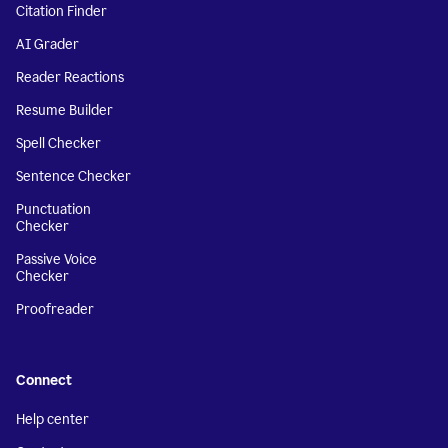
Citation Finder
AI Grader
Reader Reactions
Resume Builder
Spell Checker
Sentence Checker
Punctuation
Checker
Passive Voice
Checker
Proofreader
Connect
Help center