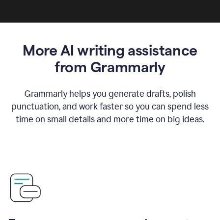
More AI writing assistance
from Grammarly
Grammarly helps you generate drafts, polish
punctuation, and work faster so you can spend less
time on small details and more time on big ideas.