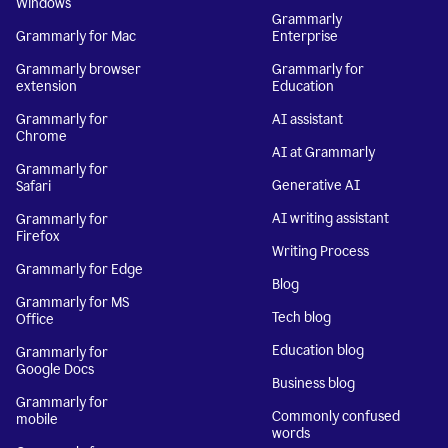
Windows
Grammarly
Grammarly for Mac
Enterprise
Grammarly browser
Grammarly for
extension
Education
Grammarly for
AI assistant
Chrome
AI at Grammarly
Grammarly for
Generative AI
Safari
AI writing assistant
Grammarly for
Firefox
Writing Process
Grammarly for Edge
Blog
Grammarly for MS
Tech blog
Office
Education blog
Grammarly for
Google Docs
Business blog
Grammarly for
Commonly confused
mobile
words