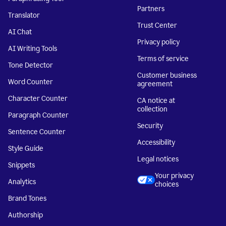
Partners
Translator
Trust Center
AI Chat
Privacy policy
AI Writing Tools
Terms of service
Tone Detector
Customer business
Word Counter
agreement
Character Counter
CA notice at
collection
Paragraph Counter
Security
Sentence Counter
Accessibility
Style Guide
Legal notices
Snippets
Your privacy
Analytics
choices
Brand Tones
Authorship