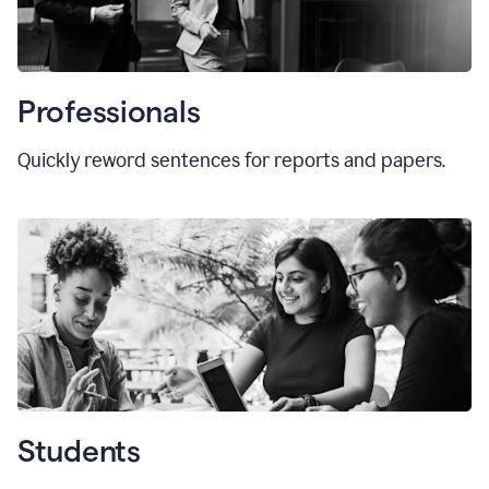
Professionals
Quickly reword sentences for reports and papers.
Students