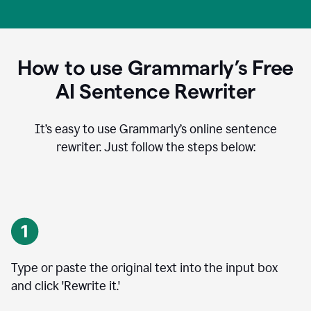
How to use Grammarly’s Free
AI Sentence Rewriter
It’s easy to use Grammarly’s online sentence
rewriter. Just follow the steps below:
Type or paste the original text into the input box
and click 'Rewrite it.'