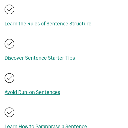
Learn the Rules of Sentence Structure
Discover Sentence Starter Tips
Avoid Run-on Sentences
Learn How to Paraphrase a Sentence