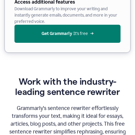
Access additional features
Download Grammarly to improve your writing and
instantly generate emails, documents, and more in your
preferred voice.
Get Grammarly
 It’s free
Work with the industry-
leading sentence rewriter
Grammarly's sentence rewriter effortlessly
transforms your text, making it ideal for essays,
articles, blog posts, and other projects. This free
sentence rewriter simplifies rephrasing, ensuring