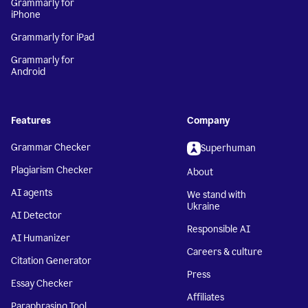
Grammarly for
iPhone
Grammarly for iPad
Grammarly for
Android
Features
Company
Grammar Checker
Superhuman
Plagiarism Checker
About
AI agents
We stand with
Ukraine
AI Detector
Responsible AI
AI Humanizer
Careers & culture
Citation Generator
Press
Essay Checker
Affiliates
Paraphrasing Tool