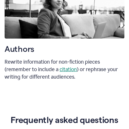
Authors
Rewrite information for non-fiction pieces
(remember to include a
citation
) or rephrase your
writing for different audiences.
Frequently asked questions