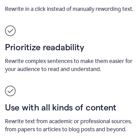
Rewrite in a click instead of manually rewording text.
Prioritize readability
Rewrite complex sentences to make them easier for
your audience to read and understand.
Use with all kinds of content
Rewrite text from academic or professional sources,
from papers to articles to blog posts and beyond.