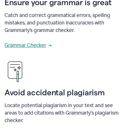
Ensure your grammar is great
Catch and correct grammatical errors, spelling
mistakes, and punctuation inaccuracies with
Grammarly’s grammar checker.
Grammar Checker
Avoid accidental plagiarism
Locate potential plagiarism in your text and see
areas to add citations with Grammarly's plagiarism
checker.