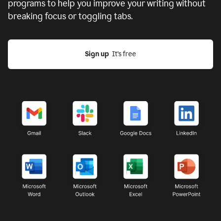
programs to help you improve your writing without
breaking focus or toggling tabs.
Sign up
  It’s free