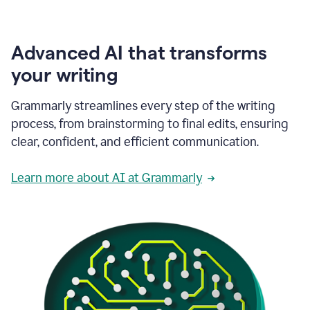
Advanced AI that transforms
your writing
Grammarly streamlines every step of the writing
process, from brainstorming to final edits, ensuring
clear, confident, and efficient communication.
Learn more about AI at Grammarly