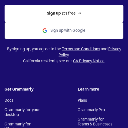
Sign up 
It’s free
Sign up with Google
By signing up, you agree to the
Terms and Conditions
and
Privacy
Policy
.
California residents, see our
CA Privacy Notice
.
Get Grammarly
Learn more
Docs
Plans
Grammarly for your
Grammarly Pro
desktop
Grammarly for
Grammarly for
Teams & Businesses