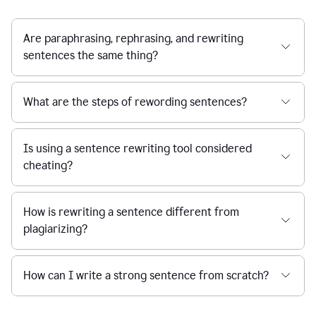
Are paraphrasing, rephrasing, and rewriting
sentences the same thing?
What are the steps of rewording sentences?
Is using a sentence rewriting tool considered
cheating?
How is rewriting a sentence different from
plagiarizing?
How can I write a strong sentence from scratch?