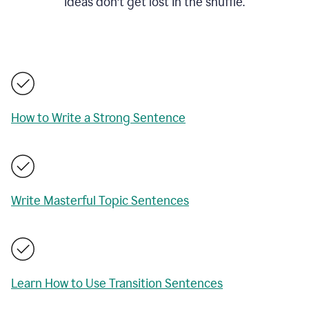
ideas don't get lost in the shuffle.
How to Write a Strong Sentence
Write Masterful Topic Sentences
Learn How to Use Transition Sentences