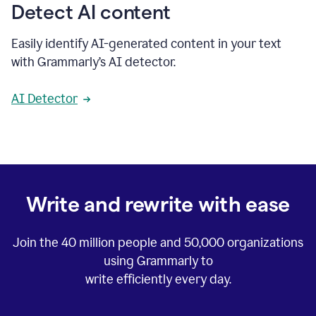
Detect AI content
Easily identify AI-generated content in your text
with Grammarly’s AI detector.
AI Detector
Write and rewrite with ease
Join the
40 million
people and
50,000
organizations
using Grammarly to
write efficiently every day.