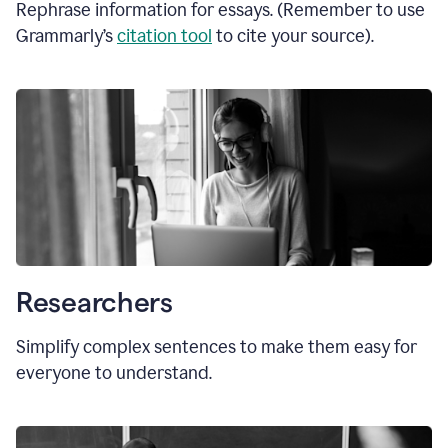
Rephrase information for essays. (Remember to use
Grammarly’s
citation tool
to cite your source).
Researchers
Simplify complex sentences to make them easy for
everyone to understand.