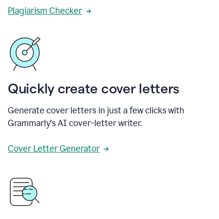
Plagiarism Checker
Quickly create cover letters
Generate cover letters in just a few clicks with
Grammarly's AI cover-letter writer.
Cover Letter Generator