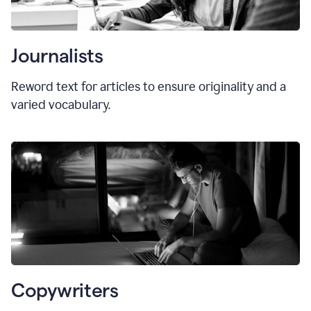
Journalists
Reword text for articles to ensure originality and a
varied vocabulary.
Copywriters