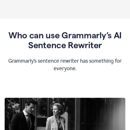
Who can use Grammarly’s AI
Sentence Rewriter
Grammarly’s sentence rewriter has something for
everyone.