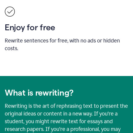
Enjoy for free
Rewrite sentences for free, with no ads or hidden
costs.
What is rewriting?
Rewriting is the art of rephrasing text to present the
original ideas or content in a new way. If you're a
student, you might rewrite text for essays and
research papers. If you're a professional, you may