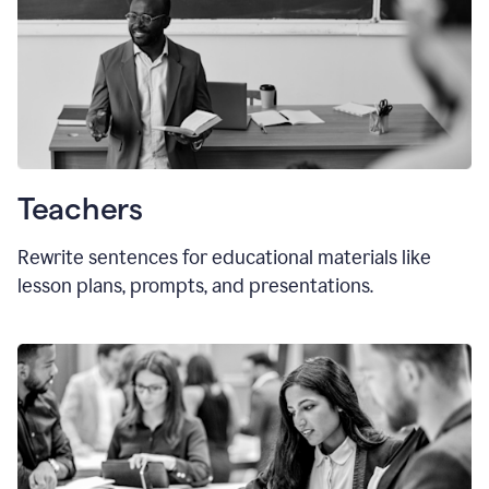
Teachers
Rewrite sentences for educational materials like
lesson plans, prompts, and presentations.