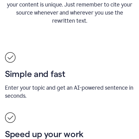
your content is unique. Just remember to cite your
source whenever and wherever you use the
rewritten text.
Simple and fast
Enter your topic and get an AI-powered sentence in
seconds.
Speed up your work