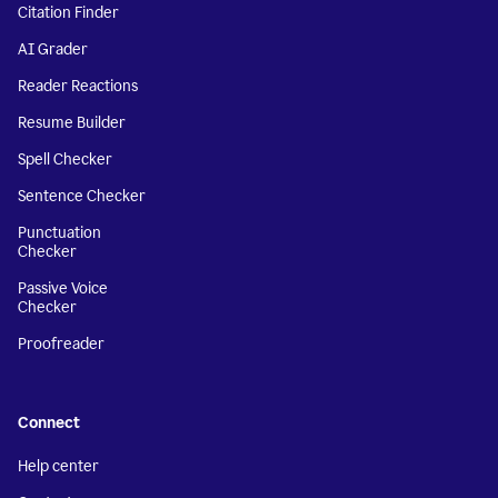
Citation Finder
AI Grader
Reader Reactions
Resume Builder
Spell Checker
Sentence Checker
Punctuation
Checker
Passive Voice
Checker
Proofreader
Connect
Help center