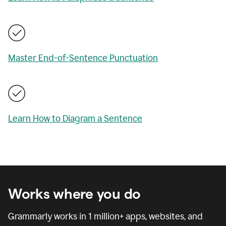
Master End-of-Sentence Punctuation
Learn How to Diagram a Sentence
Works where you do
Grammarly works in
1 million
+ apps, websites, and