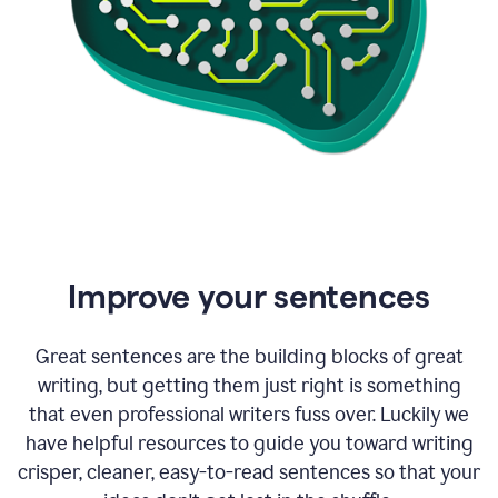
Improve your sentences
Great sentences are the building blocks of great
writing, but getting them just right is something
that even professional writers fuss over. Luckily we
have helpful resources to guide you toward writing
crisper, cleaner, easy-to-read sentences so that your