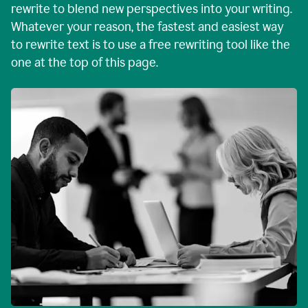
rewrite to blend new perspectives into your writing.
Whatever your reason, the fastest and easiest way
to rewrite text is to use a free rewriting tool like the
one at the top of this page.