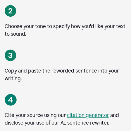
Choose your tone to specify how you'd like your text
to sound.
Copy and paste the reworded sentence into your
writing.
Cite your source using our
citation generator
and
disclose your use of our AI sentence rewriter.