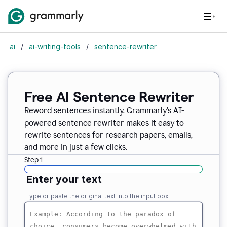
ai
/
ai-writing-tools
/
sentence-rewriter
Free AI Sentence Rewriter
Reword sentences instantly. Grammarly's AI-
powered sentence rewriter makes it easy to
rewrite sentences for research papers, emails,
and more in just a few clicks.
Step 1
Enter your text
Type or paste the original text into the input box.