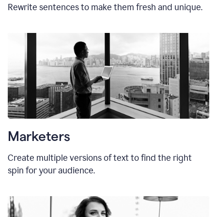
Rewrite sentences to make them fresh and unique.
Marketers
Create multiple versions of text to find the right
spin for your audience.