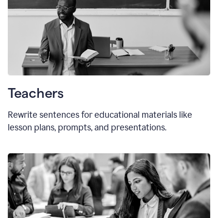
Teachers
Rewrite sentences for educational materials like
lesson plans, prompts, and presentations.