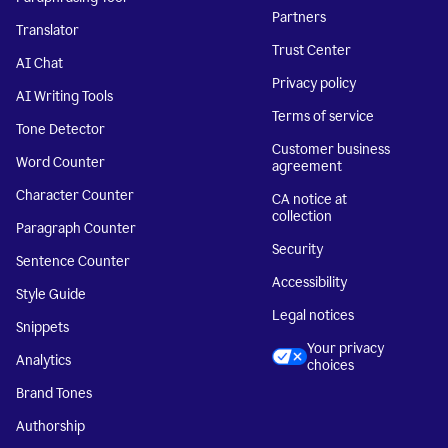
Partners
Translator
Trust Center
AI Chat
Privacy policy
AI Writing Tools
Terms of service
Tone Detector
Customer business
Word Counter
agreement
Character Counter
CA notice at
collection
Paragraph Counter
Security
Sentence Counter
Accessibility
Style Guide
Legal notices
Snippets
Your privacy
Analytics
choices
Brand Tones
Authorship