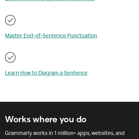
Master End-of-Sentence Punctuation
Learn How to Diagram a Sentence
Works where you do
Grammarly works in
1 million
+ apps, websites, and