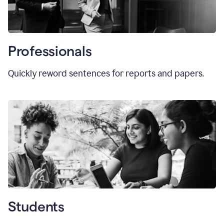
Professionals
Quickly reword sentences for reports and papers.
Students