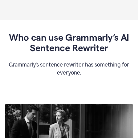
Who can use Grammarly’s AI
Sentence Rewriter
Grammarly’s sentence rewriter has something for
everyone.