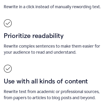
Rewrite in a click instead of manually rewording text.
Prioritize readability
Rewrite complex sentences to make them easier for
your audience to read and understand.
Use with all kinds of content
Rewrite text from academic or professional sources,
from papers to articles to blog posts and beyond.