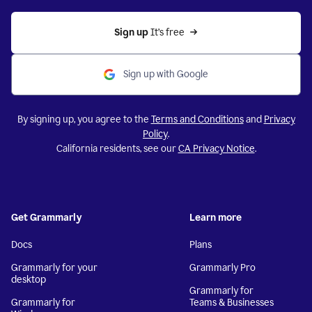
Sign up 
It’s free
Sign up with Google
By signing up, you agree to the
Terms and Conditions
and
Privacy
Policy
.
California residents, see our
CA Privacy Notice
.
Get Grammarly
Learn more
Docs
Plans
Grammarly for your
Grammarly Pro
desktop
Grammarly for
Grammarly for
Teams & Businesses