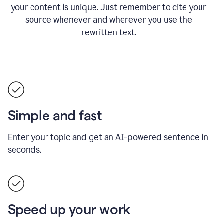
your content is unique. Just remember to cite your
source whenever and wherever you use the
rewritten text.
Simple and fast
Enter your topic and get an AI-powered sentence in
seconds.
Speed up your work