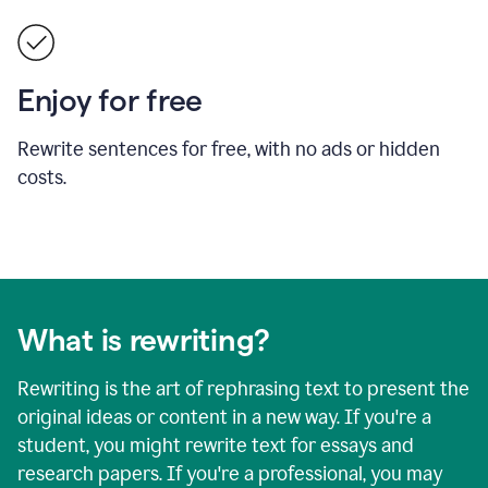
Enjoy for free
Rewrite sentences for free, with no ads or hidden
costs.
What is rewriting?
Rewriting is the art of rephrasing text to present the
original ideas or content in a new way. If you're a
student, you might rewrite text for essays and
research papers. If you're a professional, you may