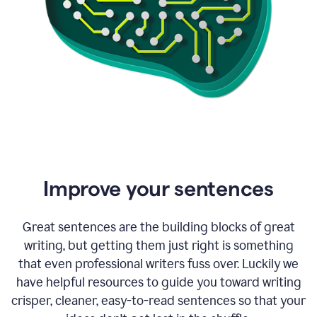
Improve your sentences
Great sentences are the building blocks of great
writing, but getting them just right is something
that even professional writers fuss over. Luckily we
have helpful resources to guide you toward writing
crisper, cleaner, easy-to-read sentences so that your