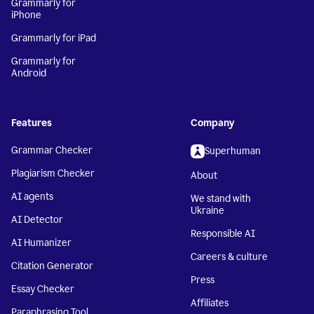
Grammarly for
iPhone
Grammarly for iPad
Grammarly for
Android
Features
Company
Grammar Checker
Superhuman
Plagiarism Checker
About
AI agents
We stand with
Ukraine
AI Detector
Responsible AI
AI Humanizer
Careers & culture
Citation Generator
Press
Essay Checker
Affiliates
Paraphrasing Tool