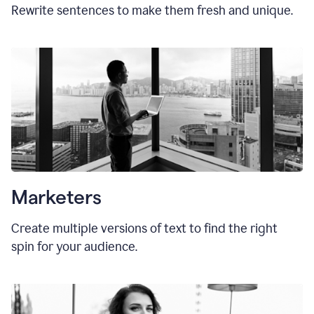
Rewrite sentences to make them fresh and unique.
Marketers
Create multiple versions of text to find the right
spin for your audience.