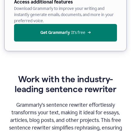
Access additional features
Download Grammarly to improve your writing and
instantly generate emails, documents, and more in your
preferred voice.
Get Grammarly
 It’s free
Work with the industry-
leading sentence rewriter
Grammarly's sentence rewriter effortlessly
transforms your text, making it ideal for essays,
articles, blog posts, and other projects. This free
sentence rewriter simplifies rephrasing, ensuring