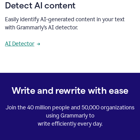
Detect AI content
Easily identify AI-generated content in your text
with Grammarly’s AI detector.
AI Detector
Write and rewrite with ease
Join the
40 million
people and
50,000
organizations
using Grammarly to
write efficiently every day.