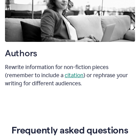
Authors
Rewrite information for non-fiction pieces
(remember to include a
citation
) or rephrase your
writing for different audiences.
Frequently asked questions