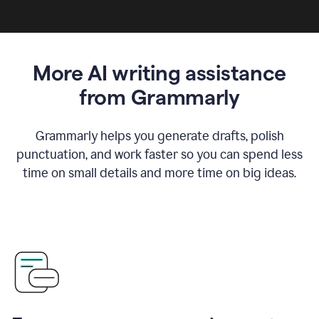
More AI writing assistance
from Grammarly
Grammarly helps you generate drafts, polish
punctuation, and work faster so you can spend less
time on small details and more time on big ideas.