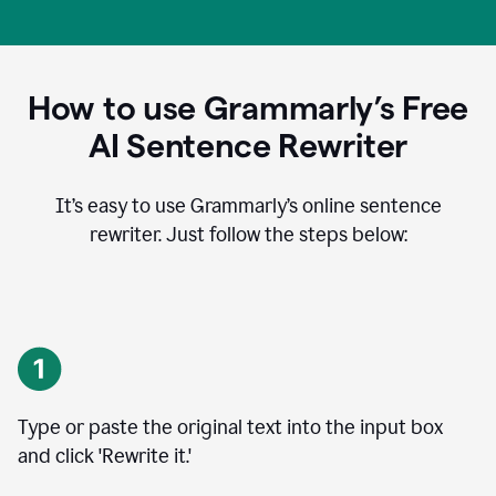
How to use Grammarly’s Free
AI Sentence Rewriter
It’s easy to use Grammarly’s online sentence
rewriter. Just follow the steps below:
Type or paste the original text into the input box
and click 'Rewrite it.'