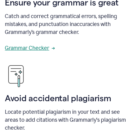
Ensure your grammar is great
Catch and correct grammatical errors, spelling
mistakes, and punctuation inaccuracies with
Grammarly’s grammar checker.
Grammar Checker
Avoid accidental plagiarism
Locate potential plagiarism in your text and see
areas to add citations with Grammarly's plagiarism
checker.