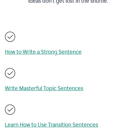
ideas don't get lost in the shuffle.
How to Write a Strong Sentence
Write Masterful Topic Sentences
Learn How to Use Transition Sentences