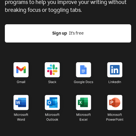
programs to help you improve your writing without
breaking focus or toggling tabs.
Sign up
  It’s free