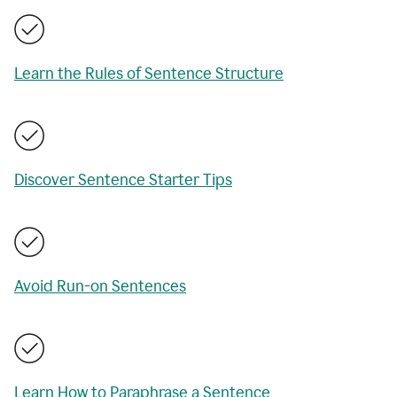
Learn the Rules of Sentence Structure
Discover Sentence Starter Tips
Avoid Run-on Sentences
Learn How to Paraphrase a Sentence