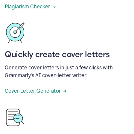
Plagiarism Checker
Quickly create cover letters
Generate cover letters in just a few clicks with
Grammarly's AI cover-letter writer.
Cover Letter Generator