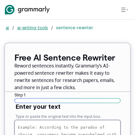
ai
/
ai-writing-tools
/
sentence-rewriter
Free AI Sentence Rewriter
Reword sentences instantly. Grammarly's AI-
powered sentence rewriter makes it easy to
rewrite sentences for research papers, emails,
and more in just a few clicks.
Step 1
Enter your text
Type or paste the original text into the input box.