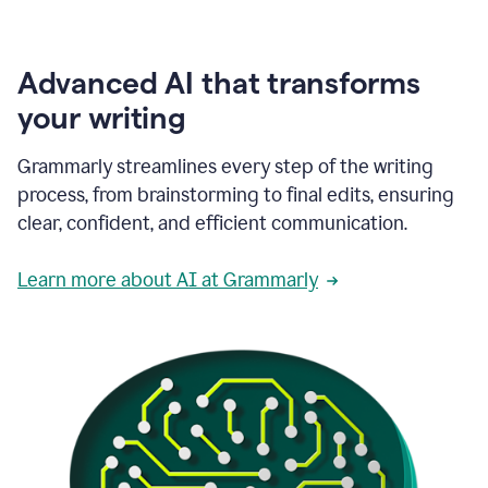
Advanced AI that transforms
your writing
Grammarly streamlines every step of the writing
process, from brainstorming to final edits, ensuring
clear, confident, and efficient communication.
Learn more about AI at Grammarly