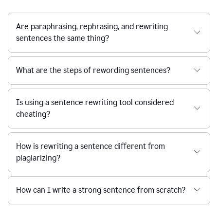
Are paraphrasing, rephrasing, and rewriting
sentences the same thing?
What are the steps of rewording sentences?
Is using a sentence rewriting tool considered
cheating?
How is rewriting a sentence different from
plagiarizing?
How can I write a strong sentence from scratch?