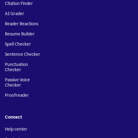
Citation Finder
AI Grader
Reader Reactions
Resume Builder
Spell Checker
Sentence Checker
Punctuation
Checker
Passive Voice
Checker
Proofreader
Connect
Help center