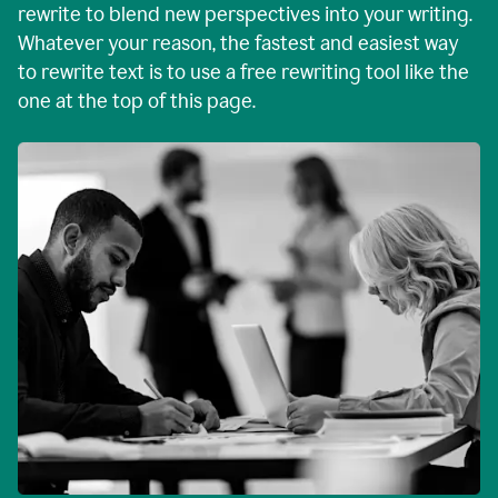
rewrite to blend new perspectives into your writing.
Whatever your reason, the fastest and easiest way
to rewrite text is to use a free rewriting tool like the
one at the top of this page.