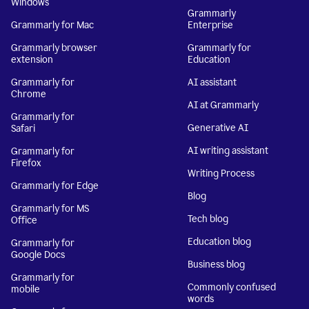
Windows
Grammarly
Grammarly for Mac
Enterprise
Grammarly browser
Grammarly for
extension
Education
Grammarly for
AI assistant
Chrome
AI at Grammarly
Grammarly for
Generative AI
Safari
AI writing assistant
Grammarly for
Firefox
Writing Process
Grammarly for Edge
Blog
Grammarly for MS
Tech blog
Office
Education blog
Grammarly for
Google Docs
Business blog
Grammarly for
Commonly confused
mobile
words