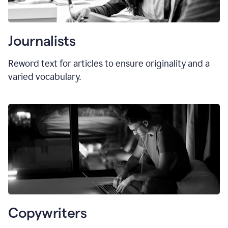
Journalists
Reword text for articles to ensure originality and a
varied vocabulary.
Copywriters