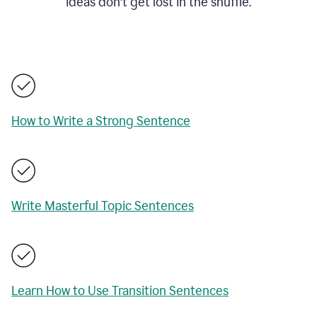
ideas don't get lost in the shuffle.
How to Write a Strong Sentence
Write Masterful Topic Sentences
Learn How to Use Transition Sentences