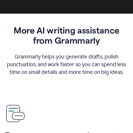
More AI writing assistance
from Grammarly
Grammarly helps you generate drafts, polish
punctuation, and work faster so you can spend less
time on small details and more time on big ideas.