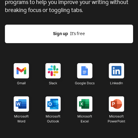
programs to help you improve your writing without
breaking focus or toggling tabs.
Sign up
  It’s free