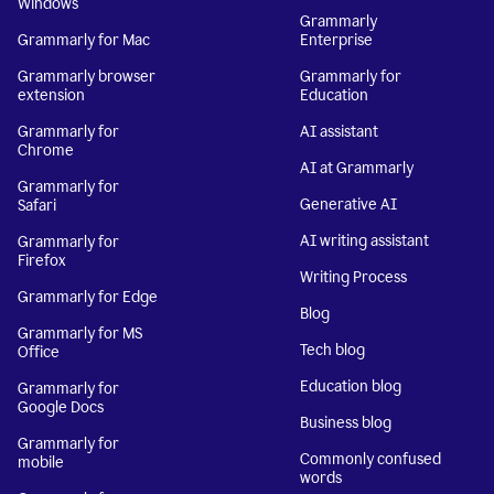
Windows
Grammarly
Grammarly for Mac
Enterprise
Grammarly browser
Grammarly for
extension
Education
Grammarly for
AI assistant
Chrome
AI at Grammarly
Grammarly for
Generative AI
Safari
AI writing assistant
Grammarly for
Firefox
Writing Process
Grammarly for Edge
Blog
Grammarly for MS
Tech blog
Office
Education blog
Grammarly for
Google Docs
Business blog
Grammarly for
Commonly confused
mobile
words