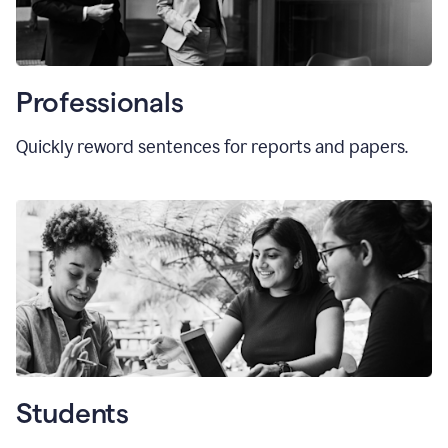
Professionals
Quickly reword sentences for reports and papers.
Students