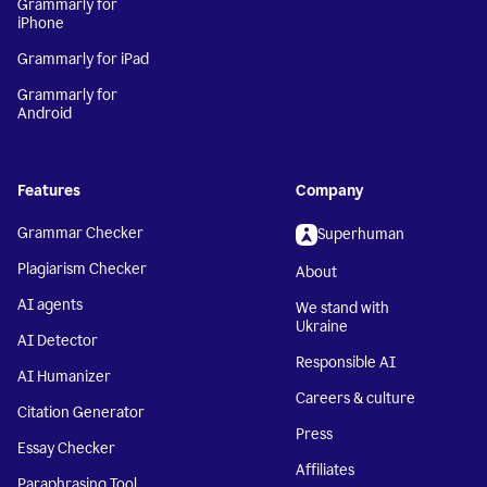
Grammarly for
iPhone
Grammarly for iPad
Grammarly for
Android
Features
Company
Grammar Checker
Superhuman
Plagiarism Checker
About
AI agents
We stand with
Ukraine
AI Detector
Responsible AI
AI Humanizer
Careers & culture
Citation Generator
Press
Essay Checker
Affiliates
Paraphrasing Tool