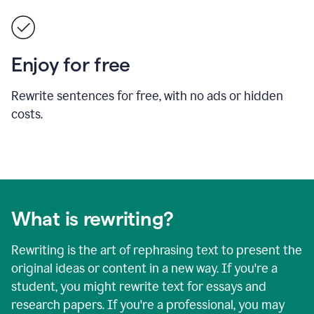
Enjoy for free
Rewrite sentences for free, with no ads or hidden
costs.
What is rewriting?
Rewriting is the art of rephrasing text to present the
original ideas or content in a new way. If you're a
student, you might rewrite text for essays and
research papers. If you're a professional, you may