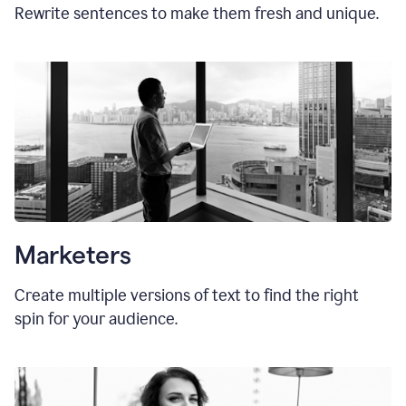
Rewrite sentences to make them fresh and unique.
Marketers
Create multiple versions of text to find the right
spin for your audience.