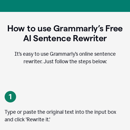
How to use Grammarly’s Free
AI Sentence Rewriter
It’s easy to use Grammarly’s online sentence
rewriter. Just follow the steps below:
Type or paste the original text into the input box
and click 'Rewrite it.'