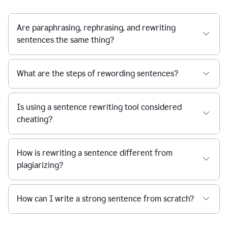
Are paraphrasing, rephrasing, and rewriting
sentences the same thing?
What are the steps of rewording sentences?
Is using a sentence rewriting tool considered
cheating?
How is rewriting a sentence different from
plagiarizing?
How can I write a strong sentence from scratch?