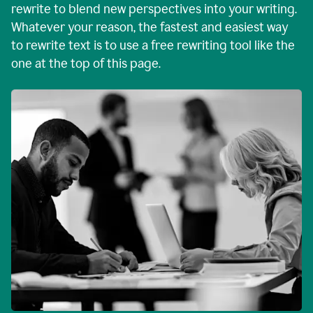
rewrite to blend new perspectives into your writing.
Whatever your reason, the fastest and easiest way
to rewrite text is to use a free rewriting tool like the
one at the top of this page.