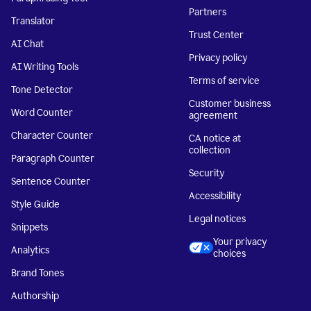
Partners
Translator
Trust Center
AI Chat
Privacy policy
AI Writing Tools
Terms of service
Tone Detector
Customer business
Word Counter
agreement
Character Counter
CA notice at
collection
Paragraph Counter
Security
Sentence Counter
Accessibility
Style Guide
Legal notices
Snippets
Your privacy
Analytics
choices
Brand Tones
Authorship