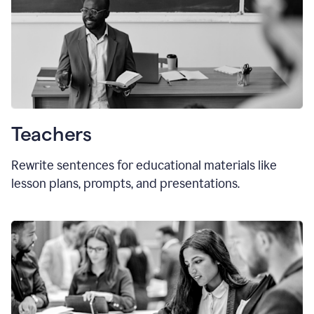
Teachers
Rewrite sentences for educational materials like
lesson plans, prompts, and presentations.