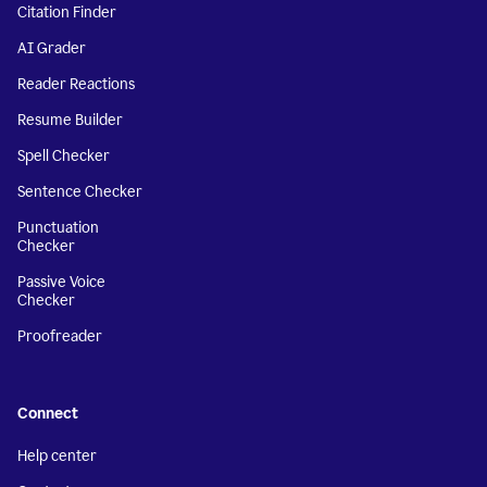
Citation Finder
AI Grader
Reader Reactions
Resume Builder
Spell Checker
Sentence Checker
Punctuation
Checker
Passive Voice
Checker
Proofreader
Connect
Help center