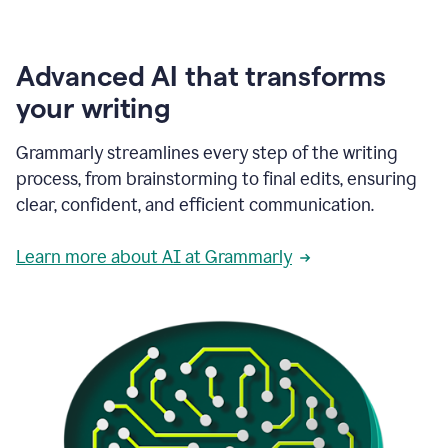
Advanced AI that transforms
your writing
Grammarly streamlines every step of the writing
process, from brainstorming to final edits, ensuring
clear, confident, and efficient communication.
Learn more about AI at Grammarly