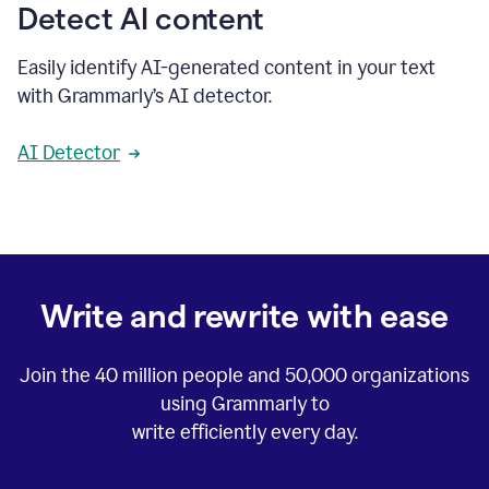
Detect AI content
Easily identify AI-generated content in your text
with Grammarly’s AI detector.
AI Detector
Write and rewrite with ease
Join the
40 million
people and
50,000
organizations
using Grammarly to
write efficiently every day.