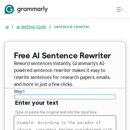
ai
/
ai-writing-tools
/
sentence-rewriter
Free AI Sentence Rewriter
Reword sentences instantly. Grammarly's AI-
powered sentence rewriter makes it easy to
rewrite sentences for research papers, emails,
and more in just a few clicks.
Step 1
Enter your text
Type or paste the original text into the input box.