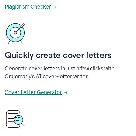
Plagiarism Checker
Quickly create cover letters
Generate cover letters in just a few clicks with
Grammarly's AI cover-letter writer.
Cover Letter Generator