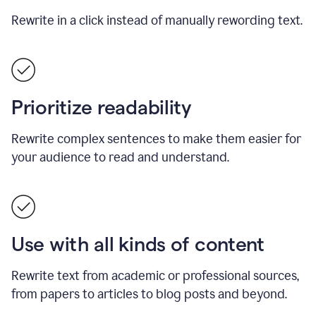
Rewrite in a click instead of manually rewording text.
Prioritize readability
Rewrite complex sentences to make them easier for
your audience to read and understand.
Use with all kinds of content
Rewrite text from academic or professional sources,
from papers to articles to blog posts and beyond.