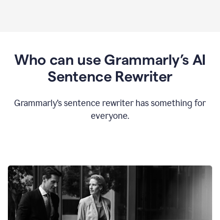
Who can use Grammarly’s AI
Sentence Rewriter
Grammarly’s sentence rewriter has something for
everyone.