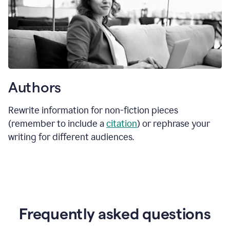
Authors
Rewrite information for non-fiction pieces
(remember to include a
citation
) or rephrase your
writing for different audiences.
Frequently asked questions