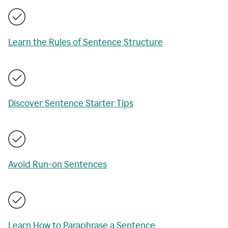
Learn the Rules of Sentence Structure
Discover Sentence Starter Tips
Avoid Run-on Sentences
Learn How to Paraphrase a Sentence