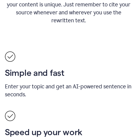
your content is unique. Just remember to cite your
source whenever and wherever you use the
rewritten text.
Simple and fast
Enter your topic and get an AI-powered sentence in
seconds.
Speed up your work