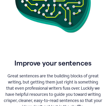
Improve your sentences
Great sentences are the building blocks of great
writing, but getting them just right is something
that even professional writers fuss over. Luckily we
have helpful resources to guide you toward writing
crisper, cleaner, easy-to-read sentences so that your