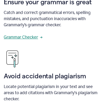
Ensure your grammar is great
Catch and correct grammatical errors, spelling
mistakes, and punctuation inaccuracies with
Grammarly’s grammar checker.
Grammar Checker
Avoid accidental plagiarism
Locate potential plagiarism in your text and see
areas to add citations with Grammarly's plagiarism
checker.