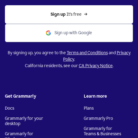
Sign up 
It’s free
Sign up with Google
By signing up, you agree to the
Terms and Conditions
and
Privacy
Policy
.
California residents, see our
CA Privacy Notice
.
Get Grammarly
Learn more
Docs
Plans
Grammarly for your
Grammarly Pro
desktop
Grammarly for
Grammarly for
Teams & Businesses