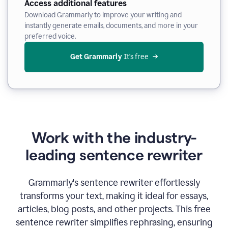
Access additional features
Download Grammarly to improve your writing and
instantly generate emails, documents, and more in your
preferred voice.
Get Grammarly
 It’s free
Work with the industry-
leading sentence rewriter
Grammarly's sentence rewriter effortlessly
transforms your text, making it ideal for essays,
articles, blog posts, and other projects. This free
sentence rewriter simplifies rephrasing, ensuring