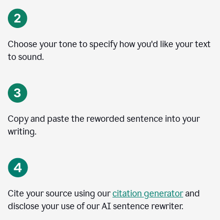
Choose your tone to specify how you'd like your text
to sound.
Copy and paste the reworded sentence into your
writing.
Cite your source using our
citation generator
and
disclose your use of our AI sentence rewriter.