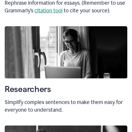
Rephrase information for essays. (Remember to use
Grammarly’s
citation tool
to cite your source).
Researchers
Simplify complex sentences to make them easy for
everyone to understand.