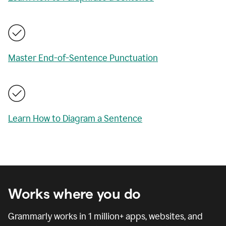
Master End-of-Sentence Punctuation
Learn How to Diagram a Sentence
Works where you do
Grammarly works in
1 million
+ apps, websites, and