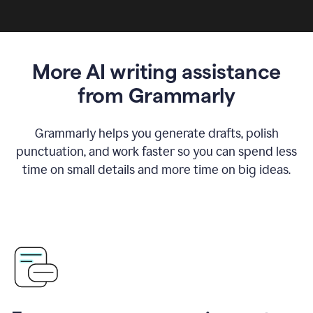
More AI writing assistance
from Grammarly
Grammarly helps you generate drafts, polish
punctuation, and work faster so you can spend less
time on small details and more time on big ideas.