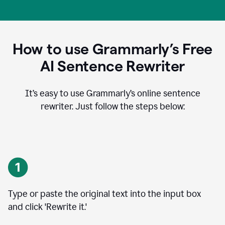
How to use Grammarly’s Free
AI Sentence Rewriter
It’s easy to use Grammarly’s online sentence
rewriter. Just follow the steps below:
Type or paste the original text into the input box
and click 'Rewrite it.'