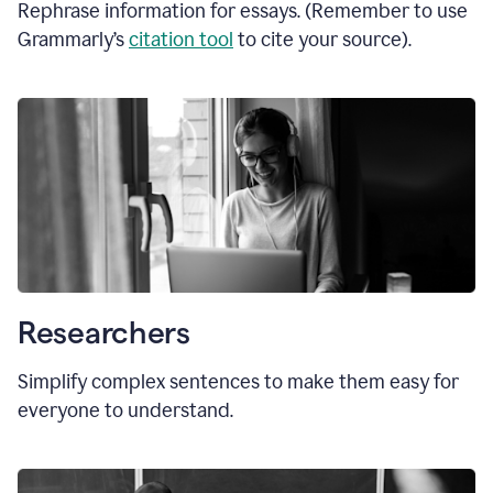
Rephrase information for essays. (Remember to use
Grammarly’s
citation tool
to cite your source).
Researchers
Simplify complex sentences to make them easy for
everyone to understand.