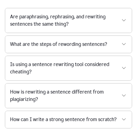
Are paraphrasing, rephrasing, and rewriting
sentences the same thing?
What are the steps of rewording sentences?
Is using a sentence rewriting tool considered
cheating?
How is rewriting a sentence different from
plagiarizing?
How can I write a strong sentence from scratch?