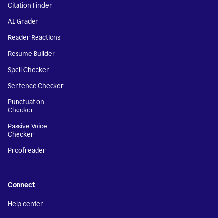
Citation Finder
AI Grader
Reader Reactions
Resume Builder
Spell Checker
Sentence Checker
Punctuation
Checker
Passive Voice
Checker
Proofreader
Connect
Help center