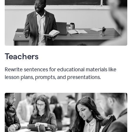
Teachers
Rewrite sentences for educational materials like
lesson plans, prompts, and presentations.