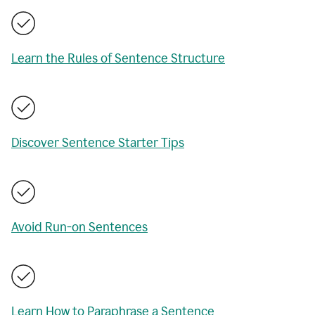
Learn the Rules of Sentence Structure
Discover Sentence Starter Tips
Avoid Run-on Sentences
Learn How to Paraphrase a Sentence