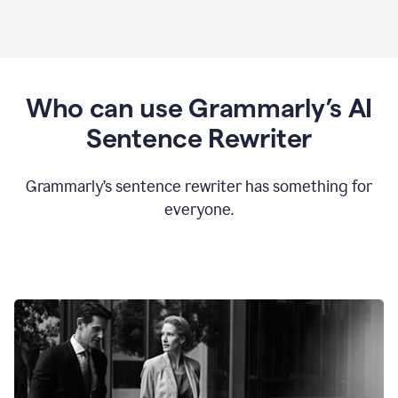
Who can use Grammarly’s AI
Sentence Rewriter
Grammarly’s sentence rewriter has something for
everyone.