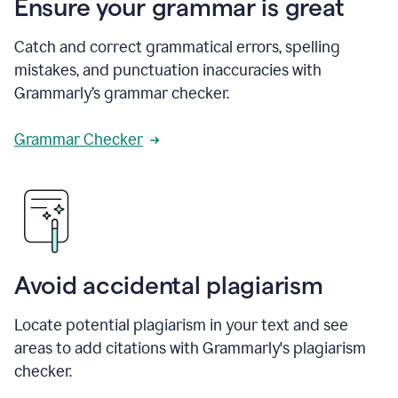
Ensure your grammar is great
Catch and correct grammatical errors, spelling
mistakes, and punctuation inaccuracies with
Grammarly’s grammar checker.
Grammar Checker
Avoid accidental plagiarism
Locate potential plagiarism in your text and see
areas to add citations with Grammarly's plagiarism
checker.