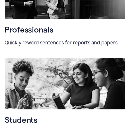
Professionals
Quickly reword sentences for reports and papers.
Students