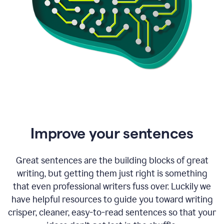
Improve your sentences
Great sentences are the building blocks of great
writing, but getting them just right is something
that even professional writers fuss over. Luckily we
have helpful resources to guide you toward writing
crisper, cleaner, easy-to-read sentences so that your