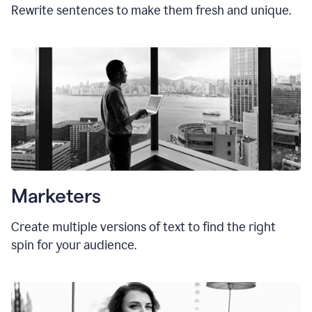
Rewrite sentences to make them fresh and unique.
Marketers
Create multiple versions of text to find the right
spin for your audience.