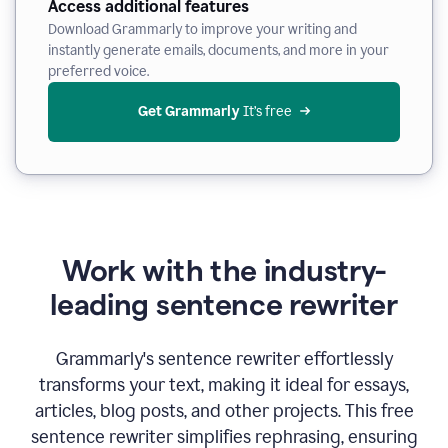
Access additional features
Download Grammarly to improve your writing and
instantly generate emails, documents, and more in your
preferred voice.
Get Grammarly
 It’s free
Work with the industry-
leading sentence rewriter
Grammarly's sentence rewriter effortlessly
transforms your text, making it ideal for essays,
articles, blog posts, and other projects. This free
sentence rewriter simplifies rephrasing, ensuring