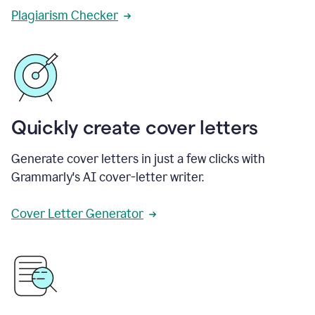
Plagiarism Checker
Quickly create cover letters
Generate cover letters in just a few clicks with
Grammarly's AI cover-letter writer.
Cover Letter Generator