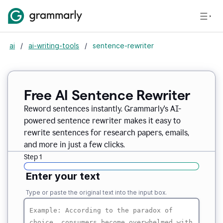
ai
/
ai-writing-tools
/
sentence-rewriter
Free AI Sentence Rewriter
Reword sentences instantly. Grammarly's AI-
powered sentence rewriter makes it easy to
rewrite sentences for research papers, emails,
and more in just a few clicks.
Step 1
Enter your text
Type or paste the original text into the input box.