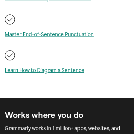
Master End-of-Sentence Punctuation
Learn How to Diagram a Sentence
Works where you do
Grammarly works in
1 million
+ apps, websites, and