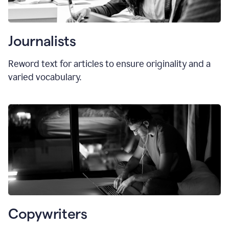
Journalists
Reword text for articles to ensure originality and a
varied vocabulary.
Copywriters