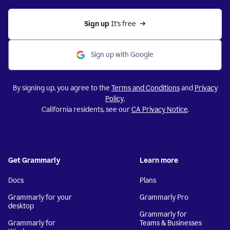
Sign up 
It’s free
Sign up with Google
By signing up, you agree to the
Terms and Conditions
and
Privacy
Policy
.
California residents, see our
CA Privacy Notice
.
Get Grammarly
Learn more
Docs
Plans
Grammarly for your
Grammarly Pro
desktop
Grammarly for
Grammarly for
Teams & Businesses