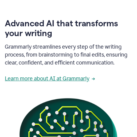
Advanced AI that transforms
your writing
Grammarly streamlines every step of the writing
process, from brainstorming to final edits, ensuring
clear, confident, and efficient communication.
Learn more about AI at Grammarly