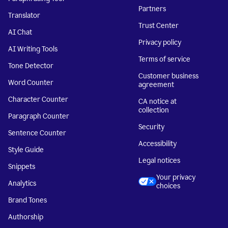
Partners
Translator
Trust Center
AI Chat
Privacy policy
AI Writing Tools
Terms of service
Tone Detector
Customer business
Word Counter
agreement
Character Counter
CA notice at
collection
Paragraph Counter
Security
Sentence Counter
Accessibility
Style Guide
Legal notices
Snippets
Your privacy
Analytics
choices
Brand Tones
Authorship