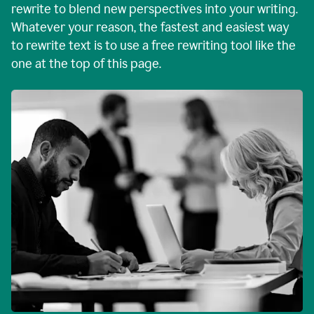
rewrite to blend new perspectives into your writing.
Whatever your reason, the fastest and easiest way
to rewrite text is to use a free rewriting tool like the
one at the top of this page.