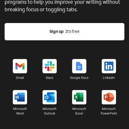
programs to help you improve your writing without
breaking focus or toggling tabs.
Sign up
  It’s free