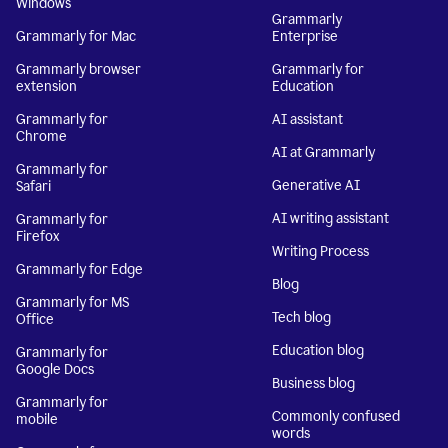
Windows
Grammarly
Grammarly for Mac
Enterprise
Grammarly browser
Grammarly for
extension
Education
Grammarly for
AI assistant
Chrome
AI at Grammarly
Grammarly for
Generative AI
Safari
AI writing assistant
Grammarly for
Firefox
Writing Process
Grammarly for Edge
Blog
Grammarly for MS
Tech blog
Office
Education blog
Grammarly for
Google Docs
Business blog
Grammarly for
Commonly confused
mobile
words