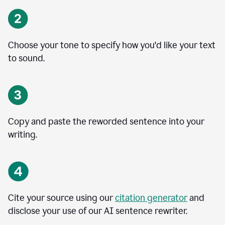
Choose your tone to specify how you'd like your text
to sound.
Copy and paste the reworded sentence into your
writing.
Cite your source using our
citation generator
and
disclose your use of our AI sentence rewriter.