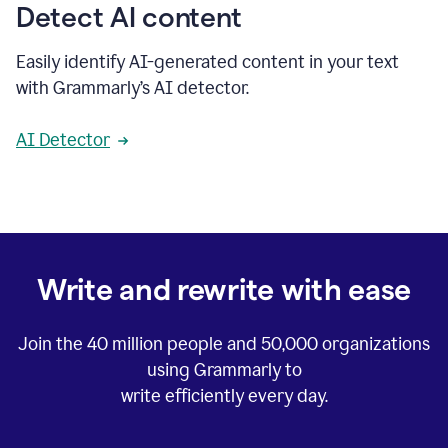
Detect AI content
Easily identify AI-generated content in your text
with Grammarly’s AI detector.
AI Detector
Write and rewrite with ease
Join the
40 million
people and
50,000
organizations
using Grammarly to
write efficiently every day.