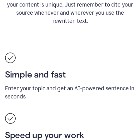
your content is unique. Just remember to cite your
source whenever and wherever you use the
rewritten text.
Simple and fast
Enter your topic and get an AI-powered sentence in
seconds.
Speed up your work