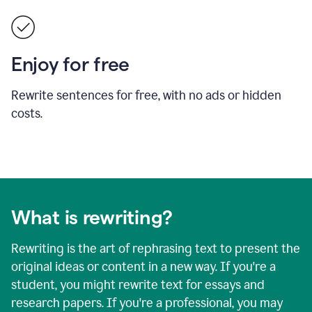
Enjoy for free
Rewrite sentences for free, with no ads or hidden
costs.
What is rewriting?
Rewriting is the art of rephrasing text to present the
original ideas or content in a new way. If you're a
student, you might rewrite text for essays and
research papers. If you're a professional, you may