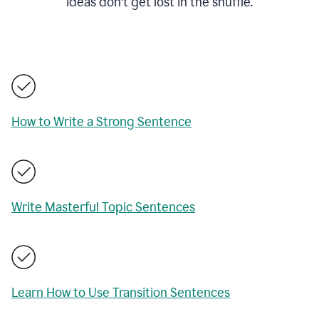
ideas don't get lost in the shuffle.
How to Write a Strong Sentence
Write Masterful Topic Sentences
Learn How to Use Transition Sentences