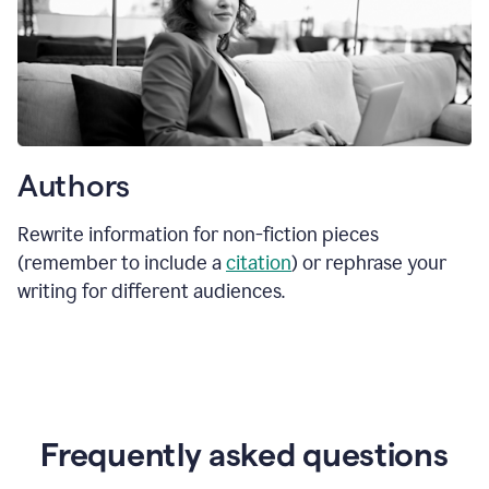
Authors
Rewrite information for non-fiction pieces
(remember to include a
citation
) or rephrase your
writing for different audiences.
Frequently asked questions