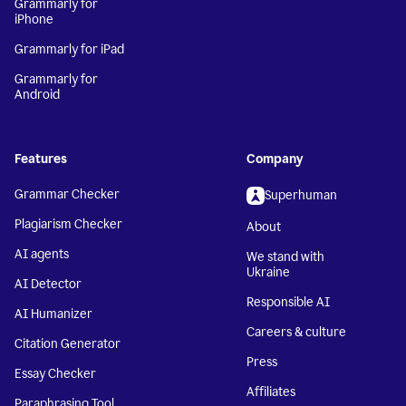
Grammarly for
iPhone
Grammarly for iPad
Grammarly for
Android
Features
Company
Grammar Checker
Superhuman
Plagiarism Checker
About
AI agents
We stand with
Ukraine
AI Detector
Responsible AI
AI Humanizer
Careers & culture
Citation Generator
Press
Essay Checker
Affiliates
Paraphrasing Tool