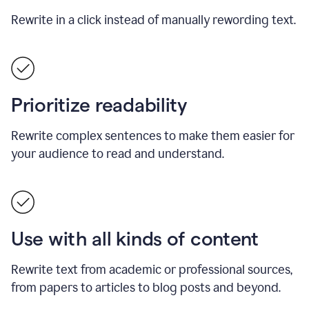
Rewrite in a click instead of manually rewording text.
Prioritize readability
Rewrite complex sentences to make them easier for
your audience to read and understand.
Use with all kinds of content
Rewrite text from academic or professional sources,
from papers to articles to blog posts and beyond.