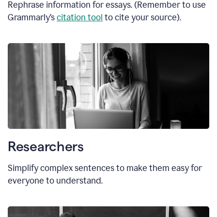
Rephrase information for essays. (Remember to use
Grammarly’s
citation tool
to cite your source).
Researchers
Simplify complex sentences to make them easy for
everyone to understand.