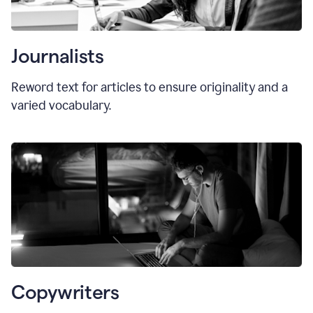
Journalists
Reword text for articles to ensure originality and a
varied vocabulary.
Copywriters