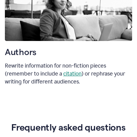
Authors
Rewrite information for non-fiction pieces
(remember to include a
citation
) or rephrase your
writing for different audiences.
Frequently asked questions