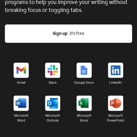
programs to help you improve your writing without
breaking focus or toggling tabs.
Sign up
  It’s free