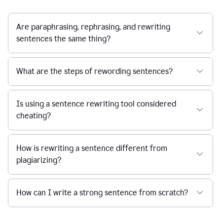
Are paraphrasing, rephrasing, and rewriting
sentences the same thing?
What are the steps of rewording sentences?
Is using a sentence rewriting tool considered
cheating?
How is rewriting a sentence different from
plagiarizing?
How can I write a strong sentence from scratch?