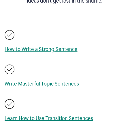
ideas don't get lost in the shuffle.
How to Write a Strong Sentence
Write Masterful Topic Sentences
Learn How to Use Transition Sentences