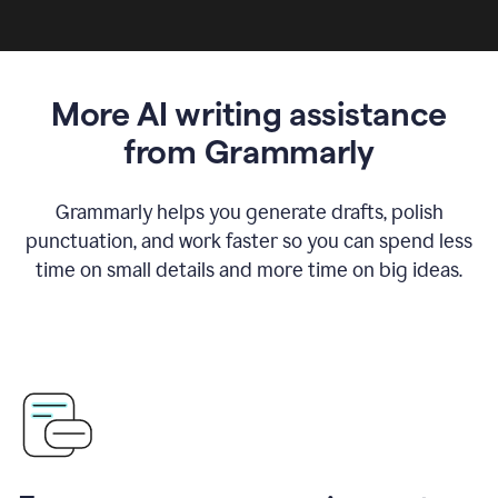
More AI writing assistance
from Grammarly
Grammarly helps you generate drafts, polish
punctuation, and work faster so you can spend less
time on small details and more time on big ideas.