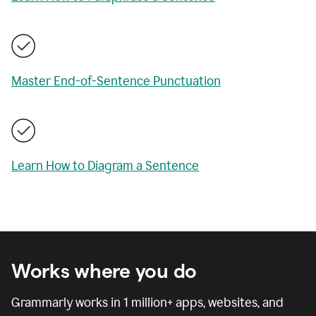
Master End-of-Sentence Punctuation
Learn How to Diagram a Sentence
Works where you do
Grammarly works in
1 million
+ apps, websites, and