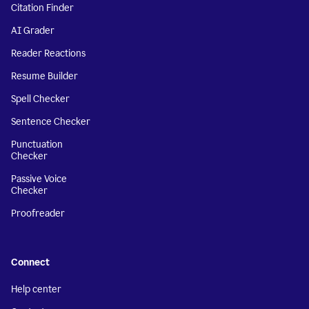
Citation Finder
AI Grader
Reader Reactions
Resume Builder
Spell Checker
Sentence Checker
Punctuation
Checker
Passive Voice
Checker
Proofreader
Connect
Help center