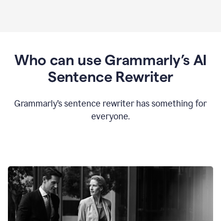
Who can use Grammarly’s AI
Sentence Rewriter
Grammarly’s sentence rewriter has something for
everyone.