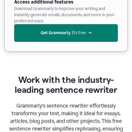
Access additional features
Download Grammarly to improve your writing and
instantly generate emails, documents, and more in your
preferred voice.
Get Grammarly
 It’s free
Work with the industry-
leading sentence rewriter
Grammarly's sentence rewriter effortlessly
transforms your text, making it ideal for essays,
articles, blog posts, and other projects. This free
sentence rewriter simplifies rephrasing, ensuring