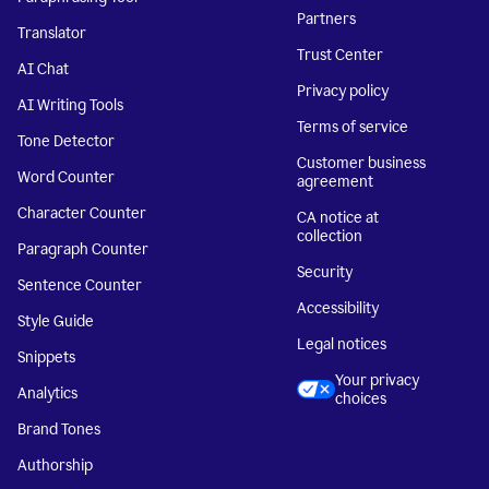
Partners
Translator
Trust Center
AI Chat
Privacy policy
AI Writing Tools
Terms of service
Tone Detector
Customer business
Word Counter
agreement
Character Counter
CA notice at
collection
Paragraph Counter
Security
Sentence Counter
Accessibility
Style Guide
Legal notices
Snippets
Your privacy
Analytics
choices
Brand Tones
Authorship