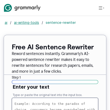
ai
/
ai-writing-tools
/
sentence-rewriter
Free AI Sentence Rewriter
Reword sentences instantly. Grammarly's AI-
powered sentence rewriter makes it easy to
rewrite sentences for research papers, emails,
and more in just a few clicks.
Step 1
Enter your text
Type or paste the original text into the input box.