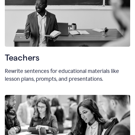
Teachers
Rewrite sentences for educational materials like
lesson plans, prompts, and presentations.