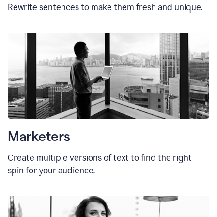
Rewrite sentences to make them fresh and unique.
Marketers
Create multiple versions of text to find the right
spin for your audience.