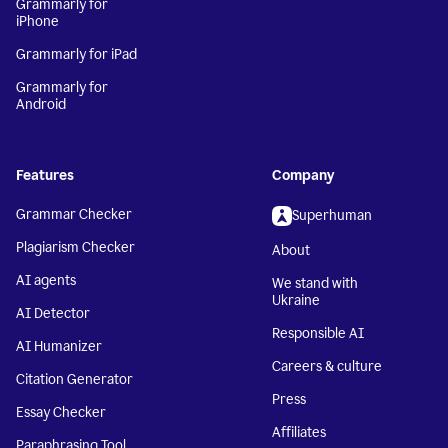
Grammarly for
iPhone
Grammarly for iPad
Grammarly for
Android
Features
Company
Grammar Checker
Superhuman
Plagiarism Checker
About
AI agents
We stand with
Ukraine
AI Detector
Responsible AI
AI Humanizer
Careers & culture
Citation Generator
Press
Essay Checker
Affiliates
Paraphrasing Tool