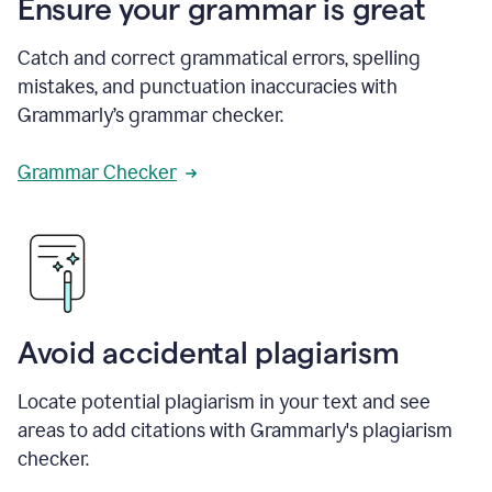
Ensure your grammar is great
Catch and correct grammatical errors, spelling
mistakes, and punctuation inaccuracies with
Grammarly’s grammar checker.
Grammar Checker
Avoid accidental plagiarism
Locate potential plagiarism in your text and see
areas to add citations with Grammarly's plagiarism
checker.