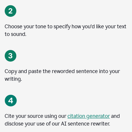
Choose your tone to specify how you'd like your text
to sound.
Copy and paste the reworded sentence into your
writing.
Cite your source using our
citation generator
and
disclose your use of our AI sentence rewriter.