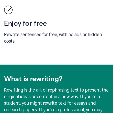
Enjoy for free
Rewrite sentences for free, with no ads or hidden
costs.
What is rewriting?
Rewriting is the art of rephrasing text to present the
original ideas or content in a new way. If you're a
student, you might rewrite text for essays and
research papers. If you're a professional, you may