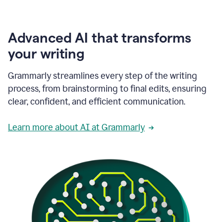
Advanced AI that transforms
your writing
Grammarly streamlines every step of the writing
process, from brainstorming to final edits, ensuring
clear, confident, and efficient communication.
Learn more about AI at Grammarly