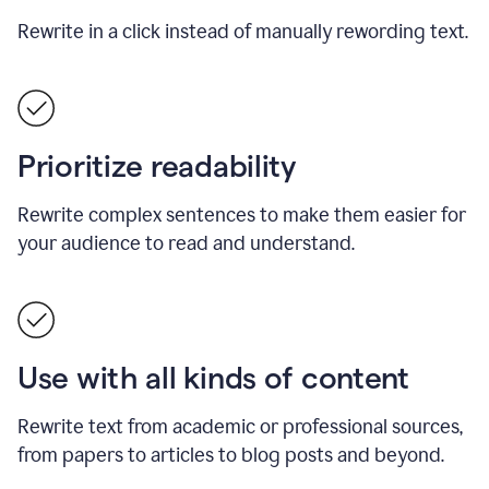
Rewrite in a click instead of manually rewording text.
Prioritize readability
Rewrite complex sentences to make them easier for
your audience to read and understand.
Use with all kinds of content
Rewrite text from academic or professional sources,
from papers to articles to blog posts and beyond.