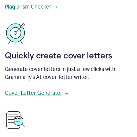
Plagiarism Checker
Quickly create cover letters
Generate cover letters in just a few clicks with
Grammarly's AI cover-letter writer.
Cover Letter Generator