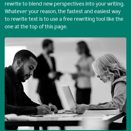
rewrite to blend new perspectives into your writing.
Whatever your reason, the fastest and easiest way
to rewrite text is to use a free rewriting tool like the
one at the top of this page.