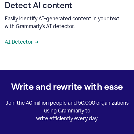
Detect AI content
Easily identify AI-generated content in your text
with Grammarly’s AI detector.
AI Detector
Write and rewrite with ease
Join the
40 million
people and
50,000
organizations
using Grammarly to
write efficiently every day.