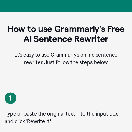
How to use Grammarly’s Free
AI Sentence Rewriter
It’s easy to use Grammarly’s online sentence
rewriter. Just follow the steps below:
Type or paste the original text into the input box
and click 'Rewrite it.'