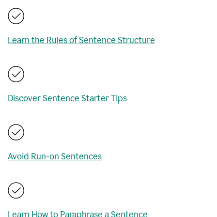
Learn the Rules of Sentence Structure
Discover Sentence Starter Tips
Avoid Run-on Sentences
Learn How to Paraphrase a Sentence