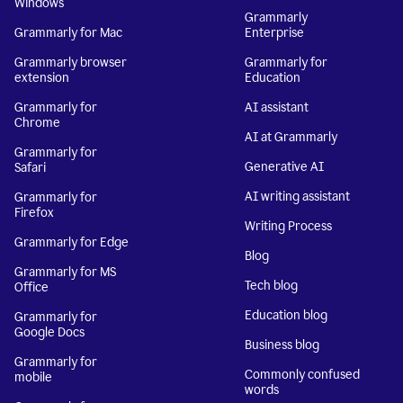
Windows
Grammarly
Grammarly for Mac
Enterprise
Grammarly browser
Grammarly for
extension
Education
Grammarly for
AI assistant
Chrome
AI at Grammarly
Grammarly for
Generative AI
Safari
AI writing assistant
Grammarly for
Firefox
Writing Process
Grammarly for Edge
Blog
Grammarly for MS
Tech blog
Office
Education blog
Grammarly for
Google Docs
Business blog
Grammarly for
Commonly confused
mobile
words