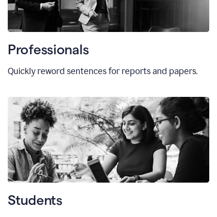
Professionals
Quickly reword sentences for reports and papers.
Students