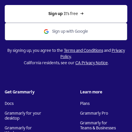
Sign up 
It’s free
Sign up with Google
By signing up, you agree to the
Terms and Conditions
and
Privacy
Policy
.
California residents, see our
CA Privacy Notice
.
Get Grammarly
Learn more
Docs
Plans
Grammarly for your
Grammarly Pro
desktop
Grammarly for
Grammarly for
Teams & Businesses