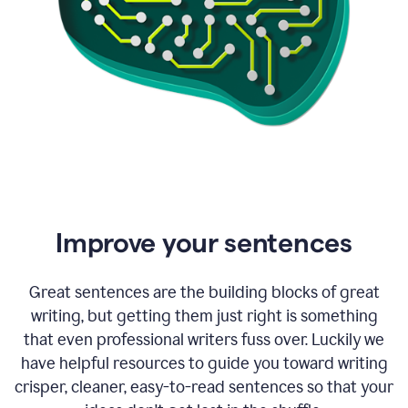
Improve your sentences
Great sentences are the building blocks of great
writing, but getting them just right is something
that even professional writers fuss over. Luckily we
have helpful resources to guide you toward writing
crisper, cleaner, easy-to-read sentences so that your