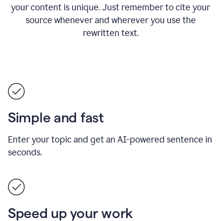
your content is unique. Just remember to cite your
source whenever and wherever you use the
rewritten text.
Simple and fast
Enter your topic and get an AI-powered sentence in
seconds.
Speed up your work