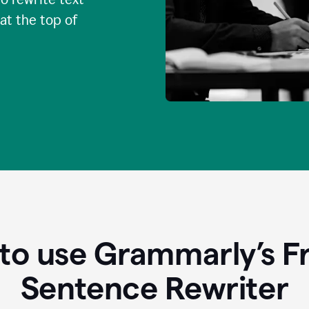
 at the top of
to use Grammarly’s Fr
Sentence Rewriter