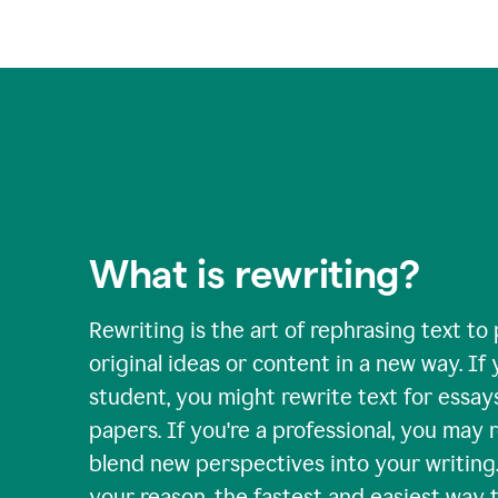
What is rewriting?
Rewriting is the art of rephrasing text to
original ideas or content in a new way. If 
student, you might rewrite text for essay
papers. If you're a professional, you may 
blend new perspectives into your writing
your reason, the fastest and easiest way t