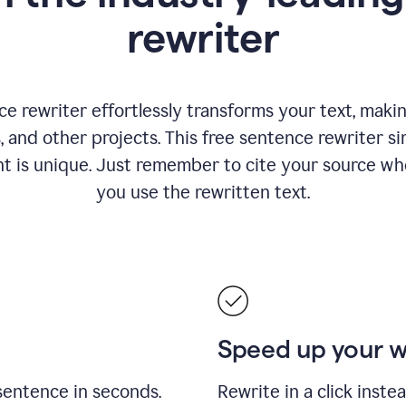
rewriter
 rewriter effortlessly transforms your text, making
s, and other projects. This free sentence rewriter si
nt is unique. Just remember to cite your source w
you use the rewritten text.
Speed up your 
sentence in seconds.
Rewrite in a click inste