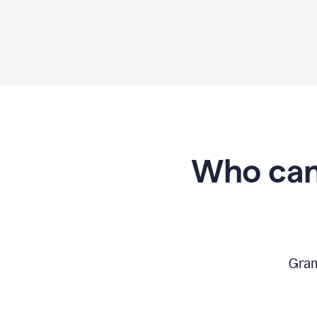
Who can
Gram