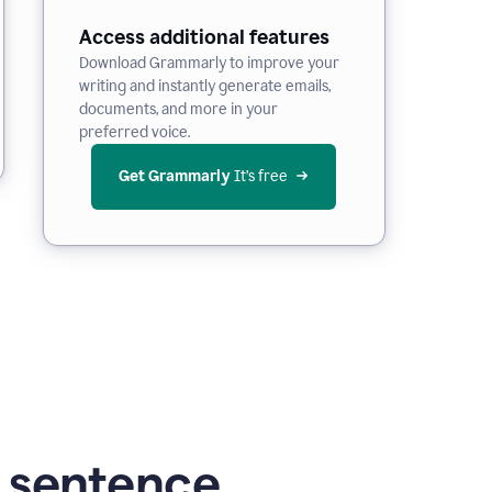
Access additional features
Download Grammarly to improve your
writing and instantly generate emails,
documents, and more in your
preferred voice.
Get Grammarly
 It’s free
g sentence