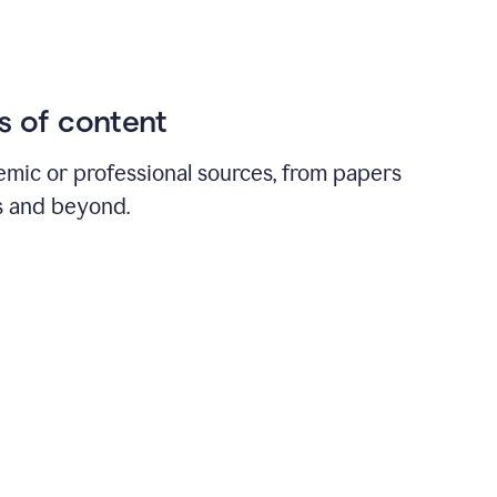
ds of content
emic or professional sources, from papers
ts and beyond.