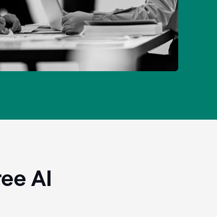
ee AI