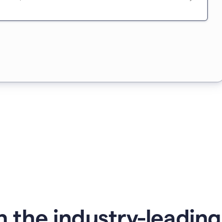
 the industry-leadin