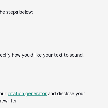
the steps below:
cify how you'd like your text to sound.
 our
citation generator
and disclose your
rewriter.