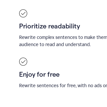
Prioritize readability
Rewrite complex sentences to make them 
audience to read and understand.
Enjoy for free
Rewrite sentences for free, with no ads o