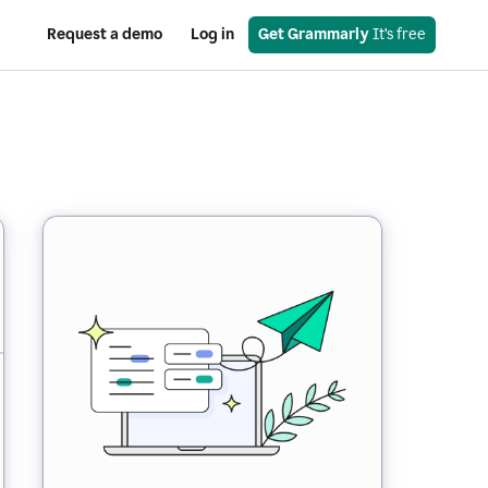
Request a demo
Log in
Get Grammarly
 It’s free