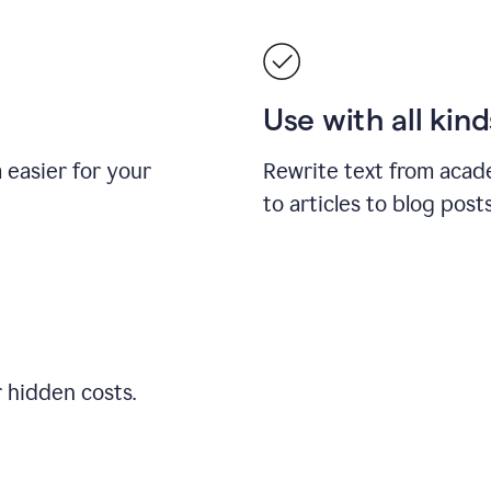
Use with all kin
easier for your
Rewrite text from acad
to articles to blog pos
r hidden costs.