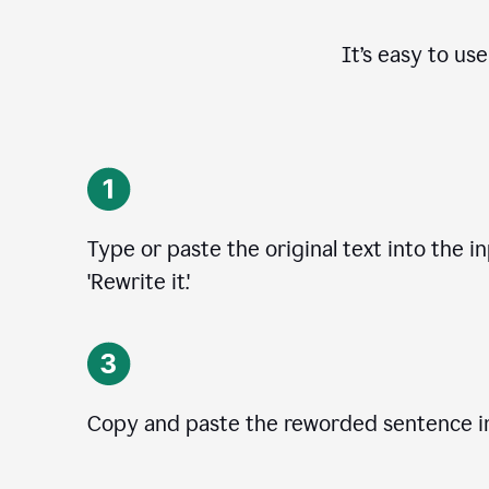
It’s easy to us
Type or paste the original text into the i
'Rewrite it.'
Copy and paste the reworded sentence in