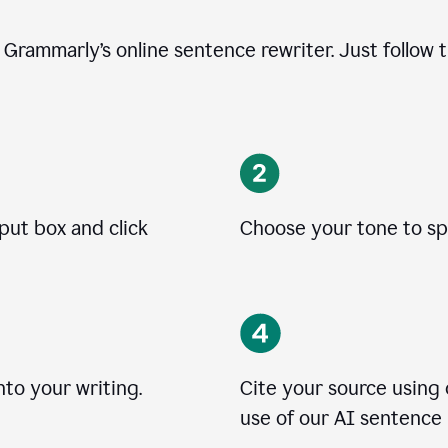
e Grammarly’s online sentence rewriter. Just follow 
nput box and click
Choose your tone to spe
to your writing.
Cite your source using
use of our AI sentence 