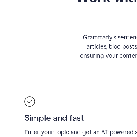
Grammarly's sentence
articles, blog post
ensuring your conte
Simple and fast
Enter your topic and get an AI-powered 