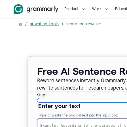
Product
Work
Educat
ai
/
ai-writing-tools
/
sentence-rewriter
Free AI Sentence R
Reword sentences instantly. Grammarly'
rewrite sentences for research papers, em
Step 1
Enter your text
Type or paste the original text into the input box.