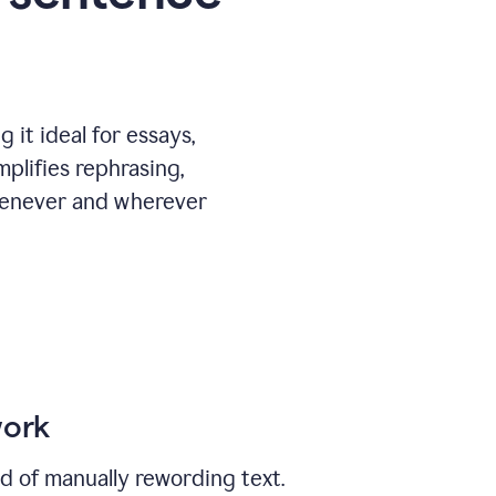
 it ideal for essays,
mplifies rephrasing,
henever and wherever
work
ad of manually rewording text.