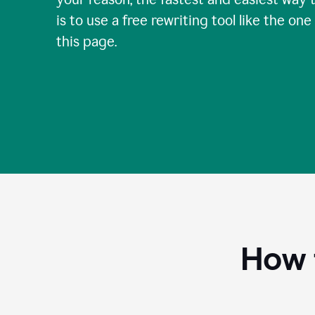
is to use a free rewriting tool like the one
this page.
How 