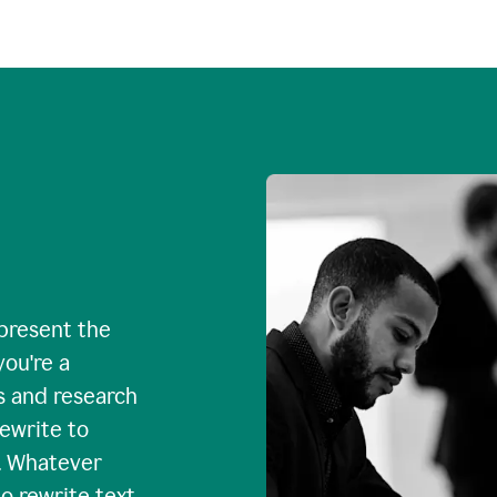
 present the
you're a
s and research
rewrite to
. Whatever
o rewrite text