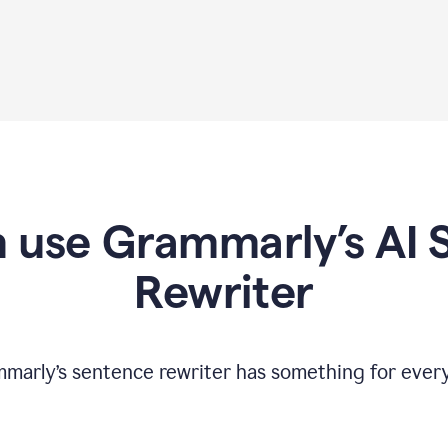
 use Grammarly’s AI 
Rewriter
marly’s sentence rewriter has something for ever