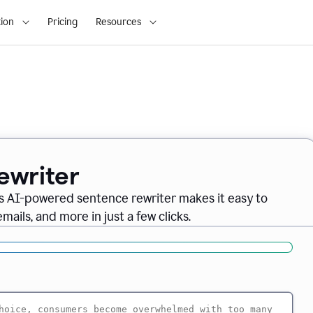
ion
Pricing
Resources
ewriter
s AI-powered sentence rewriter makes it easy to
ails, and more in just a few clicks.