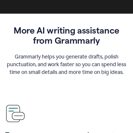
More AI writing assistance
from Grammarly
Grammarly helps you generate drafts, polish
punctuation, and work faster so you can spend less
time on small details and more time on big ideas.