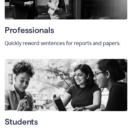
Professionals
Quickly reword sentences for reports and papers.
Students