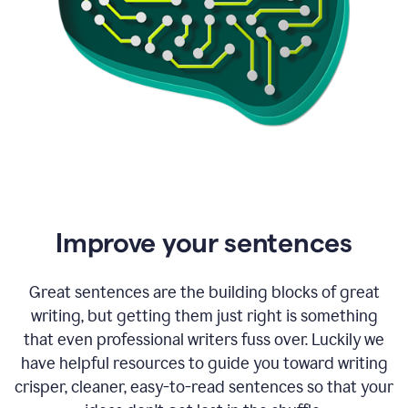
Improve your sentences
Great sentences are the building blocks of great
writing, but getting them just right is something
that even professional writers fuss over. Luckily we
have helpful resources to guide you toward writing
crisper, cleaner, easy-to-read sentences so that your