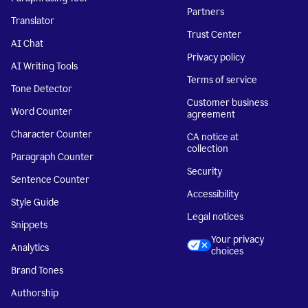
Partners
Translator
Trust Center
AI Chat
Privacy policy
AI Writing Tools
Terms of service
Tone Detector
Customer business
Word Counter
agreement
Character Counter
CA notice at
collection
Paragraph Counter
Security
Sentence Counter
Accessibility
Style Guide
Legal notices
Snippets
Your privacy
Analytics
choices
Brand Tones
Authorship