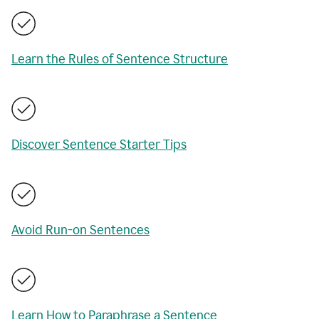
Learn the Rules of Sentence Structure
Discover Sentence Starter Tips
Avoid Run-on Sentences
Learn How to Paraphrase a Sentence