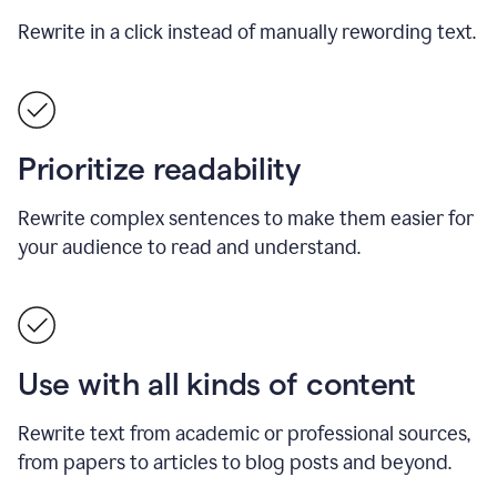
Rewrite in a click instead of manually rewording text.
Prioritize readability
Rewrite complex sentences to make them easier for
your audience to read and understand.
Use with all kinds of content
Rewrite text from academic or professional sources,
from papers to articles to blog posts and beyond.