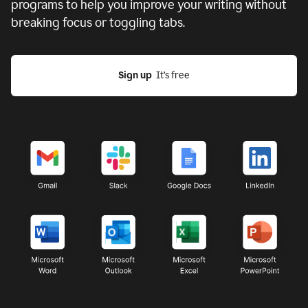
programs to help you improve your writing without
breaking focus or toggling tabs.
Sign up
  It’s free