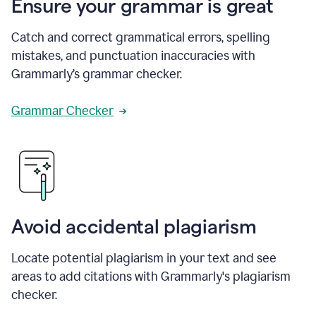
Ensure your grammar is great
Catch and correct grammatical errors, spelling
mistakes, and punctuation inaccuracies with
Grammarly’s grammar checker.
Grammar Checker
Avoid accidental plagiarism
Locate potential plagiarism in your text and see
areas to add citations with Grammarly's plagiarism
checker.