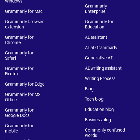
Windows
Grammarly
Grammarly for Mac
Enterprise
Grammarly browser
Grammarly for
extension
Education
Grammarly for
AI assistant
Chrome
AI at Grammarly
Grammarly for
Generative AI
Safari
AI writing assistant
Grammarly for
Firefox
Writing Process
Grammarly for Edge
Blog
Grammarly for MS
Tech blog
Office
Education blog
Grammarly for
Google Docs
Business blog
Grammarly for
Commonly confused
mobile
words