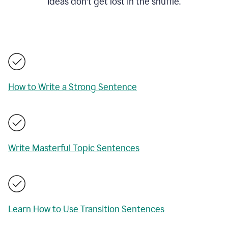
ideas don't get lost in the shuffle.
How to Write a Strong Sentence
Write Masterful Topic Sentences
Learn How to Use Transition Sentences