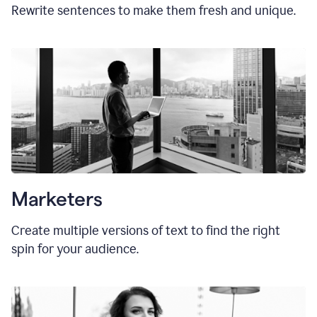
Rewrite sentences to make them fresh and unique.
Marketers
Create multiple versions of text to find the right
spin for your audience.