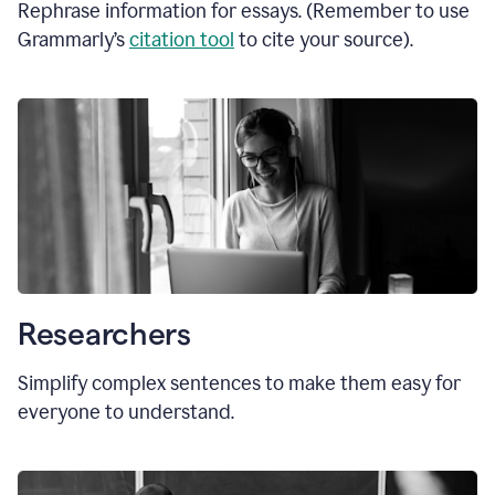
Rephrase information for essays. (Remember to use
Grammarly’s
citation tool
to cite your source).
Researchers
Simplify complex sentences to make them easy for
everyone to understand.