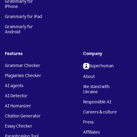
Grammarly for
iPhone
Grammarly for iPad
Grammarly for
Android
Features
Company
Grammar Checker
Superhuman
Plagiarism Checker
About
AI agents
We stand with
Ukraine
AI Detector
Responsible AI
AI Humanizer
Careers & culture
Citation Generator
Press
Essay Checker
Affiliates
Paraphrasing Tool