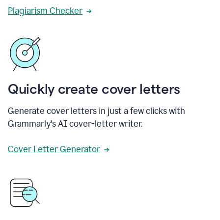
Plagiarism Checker
Quickly create cover letters
Generate cover letters in just a few clicks with
Grammarly's AI cover-letter writer.
Cover Letter Generator