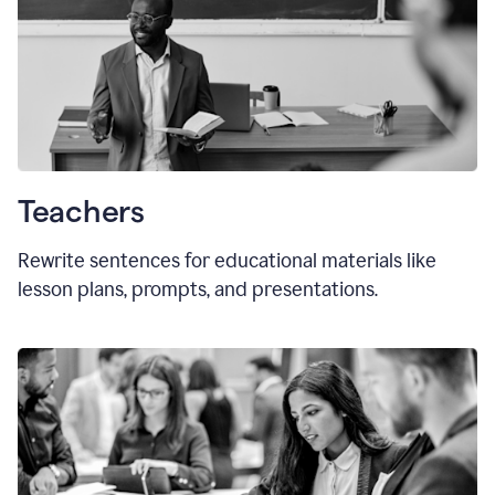
Teachers
Rewrite sentences for educational materials like
lesson plans, prompts, and presentations.