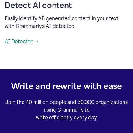
Detect AI content
Easily identify AI-generated content in your text
with Grammarly’s AI detector.
AI Detector
Write and rewrite with ease
Join the
40 million
people and
50,000
organizations
using Grammarly to
write efficiently every day.