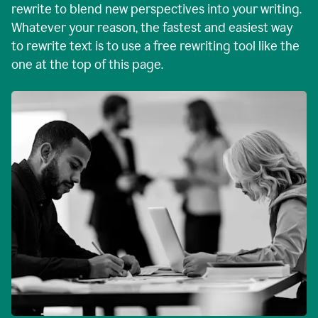
rewrite to blend new perspectives into your writing.
Whatever your reason, the fastest and easiest way
to rewrite text is to use a free rewriting tool like the
one at the top of this page.