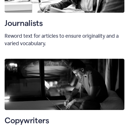
Journalists
Reword text for articles to ensure originality and a
varied vocabulary.
Copywriters