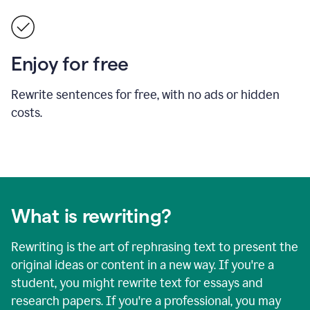
Enjoy for free
Rewrite sentences for free, with no ads or hidden
costs.
What is rewriting?
Rewriting is the art of rephrasing text to present the
original ideas or content in a new way. If you're a
student, you might rewrite text for essays and
research papers. If you're a professional, you may