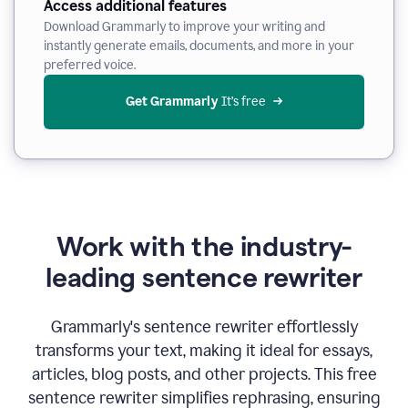
Access additional features
Download Grammarly to improve your writing and
instantly generate emails, documents, and more in your
preferred voice.
Get Grammarly
 It’s free
Work with the industry-
leading sentence rewriter
Grammarly's sentence rewriter effortlessly
transforms your text, making it ideal for essays,
articles, blog posts, and other projects. This free
sentence rewriter simplifies rephrasing, ensuring