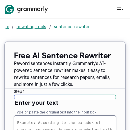
ai
/
ai-writing-tools
/
sentence-rewriter
Free AI Sentence Rewriter
Reword sentences instantly. Grammarly's AI-
powered sentence rewriter makes it easy to
rewrite sentences for research papers, emails,
and more in just a few clicks.
Step 1
Enter your text
Type or paste the original text into the input box.