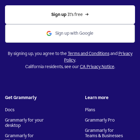
Sign up 
It’s free
Sign up with Google
By signing up, you agree to the
Terms and Conditions
and
Privacy
Policy
.
California residents, see our
CA Privacy Notice
.
Get Grammarly
Learn more
Docs
Plans
Grammarly for your
Grammarly Pro
desktop
Grammarly for
Grammarly for
Teams & Businesses