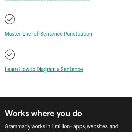
Master End-of-Sentence Punctuation
Learn How to Diagram a Sentence
Works where you do
Grammarly works in
1 million
+ apps, websites, and