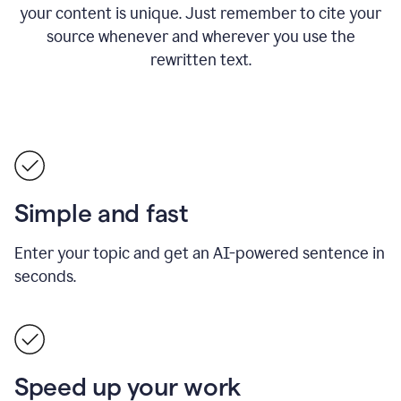
your content is unique. Just remember to cite your
source whenever and wherever you use the
rewritten text.
Simple and fast
Enter your topic and get an AI-powered sentence in
seconds.
Speed up your work