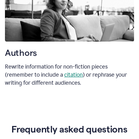
Authors
Rewrite information for non-fiction pieces
(remember to include a
citation
) or rephrase your
writing for different audiences.
Frequently asked questions