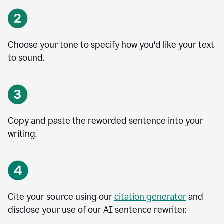
Choose your tone to specify how you'd like your text
to sound.
Copy and paste the reworded sentence into your
writing.
Cite your source using our
citation generator
and
disclose your use of our AI sentence rewriter.