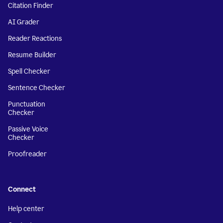
Citation Finder
AI Grader
Reader Reactions
Resume Builder
Spell Checker
Sentence Checker
Punctuation
Checker
Passive Voice
Checker
Proofreader
Connect
Help center