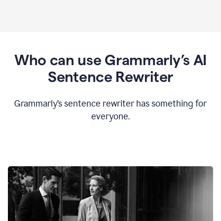
Who can use Grammarly’s AI
Sentence Rewriter
Grammarly’s sentence rewriter has something for
everyone.