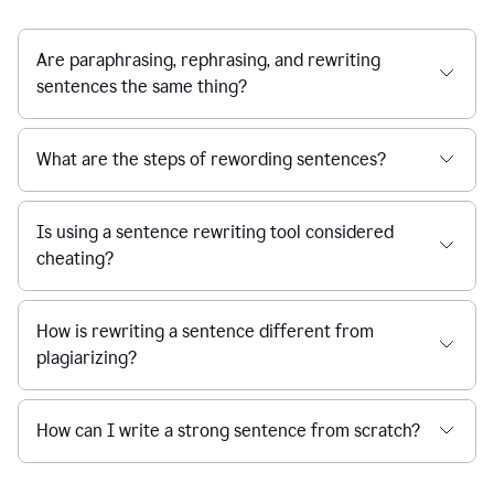
Are paraphrasing, rephrasing, and rewriting
sentences the same thing?
What are the steps of rewording sentences?
Is using a sentence rewriting tool considered
cheating?
How is rewriting a sentence different from
plagiarizing?
How can I write a strong sentence from scratch?