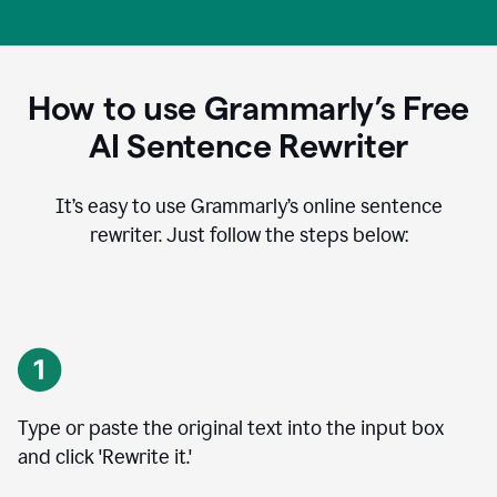
How to use Grammarly’s Free
AI Sentence Rewriter
It’s easy to use Grammarly’s online sentence
rewriter. Just follow the steps below:
Type or paste the original text into the input box
and click 'Rewrite it.'