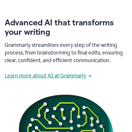
Advanced AI that transforms
your writing
Grammarly streamlines every step of the writing
process, from brainstorming to final edits, ensuring
clear, confident, and efficient communication.
Learn more about AI at Grammarly