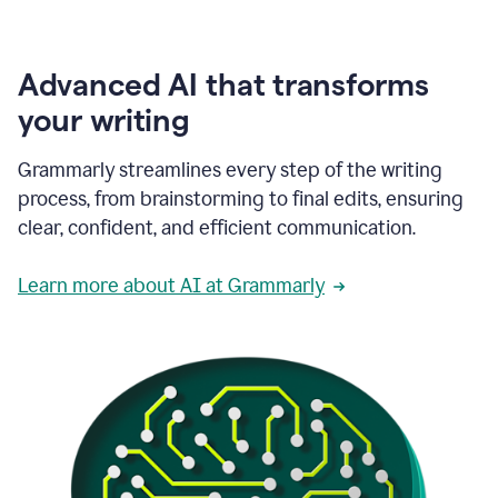
Advanced AI that transforms
your writing
Grammarly streamlines every step of the writing
process, from brainstorming to final edits, ensuring
clear, confident, and efficient communication.
Learn more about AI at Grammarly