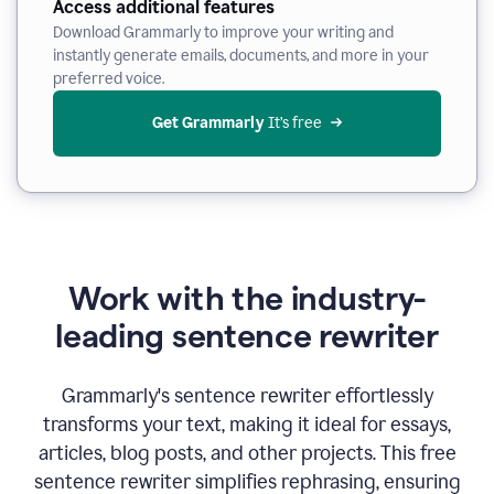
Access additional features
Download Grammarly to improve your writing and
instantly generate emails, documents, and more in your
preferred voice.
Get Grammarly
 It’s free
Work with the industry-
leading sentence rewriter
Grammarly's sentence rewriter effortlessly
transforms your text, making it ideal for essays,
articles, blog posts, and other projects. This free
sentence rewriter simplifies rephrasing, ensuring