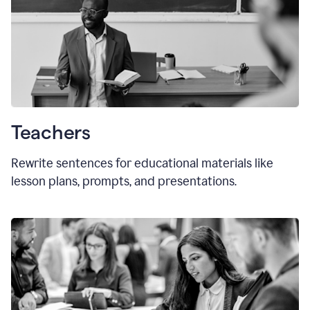
Teachers
Rewrite sentences for educational materials like
lesson plans, prompts, and presentations.