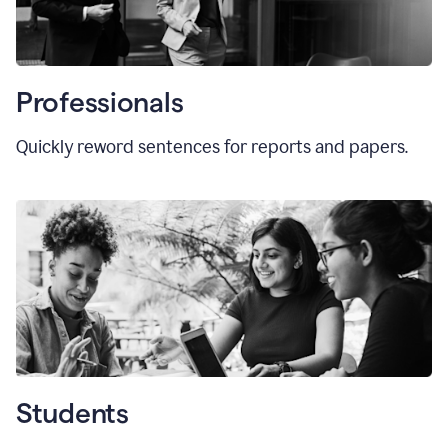
Professionals
Quickly reword sentences for reports and papers.
Students