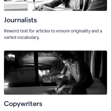
Journalists
Reword text for articles to ensure originality and a
varied vocabulary.
Copywriters