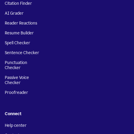
Citation Finder
AI Grader
Reader Reactions
Resume Builder
Spell Checker
Sentence Checker
Punctuation
Checker
Passive Voice
Checker
Proofreader
Connect
Help center