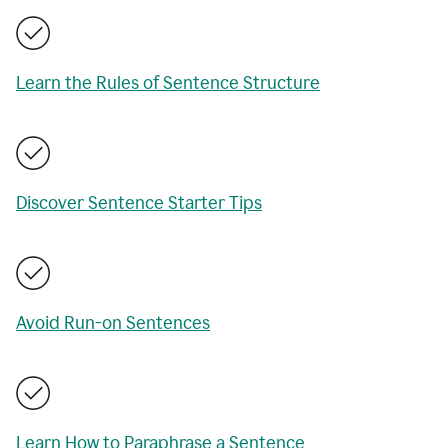
Learn the Rules of Sentence Structure
Discover Sentence Starter Tips
Avoid Run-on Sentences
Learn How to Paraphrase a Sentence