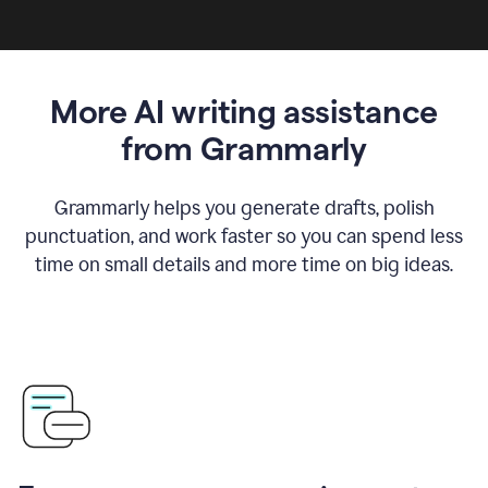
More AI writing assistance
from Grammarly
Grammarly helps you generate drafts, polish
punctuation, and work faster so you can spend less
time on small details and more time on big ideas.