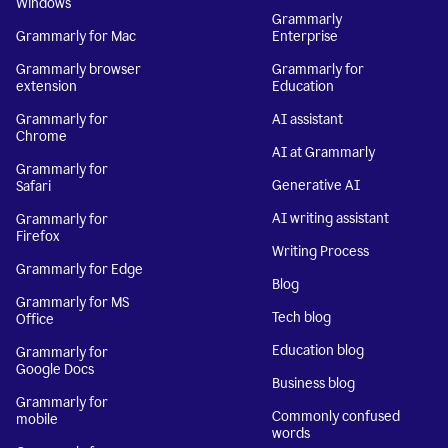
Windows
Grammarly
Grammarly for Mac
Enterprise
Grammarly browser
Grammarly for
extension
Education
Grammarly for
AI assistant
Chrome
AI at Grammarly
Grammarly for
Generative AI
Safari
AI writing assistant
Grammarly for
Firefox
Writing Process
Grammarly for Edge
Blog
Grammarly for MS
Tech blog
Office
Education blog
Grammarly for
Google Docs
Business blog
Grammarly for
Commonly confused
mobile
words