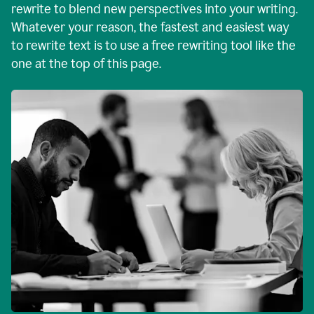
rewrite to blend new perspectives into your writing.
Whatever your reason, the fastest and easiest way
to rewrite text is to use a free rewriting tool like the
one at the top of this page.