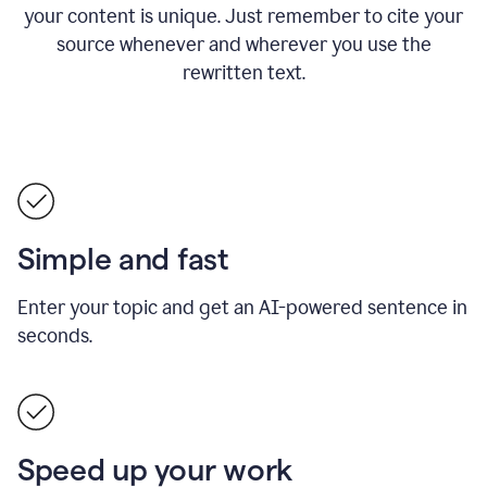
your content is unique. Just remember to cite your
source whenever and wherever you use the
rewritten text.
Simple and fast
Enter your topic and get an AI-powered sentence in
seconds.
Speed up your work