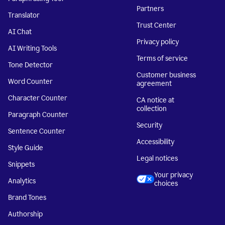
Partners
Translator
Trust Center
AI Chat
Privacy policy
AI Writing Tools
Terms of service
Tone Detector
Customer business
Word Counter
agreement
Character Counter
CA notice at
collection
Paragraph Counter
Security
Sentence Counter
Accessibility
Style Guide
Legal notices
Snippets
Your privacy
Analytics
choices
Brand Tones
Authorship