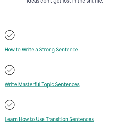
ideas don't get lost in the shuffle.
How to Write a Strong Sentence
Write Masterful Topic Sentences
Learn How to Use Transition Sentences