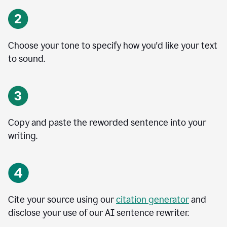
Choose your tone to specify how you'd like your text
to sound.
Copy and paste the reworded sentence into your
writing.
Cite your source using our
citation generator
and
disclose your use of our AI sentence rewriter.