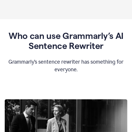
Who can use Grammarly’s AI
Sentence Rewriter
Grammarly’s sentence rewriter has something for
everyone.