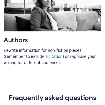
Authors
Rewrite information for non-fiction pieces
(remember to include a
citation
) or rephrase your
writing for different audiences.
Frequently asked questions