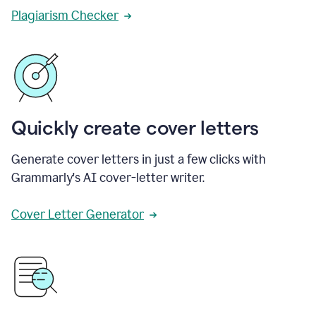
Plagiarism Checker
Quickly create cover letters
Generate cover letters in just a few clicks with
Grammarly's AI cover-letter writer.
Cover Letter Generator