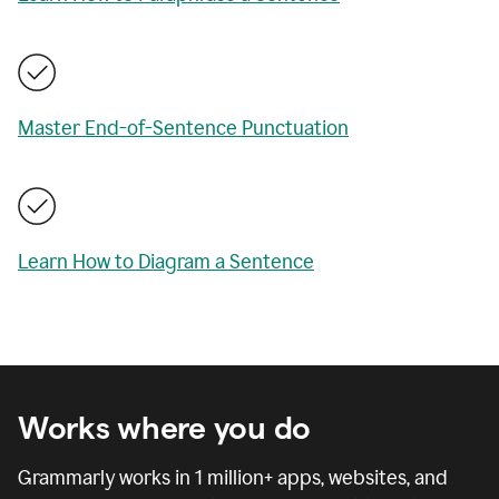
Master End-of-Sentence Punctuation
Learn How to Diagram a Sentence
Works where you do
Grammarly works in
1 million
+ apps, websites, and