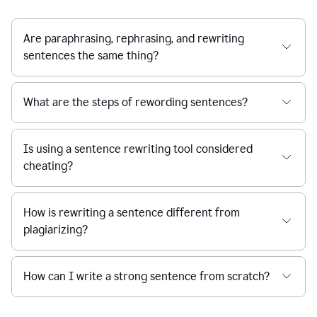
Are paraphrasing, rephrasing, and rewriting
sentences the same thing?
What are the steps of rewording sentences?
Is using a sentence rewriting tool considered
cheating?
How is rewriting a sentence different from
plagiarizing?
How can I write a strong sentence from scratch?