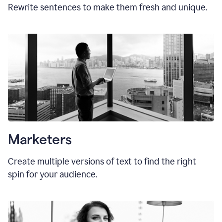
Rewrite sentences to make them fresh and unique.
Marketers
Create multiple versions of text to find the right
spin for your audience.