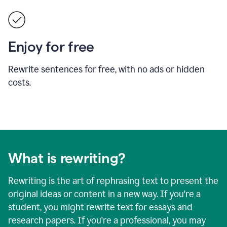
Enjoy for free
Rewrite sentences for free, with no ads or hidden
costs.
What is rewriting?
Rewriting is the art of rephrasing text to present the
original ideas or content in a new way. If you're a
student, you might rewrite text for essays and
research papers. If you're a professional, you may