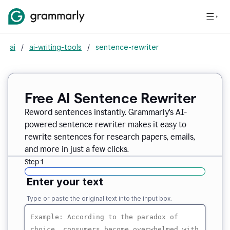
ai
/
ai-writing-tools
/
sentence-rewriter
Free AI Sentence Rewriter
Reword sentences instantly. Grammarly's AI-
powered sentence rewriter makes it easy to
rewrite sentences for research papers, emails,
and more in just a few clicks.
Step 1
Enter your text
Type or paste the original text into the input box.