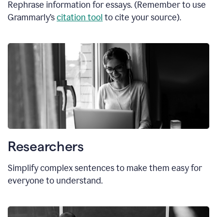
Rephrase information for essays. (Remember to use
Grammarly’s
citation tool
to cite your source).
Researchers
Simplify complex sentences to make them easy for
everyone to understand.