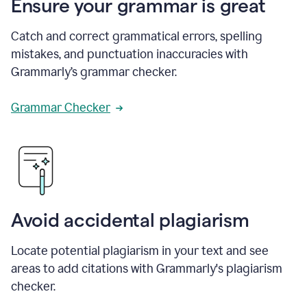
Ensure your grammar is great
Catch and correct grammatical errors, spelling
mistakes, and punctuation inaccuracies with
Grammarly’s grammar checker.
Grammar Checker
Avoid accidental plagiarism
Locate potential plagiarism in your text and see
areas to add citations with Grammarly's plagiarism
checker.