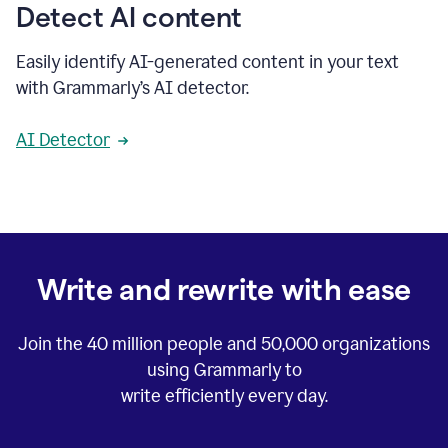
Detect AI content
Easily identify AI-generated content in your text
with Grammarly’s AI detector.
AI Detector
Write and rewrite with ease
Join the
40 million
people and
50,000
organizations
using Grammarly to
write efficiently every day.