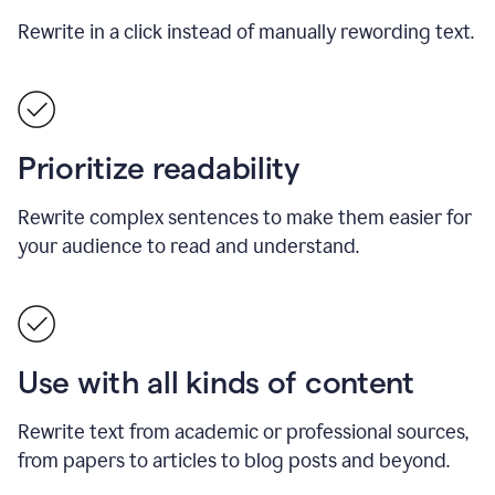
Rewrite in a click instead of manually rewording text.
Prioritize readability
Rewrite complex sentences to make them easier for
your audience to read and understand.
Use with all kinds of content
Rewrite text from academic or professional sources,
from papers to articles to blog posts and beyond.