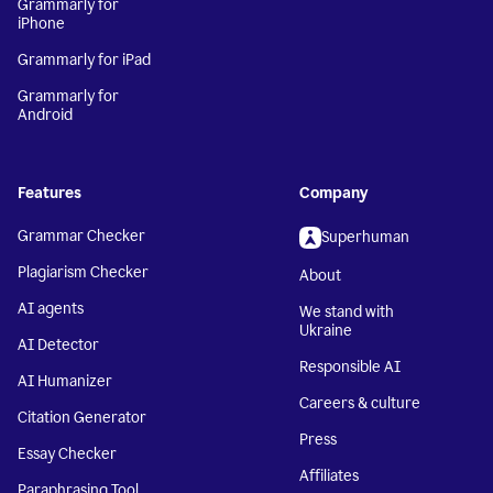
Grammarly for
iPhone
Grammarly for iPad
Grammarly for
Android
Features
Company
Grammar Checker
Superhuman
Plagiarism Checker
About
AI agents
We stand with
Ukraine
AI Detector
Responsible AI
AI Humanizer
Careers & culture
Citation Generator
Press
Essay Checker
Affiliates
Paraphrasing Tool