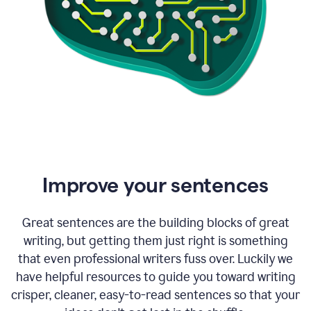
Improve your sentences
Great sentences are the building blocks of great
writing, but getting them just right is something
that even professional writers fuss over. Luckily we
have helpful resources to guide you toward writing
crisper, cleaner, easy-to-read sentences so that your