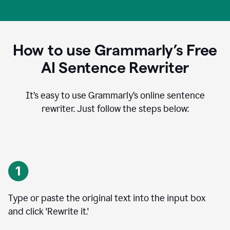
How to use Grammarly’s Free
AI Sentence Rewriter
It’s easy to use Grammarly’s online sentence
rewriter. Just follow the steps below:
Type or paste the original text into the input box
and click 'Rewrite it.'