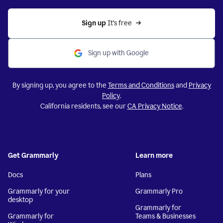
Sign up 
It’s free
Sign up with Google
By signing up, you agree to the
Terms and Conditions
and
Privacy
Policy
.
California residents, see our
CA Privacy Notice
.
Get Grammarly
Learn more
Docs
Plans
Grammarly for your
Grammarly Pro
desktop
Grammarly for
Grammarly for
Teams & Businesses