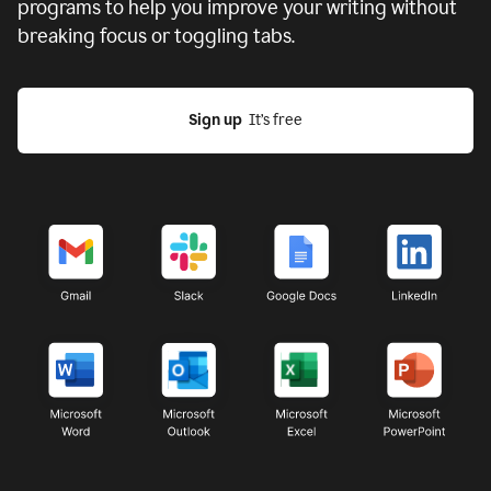
programs to help you improve your writing without
breaking focus or toggling tabs.
Sign up
  It’s free