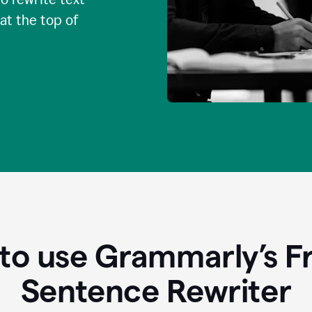
 at the top of
to use Grammarly’s Fr
Sentence Rewriter