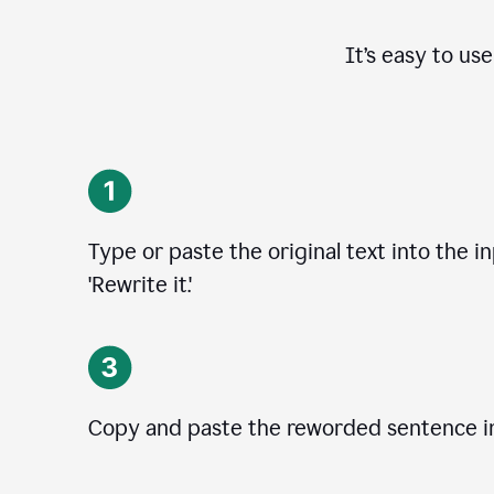
It’s easy to us
Type or paste the original text into the i
'Rewrite it.'
Copy and paste the reworded sentence in