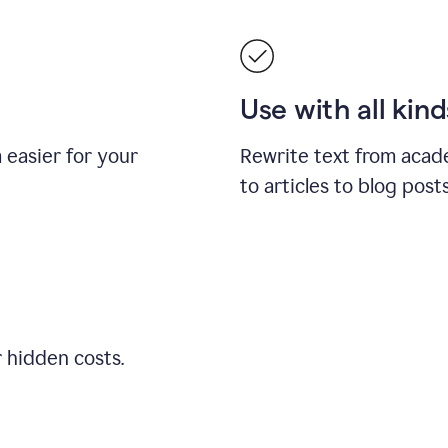
Use with all kin
easier for your
Rewrite text from acad
to articles to blog pos
r hidden costs.