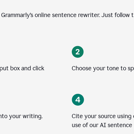
e Grammarly’s online sentence rewriter. Just follow 
nput box and click
Choose your tone to spe
to your writing.
Cite your source using
use of our AI sentence 