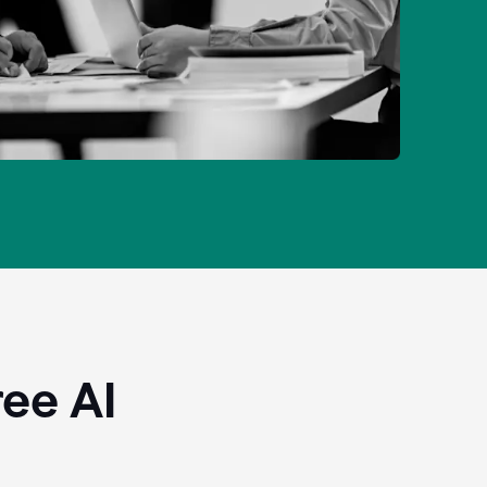
ee AI