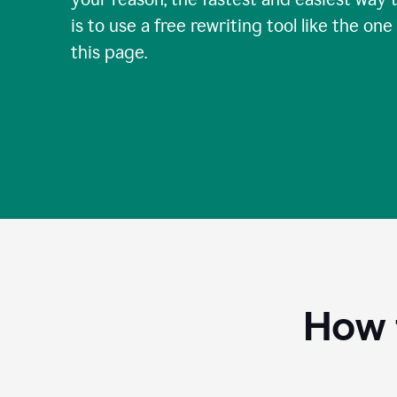
is to use a free rewriting tool like the one
this page.
How 