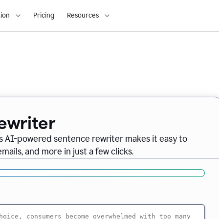
ion
Pricing
Resources
ewriter
s AI-powered sentence rewriter makes it easy to
ails, and more in just a few clicks.