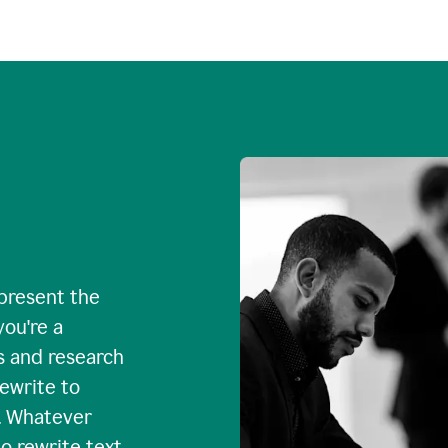
 present the
you're a
s and research
rewrite to
. Whatever
o rewrite text