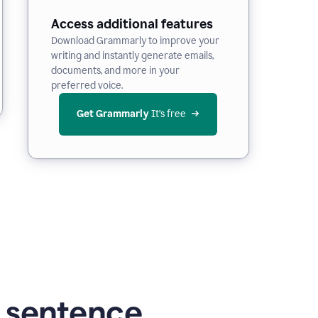
Access additional features
Download Grammarly to improve your
writing and instantly generate emails,
documents, and more in your
preferred voice.
Get Grammarly
 It’s free
g sentence