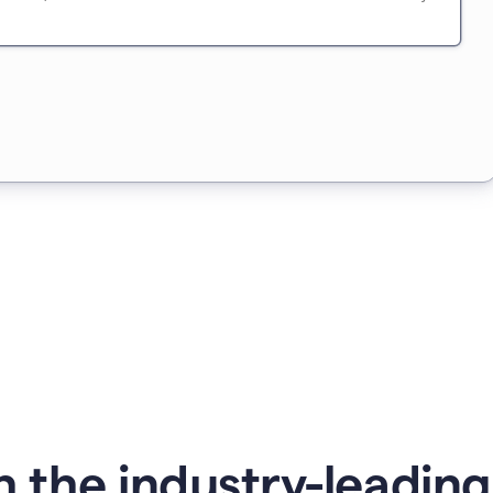
 the industry-leadin