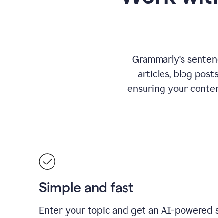
Grammarly's sentence
articles, blog post
ensuring your conte
Simple and fast
Enter your topic and get an AI-powered 