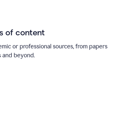
ds of content
emic or professional sources, from papers
ts and beyond.