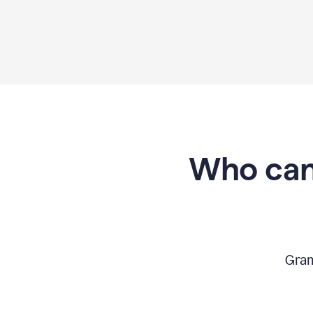
Who can
Gram