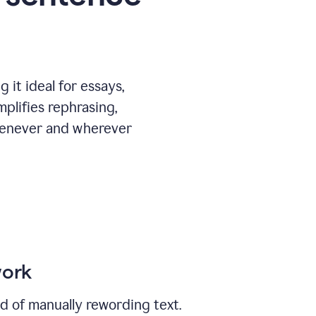
 it ideal for essays,
mplifies rephrasing,
henever and wherever
work
ad of manually rewording text.