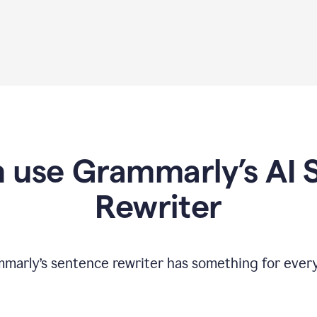
 use Grammarly’s AI 
Rewriter
marly’s sentence rewriter has something for ever