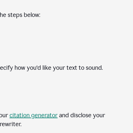
the steps below:
cify how you'd like your text to sound.
 our
citation generator
and disclose your
rewriter.