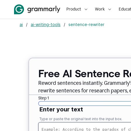
Product
Work
Educat
ai
/
ai-writing-tools
/
sentence-rewriter
Free AI Sentence R
Reword sentences instantly. Grammarly'
rewrite sentences for research papers, em
Step 1
Enter your text
Type or paste the original text into the input box.