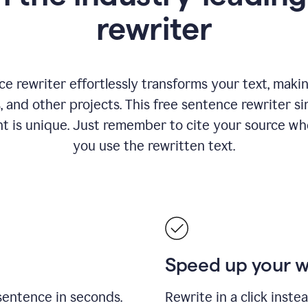
rewriter
 rewriter effortlessly transforms your text, making
s, and other projects. This free sentence rewriter si
nt is unique. Just remember to cite your source w
you use the rewritten text.
Speed up your 
sentence in seconds.
Rewrite in a click inste