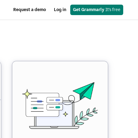
Request a demo
Log in
Get Grammarly
 It’s free