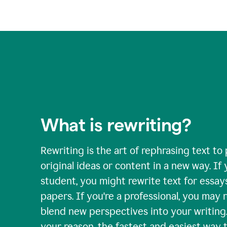
What is rewriting?
Rewriting is the art of rephrasing text to
original ideas or content in a new way. If 
student, you might rewrite text for essay
papers. If you're a professional, you may 
blend new perspectives into your writing
your reason, the fastest and easiest way t