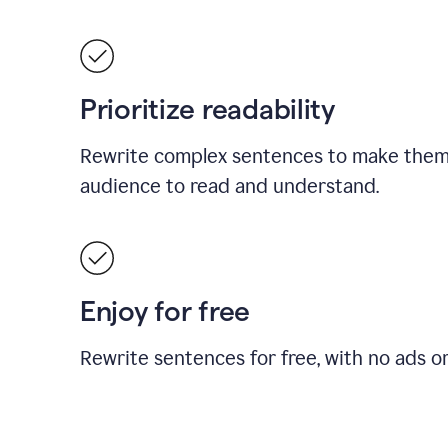
Prioritize readability
Rewrite complex sentences to make them 
audience to read and understand.
Enjoy for free
Rewrite sentences for free, with no ads o