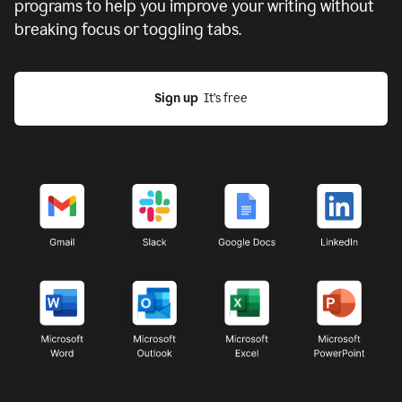
programs to help you improve your writing without
breaking focus or toggling tabs.
Sign up
  It’s free