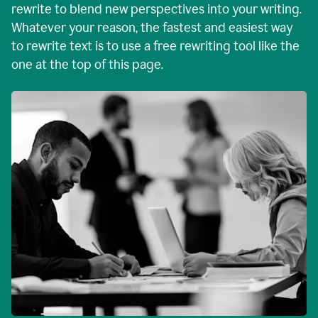
rewrite to blend new perspectives into your writing.
Whatever your reason, the fastest and easiest way
to rewrite text is to use a free rewriting tool like the
one at the top of this page.