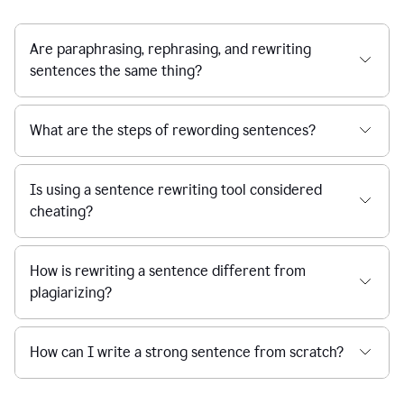
Are paraphrasing, rephrasing, and rewriting
sentences the same thing?
What are the steps of rewording sentences?
Is using a sentence rewriting tool considered
cheating?
How is rewriting a sentence different from
plagiarizing?
How can I write a strong sentence from scratch?