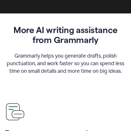
More AI writing assistance
from Grammarly
Grammarly helps you generate drafts, polish
punctuation, and work faster so you can spend less
time on small details and more time on big ideas.