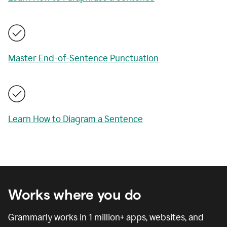
Master End-of-Sentence Punctuation
Learn How to Diagram a Sentence
Works where you do
Grammarly works in
1 million
+ apps, websites, and