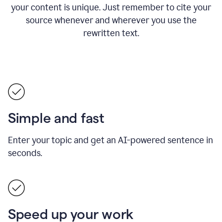
your content is unique. Just remember to cite your
source whenever and wherever you use the
rewritten text.
Simple and fast
Enter your topic and get an AI-powered sentence in
seconds.
Speed up your work