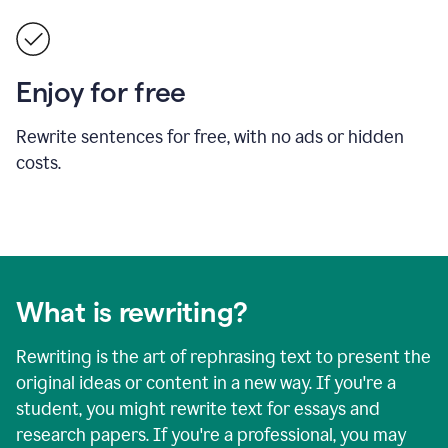
Enjoy for free
Rewrite sentences for free, with no ads or hidden
costs.
What is rewriting?
Rewriting is the art of rephrasing text to present the
original ideas or content in a new way. If you're a
student, you might rewrite text for essays and
research papers. If you're a professional, you may