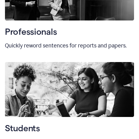
Professionals
Quickly reword sentences for reports and papers.
Students