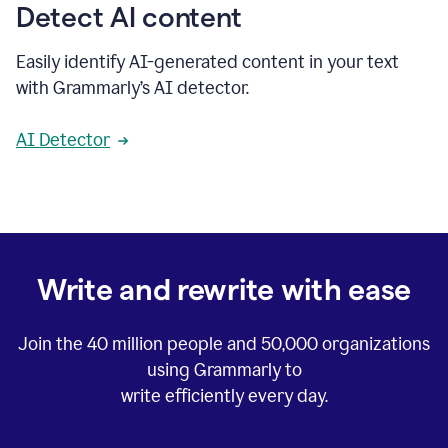
Detect AI content
Easily identify AI-generated content in your text
with Grammarly’s AI detector.
AI Detector
Write and rewrite with ease
Join the
40 million
people and
50,000
organizations
using Grammarly to
write efficiently every day.