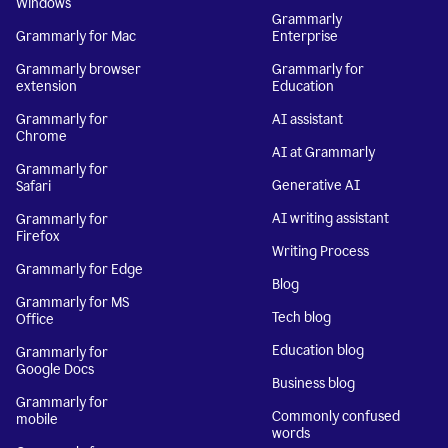
Windows
Grammarly
Grammarly for Mac
Enterprise
Grammarly browser
Grammarly for
extension
Education
Grammarly for
AI assistant
Chrome
AI at Grammarly
Grammarly for
Generative AI
Safari
AI writing assistant
Grammarly for
Firefox
Writing Process
Grammarly for Edge
Blog
Grammarly for MS
Tech blog
Office
Education blog
Grammarly for
Google Docs
Business blog
Grammarly for
Commonly confused
mobile
words