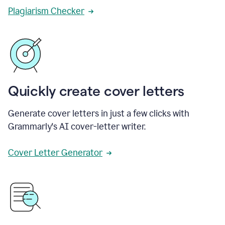
Plagiarism Checker
Quickly create cover letters
Generate cover letters in just a few clicks with
Grammarly's AI cover-letter writer.
Cover Letter Generator