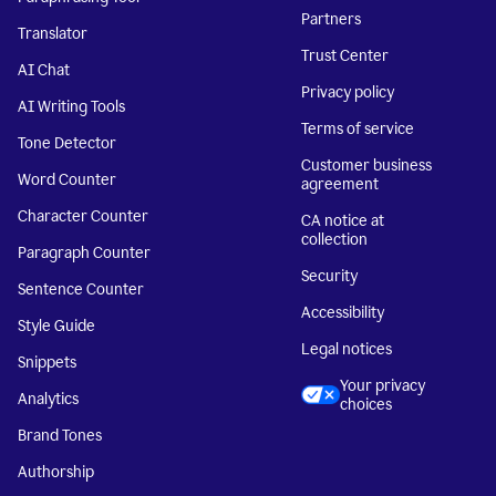
Partners
Translator
Trust Center
AI Chat
Privacy policy
AI Writing Tools
Terms of service
Tone Detector
Customer business
Word Counter
agreement
Character Counter
CA notice at
collection
Paragraph Counter
Security
Sentence Counter
Accessibility
Style Guide
Legal notices
Snippets
Your privacy
Analytics
choices
Brand Tones
Authorship