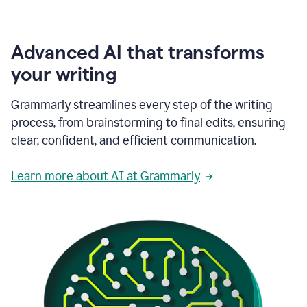
Advanced AI that transforms
your writing
Grammarly streamlines every step of the writing
process, from brainstorming to final edits, ensuring
clear, confident, and efficient communication.
Learn more about AI at Grammarly