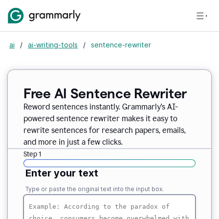
ai
/
ai-writing-tools
/
sentence-rewriter
Free AI Sentence Rewriter
Reword sentences instantly. Grammarly's AI-
powered sentence rewriter makes it easy to
rewrite sentences for research papers, emails,
and more in just a few clicks.
Step 1
Enter your text
Type or paste the original text into the input box.