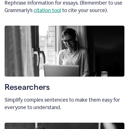
Rephrase information for essays. (Remember to use
Grammarly’s
citation tool
to cite your source).
Researchers
Simplify complex sentences to make them easy for
everyone to understand.