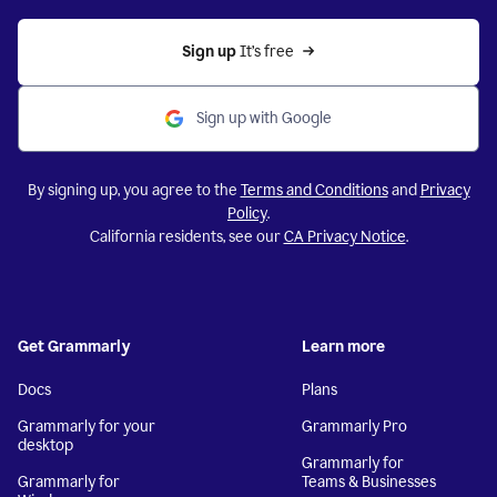
Sign up 
It’s free
Sign up with Google
By signing up, you agree to the
Terms and Conditions
and
Privacy
Policy
.
California residents, see our
CA Privacy Notice
.
Get Grammarly
Learn more
Docs
Plans
Grammarly for your
Grammarly Pro
desktop
Grammarly for
Grammarly for
Teams & Businesses