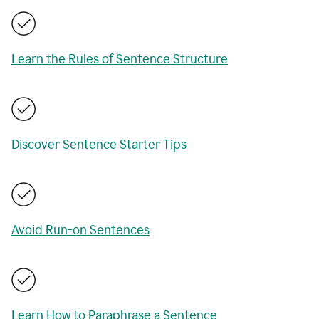
Learn the Rules of Sentence Structure
Discover Sentence Starter Tips
Avoid Run-on Sentences
Learn How to Paraphrase a Sentence