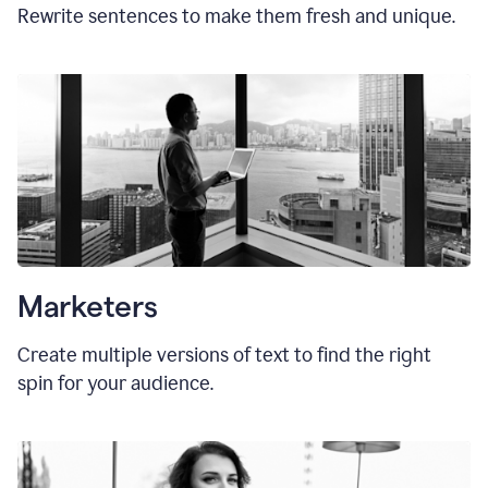
Rewrite sentences to make them fresh and unique.
Marketers
Create multiple versions of text to find the right
spin for your audience.