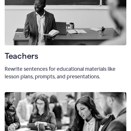
Teachers
Rewrite sentences for educational materials like
lesson plans, prompts, and presentations.