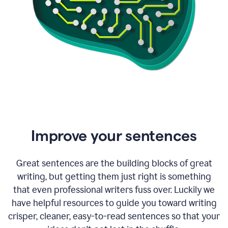
Improve your sentences
Great sentences are the building blocks of great
writing, but getting them just right is something
that even professional writers fuss over. Luckily we
have helpful resources to guide you toward writing
crisper, cleaner, easy-to-read sentences so that your