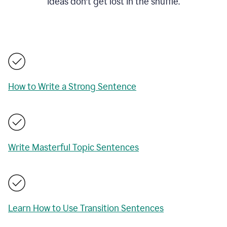
ideas don't get lost in the shuffle.
How to Write a Strong Sentence
Write Masterful Topic Sentences
Learn How to Use Transition Sentences