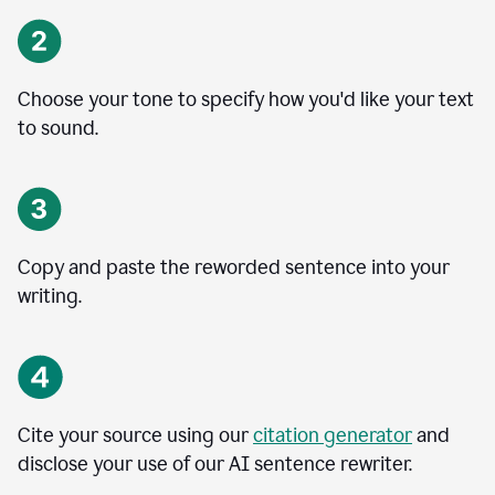
Choose your tone to specify how you'd like your text
to sound.
Copy and paste the reworded sentence into your
writing.
Cite your source using our
citation generator
and
disclose your use of our AI sentence rewriter.