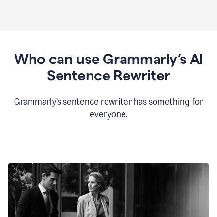
Who can use Grammarly’s AI
Sentence Rewriter
Grammarly’s sentence rewriter has something for
everyone.