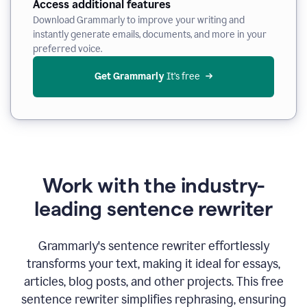
Access additional features
Download Grammarly to improve your writing and
instantly generate emails, documents, and more in your
preferred voice.
Get Grammarly
 It’s free
Work with the industry-
leading sentence rewriter
Grammarly's sentence rewriter effortlessly
transforms your text, making it ideal for essays,
articles, blog posts, and other projects. This free
sentence rewriter simplifies rephrasing, ensuring