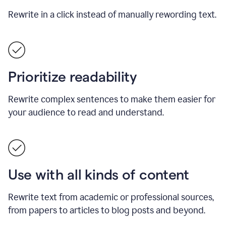
Rewrite in a click instead of manually rewording text.
Prioritize readability
Rewrite complex sentences to make them easier for
your audience to read and understand.
Use with all kinds of content
Rewrite text from academic or professional sources,
from papers to articles to blog posts and beyond.