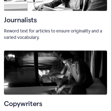
Journalists
Reword text for articles to ensure originality and a
varied vocabulary.
Copywriters