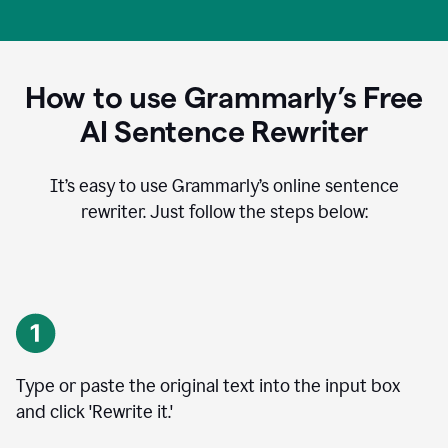
How to use Grammarly’s Free
AI Sentence Rewriter
It’s easy to use Grammarly’s online sentence
rewriter. Just follow the steps below:
Type or paste the original text into the input box
and click 'Rewrite it.'