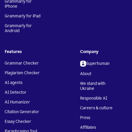
Grammarly for
iPhone
Grammarly for iPad
Grammarly for
Android
Features
Company
Grammar Checker
Superhuman
Plagiarism Checker
About
AI agents
We stand with
Ukraine
AI Detector
Responsible AI
AI Humanizer
Careers & culture
Citation Generator
Press
Essay Checker
Affiliates
Paraphrasing Tool