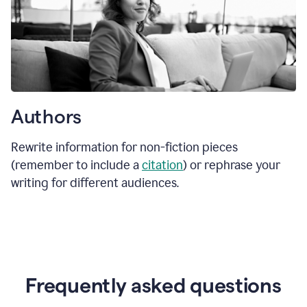
Authors
Rewrite information for non-fiction pieces
(remember to include a
citation
) or rephrase your
writing for different audiences.
Frequently asked questions