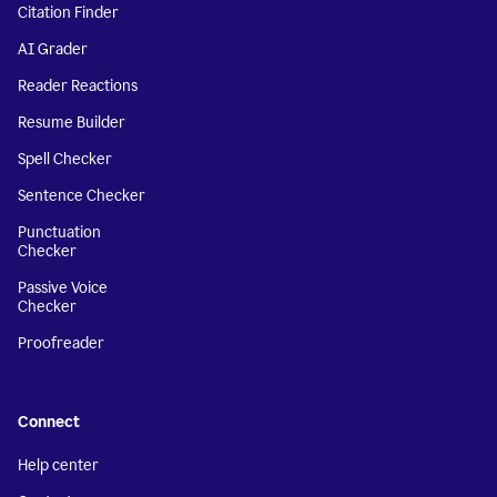
Citation Finder
AI Grader
Reader Reactions
Resume Builder
Spell Checker
Sentence Checker
Punctuation
Checker
Passive Voice
Checker
Proofreader
Connect
Help center