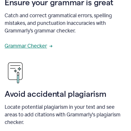
Ensure your grammar is great
Catch and correct grammatical errors, spelling
mistakes, and punctuation inaccuracies with
Grammarly’s grammar checker.
Grammar Checker
Avoid accidental plagiarism
Locate potential plagiarism in your text and see
areas to add citations with Grammarly's plagiarism
checker.