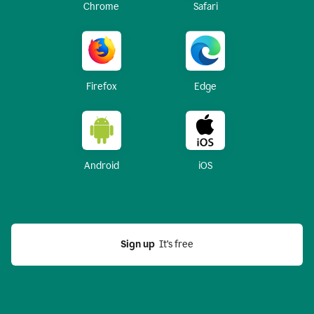
Chrome
Safari
Firefox
Edge
Android
iOS
Sign up
  It’s free