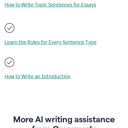
How to Write Topic Sentences for Essays
Learn the Rules for Every Sentence Type
How to Write an Introduction
More AI writing assistance