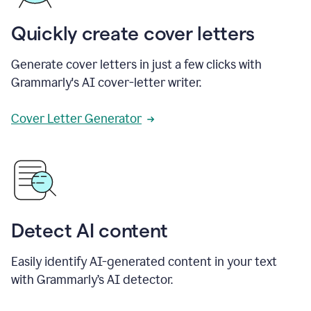
Quickly create cover letters
Generate cover letters in just a few clicks with
Grammarly's AI cover-letter writer.
Cover Letter Generator
Detect AI content
Easily identify AI-generated content in your text
with Grammarly’s AI detector.