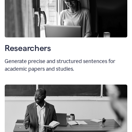
Researchers
Generate precise and structured sentences for
academic papers and studies.