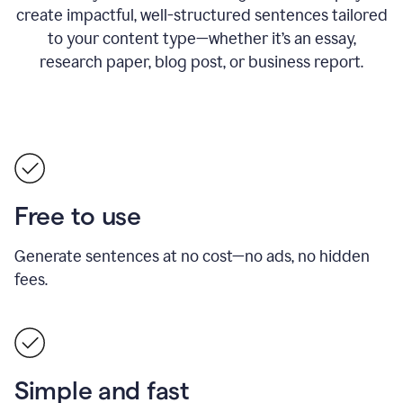
create impactful, well-structured sentences tailored
to your content type—whether it’s an essay,
research paper, blog post, or business report.
Free to use
Generate sentences at no cost—no ads, no hidden
fees.
Simple and fast