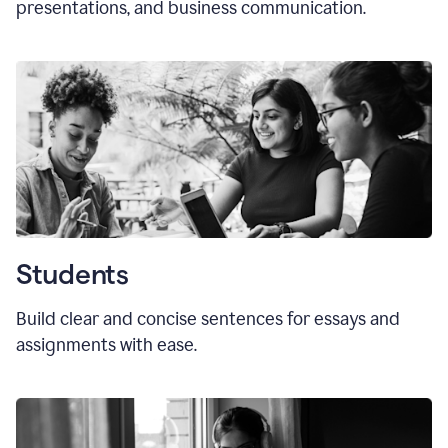
presentations, and business communication.
Students
Build clear and concise sentences for essays and
assignments with ease.