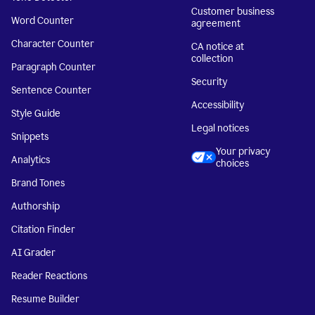
Customer business
Word Counter
agreement
Character Counter
CA notice at
collection
Paragraph Counter
Security
Sentence Counter
Accessibility
Style Guide
Legal notices
Snippets
Your privacy
Analytics
choices
Brand Tones
Authorship
Citation Finder
AI Grader
Reader Reactions
Resume Builder