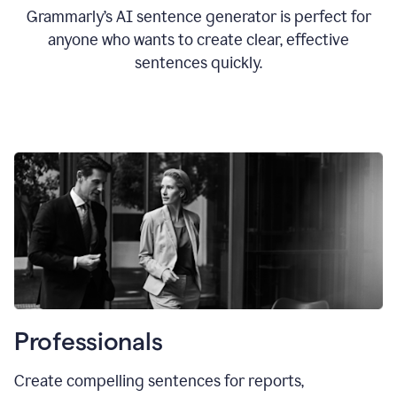
Grammarly’s AI sentence generator is perfect for
anyone who wants to create clear, effective
sentences quickly.
Professionals
Create compelling sentences for reports,