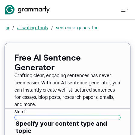
ai
/
ai-writing-tools
/
sentence-generator
Free AI Sentence
Generator
Crafting clear, engaging sentences has never
been easier. With our AI sentence generator, you
can instantly create well-structured sentences
for essays, blog posts, research papers, emails,
and more.
Step 1
Specify your content type and
topic