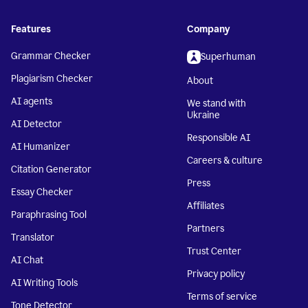
Features
Company
Grammar Checker
Superhuman
Plagiarism Checker
About
AI agents
We stand with
Ukraine
AI Detector
Responsible AI
AI Humanizer
Careers & culture
Citation Generator
Press
Essay Checker
Affiliates
Paraphrasing Tool
Partners
Translator
Trust Center
AI Chat
Privacy policy
AI Writing Tools
Terms of service
Tone Detector