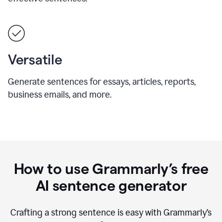
Versatile
Generate sentences for essays, articles, reports,
business emails, and more.
How to use Grammarly’s free
AI sentence generator
Crafting a strong sentence is easy with Grammarly’s