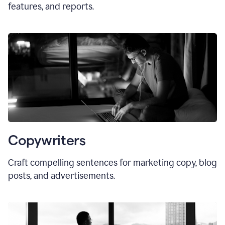
features, and reports.
Copywriters
Craft compelling sentences for marketing copy, blog
posts, and advertisements.