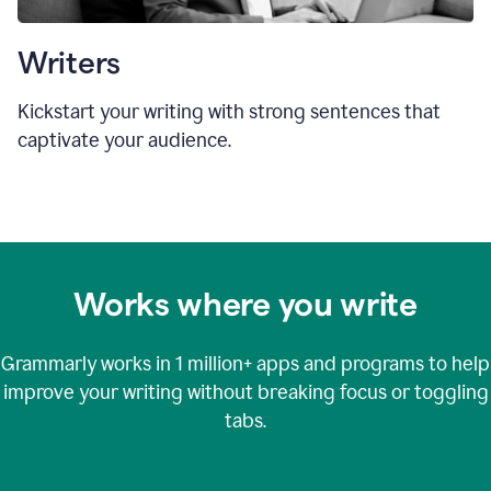
Writers
Kickstart your writing with strong sentences that
captivate your audience.
Works where you write
Grammarly works in
1 million+
apps and programs to help
improve your writing without breaking focus or toggling
tabs.