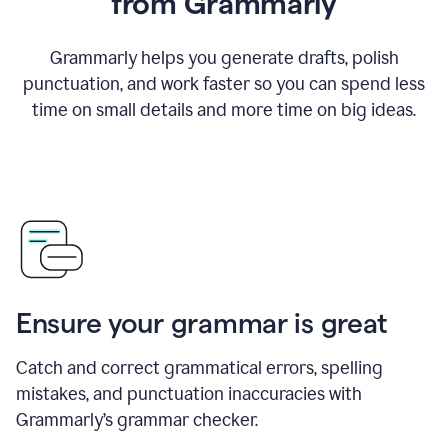
from Grammarly
Grammarly helps you generate drafts, polish
punctuation, and work faster so you can spend less
time on small details and more time on big ideas.
Ensure your grammar is great
Catch and correct grammatical errors, spelling
mistakes, and punctuation inaccuracies with
Grammarly’s grammar checker.