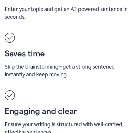
Enter your topic and get an AI-powered sentence in
seconds.
Saves time
Skip the brainstorming—get a strong sentence
instantly and keep moving.
Engaging and clear
Ensure your writing is structured with well-crafted,
effective sentences.