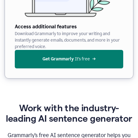
Access additional features
Download Grammarly to improve your writing and
instantly generate emails, documents, and more in your
preferred voice.
Get Grammarly
 It’s free
Work with the industry-
leading AI sentence generator
Grammarly’s free AI sentence generator helps you