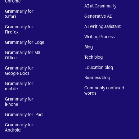
Chrome
AI at Grammarly
Grammarly for
Generative AI
Safari
AI writing assistant
Grammarly for
Firefox
Writing Process
Grammarly for Edge
Blog
Grammarly for MS
Tech blog
Office
Education blog
Grammarly for
Google Docs
Business blog
Grammarly for
Commonly confused
mobile
words
Grammarly for
iPhone
Grammarly for iPad
Grammarly for
Android