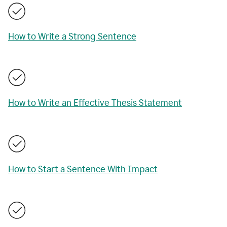
How to Write a Strong Sentence
How to Write an Effective Thesis Statement
How to Start a Sentence With Impact