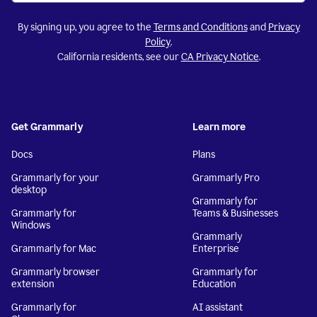
By signing up, you agree to the
Terms and Conditions
and
Privacy
Policy
.
California residents, see our
CA Privacy Notice
.
Get Grammarly
Learn more
Docs
Plans
Grammarly for your
Grammarly Pro
desktop
Grammarly for
Grammarly for
Teams & Businesses
Windows
Grammarly
Grammarly for Mac
Enterprise
Grammarly browser
Grammarly for
extension
Education
Grammarly for
AI assistant