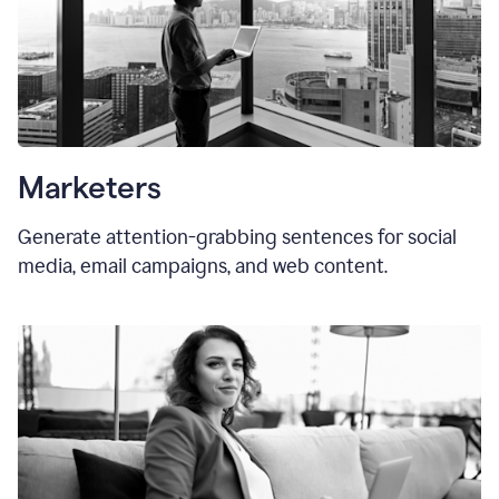
Marketers
Generate attention-grabbing sentences for social
media, email campaigns, and web content.