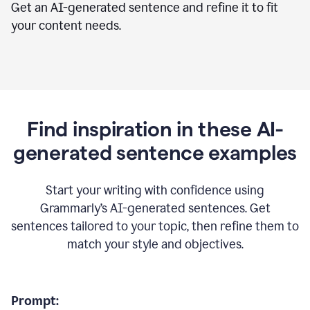
Get an AI-generated sentence and refine it to fit
your content needs.
Find inspiration in these AI-
generated sentence examples
Start your writing with confidence using
Grammarly’s AI-generated sentences. Get
sentences tailored to your topic, then refine them to
match your style and objectives.
Prompt: