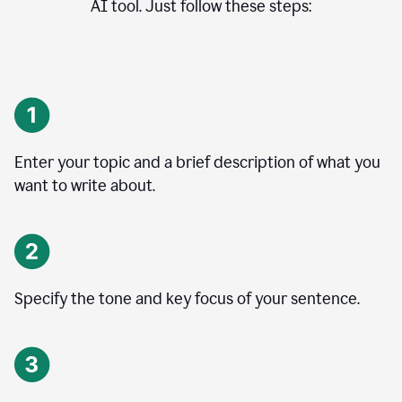
AI tool. Just follow these steps:
Enter your topic and a brief description of what you
want to write about.
Specify the tone and key focus of your sentence.