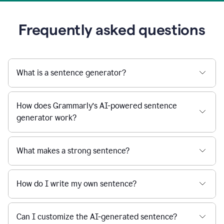
Frequently asked questions
What is a sentence generator?
How does Grammarly’s AI-powered sentence
generator work?
What makes a strong sentence?
How do I write my own sentence?
Can I customize the AI-generated sentence?