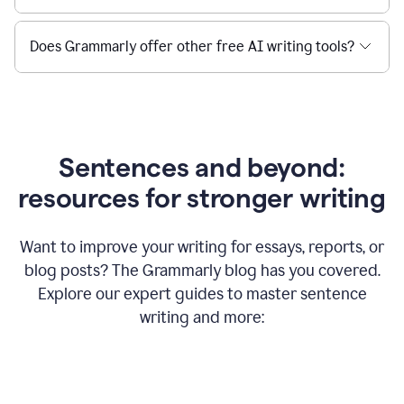
Does Grammarly offer other free AI writing tools?
Sentences and beyond:
resources for stronger writing
Want to improve your writing for essays, reports, or
blog posts? The Grammarly blog has you covered.
Explore our expert guides to master sentence
writing and more: