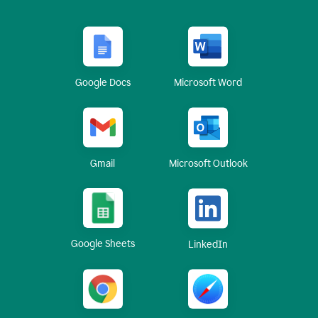
Google Docs
Microsoft Word
Gmail
Microsoft Outlook
Google Sheets
LinkedIn