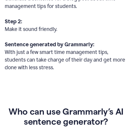
management tips for students.
Step 2:
Make it sound friendly.
Sentence generated by Grammarly:
With just a few smart time management tips,
students can take charge of their day and get more
done with less stress.
Who can use Grammarly’s AI
sentence generator?