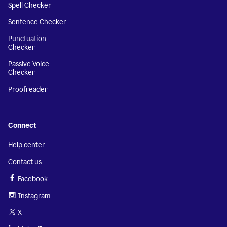
Spell Checker
Sentence Checker
Punctuation
Checker
Passive Voice
Checker
Proofreader
Connect
Help center
Contact us
Facebook
Instagram
X