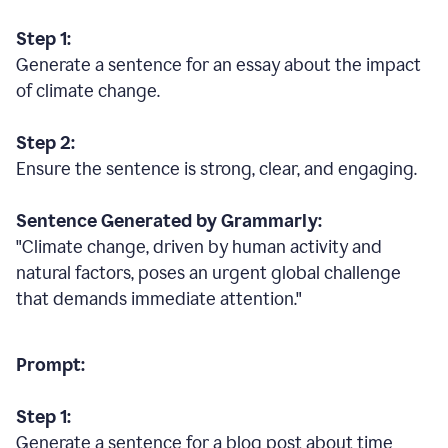
Step 1:
Generate a sentence for an essay about the impact
of climate change.
Step 2:
Ensure the sentence is strong, clear, and engaging.
Sentence Generated by Grammarly:
"Climate change, driven by human activity and
natural factors, poses an urgent global challenge
that demands immediate attention."
Prompt:
Step 1:
Generate a sentence for a blog post about time