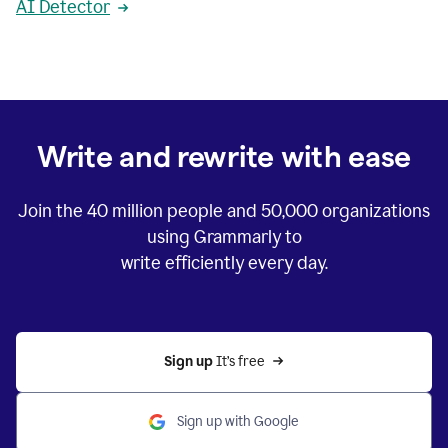
AI Detector
Write and rewrite with ease
Join the
40 million
people and
50,000
organizations
using Grammarly to
write efficiently every day.
Sign up 
It’s free
Sign up with Google