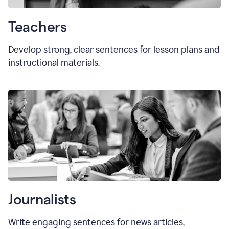
Teachers
Develop strong, clear sentences for lesson plans and
instructional materials.
Journalists
Write engaging sentences for news articles,