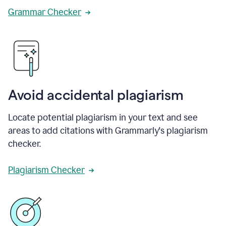
Grammar Checker
Avoid accidental plagiarism
Locate potential plagiarism in your text and see
areas to add citations with Grammarly's plagiarism
checker.
Plagiarism Checker