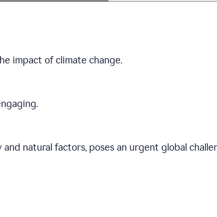
he impact of climate change.
engaging.
 and natural factors, poses an urgent global chall