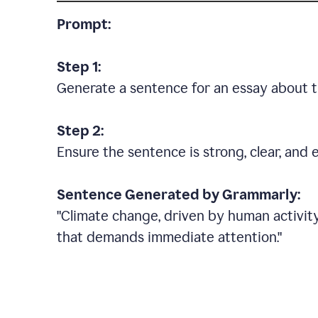
Prompt:
Step 1:
Generate a sentence for an essay about t
Step 2:
Ensure the sentence is strong, clear, and 
Sentence Generated by Grammarly:
"Climate change, driven by human activity
that demands immediate attention."