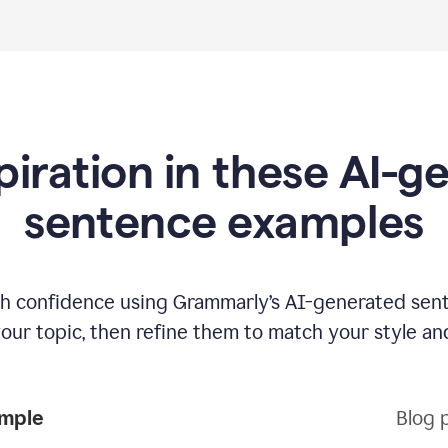
piration in these AI-
sentence examples
ith confidence using Grammarly’s AI-generated sen
your topic, then refine them to match your style an
ample
Blog 