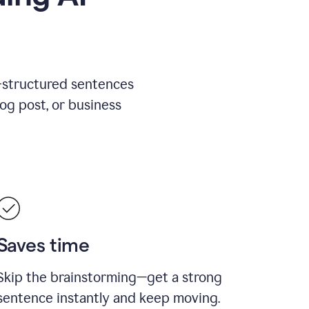
l-structured sentences
log post, or business
Saves time
Skip the brainstorming—get a strong
sentence instantly and keep moving.