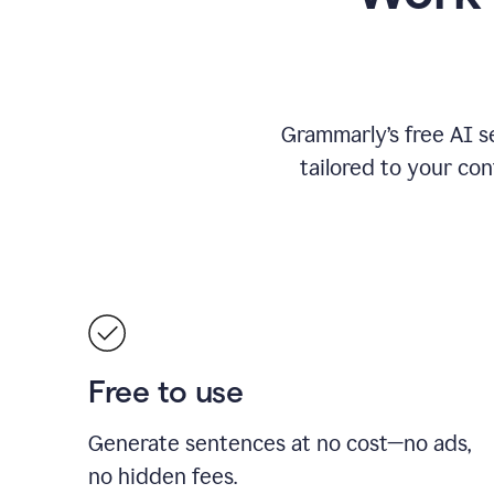
Grammarly’s free AI s
tailored to your con
Free to use
Generate sentences at no cost—no ads,
no hidden fees.