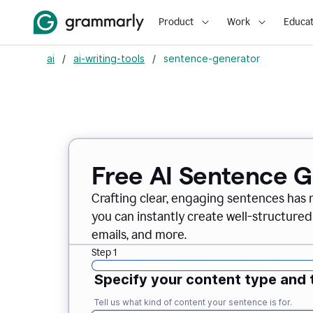
Product
Work
Educat
ai
/
ai-writing-tools
/
sentence-generator
Free AI Sentence 
Crafting clear, engaging sentences has 
you can instantly create well-structured
emails, and more.
Step 1
Specify your content type and 
Tell us what kind of content your sentence is for.