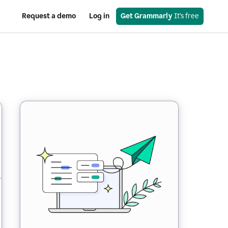
Request a demo
Log in
Get Grammarly
 It’s free