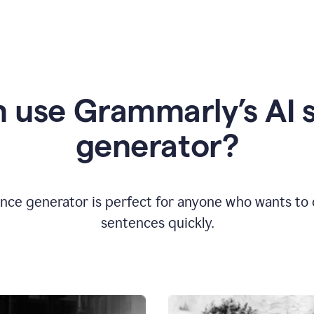
 use Grammarly’s AI 
generator?
nce generator is perfect for anyone who wants to cr
sentences quickly.