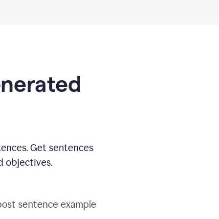
generated
tences. Get sentences
d objectives.
post sentence example