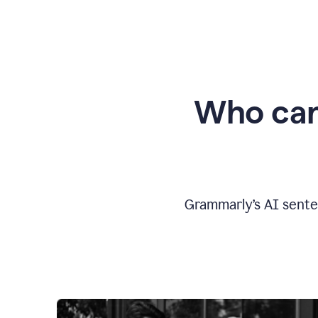
Who can
Grammarly’s AI sente