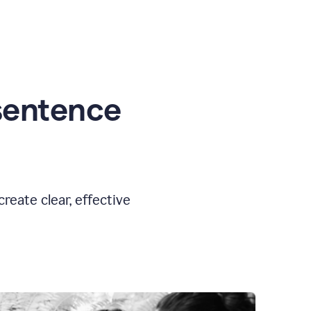
sentence
eate clear, effective