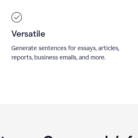
Versatile
Generate sentences for essays, articles,
reports, business emails, and more.