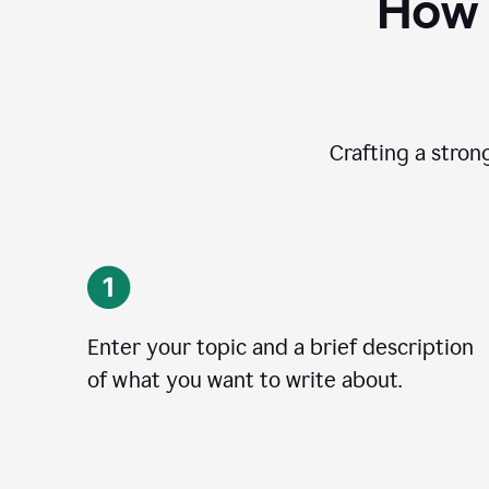
How 
Crafting a stron
Enter your topic and a brief description
of what you want to write about.