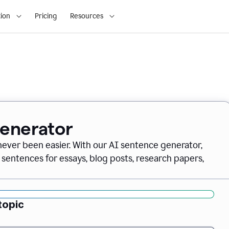
ion
Pricing
Resources
Generator
never been easier. With our AI sentence generator,
 sentences for essays, blog posts, research papers,
topic