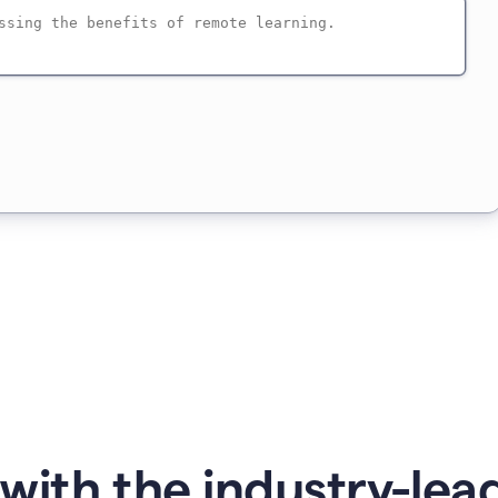
with the industry-lead