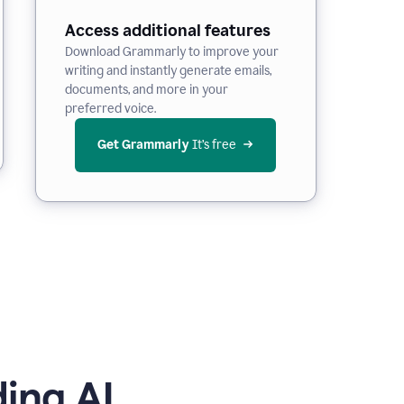
Access additional features
Download Grammarly to improve your
writing and instantly generate emails,
documents, and more in your
preferred voice.
Get Grammarly
 It’s free
ing AI