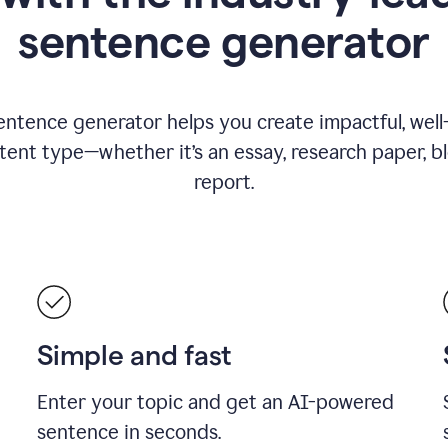
sentence generator
entence generator helps you create impactful, wel
tent type—whether it’s an essay, research paper, b
report.
Simple and fast
Enter your topic and get an AI-powered
sentence in seconds.