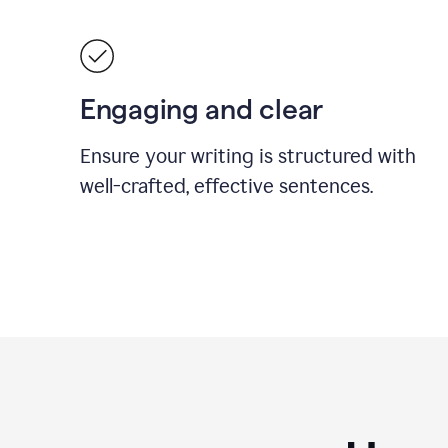
Engaging and clear
Ensure your writing is structured with
well-crafted, effective sentences.