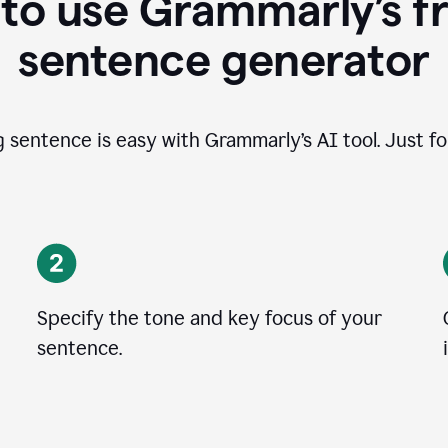
to use Grammarly’s fr
sentence generator
g sentence is easy with Grammarly’s AI tool. Just fo
Specify the tone and key focus of your
sentence.