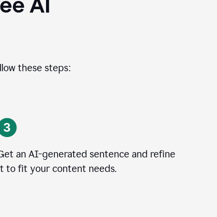
ee AI
llow these steps:
Get an AI-generated sentence and refine
it to fit your content needs.