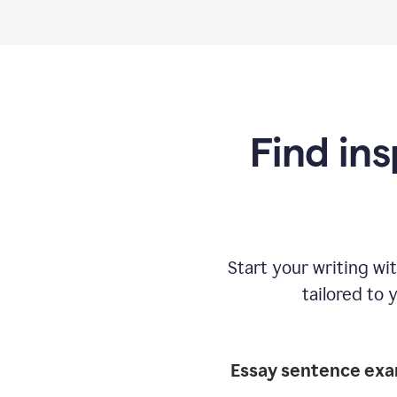
Find ins
Start your writing w
tailored to 
Essay sentence ex