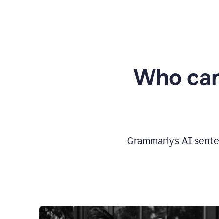
Who can
Grammarly’s AI sente