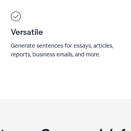
Versatile
Generate sentences for essays, articles,
reports, business emails, and more.