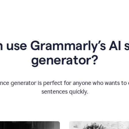
 use Grammarly’s AI 
generator?
nce generator is perfect for anyone who wants to cr
sentences quickly.