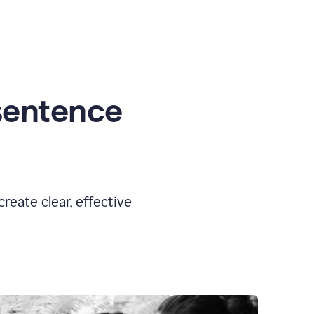
sentence
eate clear, effective