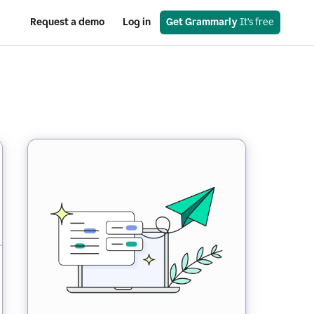
Request a demo
Log in
Get Grammarly
 It’s free