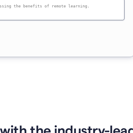
with the industry-lead