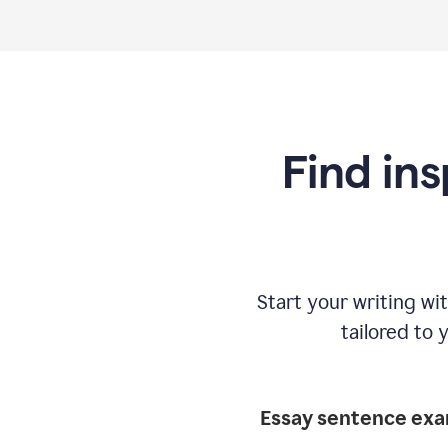
Find ins
Start your writing w
tailored to 
Essay sentence ex