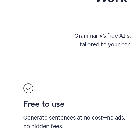
Grammarly’s free AI s
tailored to your con
Free to use
Generate sentences at no cost—no ads,
no hidden fees.