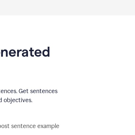
generated
tences. Get sentences
d objectives.
post sentence example