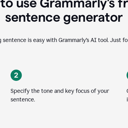
to use Grammarly’s fr
sentence generator
g sentence is easy with Grammarly’s AI tool. Just fo
Specify the tone and key focus of your
sentence.