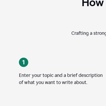
How 
Crafting a stron
Enter your topic and a brief description
of what you want to write about.