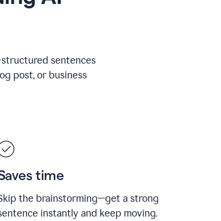
l-structured sentences
log post, or business
Saves time
Skip the brainstorming—get a strong
sentence instantly and keep moving.