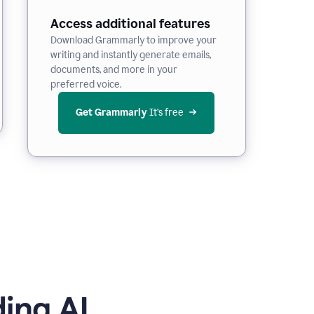
Access additional features
Download Grammarly to improve your
writing and instantly generate emails,
documents, and more in your
preferred voice.
Get Grammarly
 It’s free
ing AI