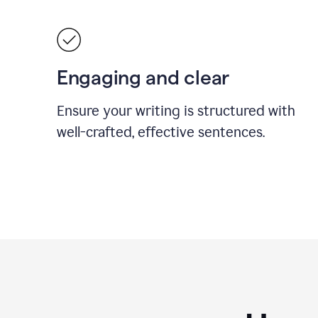
Engaging and clear
Ensure your writing is structured with
well-crafted, effective sentences.