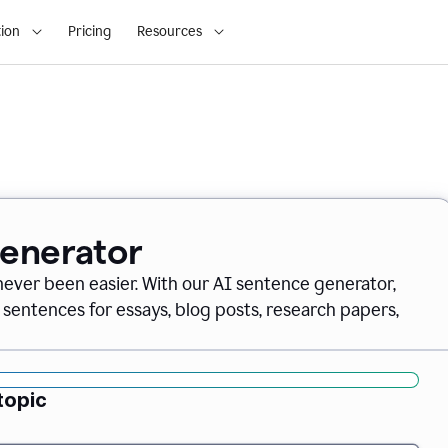
ion
Pricing
Resources
Generator
never been easier. With our AI sentence generator,
 sentences for essays, blog posts, research papers,
topic