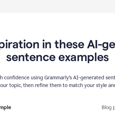
piration in these AI-
sentence examples
ith confidence using Grammarly’s AI-generated sen
your topic, then refine them to match your style an
ample
Blog 