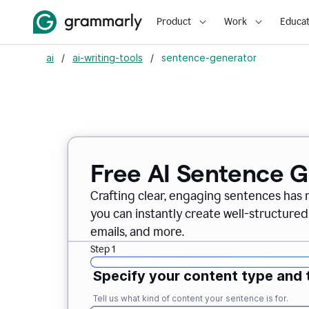
Product
Work
Educat
ai
/
ai-writing-tools
/
sentence-generator
Free AI Sentence 
Crafting clear, engaging sentences has 
you can instantly create well-structured
emails, and more.
Step 1
Specify your content type and 
Tell us what kind of content your sentence is for.