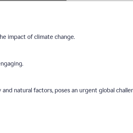
he impact of climate change.
engaging.
 and natural factors, poses an urgent global chall