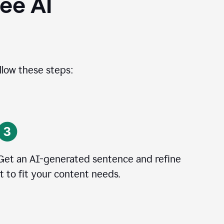
ee AI
llow these steps:
Get an AI-generated sentence and refine
it to fit your content needs.