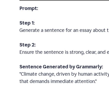
Prompt:
Step 1:
Generate a sentence for an essay about t
Step 2:
Ensure the sentence is strong, clear, and 
Sentence Generated by Grammarly:
"Climate change, driven by human activity
that demands immediate attention."