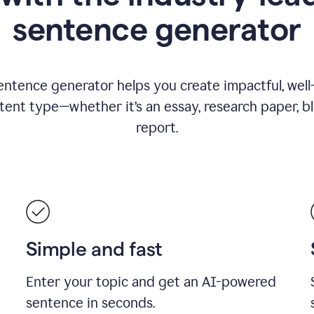
sentence generator
entence generator helps you create impactful, wel
tent type—whether it’s an essay, research paper, b
report.
Simple and fast
Enter your topic and get an AI-powered
sentence in seconds.