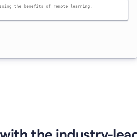
with the industry-lead