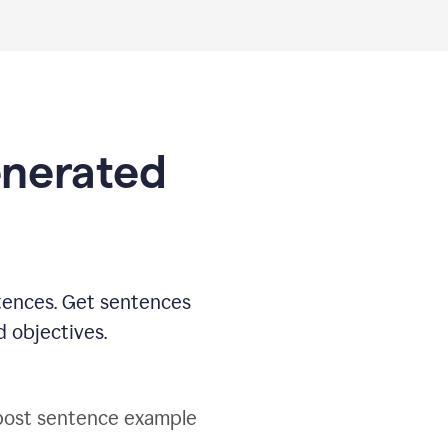
generated
tences. Get sentences
d objectives.
post sentence example