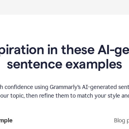
piration in these AI-
sentence examples
ith confidence using Grammarly’s AI-generated sen
your topic, then refine them to match your style an
ample
Blog 