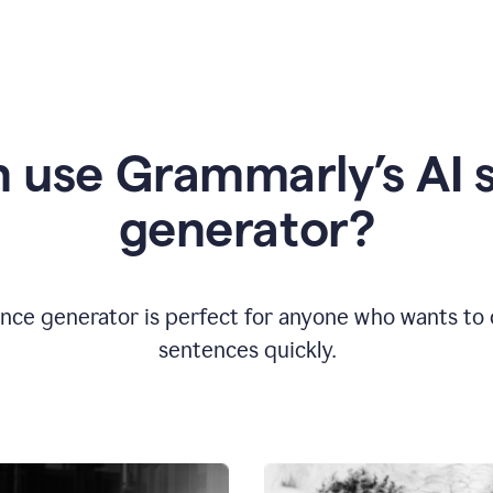
 use Grammarly’s AI 
generator?
nce generator is perfect for anyone who wants to cr
sentences quickly.