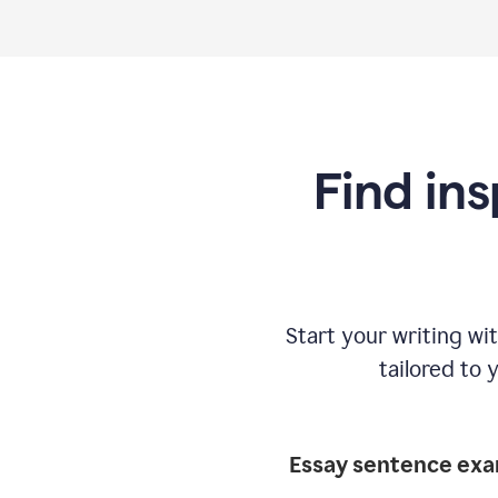
Find ins
Start your writing w
tailored to 
Essay sentence ex