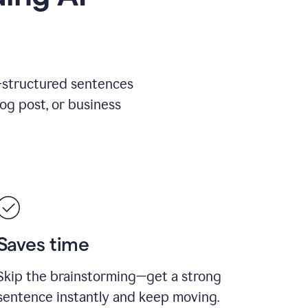
l-structured sentences
log post, or business
Saves time
Skip the brainstorming—get a strong
sentence instantly and keep moving.