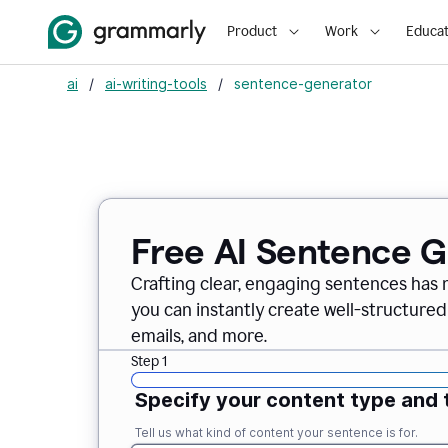
Product
Work
Educat
ai
/
ai-writing-tools
/
sentence-generator
Free AI Sentence 
Crafting clear, engaging sentences has 
you can instantly create well-structured
emails, and more.
Step 1
Specify your content type and 
Tell us what kind of content your sentence is for.