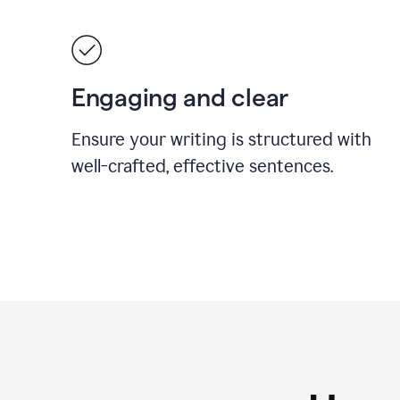
Engaging and clear
Ensure your writing is structured with
well-crafted, effective sentences.