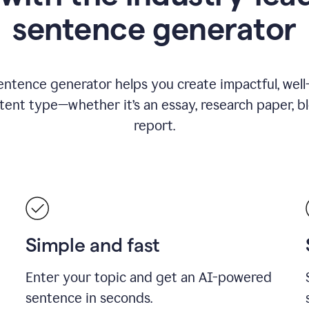
sentence generator
entence generator helps you create impactful, wel
tent type—whether it’s an essay, research paper, b
report.
Simple and fast
Enter your topic and get an AI-powered
sentence in seconds.