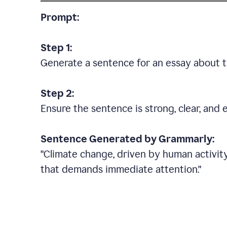
Prompt:
Step 1:
Generate a sentence for an essay about t
Step 2:
Ensure the sentence is strong, clear, and 
Sentence Generated by Grammarly:
"Climate change, driven by human activity
that demands immediate attention."