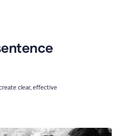
sentence
eate clear, effective