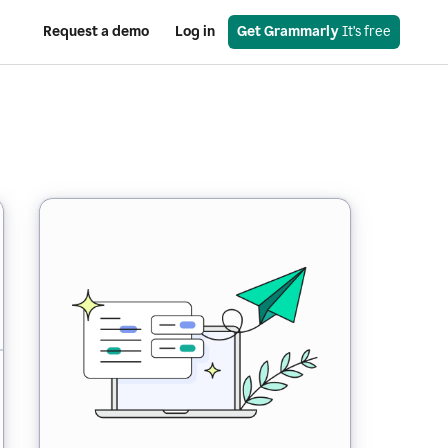
Request a demo
Log in
Get Grammarly
 It’s free