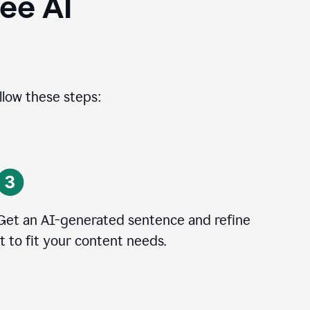
ee AI
llow these steps:
Get an AI-generated sentence and refine
it to fit your content needs.