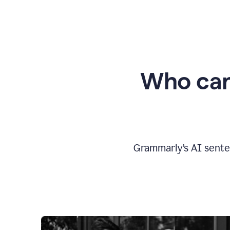
Who can
Grammarly’s AI sente