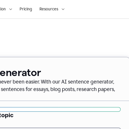
ion
Pricing
Resources
Generator
never been easier. With our AI sentence generator,
 sentences for essays, blog posts, research papers,
topic