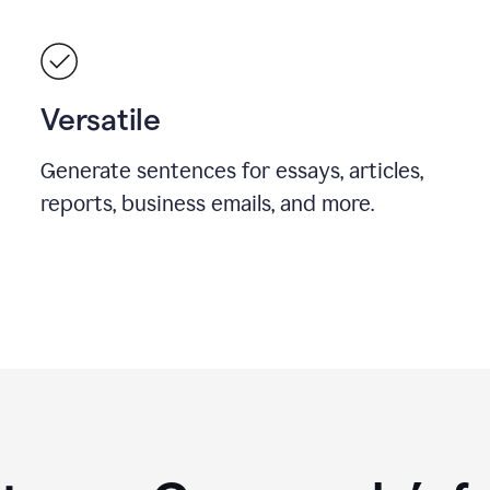
Versatile
Generate sentences for essays, articles,
reports, business emails, and more.