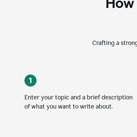
How 
Crafting a stron
Enter your topic and a brief description
of what you want to write about.