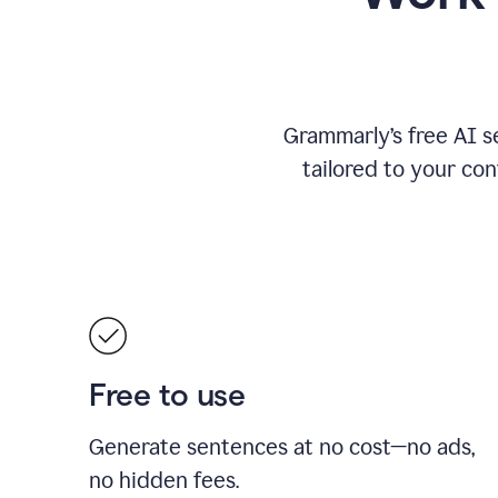
Grammarly’s free AI s
tailored to your con
Free to use
Generate sentences at no cost—no ads,
no hidden fees.