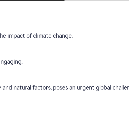
he impact of climate change.
engaging.
 and natural factors, poses an urgent global chall