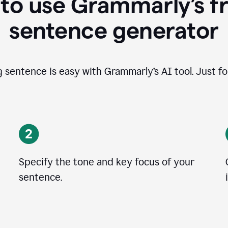
to use Grammarly’s fr
sentence generator
g sentence is easy with Grammarly’s AI tool. Just fo
Specify the tone and key focus of your
sentence.