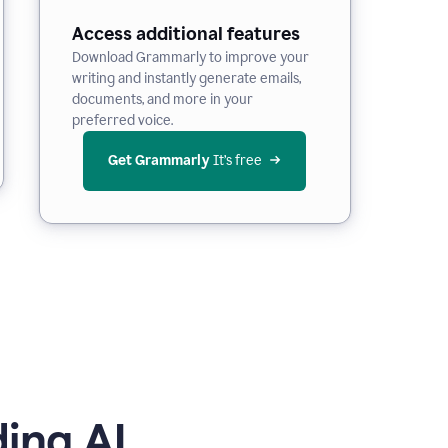
Access additional features
Download Grammarly to improve your
writing and instantly generate emails,
documents, and more in your
preferred voice.
Get Grammarly
 It’s free
ing AI