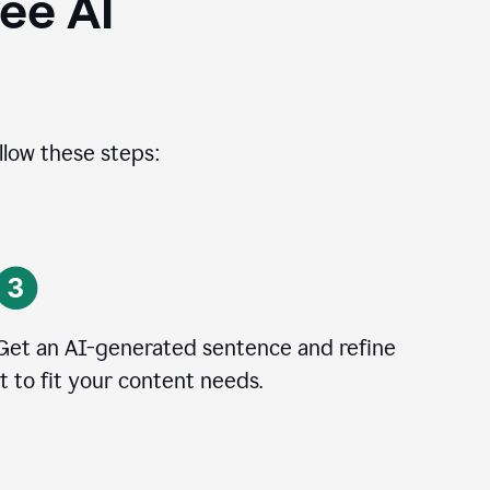
ee AI
llow these steps:
Get an AI-generated sentence and refine
it to fit your content needs.