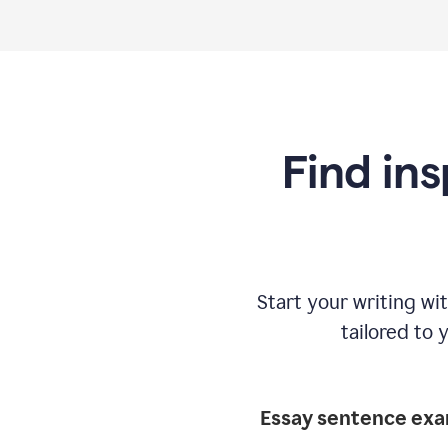
Find ins
Start your writing w
tailored to 
Essay sentence ex