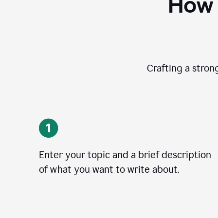
How 
Crafting a stron
Enter your topic and a brief description
of what you want to write about.