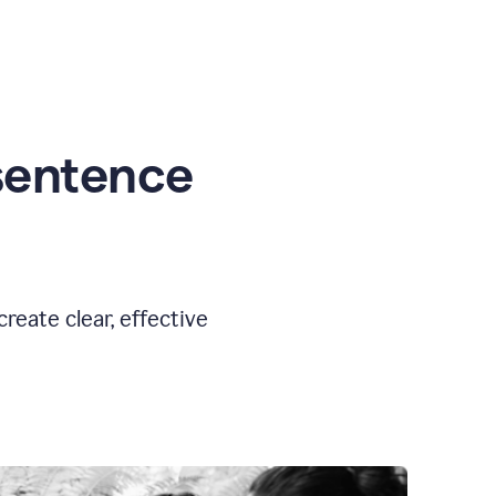
sentence
eate clear, effective