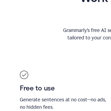
Grammarly’s free AI s
tailored to your con
Free to use
Generate sentences at no cost—no ads,
no hidden fees.