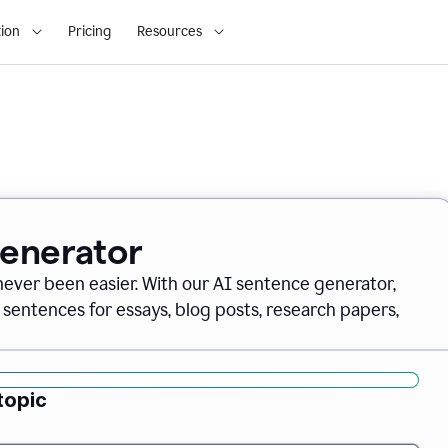
ion
Pricing
Resources
Generator
never been easier. With our AI sentence generator,
 sentences for essays, blog posts, research papers,
topic