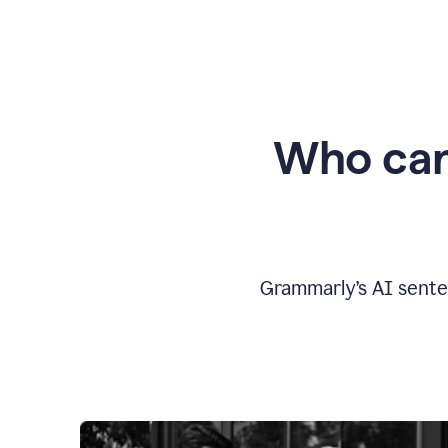
Who can
Grammarly’s AI sente