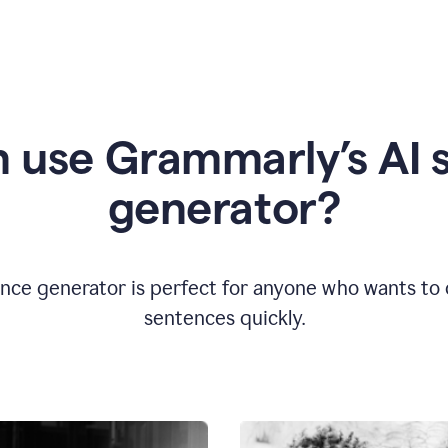
 use Grammarly’s AI 
generator?
nce generator is perfect for anyone who wants to cr
sentences quickly.