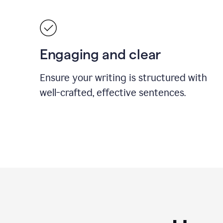
Engaging and clear
Ensure your writing is structured with
well-crafted, effective sentences.