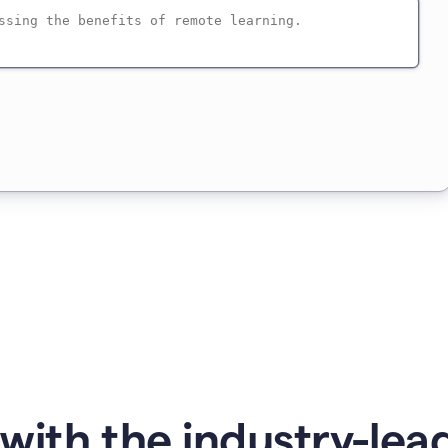
with the industry-lead