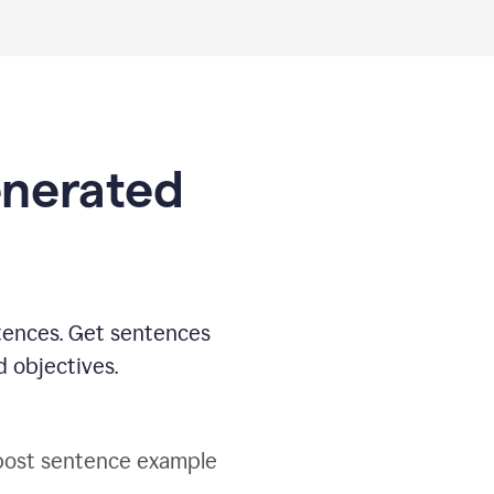
generated
tences. Get sentences
d objectives.
post sentence example