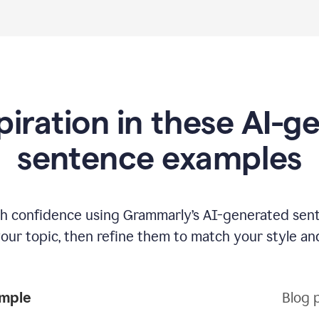
piration in these AI-
sentence examples
ith confidence using Grammarly’s AI-generated sen
your topic, then refine them to match your style an
ample
Blog 