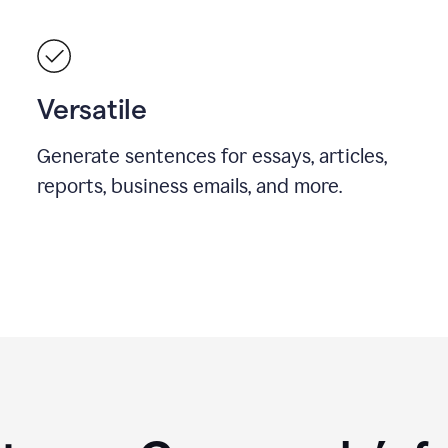
Versatile
Generate sentences for essays, articles,
reports, business emails, and more.