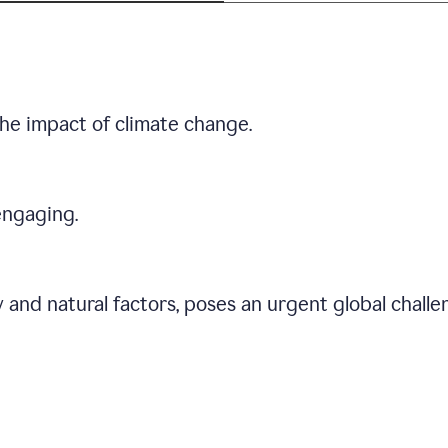
he impact of climate change.
engaging.
 and natural factors, poses an urgent global chall