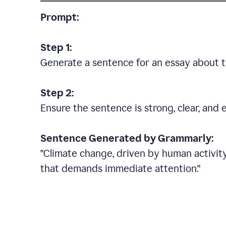
Prompt:
Step 1:
Generate a sentence for an essay about t
Step 2:
Ensure the sentence is strong, clear, and 
Sentence Generated by Grammarly:
"Climate change, driven by human activity
that demands immediate attention."