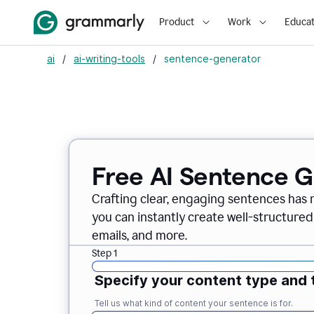
Product
Work
Educat
ai
/
ai-writing-tools
/
sentence-generator
Free AI Sentence 
Crafting clear, engaging sentences has 
you can instantly create well-structured
emails, and more.
Step 1
Specify your content type and 
Tell us what kind of content your sentence is for.