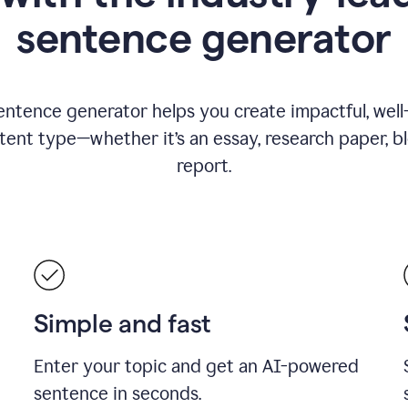
sentence generator
entence generator helps you create impactful, wel
tent type—whether it’s an essay, research paper, b
report.
Simple and fast
Enter your topic and get an AI-powered
sentence in seconds.