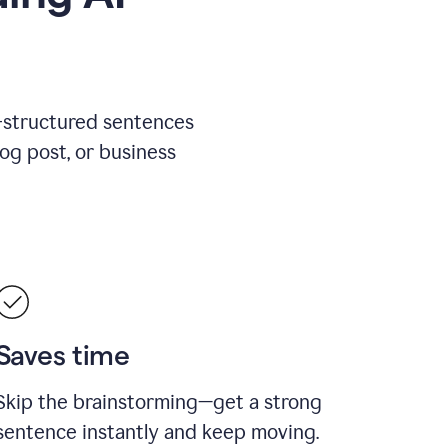
l-structured sentences
log post, or business
Saves time
Skip the brainstorming—get a strong
sentence instantly and keep moving.