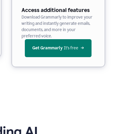
Access additional features
Download Grammarly to improve your
writing and instantly generate emails,
documents, and more in your
preferred voice.
Get Grammarly
 It’s free
ing AI