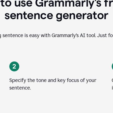
to use Grammarly’s fr
sentence generator
g sentence is easy with Grammarly’s AI tool. Just fo
Specify the tone and key focus of your
sentence.