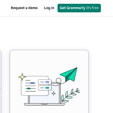
Request a demo
Log in
Get Grammarly
 It’s free