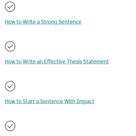
How to Write a Strong Sentence
How to Write an Effective Thesis Statement
How to Start a Sentence With Impact