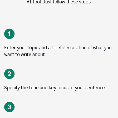
AI tool. Just follow these steps:
Enter your topic and a brief description of what you
want to write about.
Specify the tone and key focus of your sentence.