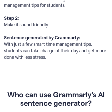
management tips for students.
Step 2:
Make it sound friendly.
Sentence generated by Grammarly:
With just a few smart time management tips,
students can take charge of their day and get more
done with less stress.
Who can use Grammarly’s AI
sentence generator?