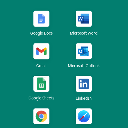
Google Docs
Microsoft Word
Gmail
Microsoft Outlook
Google Sheets
LinkedIn