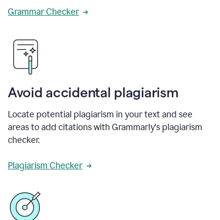
Grammar Checker
Avoid accidental plagiarism
Locate potential plagiarism in your text and see
areas to add citations with Grammarly's plagiarism
checker.
Plagiarism Checker