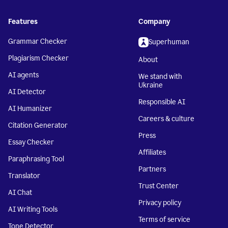
Features
Company
Grammar Checker
Superhuman
Plagiarism Checker
About
AI agents
We stand with
Ukraine
AI Detector
Responsible AI
AI Humanizer
Careers & culture
Citation Generator
Press
Essay Checker
Affiliates
Paraphrasing Tool
Partners
Translator
Trust Center
AI Chat
Privacy policy
AI Writing Tools
Terms of service
Tone Detector