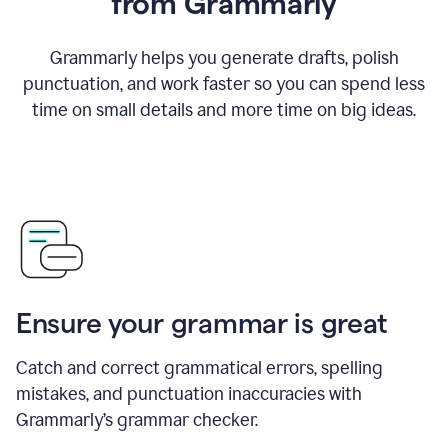
from Grammarly
Grammarly helps you generate drafts, polish
punctuation, and work faster so you can spend less
time on small details and more time on big ideas.
Ensure your grammar is great
Catch and correct grammatical errors, spelling
mistakes, and punctuation inaccuracies with
Grammarly’s grammar checker.