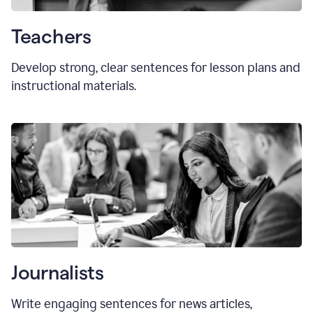
Teachers
Develop strong, clear sentences for lesson plans and
instructional materials.
Journalists
Write engaging sentences for news articles,