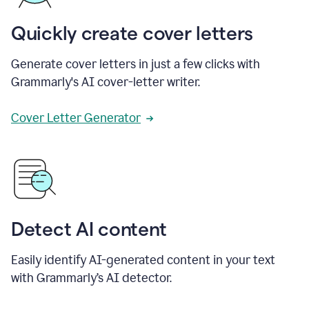
Quickly create cover letters
Generate cover letters in just a few clicks with
Grammarly's AI cover-letter writer.
Cover Letter Generator
Detect AI content
Easily identify AI-generated content in your text
with Grammarly’s AI detector.