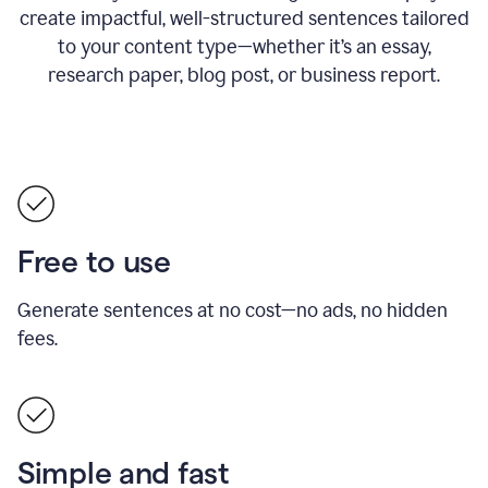
create impactful, well-structured sentences tailored
to your content type—whether it’s an essay,
research paper, blog post, or business report.
Free to use
Generate sentences at no cost—no ads, no hidden
fees.
Simple and fast