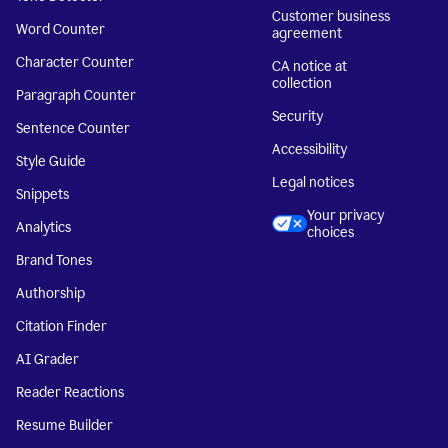
Customer business
Word Counter
agreement
Character Counter
CA notice at
collection
Paragraph Counter
Security
Sentence Counter
Accessibility
Style Guide
Legal notices
Snippets
Your privacy
Analytics
choices
Brand Tones
Authorship
Citation Finder
AI Grader
Reader Reactions
Resume Builder