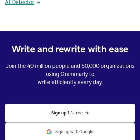
AI Detector
Write and rewrite with ease
Join the
40 million
people and
50,000
organizations
using Grammarly to
write efficiently every day.
Sign up 
It’s free
Sign up with Google