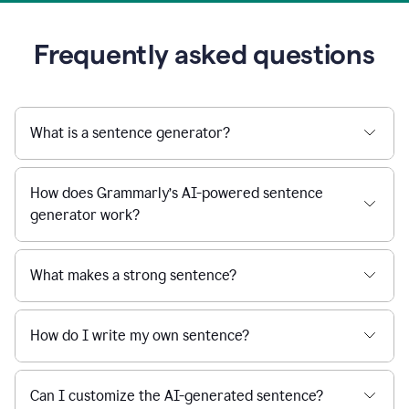
Frequently asked questions
What is a sentence generator?
How does Grammarly’s AI-powered sentence
generator work?
What makes a strong sentence?
How do I write my own sentence?
Can I customize the AI-generated sentence?