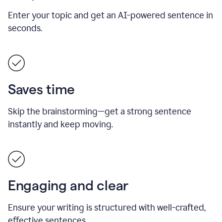
Enter your topic and get an AI-powered sentence in
seconds.
Saves time
Skip the brainstorming—get a strong sentence
instantly and keep moving.
Engaging and clear
Ensure your writing is structured with well-crafted,
effective sentences.