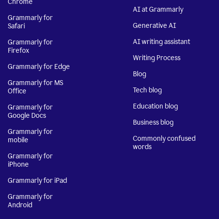
Chrome
AI at Grammarly
Grammarly for
Generative AI
Safari
AI writing assistant
Grammarly for
Firefox
Writing Process
Grammarly for Edge
Blog
Grammarly for MS
Tech blog
Office
Education blog
Grammarly for
Google Docs
Business blog
Grammarly for
Commonly confused
mobile
words
Grammarly for
iPhone
Grammarly for iPad
Grammarly for
Android