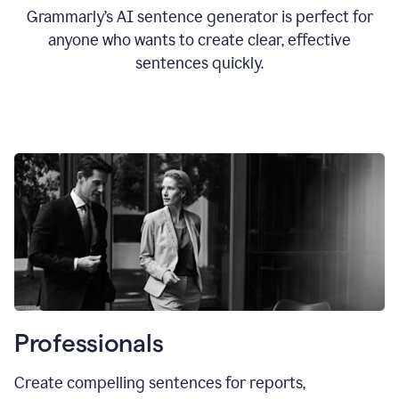
Grammarly’s AI sentence generator is perfect for
anyone who wants to create clear, effective
sentences quickly.
Professionals
Create compelling sentences for reports,