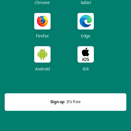
Chrome
Safari
Firefox
Edge
Android
iOS
Sign up
  It’s free