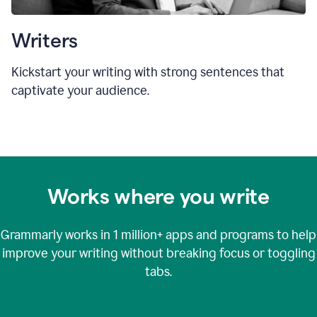
Writers
Kickstart your writing with strong sentences that
captivate your audience.
Works where you write
Grammarly works in
1 million+
apps and programs to help
improve your writing without breaking focus or toggling
tabs.