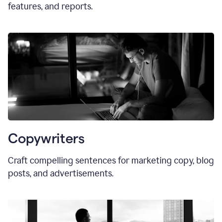
features, and reports.
Copywriters
Craft compelling sentences for marketing copy, blog
posts, and advertisements.