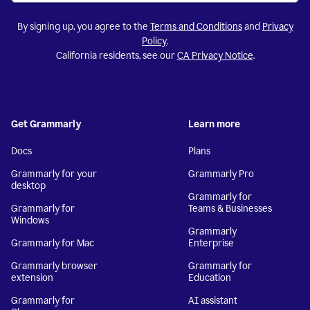
By signing up, you agree to the
Terms and Conditions
and
Privacy
Policy
.
California residents, see our
CA Privacy Notice
.
Get Grammarly
Learn more
Docs
Plans
Grammarly for your
Grammarly Pro
desktop
Grammarly for
Grammarly for
Teams & Businesses
Windows
Grammarly
Grammarly for Mac
Enterprise
Grammarly browser
Grammarly for
extension
Education
Grammarly for
AI assistant