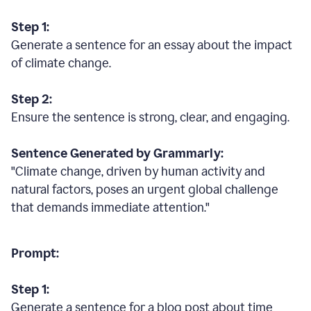
Step 1:
Generate a sentence for an essay about the impact
of climate change.
Step 2:
Ensure the sentence is strong, clear, and engaging.
Sentence Generated by Grammarly:
"Climate change, driven by human activity and
natural factors, poses an urgent global challenge
that demands immediate attention."
Prompt:
Step 1:
Generate a sentence for a blog post about time