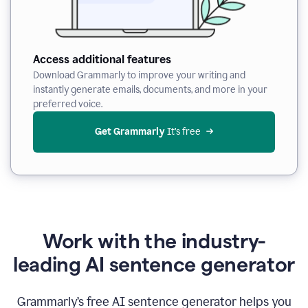
Access additional features
Download Grammarly to improve your writing and
instantly generate emails, documents, and more in your
preferred voice.
Get Grammarly
 It’s free
Work with the industry-
leading AI sentence generator
Grammarly’s free AI sentence generator helps you