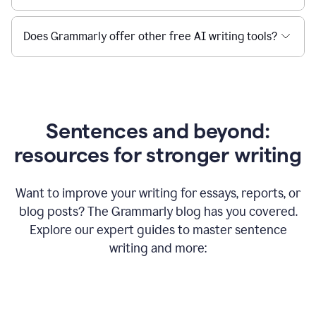
Does Grammarly offer other free AI writing tools?
Sentences and beyond:
resources for stronger writing
Want to improve your writing for essays, reports, or
blog posts? The Grammarly blog has you covered.
Explore our expert guides to master sentence
writing and more: