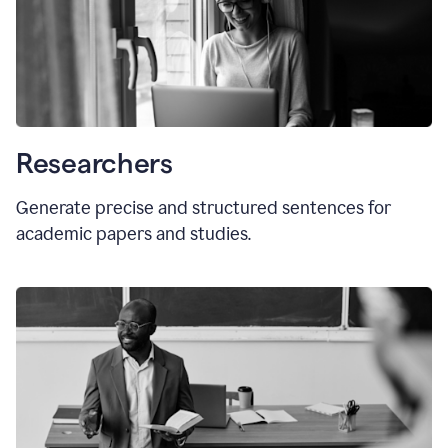
Researchers
Generate precise and structured sentences for
academic papers and studies.