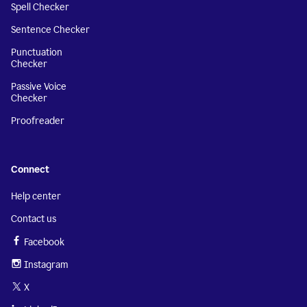
Spell Checker
Sentence Checker
Punctuation
Checker
Passive Voice
Checker
Proofreader
Connect
Help center
Contact us
Facebook
Instagram
X