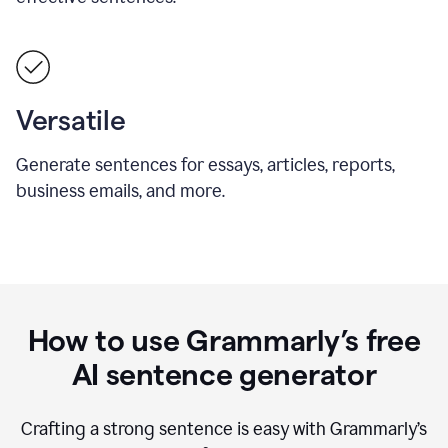
Versatile
Generate sentences for essays, articles, reports,
business emails, and more.
How to use Grammarly’s free
AI sentence generator
Crafting a strong sentence is easy with Grammarly’s