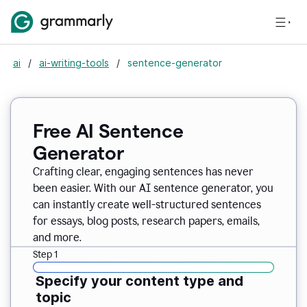
ai
/
ai-writing-tools
/
sentence-generator
Free AI Sentence
Generator
Crafting clear, engaging sentences has never
been easier. With our AI sentence generator, you
can instantly create well-structured sentences
for essays, blog posts, research papers, emails,
and more.
Step 1
Specify your content type and
topic