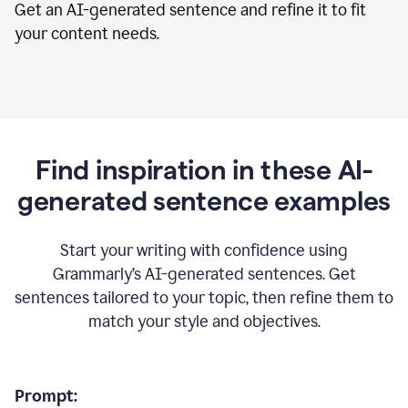
Get an AI-generated sentence and refine it to fit
your content needs.
Find inspiration in these AI-
generated sentence examples
Start your writing with confidence using
Grammarly’s AI-generated sentences. Get
sentences tailored to your topic, then refine them to
match your style and objectives.
Prompt: