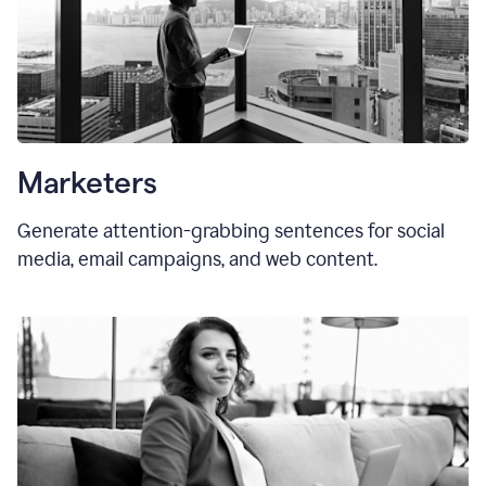
Marketers
Generate attention-grabbing sentences for social
media, email campaigns, and web content.