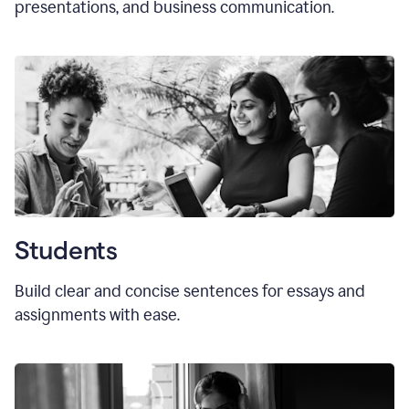
presentations, and business communication.
Students
Build clear and concise sentences for essays and
assignments with ease.