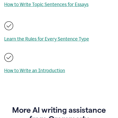
How to Write Topic Sentences for Essays
Learn the Rules for Every Sentence Type
How to Write an Introduction
More AI writing assistance