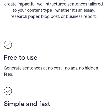
create impactful, well-structured sentences tailored
to your content type—whether it’s an essay,
research paper, blog post, or business report.
Free to use
Generate sentences at no cost—no ads, no hidden
fees.
Simple and fast