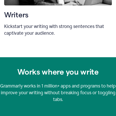
Writers
Kickstart your writing with strong sentences that
captivate your audience.
Works where you write
Grammarly works in
1 million+
apps and programs to help
improve your writing without breaking focus or toggling
tabs.