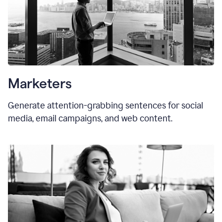
Marketers
Generate attention-grabbing sentences for social
media, email campaigns, and web content.