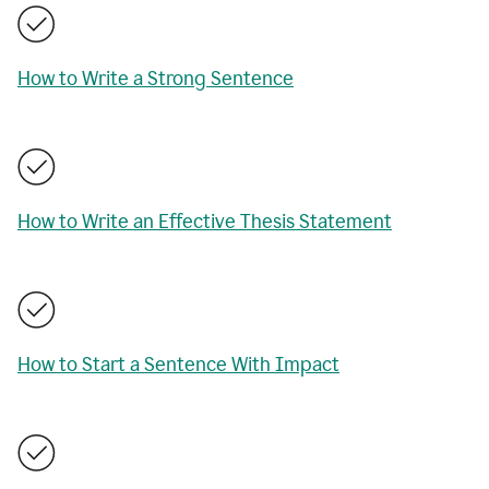
How to Write a Strong Sentence
How to Write an Effective Thesis Statement
How to Start a Sentence With Impact