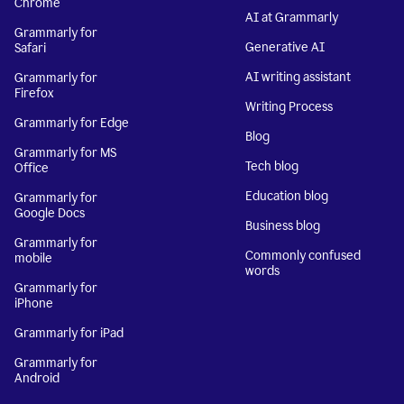
Chrome
AI at Grammarly
Grammarly for
Generative AI
Safari
AI writing assistant
Grammarly for
Firefox
Writing Process
Grammarly for Edge
Blog
Grammarly for MS
Tech blog
Office
Education blog
Grammarly for
Google Docs
Business blog
Grammarly for
Commonly confused
mobile
words
Grammarly for
iPhone
Grammarly for iPad
Grammarly for
Android