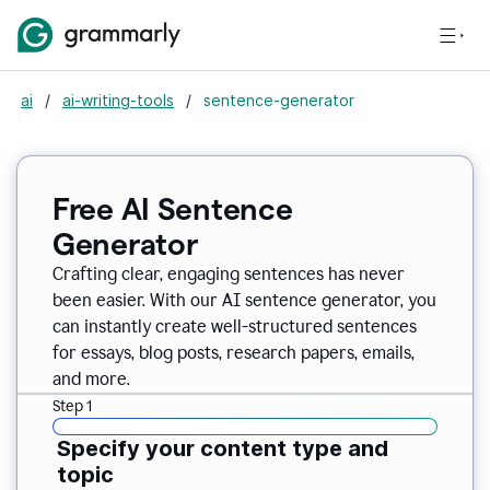
ai
/
ai-writing-tools
/
sentence-generator
Free AI Sentence
Generator
Crafting clear, engaging sentences has never
been easier. With our AI sentence generator, you
can instantly create well-structured sentences
for essays, blog posts, research papers, emails,
and more.
Step 1
Specify your content type and
topic