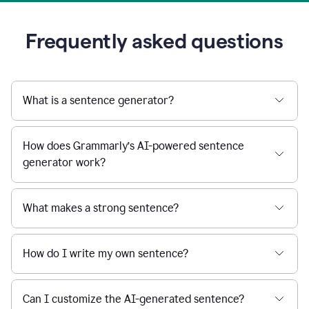
Frequently asked questions
What is a sentence generator?
How does Grammarly’s AI-powered sentence
generator work?
What makes a strong sentence?
How do I write my own sentence?
Can I customize the AI-generated sentence?