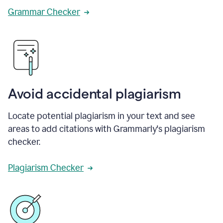
Grammar Checker
Avoid accidental plagiarism
Locate potential plagiarism in your text and see
areas to add citations with Grammarly's plagiarism
checker.
Plagiarism Checker