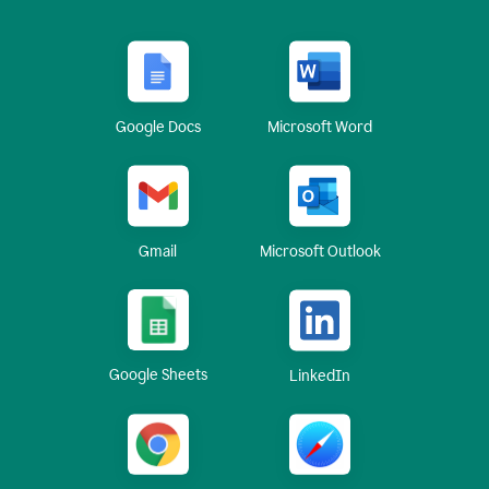
Google Docs
Microsoft Word
Gmail
Microsoft Outlook
Google Sheets
LinkedIn