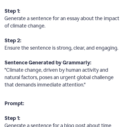
Step 1:
Generate a sentence for an essay about the impact
of climate change.
Step 2:
Ensure the sentence is strong, clear, and engaging.
Sentence Generated by Grammarly:
"Climate change, driven by human activity and
natural factors, poses an urgent global challenge
that demands immediate attention."
Prompt:
Step 1:
Generate a sentence for a blog post about time