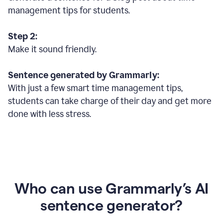
management tips for students.
Step 2:
Make it sound friendly.
Sentence generated by Grammarly:
With just a few smart time management tips,
students can take charge of their day and get more
done with less stress.
Who can use Grammarly’s AI
sentence generator?