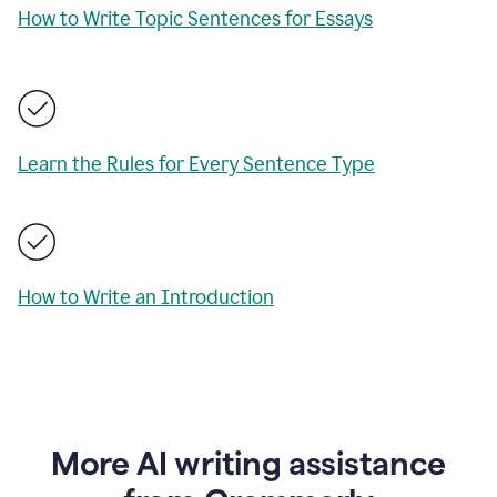
How to Write Topic Sentences for Essays
Learn the Rules for Every Sentence Type
How to Write an Introduction
More AI writing assistance