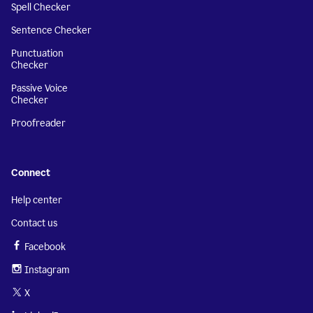
Spell Checker
Sentence Checker
Punctuation
Checker
Passive Voice
Checker
Proofreader
Connect
Help center
Contact us
Facebook
Instagram
X