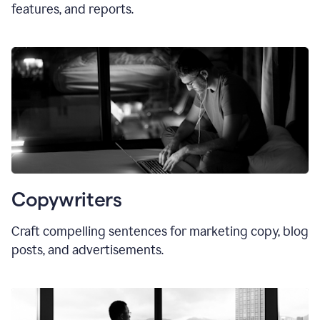
features, and reports.
Copywriters
Craft compelling sentences for marketing copy, blog
posts, and advertisements.