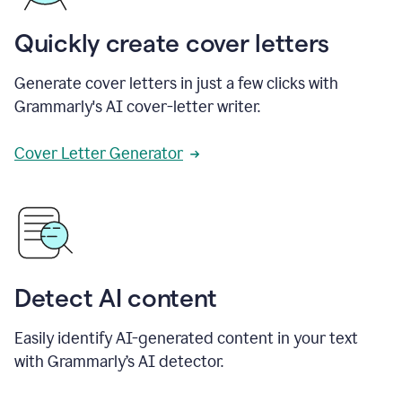
Quickly create cover letters
Generate cover letters in just a few clicks with
Grammarly's AI cover-letter writer.
Cover Letter Generator
Detect AI content
Easily identify AI-generated content in your text
with Grammarly’s AI detector.