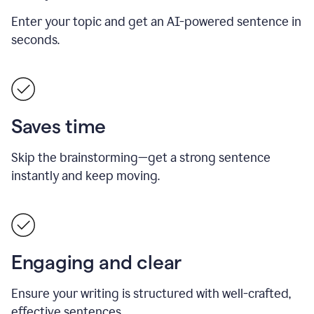
Enter your topic and get an AI-powered sentence in
seconds.
Saves time
Skip the brainstorming—get a strong sentence
instantly and keep moving.
Engaging and clear
Ensure your writing is structured with well-crafted,
effective sentences.