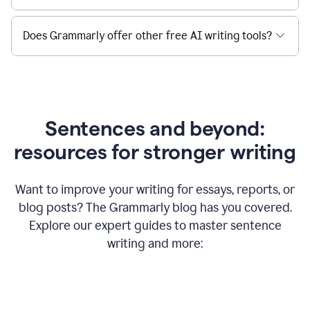
Does Grammarly offer other free AI writing tools?
Sentences and beyond:
resources for stronger writing
Want to improve your writing for essays, reports, or
blog posts? The Grammarly blog has you covered.
Explore our expert guides to master sentence
writing and more: