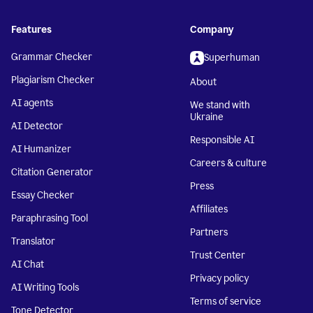
Features
Company
Grammar Checker
Superhuman
Plagiarism Checker
About
AI agents
We stand with
Ukraine
AI Detector
Responsible AI
AI Humanizer
Careers & culture
Citation Generator
Press
Essay Checker
Affiliates
Paraphrasing Tool
Partners
Translator
Trust Center
AI Chat
Privacy policy
AI Writing Tools
Terms of service
Tone Detector