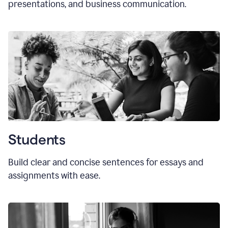
presentations, and business communication.
Students
Build clear and concise sentences for essays and
assignments with ease.