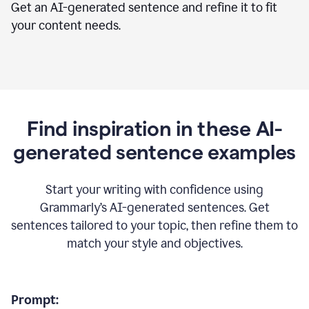
Get an AI-generated sentence and refine it to fit
your content needs.
Find inspiration in these AI-
generated sentence examples
Start your writing with confidence using
Grammarly’s AI-generated sentences. Get
sentences tailored to your topic, then refine them to
match your style and objectives.
Prompt: