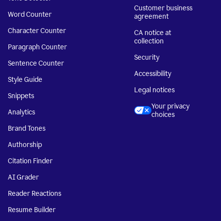
Customer business
Word Counter
agreement
Character Counter
CA notice at
collection
Paragraph Counter
Security
Sentence Counter
Accessibility
Style Guide
Legal notices
Snippets
Your privacy
Analytics
choices
Brand Tones
Authorship
Citation Finder
AI Grader
Reader Reactions
Resume Builder