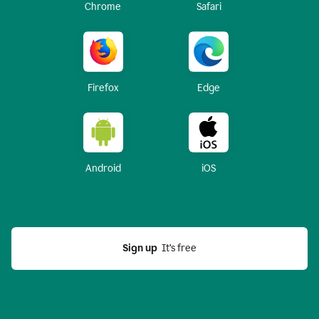
Chrome
Safari
Firefox
Edge
Android
iOS
Sign up
  It’s free