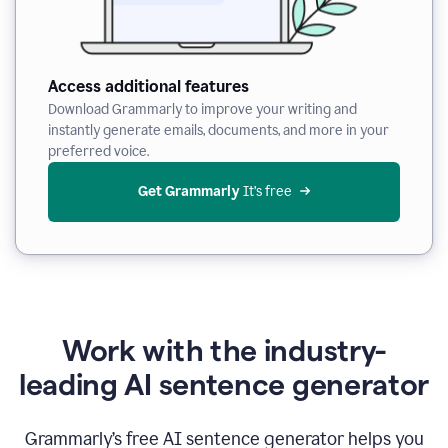
Access additional features
Download Grammarly to improve your writing and
instantly generate emails, documents, and more in your
preferred voice.
Get Grammarly
 It’s free
Work with the industry-
leading AI sentence generator
Grammarly’s free AI sentence generator helps you