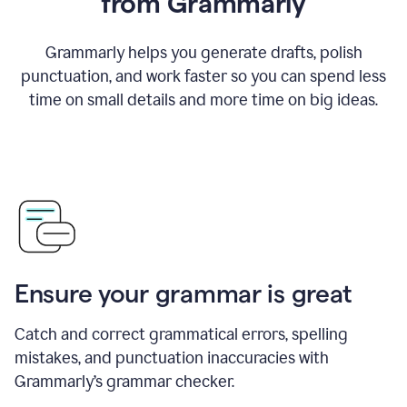
from Grammarly
Grammarly helps you generate drafts, polish
punctuation, and work faster so you can spend less
time on small details and more time on big ideas.
Ensure your grammar is great
Catch and correct grammatical errors, spelling
mistakes, and punctuation inaccuracies with
Grammarly’s grammar checker.