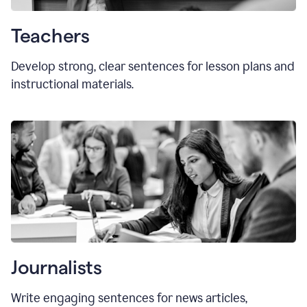
Teachers
Develop strong, clear sentences for lesson plans and
instructional materials.
Journalists
Write engaging sentences for news articles,