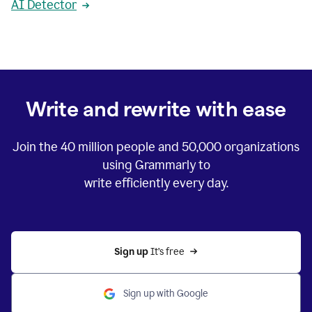
AI Detector
Write and rewrite with ease
Join the
40 million
people and
50,000
organizations
using Grammarly to
write efficiently every day.
Sign up 
It’s free
Sign up with Google