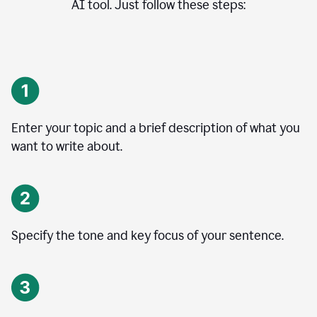
AI tool. Just follow these steps:
Enter your topic and a brief description of what you
want to write about.
Specify the tone and key focus of your sentence.