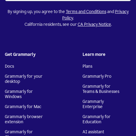
By signing up, you agree to the
Terms and Conditions
and
Privacy
Policy
.
California residents, see our
CA Privacy Notice
.
Get Grammarly
Learn more
Docs
Plans
Grammarly for your
Grammarly Pro
desktop
Grammarly for
Grammarly for
Teams & Businesses
Windows
Grammarly
Grammarly for Mac
Enterprise
Grammarly browser
Grammarly for
extension
Education
Grammarly for
AI assistant