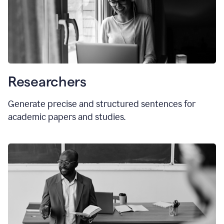
Researchers
Generate precise and structured sentences for
academic papers and studies.