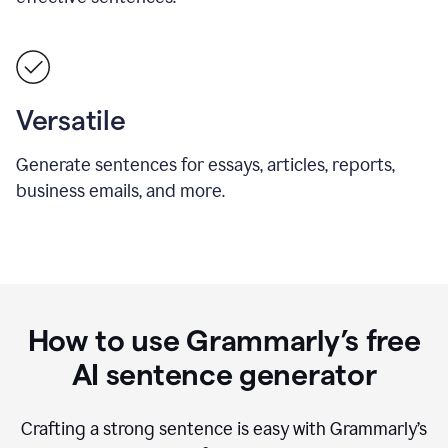
Versatile
Generate sentences for essays, articles, reports,
business emails, and more.
How to use Grammarly’s free
AI sentence generator
Crafting a strong sentence is easy with Grammarly’s