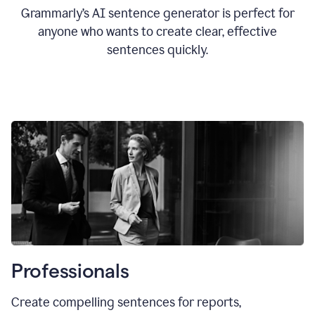
Grammarly’s AI sentence generator is perfect for
anyone who wants to create clear, effective
sentences quickly.
Professionals
Create compelling sentences for reports,