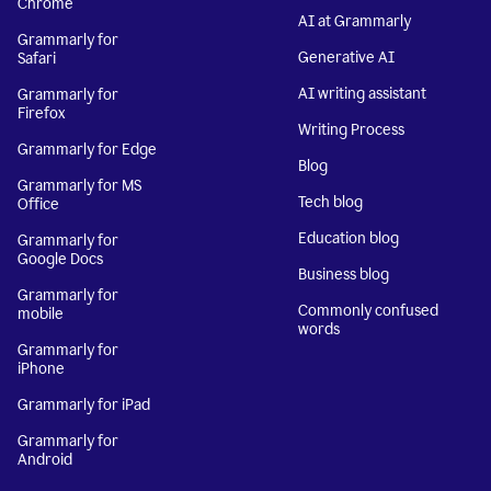
Chrome
AI at Grammarly
Grammarly for
Generative AI
Safari
AI writing assistant
Grammarly for
Firefox
Writing Process
Grammarly for Edge
Blog
Grammarly for MS
Tech blog
Office
Education blog
Grammarly for
Google Docs
Business blog
Grammarly for
Commonly confused
mobile
words
Grammarly for
iPhone
Grammarly for iPad
Grammarly for
Android