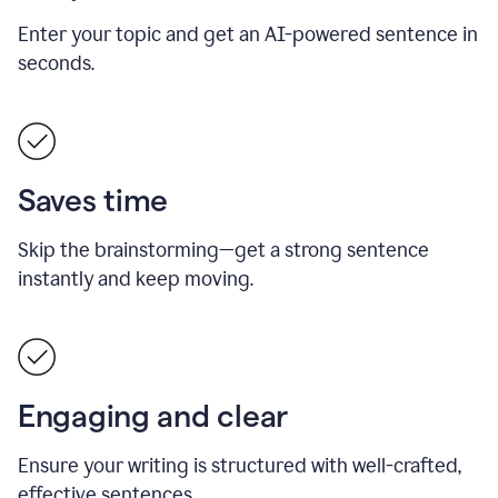
Enter your topic and get an AI-powered sentence in
seconds.
Saves time
Skip the brainstorming—get a strong sentence
instantly and keep moving.
Engaging and clear
Ensure your writing is structured with well-crafted,
effective sentences.