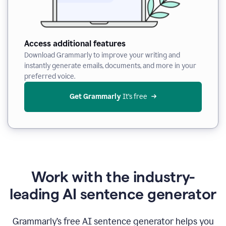
Access additional features
Download Grammarly to improve your writing and
instantly generate emails, documents, and more in your
preferred voice.
Get Grammarly
 It’s free
Work with the industry-
leading AI sentence generator
Grammarly’s free AI sentence generator helps you