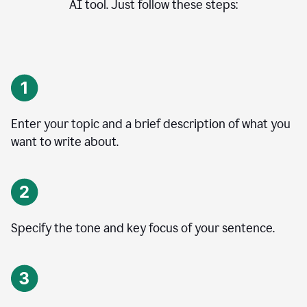
AI tool. Just follow these steps:
Enter your topic and a brief description of what you
want to write about.
Specify the tone and key focus of your sentence.