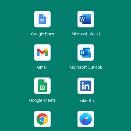
Google Docs
Microsoft Word
Gmail
Microsoft Outlook
Google Sheets
LinkedIn