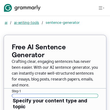
ai
/
ai-writing-tools
/
sentence-generator
Free AI Sentence
Generator
Crafting clear, engaging sentences has never
been easier. With our AI sentence generator, you
can instantly create well-structured sentences
for essays, blog posts, research papers, emails,
and more.
Step 1
Specify your content type and
topic