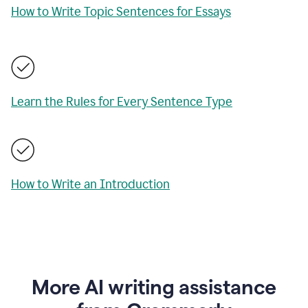
How to Write Topic Sentences for Essays
Learn the Rules for Every Sentence Type
How to Write an Introduction
More AI writing assistance