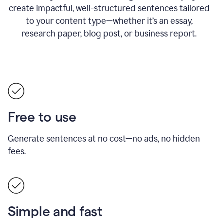
create impactful, well-structured sentences tailored
to your content type—whether it’s an essay,
research paper, blog post, or business report.
Free to use
Generate sentences at no cost—no ads, no hidden
fees.
Simple and fast