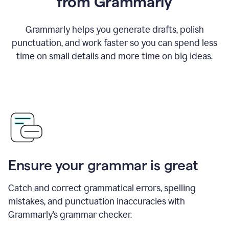
from Grammarly
Grammarly helps you generate drafts, polish
punctuation, and work faster so you can spend less
time on small details and more time on big ideas.
Ensure your grammar is great
Catch and correct grammatical errors, spelling
mistakes, and punctuation inaccuracies with
Grammarly’s grammar checker.