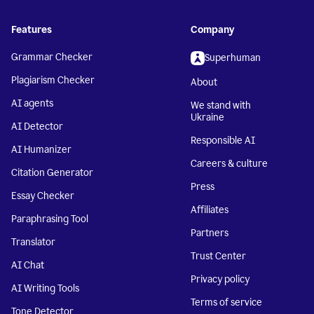
Features
Company
Grammar Checker
Superhuman
Plagiarism Checker
About
AI agents
We stand with
Ukraine
AI Detector
Responsible AI
AI Humanizer
Careers & culture
Citation Generator
Press
Essay Checker
Affiliates
Paraphrasing Tool
Partners
Translator
Trust Center
AI Chat
Privacy policy
AI Writing Tools
Terms of service
Tone Detector