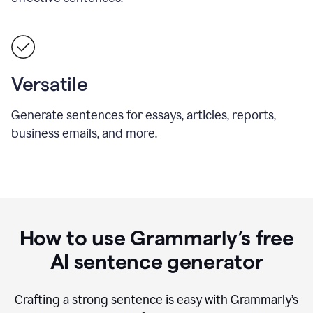
Versatile
Generate sentences for essays, articles, reports,
business emails, and more.
How to use Grammarly’s free
AI sentence generator
Crafting a strong sentence is easy with Grammarly’s