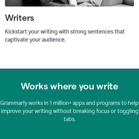
Writers
Kickstart your writing with strong sentences that
captivate your audience.
Works where you write
Grammarly works in
1 million+
apps and programs to help
improve your writing without breaking focus or toggling
tabs.