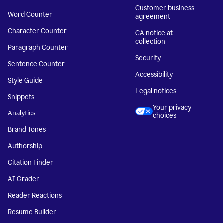
Customer business
Word Counter
agreement
Character Counter
CA notice at
collection
Paragraph Counter
Security
Sentence Counter
Accessibility
Style Guide
Legal notices
Snippets
Your privacy
Analytics
choices
Brand Tones
Authorship
Citation Finder
AI Grader
Reader Reactions
Resume Builder