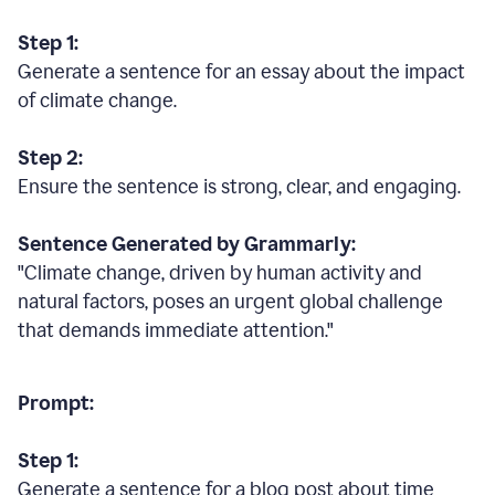
Step 1:
Generate a sentence for an essay about the impact
of climate change.
Step 2:
Ensure the sentence is strong, clear, and engaging.
Sentence Generated by Grammarly:
"Climate change, driven by human activity and
natural factors, poses an urgent global challenge
that demands immediate attention."
Prompt:
Step 1:
Generate a sentence for a blog post about time