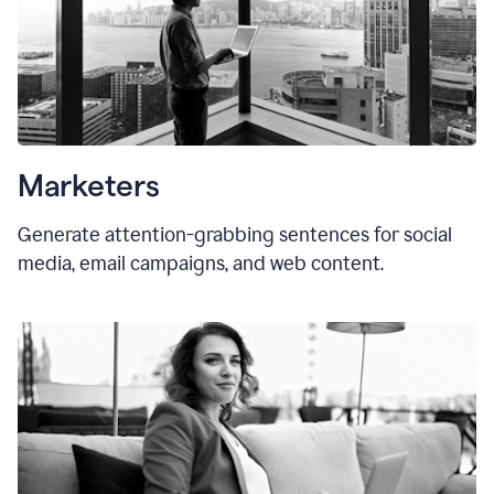
Marketers
Generate attention-grabbing sentences for social
media, email campaigns, and web content.