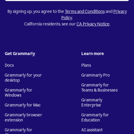
By signing up, you agree to the
Terms and Conditions
and
Privacy
Policy
.
California residents, see our
CA Privacy Notice
.
Get Grammarly
Learn more
Docs
Plans
Grammarly for your
Grammarly Pro
desktop
Grammarly for
Grammarly for
Teams & Businesses
Windows
Grammarly
Grammarly for Mac
Enterprise
Grammarly browser
Grammarly for
extension
Education
Grammarly for
AI assistant