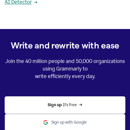
AI Detector
Write and rewrite with ease
Join the
40 million
people and
50,000
organizations
using Grammarly to
write efficiently every day.
Sign up 
It’s free
Sign up with Google