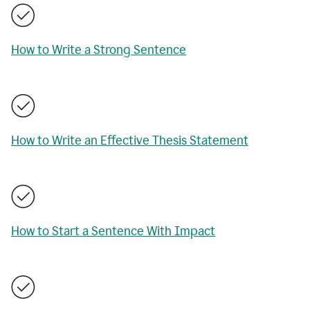
How to Write a Strong Sentence
How to Write an Effective Thesis Statement
How to Start a Sentence With Impact