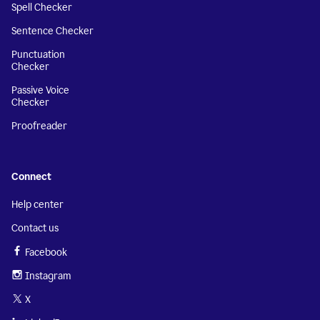
Spell Checker
Sentence Checker
Punctuation
Checker
Passive Voice
Checker
Proofreader
Connect
Help center
Contact us
Facebook
Instagram
X