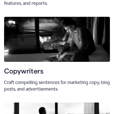
features, and reports.
Copywriters
Craft compelling sentences for marketing copy, blog
posts, and advertisements.