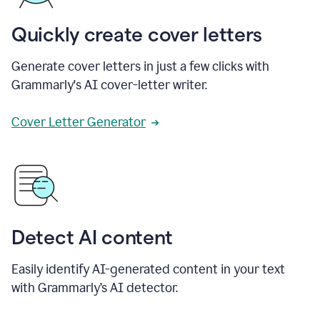
Quickly create cover letters
Generate cover letters in just a few clicks with
Grammarly's AI cover-letter writer.
Cover Letter Generator
Detect AI content
Easily identify AI-generated content in your text
with Grammarly’s AI detector.