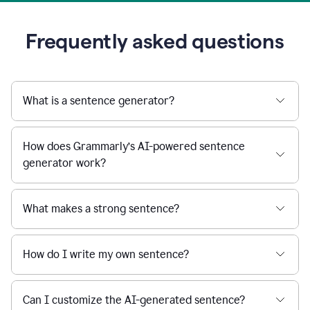
Frequently asked questions
What is a sentence generator?
How does Grammarly’s AI-powered sentence
generator work?
What makes a strong sentence?
How do I write my own sentence?
Can I customize the AI-generated sentence?