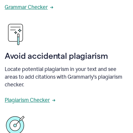
Grammar Checker
Avoid accidental plagiarism
Locate potential plagiarism in your text and see
areas to add citations with Grammarly's plagiarism
checker.
Plagiarism Checker