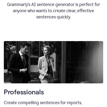
Grammarly’s AI sentence generator is perfect for
anyone who wants to create clear, effective
sentences quickly.
Professionals
Create compelling sentences for reports,