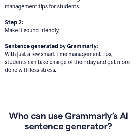
management tips for students.
Step 2:
Make it sound friendly.
Sentence generated by Grammarly:
With just a few smart time management tips,
students can take charge of their day and get more
done with less stress.
Who can use Grammarly’s AI
sentence generator?