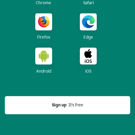
Chrome
Safari
Firefox
Edge
Android
iOS
Sign up
  It’s free