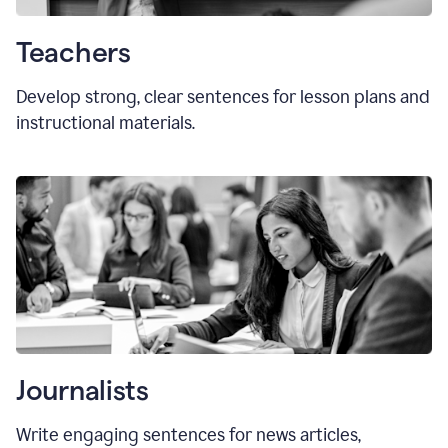
Teachers
Develop strong, clear sentences for lesson plans and
instructional materials.
Journalists
Write engaging sentences for news articles,