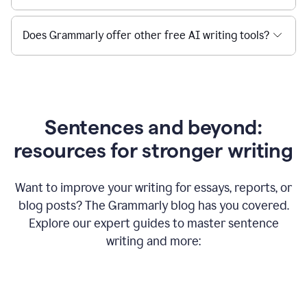
Does Grammarly offer other free AI writing tools?
Sentences and beyond:
resources for stronger writing
Want to improve your writing for essays, reports, or
blog posts? The Grammarly blog has you covered.
Explore our expert guides to master sentence
writing and more: