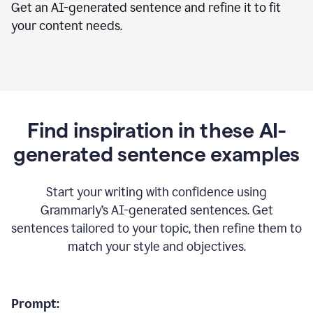
Get an AI-generated sentence and refine it to fit
your content needs.
Find inspiration in these AI-
generated sentence examples
Start your writing with confidence using
Grammarly’s AI-generated sentences. Get
sentences tailored to your topic, then refine them to
match your style and objectives.
Prompt: