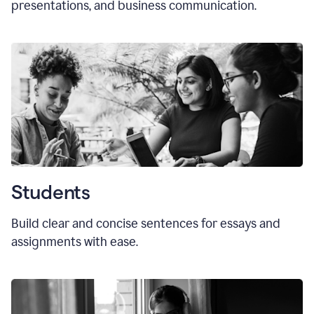
presentations, and business communication.
Students
Build clear and concise sentences for essays and
assignments with ease.