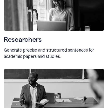
Researchers
Generate precise and structured sentences for
academic papers and studies.