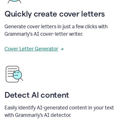
Quickly create cover letters
Generate cover letters in just a few clicks with
Grammarly's AI cover-letter writer.
Cover Letter Generator
Detect AI content
Easily identify AI-generated content in your text
with Grammarly’s AI detector.