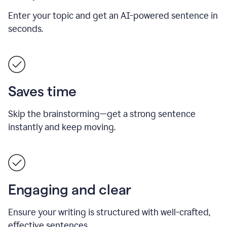
Enter your topic and get an AI-powered sentence in
seconds.
Saves time
Skip the brainstorming—get a strong sentence
instantly and keep moving.
Engaging and clear
Ensure your writing is structured with well-crafted,
effective sentences.