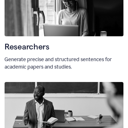
Researchers
Generate precise and structured sentences for
academic papers and studies.