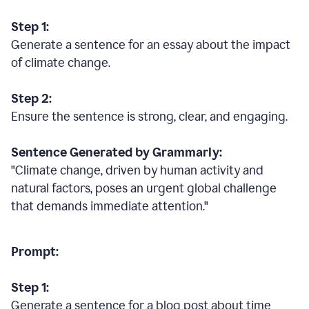
Step 1:
Generate a sentence for an essay about the impact
of climate change.
Step 2:
Ensure the sentence is strong, clear, and engaging.
Sentence Generated by Grammarly:
"Climate change, driven by human activity and
natural factors, poses an urgent global challenge
that demands immediate attention."
Prompt:
Step 1:
Generate a sentence for a blog post about time