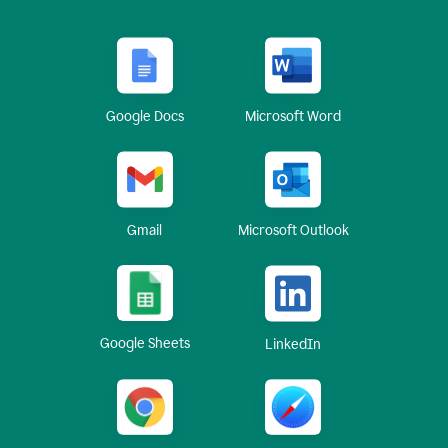
Google Docs
Microsoft Word
Gmail
Microsoft Outlook
Google Sheets
LinkedIn