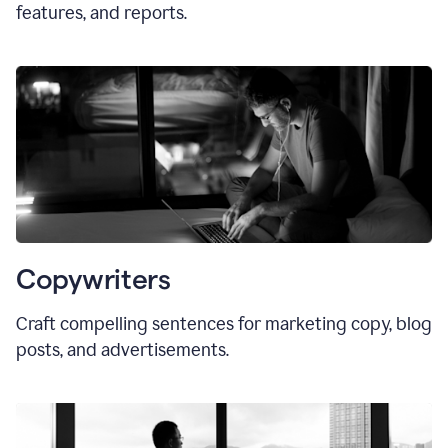
features, and reports.
Copywriters
Craft compelling sentences for marketing copy, blog
posts, and advertisements.