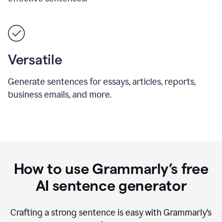
Versatile
Generate sentences for essays, articles, reports,
business emails, and more.
How to use Grammarly’s free
AI sentence generator
Crafting a strong sentence is easy with Grammarly’s