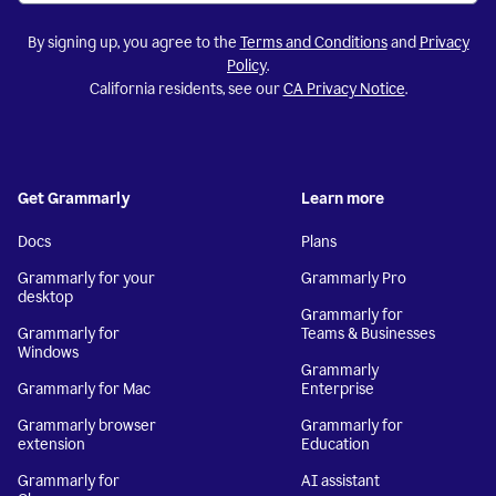
By signing up, you agree to the
Terms and Conditions
and
Privacy
Policy
.
California residents, see our
CA Privacy Notice
.
Get Grammarly
Learn more
Docs
Plans
Grammarly for your
Grammarly Pro
desktop
Grammarly for
Grammarly for
Teams & Businesses
Windows
Grammarly
Grammarly for Mac
Enterprise
Grammarly browser
Grammarly for
extension
Education
Grammarly for
AI assistant