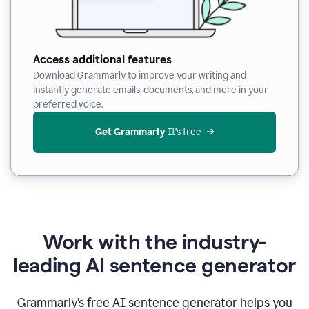
Access additional features
Download Grammarly to improve your writing and
instantly generate emails, documents, and more in your
preferred voice.
Get Grammarly
 It’s free
Work with the industry-
leading AI sentence generator
Grammarly’s free AI sentence generator helps you