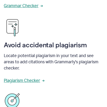
Grammar Checker
Avoid accidental plagiarism
Locate potential plagiarism in your text and see
areas to add citations with Grammarly's plagiarism
checker.
Plagiarism Checker