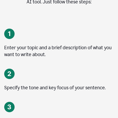
AI tool. Just follow these steps:
Enter your topic and a brief description of what you
want to write about.
Specify the tone and key focus of your sentence.