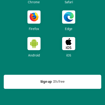
Chrome
Safari
Firefox
Edge
Android
iOS
Sign up
  It’s free