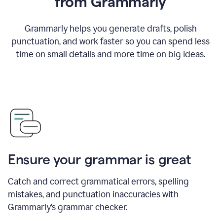
from Grammarly
Grammarly helps you generate drafts, polish
punctuation, and work faster so you can spend less
time on small details and more time on big ideas.
Ensure your grammar is great
Catch and correct grammatical errors, spelling
mistakes, and punctuation inaccuracies with
Grammarly’s grammar checker.