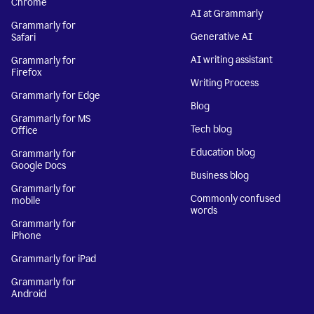
Chrome
AI at Grammarly
Grammarly for
Generative AI
Safari
AI writing assistant
Grammarly for
Firefox
Writing Process
Grammarly for Edge
Blog
Grammarly for MS
Tech blog
Office
Education blog
Grammarly for
Google Docs
Business blog
Grammarly for
Commonly confused
mobile
words
Grammarly for
iPhone
Grammarly for iPad
Grammarly for
Android