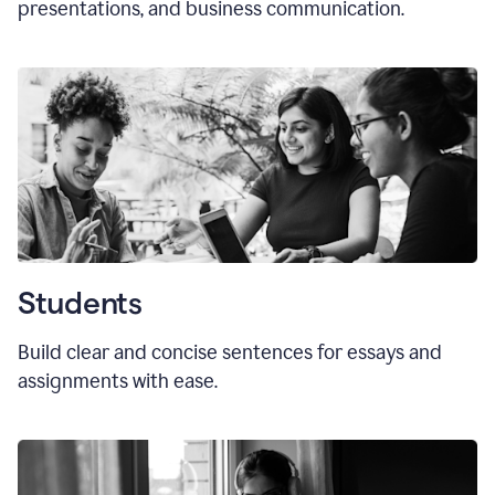
presentations, and business communication.
Students
Build clear and concise sentences for essays and
assignments with ease.