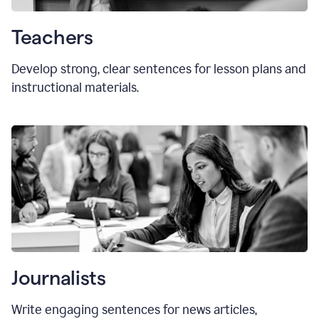
Teachers
Develop strong, clear sentences for lesson plans and
instructional materials.
Journalists
Write engaging sentences for news articles,