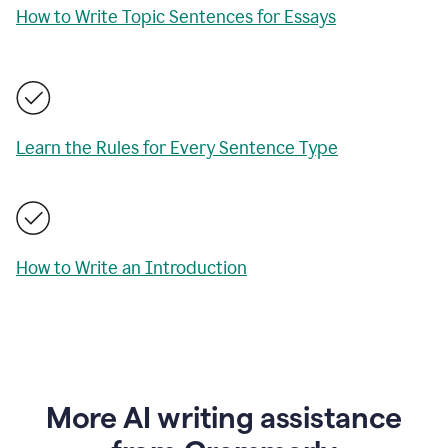
How to Write Topic Sentences for Essays
Learn the Rules for Every Sentence Type
How to Write an Introduction
More AI writing assistance