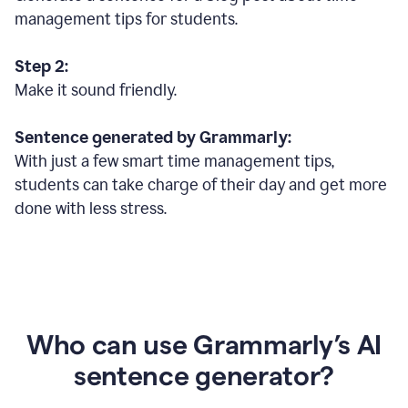
management tips for students.
Step 2:
Make it sound friendly.
Sentence generated by Grammarly:
With just a few smart time management tips,
students can take charge of their day and get more
done with less stress.
Who can use Grammarly’s AI
sentence generator?