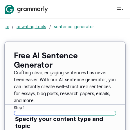
ai
/
ai-writing-tools
/
sentence-generator
Free AI Sentence
Generator
Crafting clear, engaging sentences has never
been easier. With our AI sentence generator, you
can instantly create well-structured sentences
for essays, blog posts, research papers, emails,
and more.
Step 1
Specify your content type and
topic