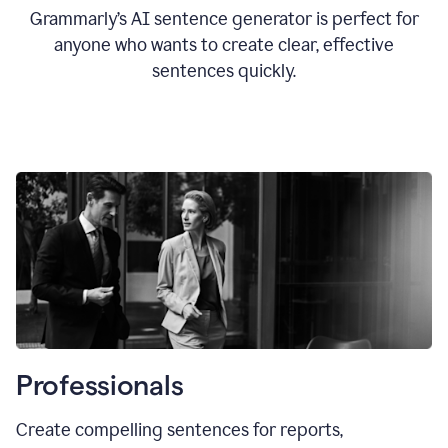
Grammarly’s AI sentence generator is perfect for
anyone who wants to create clear, effective
sentences quickly.
Professionals
Create compelling sentences for reports,