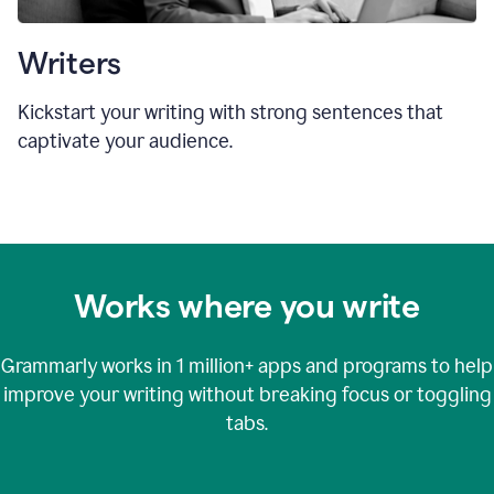
Writers
Kickstart your writing with strong sentences that
captivate your audience.
Works where you write
Grammarly works in
1 million+
apps and programs to help
improve your writing without breaking focus or toggling
tabs.