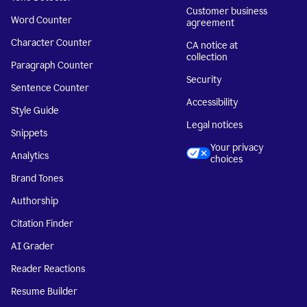
Customer business
Word Counter
agreement
Character Counter
CA notice at
collection
Paragraph Counter
Security
Sentence Counter
Accessibility
Style Guide
Legal notices
Snippets
Your privacy
Analytics
choices
Brand Tones
Authorship
Citation Finder
AI Grader
Reader Reactions
Resume Builder