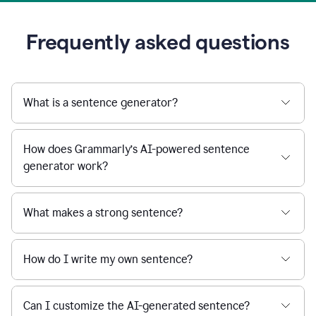
Frequently asked questions
What is a sentence generator?
How does Grammarly’s AI-powered sentence
generator work?
What makes a strong sentence?
How do I write my own sentence?
Can I customize the AI-generated sentence?