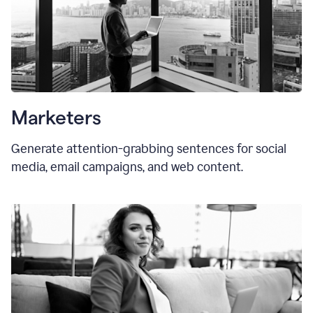
Marketers
Generate attention-grabbing sentences for social
media, email campaigns, and web content.