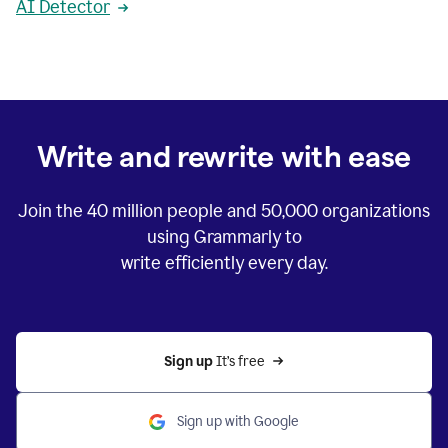
AI Detector
Write and rewrite with ease
Join the
40 million
people and
50,000
organizations
using Grammarly to
write efficiently every day.
Sign up 
It’s free
Sign up with Google