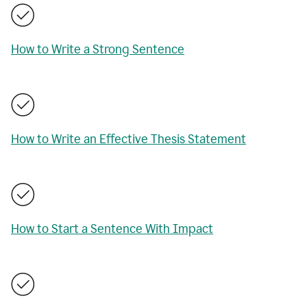
How to Write a Strong Sentence
How to Write an Effective Thesis Statement
How to Start a Sentence With Impact