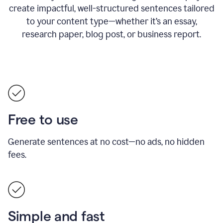
create impactful, well-structured sentences tailored
to your content type—whether it’s an essay,
research paper, blog post, or business report.
Free to use
Generate sentences at no cost—no ads, no hidden
fees.
Simple and fast