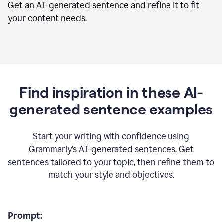
Get an AI-generated sentence and refine it to fit
your content needs.
Find inspiration in these AI-
generated sentence examples
Start your writing with confidence using
Grammarly’s AI-generated sentences. Get
sentences tailored to your topic, then refine them to
match your style and objectives.
Prompt: