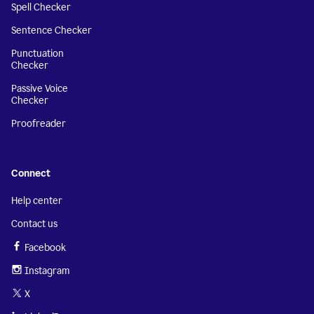
Spell Checker
Sentence Checker
Punctuation
Checker
Passive Voice
Checker
Proofreader
Connect
Help center
Contact us
Facebook
Instagram
X