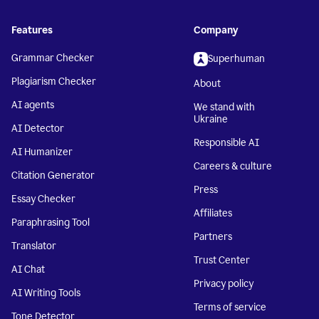
Features
Company
Grammar Checker
Superhuman
Plagiarism Checker
About
AI agents
We stand with
Ukraine
AI Detector
Responsible AI
AI Humanizer
Careers & culture
Citation Generator
Press
Essay Checker
Affiliates
Paraphrasing Tool
Partners
Translator
Trust Center
AI Chat
Privacy policy
AI Writing Tools
Terms of service
Tone Detector