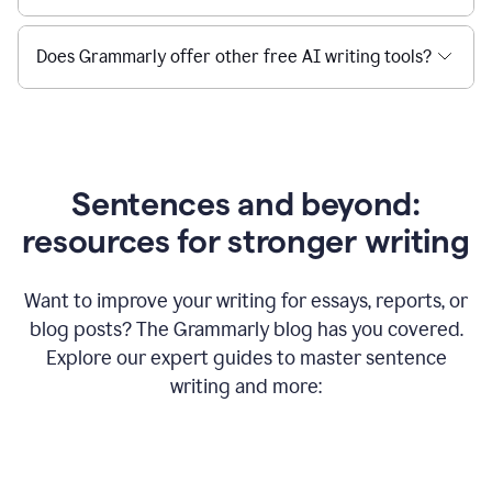
Does Grammarly offer other free AI writing tools?
Sentences and beyond:
resources for stronger writing
Want to improve your writing for essays, reports, or
blog posts? The Grammarly blog has you covered.
Explore our expert guides to master sentence
writing and more: