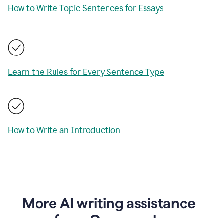
How to Write Topic Sentences for Essays
Learn the Rules for Every Sentence Type
How to Write an Introduction
More AI writing assistance