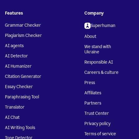
Features
Company
Grammar Checker
Superhuman
Plagiarism Checker
About
AI agents
We stand with
Ukraine
AI Detector
Responsible AI
AI Humanizer
Careers & culture
Citation Generator
Press
Essay Checker
Affiliates
Paraphrasing Tool
Partners
Translator
Trust Center
AI Chat
Privacy policy
AI Writing Tools
Terms of service
Tone Detector