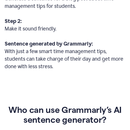
management tips for students.
Step 2:
Make it sound friendly.
Sentence generated by Grammarly:
With just a few smart time management tips,
students can take charge of their day and get more
done with less stress.
Who can use Grammarly’s AI
sentence generator?