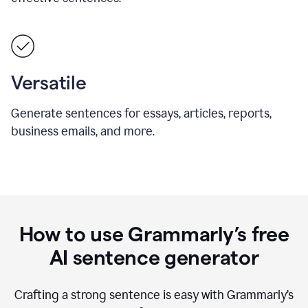
Versatile
Generate sentences for essays, articles, reports,
business emails, and more.
How to use Grammarly’s free
AI sentence generator
Crafting a strong sentence is easy with Grammarly’s