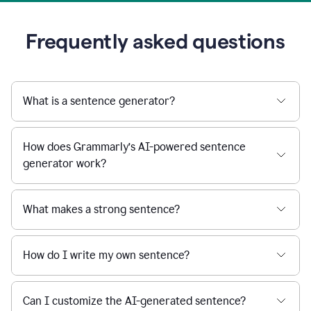
Frequently asked questions
What is a sentence generator?
How does Grammarly’s AI-powered sentence
generator work?
What makes a strong sentence?
How do I write my own sentence?
Can I customize the AI-generated sentence?