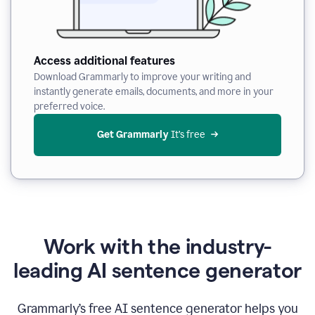
Access additional features
Download Grammarly to improve your writing and
instantly generate emails, documents, and more in your
preferred voice.
Get Grammarly
 It’s free
Work with the industry-
leading AI sentence generator
Grammarly’s free AI sentence generator helps you