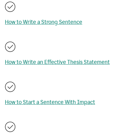
How to Write a Strong Sentence
How to Write an Effective Thesis Statement
How to Start a Sentence With Impact