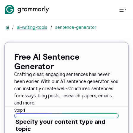
ai
/
ai-writing-tools
/
sentence-generator
Free AI Sentence
Generator
Crafting clear, engaging sentences has never
been easier. With our AI sentence generator, you
can instantly create well-structured sentences
for essays, blog posts, research papers, emails,
and more.
Step 1
Specify your content type and
topic