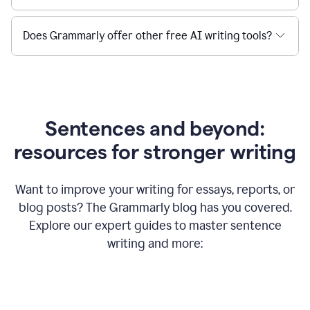
Does Grammarly offer other free AI writing tools?
Sentences and beyond:
resources for stronger writing
Want to improve your writing for essays, reports, or
blog posts? The Grammarly blog has you covered.
Explore our expert guides to master sentence
writing and more: