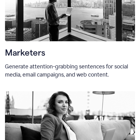
Marketers
Generate attention-grabbing sentences for social
media, email campaigns, and web content.