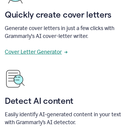
Quickly create cover letters
Generate cover letters in just a few clicks with
Grammarly's AI cover-letter writer.
Cover Letter Generator
Detect AI content
Easily identify AI-generated content in your text
with Grammarly’s AI detector.