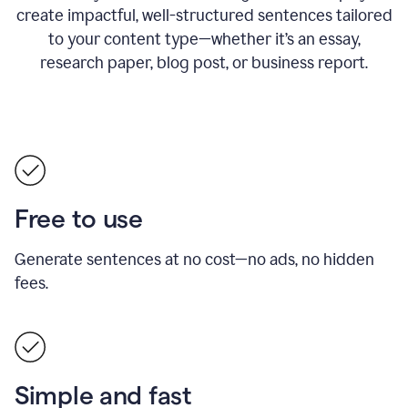
create impactful, well-structured sentences tailored
to your content type—whether it’s an essay,
research paper, blog post, or business report.
Free to use
Generate sentences at no cost—no ads, no hidden
fees.
Simple and fast