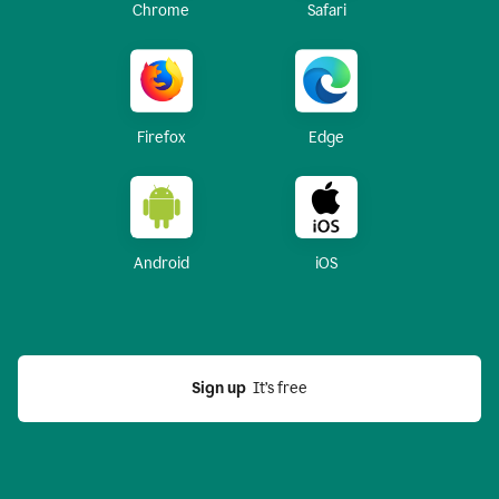
Chrome
Safari
Firefox
Edge
Android
iOS
Sign up
  It’s free