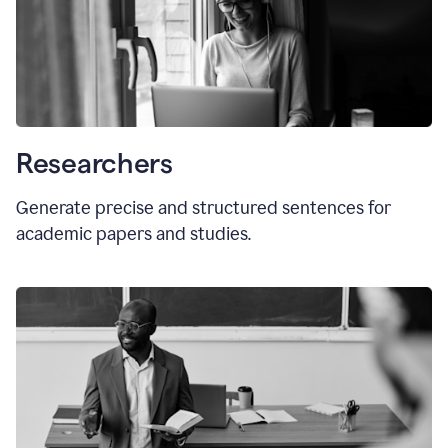
Researchers
Generate precise and structured sentences for
academic papers and studies.