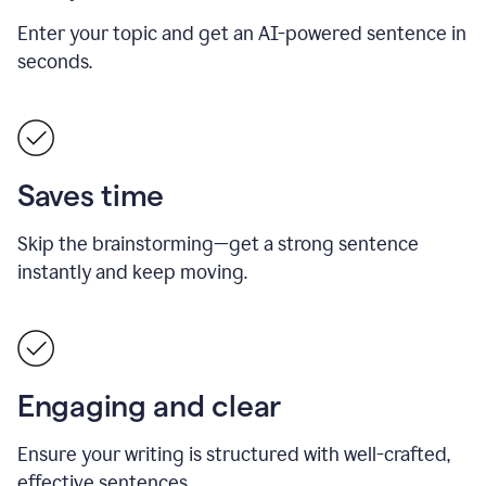
Enter your topic and get an AI-powered sentence in
seconds.
Saves time
Skip the brainstorming—get a strong sentence
instantly and keep moving.
Engaging and clear
Ensure your writing is structured with well-crafted,
effective sentences.