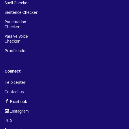
Spell Checker
Sentence Checker
Punctuation
Checker
Passive Voice
Checker
Proofreader
Connect
Help center
Contact us
Facebook
Instagram
X