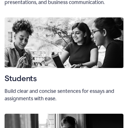
presentations, and business communication.
Students
Build clear and concise sentences for essays and
assignments with ease.