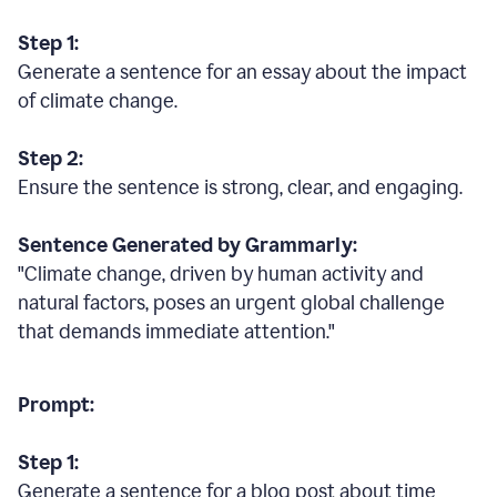
Step 1:
Generate a sentence for an essay about the impact
of climate change.
Step 2:
Ensure the sentence is strong, clear, and engaging.
Sentence Generated by Grammarly:
"Climate change, driven by human activity and
natural factors, poses an urgent global challenge
that demands immediate attention."
Prompt:
Step 1:
Generate a sentence for a blog post about time