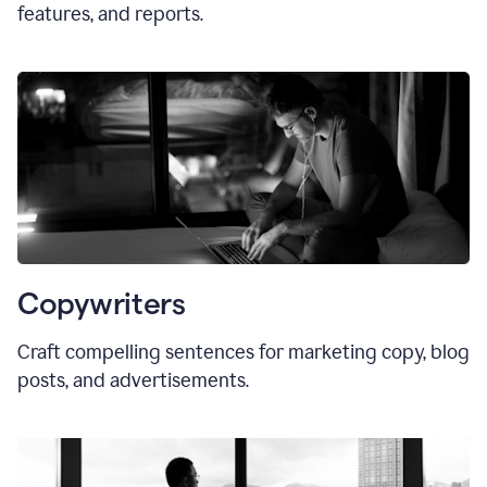
features, and reports.
Copywriters
Craft compelling sentences for marketing copy, blog
posts, and advertisements.