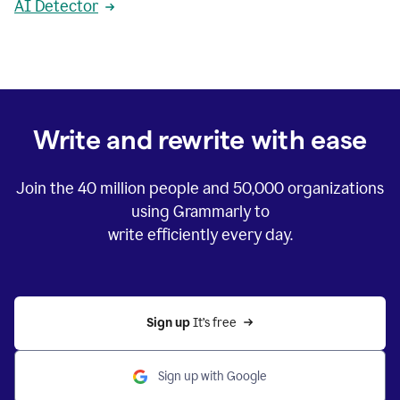
AI Detector
Write and rewrite with ease
Join the
40 million
people and
50,000
organizations
using Grammarly to
write efficiently every day.
Sign up 
It’s free
Sign up with Google