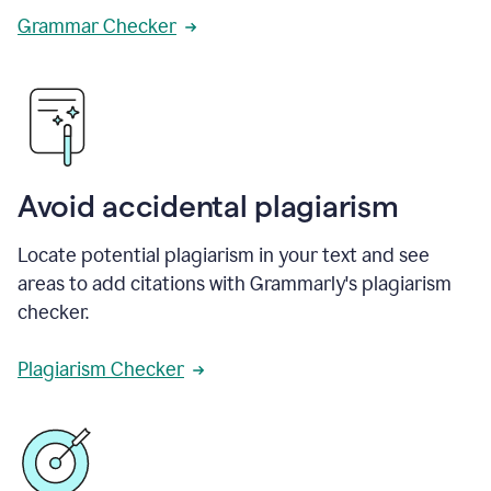
Grammar Checker
Avoid accidental plagiarism
Locate potential plagiarism in your text and see
areas to add citations with Grammarly's plagiarism
checker.
Plagiarism Checker