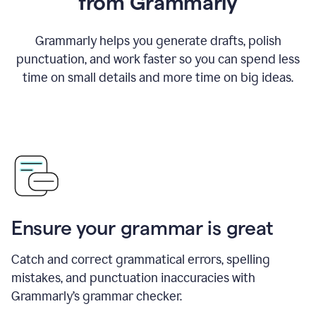
from Grammarly
Grammarly helps you generate drafts, polish
punctuation, and work faster so you can spend less
time on small details and more time on big ideas.
Ensure your grammar is great
Catch and correct grammatical errors, spelling
mistakes, and punctuation inaccuracies with
Grammarly’s grammar checker.