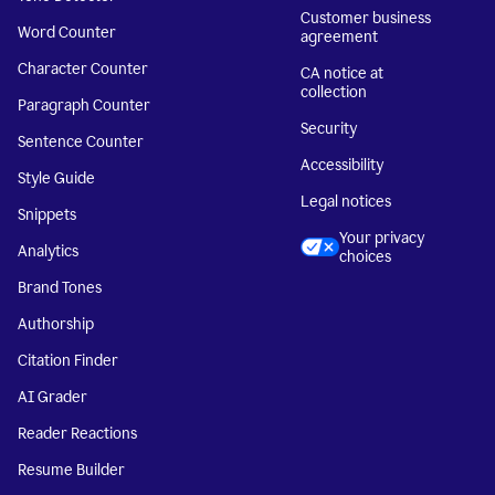
Customer business
Word Counter
agreement
Character Counter
CA notice at
collection
Paragraph Counter
Security
Sentence Counter
Accessibility
Style Guide
Legal notices
Snippets
Your privacy
Analytics
choices
Brand Tones
Authorship
Citation Finder
AI Grader
Reader Reactions
Resume Builder