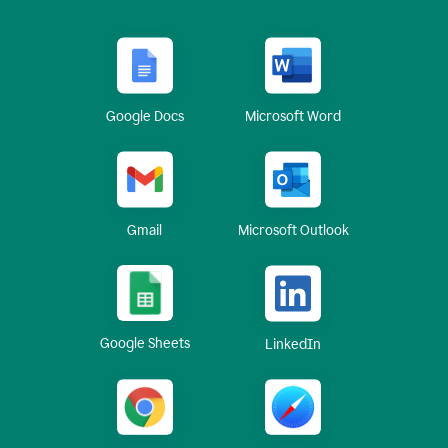
Google Docs
Microsoft Word
Gmail
Microsoft Outlook
Google Sheets
LinkedIn