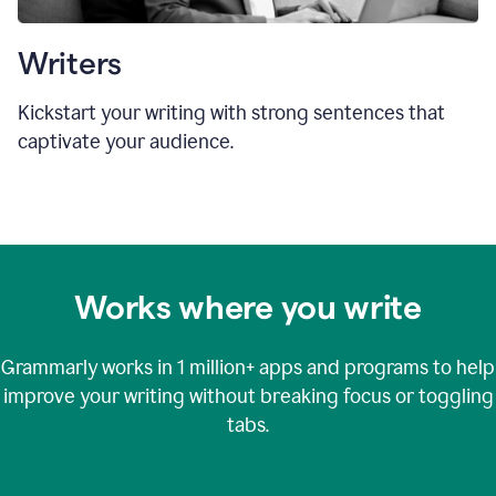
Writers
Kickstart your writing with strong sentences that
captivate your audience.
Works where you write
Grammarly works in
1 million+
apps and programs to help
improve your writing without breaking focus or toggling
tabs.