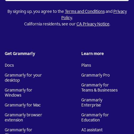
By signing up, you agree to the
Terms and Conditions
and
Privacy
Policy
.
California residents, see our
CA Privacy Notice
.
Get Grammarly
Learn more
Docs
Plans
Grammarly for your
Grammarly Pro
desktop
Grammarly for
Grammarly for
Teams & Businesses
Windows
Grammarly
Grammarly for Mac
Enterprise
Grammarly browser
Grammarly for
extension
Education
Grammarly for
AI assistant