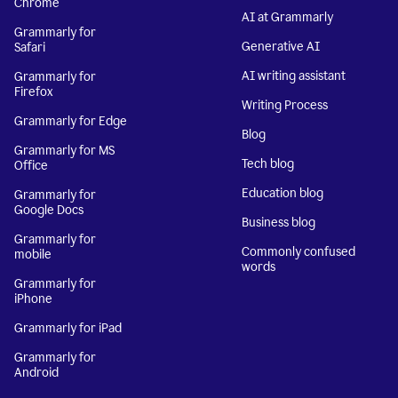
Chrome
AI at Grammarly
Grammarly for
Generative AI
Safari
AI writing assistant
Grammarly for
Firefox
Writing Process
Grammarly for Edge
Blog
Grammarly for MS
Tech blog
Office
Education blog
Grammarly for
Google Docs
Business blog
Grammarly for
Commonly confused
mobile
words
Grammarly for
iPhone
Grammarly for iPad
Grammarly for
Android