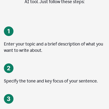
AI tool. Just follow these steps:
Enter your topic and a brief description of what you
want to write about.
Specify the tone and key focus of your sentence.