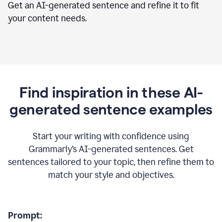
Get an AI-generated sentence and refine it to fit
your content needs.
Find inspiration in these AI-
generated sentence examples
Start your writing with confidence using
Grammarly’s AI-generated sentences. Get
sentences tailored to your topic, then refine them to
match your style and objectives.
Prompt: