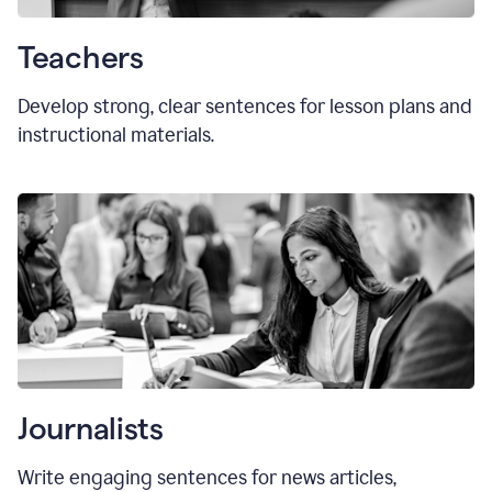
Teachers
Develop strong, clear sentences for lesson plans and
instructional materials.
Journalists
Write engaging sentences for news articles,