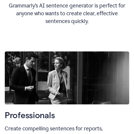
Grammarly’s AI sentence generator is perfect for
anyone who wants to create clear, effective
sentences quickly.
Professionals
Create compelling sentences for reports,