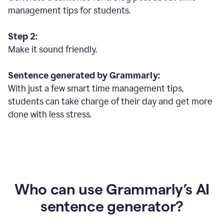
management tips for students.
Step 2:
Make it sound friendly.
Sentence generated by Grammarly:
With just a few smart time management tips,
students can take charge of their day and get more
done with less stress.
Who can use Grammarly’s AI
sentence generator?