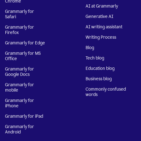
Chrome
AI at Grammarly
Grammarly for
Generative AI
Safari
AI writing assistant
Grammarly for
Firefox
Writing Process
Grammarly for Edge
Blog
Grammarly for MS
Tech blog
Office
Education blog
Grammarly for
Google Docs
Business blog
Grammarly for
Commonly confused
mobile
words
Grammarly for
iPhone
Grammarly for iPad
Grammarly for
Android