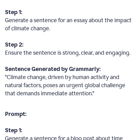
Step 1:
Generate a sentence for an essay about the impact
of climate change.
Step 2:
Ensure the sentence is strong, clear, and engaging.
Sentence Generated by Grammarly:
"Climate change, driven by human activity and
natural factors, poses an urgent global challenge
that demands immediate attention."
Prompt:
Step 1:
Generate a sentence for a blog post about time