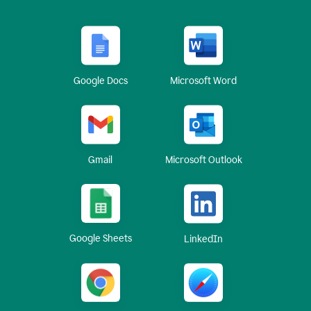
Google Docs
Microsoft Word
Gmail
Microsoft Outlook
Google Sheets
LinkedIn