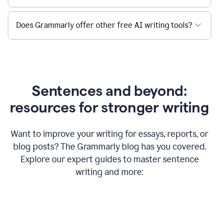
Does Grammarly offer other free AI writing tools?
Sentences and beyond:
resources for stronger writing
Want to improve your writing for essays, reports, or
blog posts? The Grammarly blog has you covered.
Explore our expert guides to master sentence
writing and more: