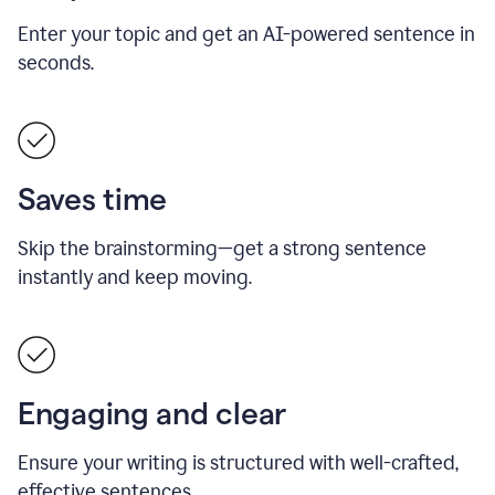
Enter your topic and get an AI-powered sentence in
seconds.
Saves time
Skip the brainstorming—get a strong sentence
instantly and keep moving.
Engaging and clear
Ensure your writing is structured with well-crafted,
effective sentences.