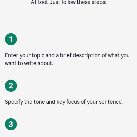
AI tool. Just follow these steps:
Enter your topic and a brief description of what you
want to write about.
Specify the tone and key focus of your sentence.