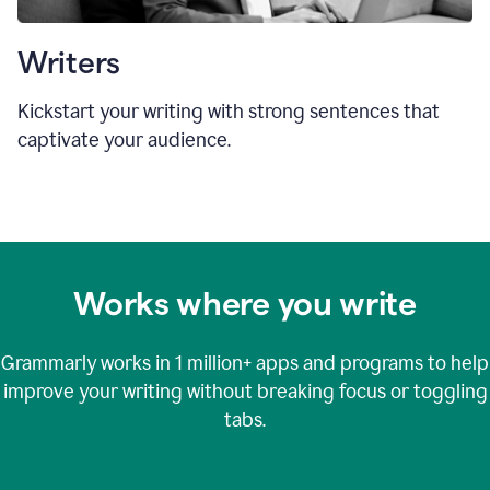
Writers
Kickstart your writing with strong sentences that
captivate your audience.
Works where you write
Grammarly works in
1 million+
apps and programs to help
improve your writing without breaking focus or toggling
tabs.