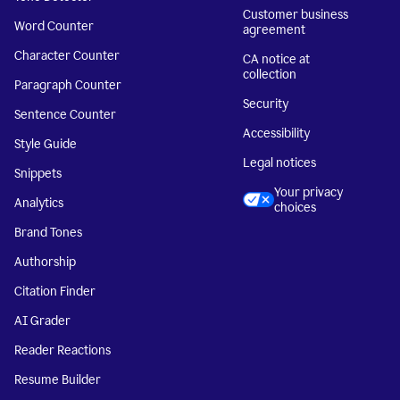
Customer business
Word Counter
agreement
Character Counter
CA notice at
collection
Paragraph Counter
Security
Sentence Counter
Accessibility
Style Guide
Legal notices
Snippets
Your privacy
Analytics
choices
Brand Tones
Authorship
Citation Finder
AI Grader
Reader Reactions
Resume Builder