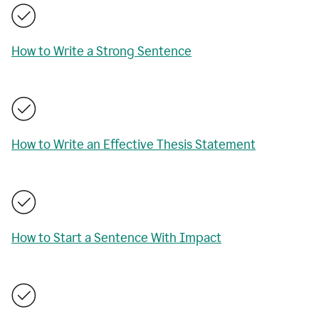
How to Write a Strong Sentence
How to Write an Effective Thesis Statement
How to Start a Sentence With Impact