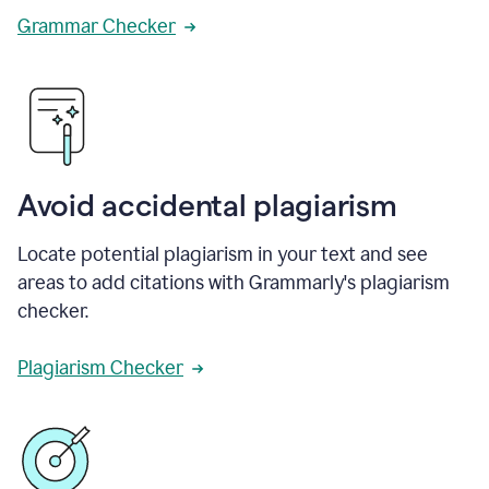
Grammar Checker
Avoid accidental plagiarism
Locate potential plagiarism in your text and see
areas to add citations with Grammarly's plagiarism
checker.
Plagiarism Checker