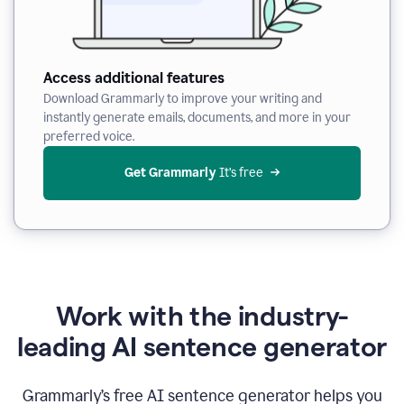
Access additional features
Download Grammarly to improve your writing and
instantly generate emails, documents, and more in your
preferred voice.
Get Grammarly
 It’s free
Work with the industry-
leading AI sentence generator
Grammarly’s free AI sentence generator helps you