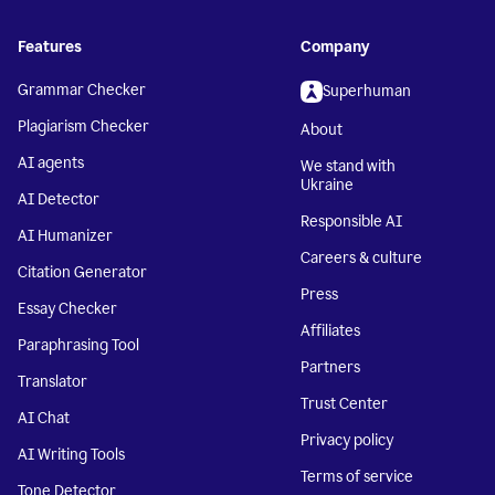
Features
Company
Grammar Checker
Superhuman
Plagiarism Checker
About
AI agents
We stand with
Ukraine
AI Detector
Responsible AI
AI Humanizer
Careers & culture
Citation Generator
Press
Essay Checker
Affiliates
Paraphrasing Tool
Partners
Translator
Trust Center
AI Chat
Privacy policy
AI Writing Tools
Terms of service
Tone Detector