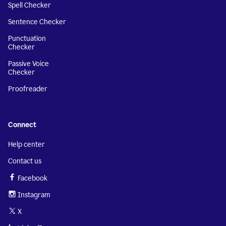
Spell Checker
Sentence Checker
Punctuation
Checker
Passive Voice
Checker
Proofreader
Connect
Help center
Contact us
Facebook
Instagram
X