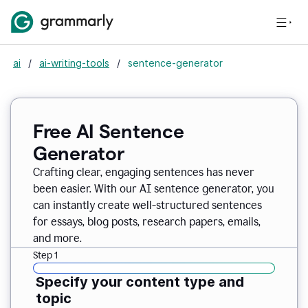
ai
/
ai-writing-tools
/
sentence-generator
Free AI Sentence
Generator
Crafting clear, engaging sentences has never
been easier. With our AI sentence generator, you
can instantly create well-structured sentences
for essays, blog posts, research papers, emails,
and more.
Step 1
Specify your content type and
topic