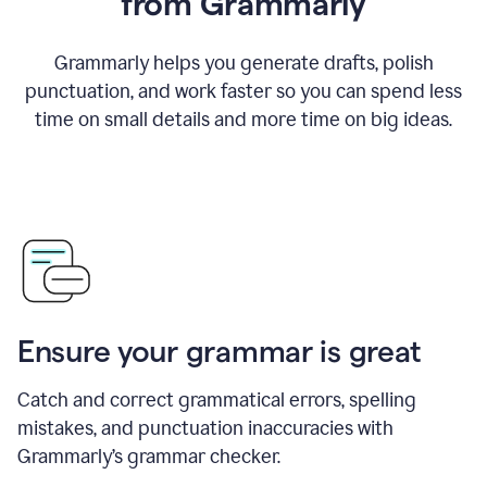
from Grammarly
Grammarly helps you generate drafts, polish
punctuation, and work faster so you can spend less
time on small details and more time on big ideas.
Ensure your grammar is great
Catch and correct grammatical errors, spelling
mistakes, and punctuation inaccuracies with
Grammarly’s grammar checker.