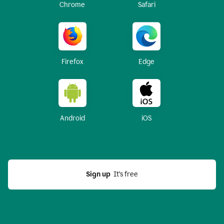
Chrome
Safari
Firefox
Edge
Android
iOS
Sign up
  It’s free