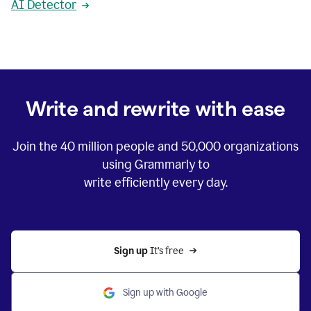
AI Detector
Write and rewrite with ease
Join the
40 million
people and
50,000
organizations
using Grammarly to
write efficiently every day.
Sign up 
It’s free
Sign up with Google