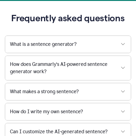
Frequently asked questions
What is a sentence generator?
How does Grammarly’s AI-powered sentence
generator work?
What makes a strong sentence?
How do I write my own sentence?
Can I customize the AI-generated sentence?