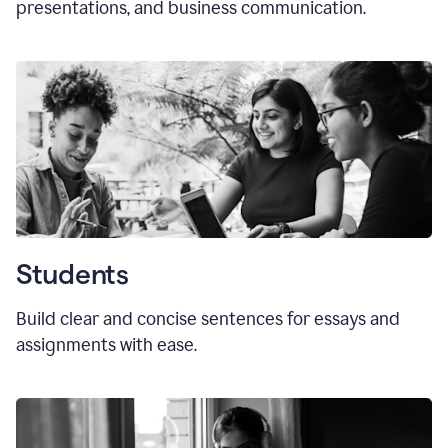
presentations, and business communication.
Students
Build clear and concise sentences for essays and
assignments with ease.