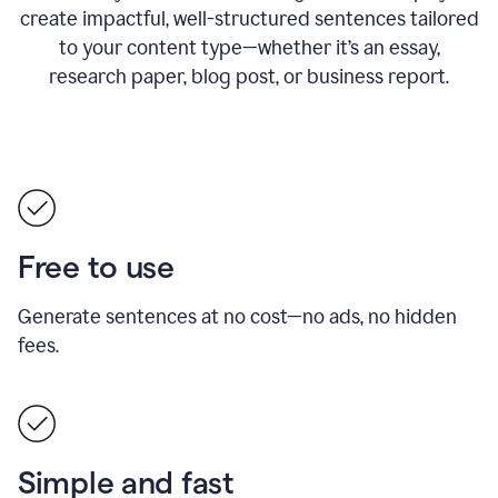
create impactful, well-structured sentences tailored
to your content type—whether it’s an essay,
research paper, blog post, or business report.
Free to use
Generate sentences at no cost—no ads, no hidden
fees.
Simple and fast