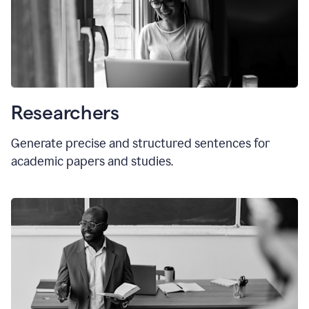
Researchers
Generate precise and structured sentences for
academic papers and studies.