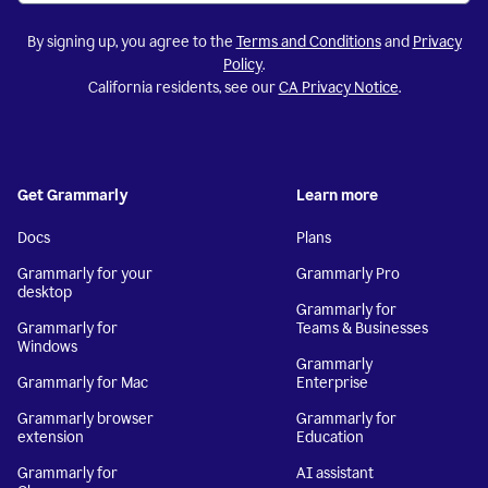
By signing up, you agree to the
Terms and Conditions
and
Privacy
Policy
.
California residents, see our
CA Privacy Notice
.
Get Grammarly
Learn more
Docs
Plans
Grammarly for your
Grammarly Pro
desktop
Grammarly for
Grammarly for
Teams & Businesses
Windows
Grammarly
Grammarly for Mac
Enterprise
Grammarly browser
Grammarly for
extension
Education
Grammarly for
AI assistant