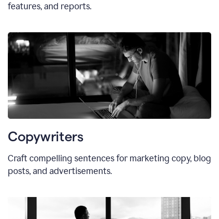
features, and reports.
Copywriters
Craft compelling sentences for marketing copy, blog
posts, and advertisements.