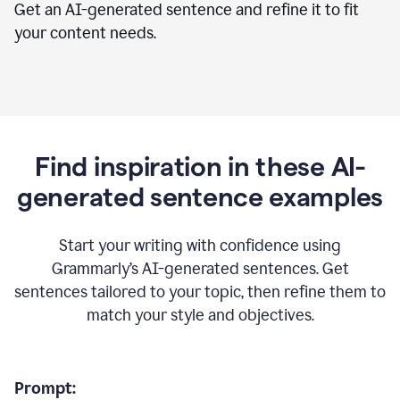
Get an AI-generated sentence and refine it to fit
your content needs.
Find inspiration in these AI-
generated sentence examples
Start your writing with confidence using
Grammarly’s AI-generated sentences. Get
sentences tailored to your topic, then refine them to
match your style and objectives.
Prompt: