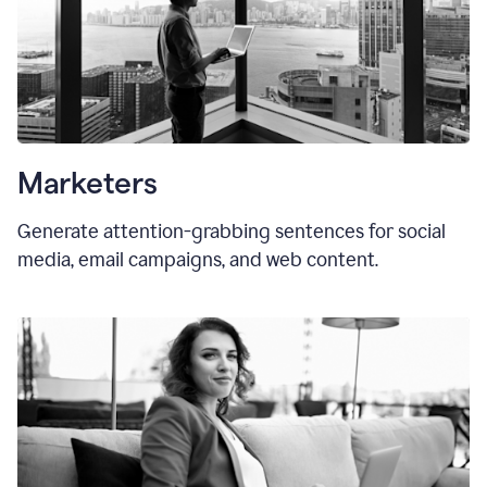
Marketers
Generate attention-grabbing sentences for social
media, email campaigns, and web content.