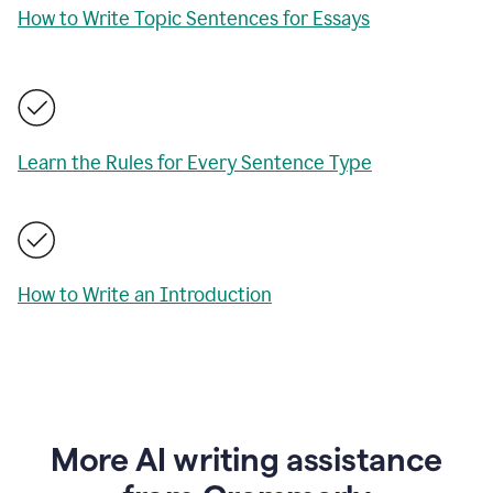
How to Write Topic Sentences for Essays
Learn the Rules for Every Sentence Type
How to Write an Introduction
More AI writing assistance