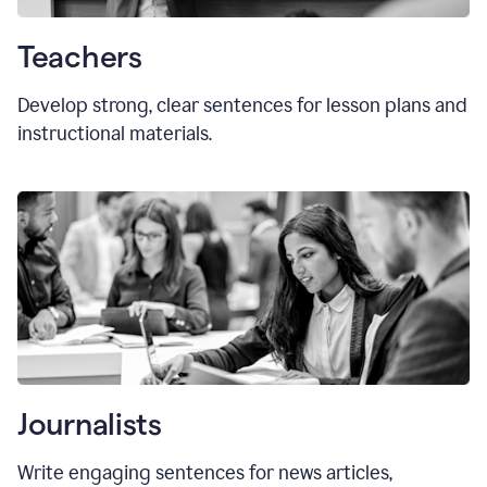
Teachers
Develop strong, clear sentences for lesson plans and
instructional materials.
Journalists
Write engaging sentences for news articles,