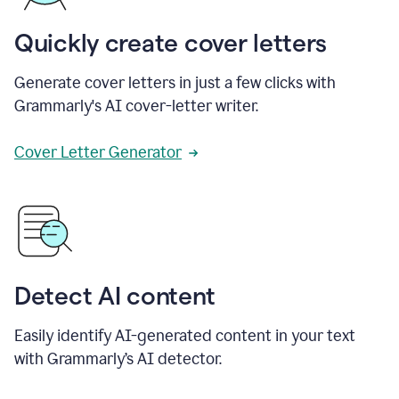
Quickly create cover letters
Generate cover letters in just a few clicks with
Grammarly's AI cover-letter writer.
Cover Letter Generator
Detect AI content
Easily identify AI-generated content in your text
with Grammarly’s AI detector.