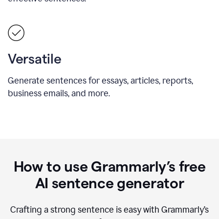
Versatile
Generate sentences for essays, articles, reports,
business emails, and more.
How to use Grammarly’s free
AI sentence generator
Crafting a strong sentence is easy with Grammarly’s