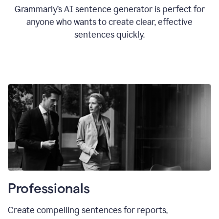
Grammarly’s AI sentence generator is perfect for
anyone who wants to create clear, effective
sentences quickly.
Professionals
Create compelling sentences for reports,