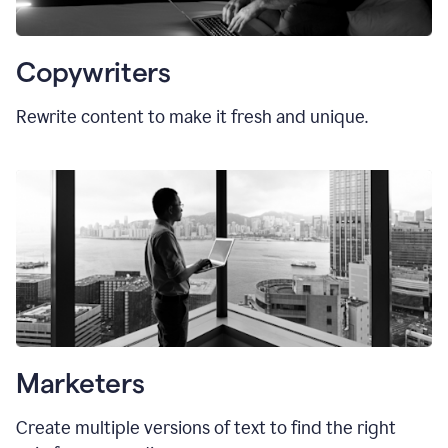
Copywriters
Rewrite content to make it fresh and unique.
Marketers
Create multiple versions of text to find the right