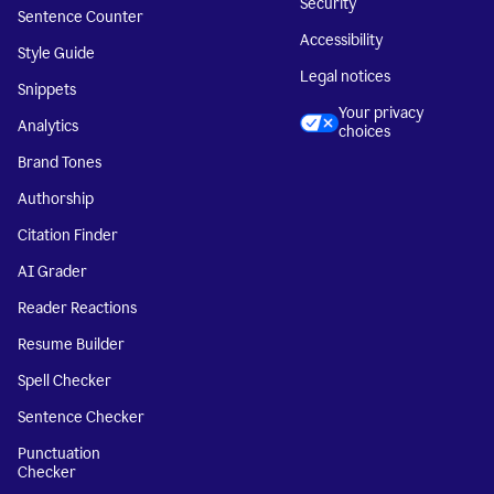
Security
Sentence Counter
Accessibility
Style Guide
Legal notices
Snippets
Your privacy
Analytics
choices
Brand Tones
Authorship
Citation Finder
AI Grader
Reader Reactions
Resume Builder
Spell Checker
Sentence Checker
Punctuation
Checker