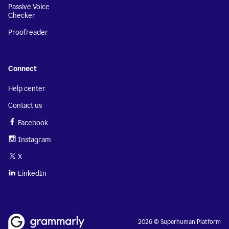
Passive Voice
Checker
Proofreader
Connect
Help center
Contact us
Facebook
Instagram
X
LinkedIn
2026 © Superhuman Platform