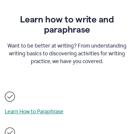
Learn how to write and
paraphrase
Want to be better at writing? From understanding
writing basics to discovering activities for writing
practice, we have you covered.
Learn How to Paraphrase