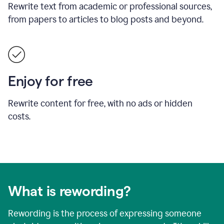
Rewrite text from academic or professional sources,
from papers to articles to blog posts and beyond.
Enjoy for free
Rewrite content for free, with no ads or hidden
costs.
What is rewording?
Rewording is the process of expressing someone