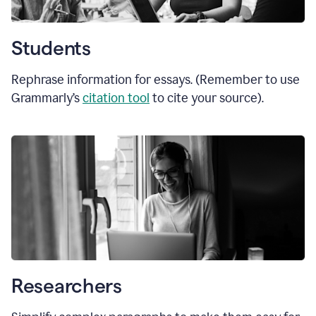
Students
Rephrase information for essays. (Remember to use
Grammarly’s
citation tool
to cite your source).
Researchers