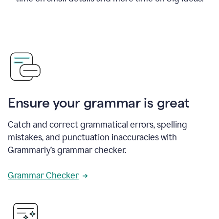
Ensure your grammar is great
Catch and correct grammatical errors, spelling
mistakes, and punctuation inaccuracies with
Grammarly’s grammar checker.
Grammar Checker