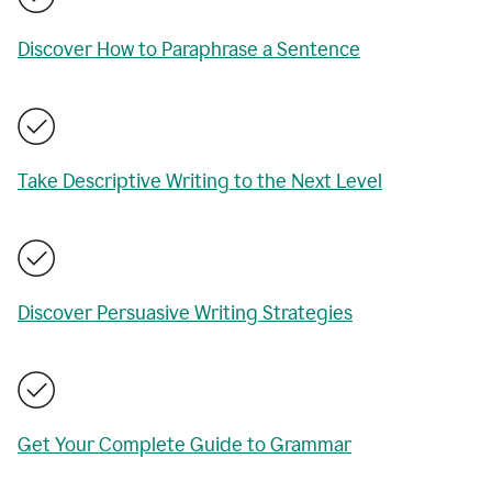
Discover How to Paraphrase a Sentence
Take Descriptive Writing to the Next Level
Discover Persuasive Writing Strategies
Get Your Complete Guide to Grammar