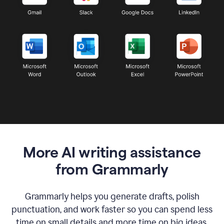
More AI writing assistance
from Grammarly
Grammarly helps you generate drafts, polish
punctuation, and work faster so you can spend less
time on small details and more time on big ideas.