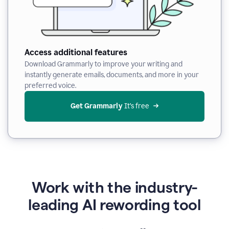
Access additional features
Download Grammarly to improve your writing and
instantly generate emails, documents, and more in your
preferred voice.
Get Grammarly
 It’s free
Work with the industry-
leading AI rewording tool