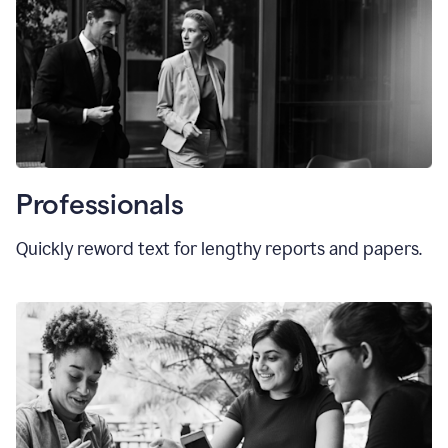
Professionals
Quickly reword text for lengthy reports and papers.