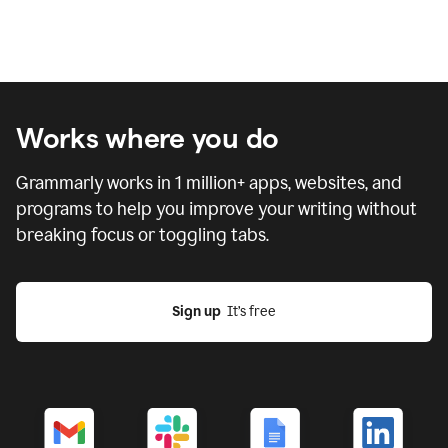
Works where you do
Grammarly works in
1 million
+ apps, websites, and
programs to help you improve your writing without
breaking focus or toggling tabs.
Sign up
  It’s free