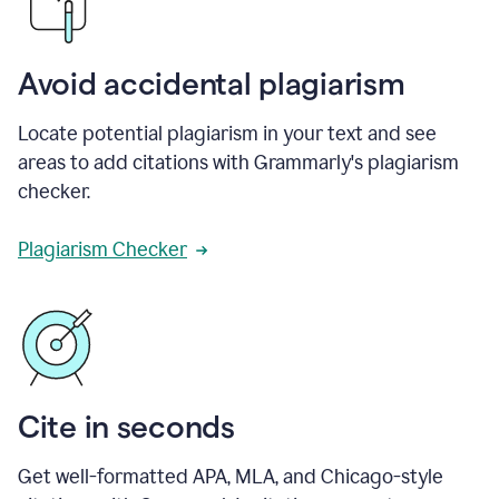
Avoid accidental plagiarism
Locate potential plagiarism in your text and see
areas to add citations with Grammarly's plagiarism
checker.
Plagiarism Checker
Cite in seconds
Get well-formatted APA, MLA, and Chicago-style