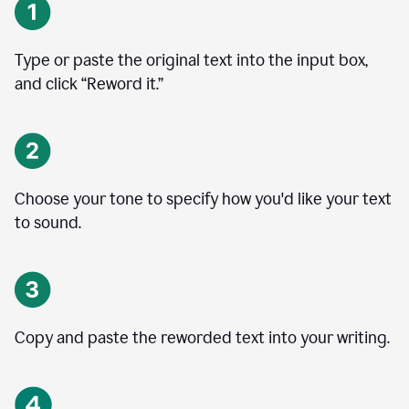
Type or paste the original text into the input box,
and click “Reword it.”
Choose your tone to specify how you'd like your text
to sound.
Copy and paste the reworded text into your writing.