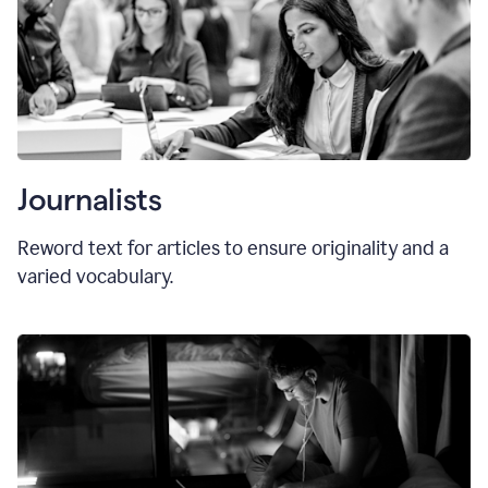
Journalists
Reword text for articles to ensure originality and a
varied vocabulary.