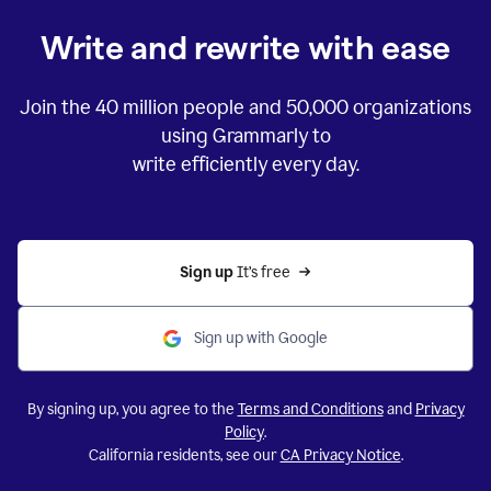
Write and rewrite with ease
Join the
40 million
people and
50,000
organizations
using Grammarly to
write efficiently every day.
Sign up 
It’s free
Sign up with Google
By signing up, you agree to the
Terms and Conditions
and
Privacy
Policy
.
California residents, see our
CA Privacy Notice
.