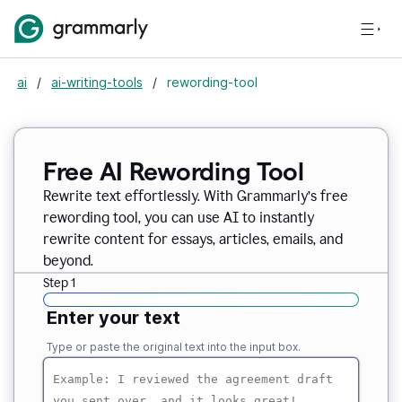
ai
/
ai-writing-tools
/
rewording-tool
Free AI Rewording Tool
Rewrite text effortlessly. With Grammarly’s free
rewording tool, you can use AI to instantly
rewrite content for essays, articles, emails, and
beyond.
Step 1
Enter your text
Type or paste the original text into the input box.