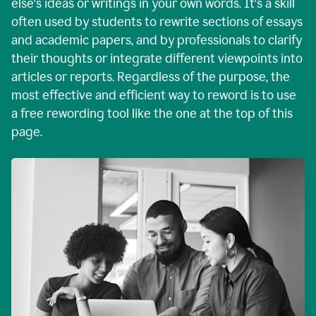
else's ideas or writings in your own words. It's a skill
often used by students to rewrite sections of essays
and academic papers, and by professionals to clarify
their thoughts or integrate different viewpoints into
articles or reports. Regardless of the purpose, the
most effective and efficient way to reword is to use
a free rewording tool like the one at the top of this
page.