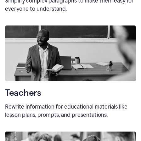
Simplify complex paragraphs to make them easy for
everyone to understand.
Teachers
Rewrite information for educational materials like
lesson plans, prompts, and presentations.