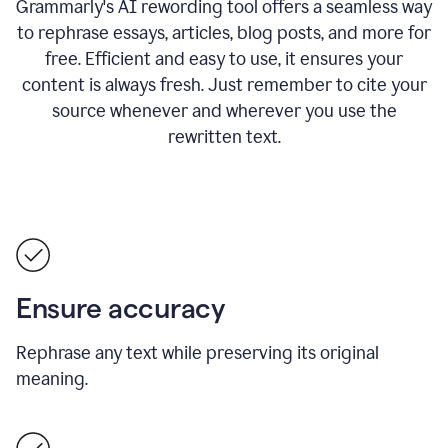
Grammarly's AI rewording tool offers a seamless way
to rephrase essays, articles, blog posts, and more for
free.
Efficient and easy to use, it ensures your
content is always fresh. Just remember to cite your
source whenever and wherever you use the
rewritten text.
Ensure accuracy
Rephrase any text while preserving its original
meaning.