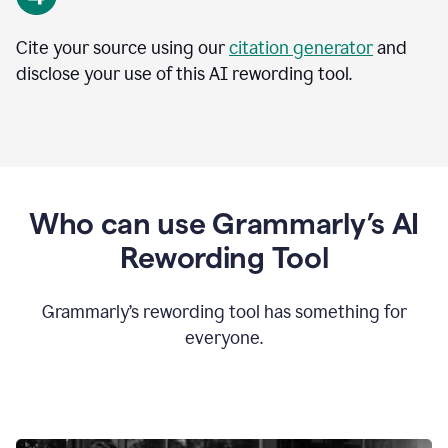
Cite your source using our
citation generator
and
disclose your use of this AI rewording tool.
Who can use Grammarly’s AI
Rewording Tool
Grammarly’s rewording tool has something for
everyone.