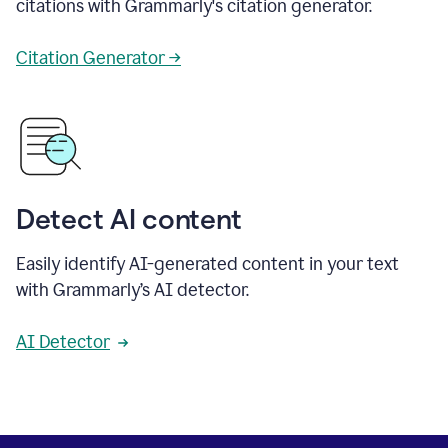
citations with Grammarly's citation generator.
Citation Generator →
Detect AI content
Easily identify AI-generated content in your text
with Grammarly’s AI detector.
AI Detector