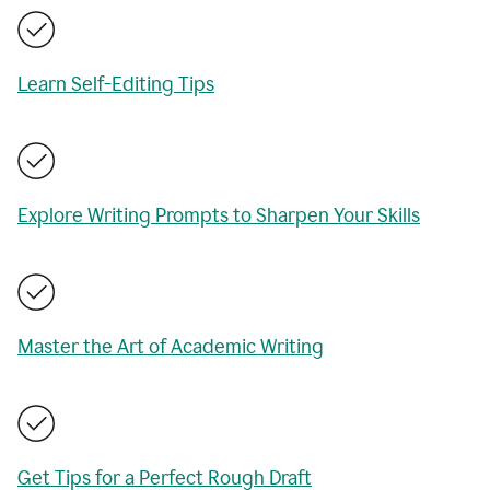
Learn Self-Editing Tips
Explore Writing Prompts to Sharpen Your Skills
Master the Art of Academic Writing
Get Tips for a Perfect Rough Draft