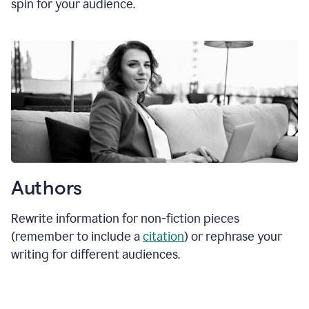
spin for your audience.
Authors
Rewrite information for non-fiction pieces
(remember to include a
citation
) or rephrase your
writing for different audiences.