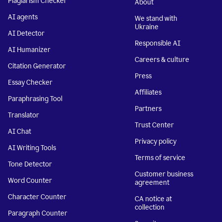
Plagiarism Checker
About
AI agents
We stand with
Ukraine
AI Detector
Responsible AI
AI Humanizer
Careers & culture
Citation Generator
Press
Essay Checker
Affiliates
Paraphrasing Tool
Partners
Translator
Trust Center
AI Chat
Privacy policy
AI Writing Tools
Terms of service
Tone Detector
Customer business
Word Counter
agreement
Character Counter
CA notice at
collection
Paragraph Counter