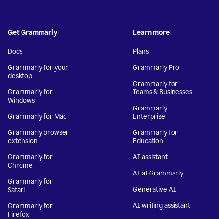
Get Grammarly
Learn more
Docs
Plans
Grammarly for your
Grammarly Pro
desktop
Grammarly for
Grammarly for
Teams & Businesses
Windows
Grammarly
Grammarly for Mac
Enterprise
Grammarly browser
Grammarly for
extension
Education
Grammarly for
AI assistant
Chrome
AI at Grammarly
Grammarly for
Generative AI
Safari
AI writing assistant
Grammarly for
Firefox