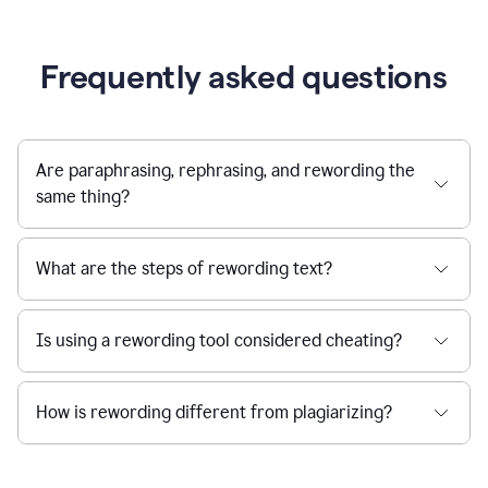
Frequently asked questions
Are paraphrasing, rephrasing, and rewording the
same thing?
What are the steps of rewording text?
Is using a rewording tool considered cheating?
How is rewording different from plagiarizing?