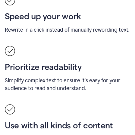
Speed up your work
Rewrite in a click instead of manually rewording text.
Prioritize readability
Simplify complex text to ensure it's easy for your
audience to read and understand.
Use with all kinds of content