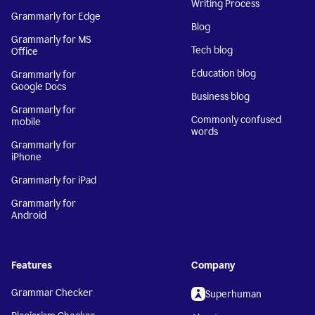
Writing Process
Grammarly for Edge
Blog
Grammarly for MS
Tech blog
Office
Education blog
Grammarly for
Google Docs
Business blog
Grammarly for
Commonly confused
mobile
words
Grammarly for
iPhone
Grammarly for iPad
Grammarly for
Android
Features
Company
Grammar Checker
Superhuman