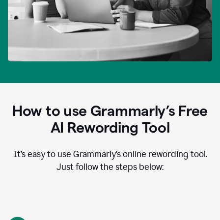
How to use Grammarly’s Free
AI Rewording Tool
It’s easy to use Grammarly’s online rewording tool.
Just follow the steps below: