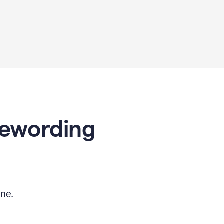
Rewording
ne.