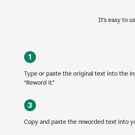
It’s easy to u
Type or paste the original text into the in
“Reword it.”
Copy and paste the reworded text into yo