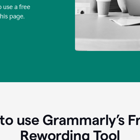
o use a free
this page.
to use Grammarly’s Fr
Rewording Tool