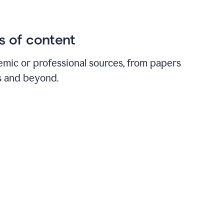
ds of content
emic or professional sources, from papers
ts and beyond.