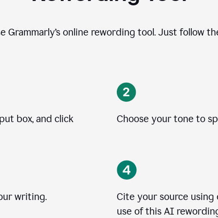
se Grammarly’s online rewording tool. Just follow t
put box, and click
Choose your tone to spe
ur writing.
Cite your source using
use of this AI rewording