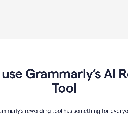
use Grammarly’s AI 
Tool
ammarly’s rewording tool has something for everyo