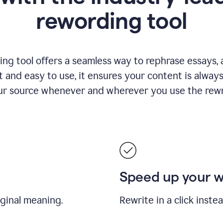
rewording tool
ng tool offers a seamless way to rephrase essays, ar
nt and easy to use, it ensures your content is alwa
our source whenever and wherever you use the rewri
Speed up your 
iginal meaning.
Rewrite in a click inste