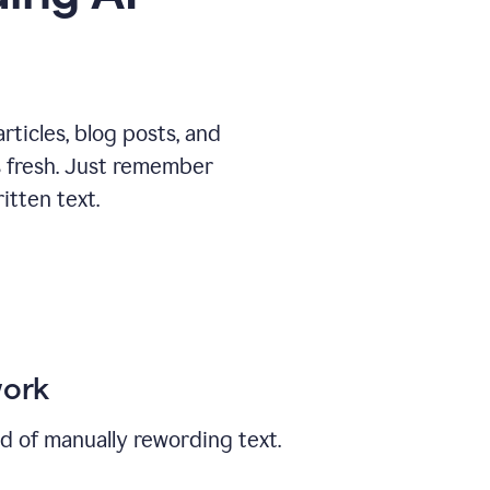
ticles, blog posts, and
ys fresh. Just remember
tten text.
work
ad of manually rewording text.