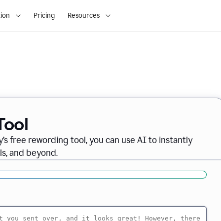
ion
Pricing
Resources
Tool
’s free rewording tool, you can use AI to instantly
ils, and beyond.