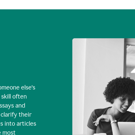
omeone else's
skill often
essays and
larify their
 into articles
e most