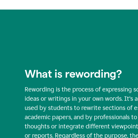
What is rewording?
Rewording is the process of expressing s
ideas or writings in your own words. It's a 
used by students to rewrite sections of 
academic papers, and by professionals to c
thoughts or integrate different viewpoints
or reports. Regardless of the purpose, th