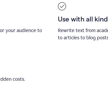
Use with all kin
for your audience to
Rewrite text from acad
to articles to blog pos
idden costs.