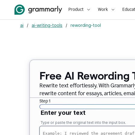
Product
Work
Educat
ai
/
ai-writing-tools
/
rewording-tool
Free AI Rewording 
Rewrite text effortlessly. With Grammarly
rewrite content for essays, articles, ema
Step 1
Enter your text
Type or paste the original text into the input box.