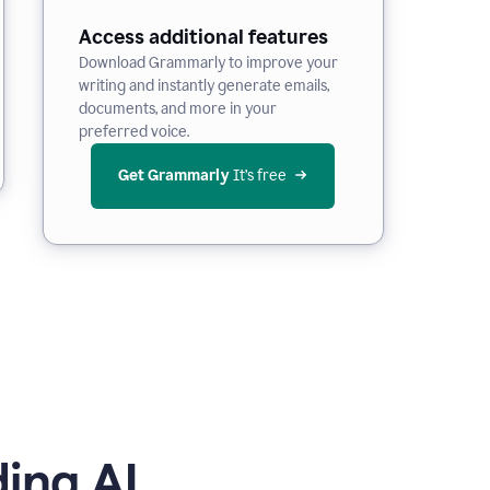
Access additional features
Download Grammarly to improve your
writing and instantly generate emails,
documents, and more in your
preferred voice.
Get Grammarly
 It’s free
ing AI