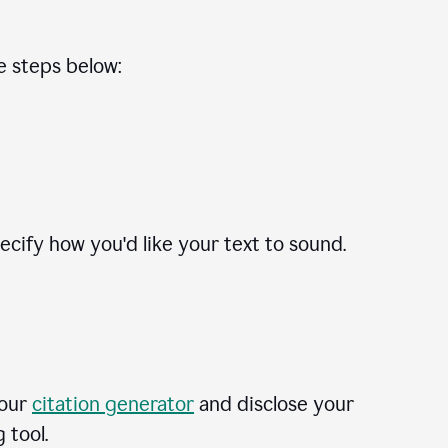
he steps below:
cify how you'd like your text to sound.
 our
citation generator
and disclose your
 tool.