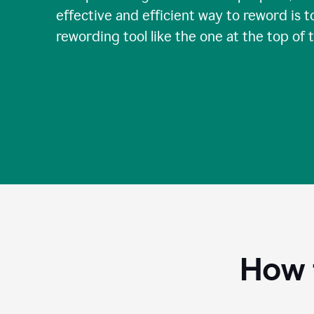
effective and efficient way to reword is t
rewording tool like the one at the top of 
How 