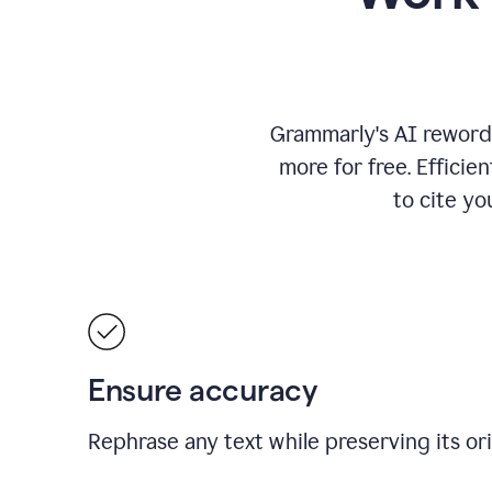
Grammarly's AI rewordi
more for free.
Efficie
to cite y
Ensure accuracy
Rephrase any text while preserving its or