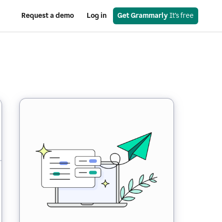
Request a demo
Log in
Get Grammarly
 It’s free