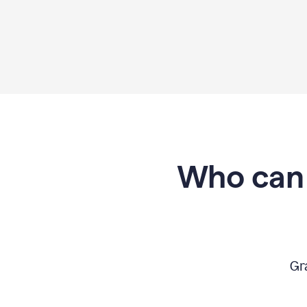
Who can 
Gr