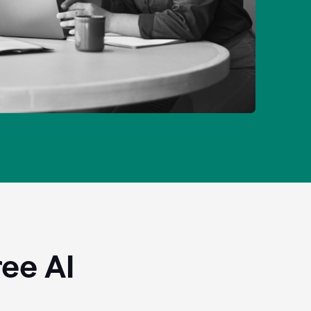
ee AI