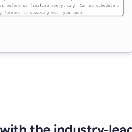
with the industry-lead