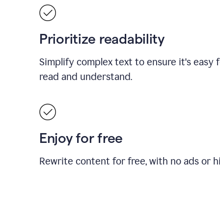
Prioritize readability
Simplify complex text to ensure it's easy 
read and understand.
Enjoy for free
Rewrite content for free, with no ads or h