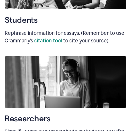
Students
Rephrase information for essays. (Remember to use
Grammarly’s
citation tool
to cite your source).
Researchers