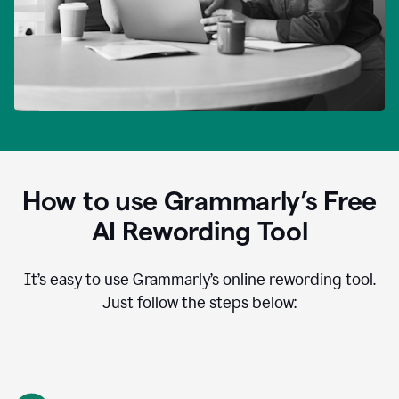
How to use Grammarly’s Free
AI Rewording Tool
It’s easy to use Grammarly’s online rewording tool.
Just follow the steps below: