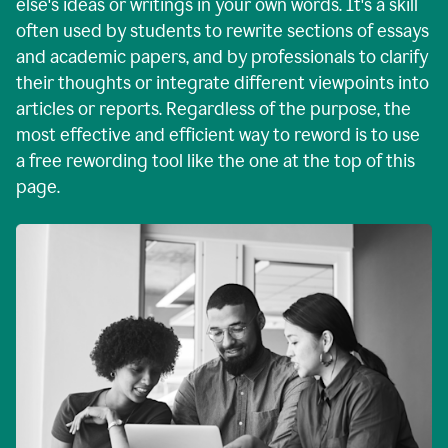
else's ideas or writings in your own words. It's a skill
often used by students to rewrite sections of essays
and academic papers, and by professionals to clarify
their thoughts or integrate different viewpoints into
articles or reports. Regardless of the purpose, the
most effective and efficient way to reword is to use
a free rewording tool like the one at the top of this
page.