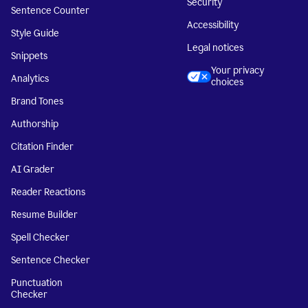
Security
Sentence Counter
Accessibility
Style Guide
Legal notices
Snippets
Your privacy
Analytics
choices
Brand Tones
Authorship
Citation Finder
AI Grader
Reader Reactions
Resume Builder
Spell Checker
Sentence Checker
Punctuation
Checker