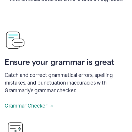
Ensure your grammar is great
Catch and correct grammatical errors, spelling
mistakes, and punctuation inaccuracies with
Grammarly’s grammar checker.
Grammar Checker