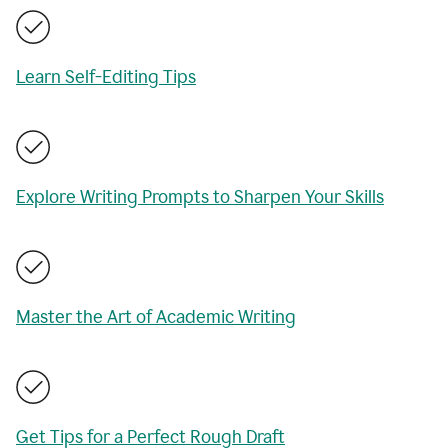
Learn Self-Editing Tips
Explore Writing Prompts to Sharpen Your Skills
Master the Art of Academic Writing
Get Tips for a Perfect Rough Draft