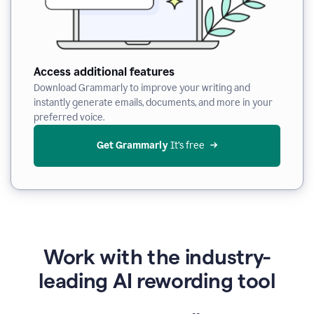
Access additional features
Download Grammarly to improve your writing and
instantly generate emails, documents, and more in your
preferred voice.
Get Grammarly
 It’s free
Work with the industry-
leading AI rewording tool