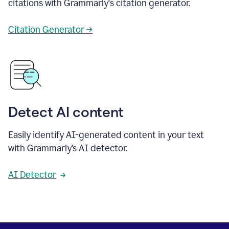
citations with Grammarly's citation generator.
Citation Generator →
Detect AI content
Easily identify AI-generated content in your text
with Grammarly’s AI detector.
AI Detector