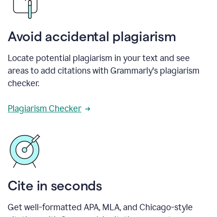
Avoid accidental plagiarism
Locate potential plagiarism in your text and see
areas to add citations with Grammarly's plagiarism
checker.
Plagiarism Checker
Cite in seconds
Get well-formatted APA, MLA, and Chicago-style