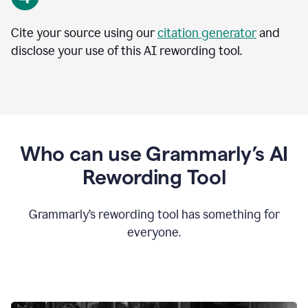
Cite your source using our
citation generator
and
disclose your use of this AI rewording tool.
Who can use Grammarly’s AI
Rewording Tool
Grammarly’s rewording tool has something for
everyone.