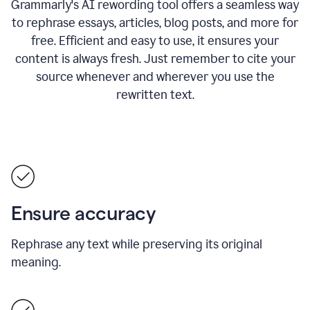
Grammarly's AI rewording tool offers a seamless way
to rephrase essays, articles, blog posts, and more for
free.
Efficient and easy to use, it ensures your
content is always fresh. Just remember to cite your
source whenever and wherever you use the
rewritten text.
Ensure accuracy
Rephrase any text while preserving its original
meaning.