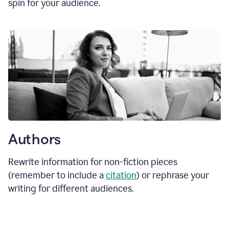
spin for your audience.
Authors
Rewrite information for non-fiction pieces
(remember to include a
citation
) or rephrase your
writing for different audiences.