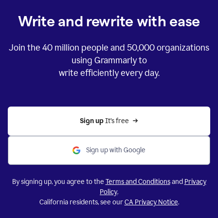
Write and rewrite with ease
Join the
40 million
people and
50,000
organizations
using Grammarly to
write efficiently every day.
Sign up 
It’s free
Sign up with Google
By signing up, you agree to the
Terms and Conditions
and
Privacy
Policy
.
California residents, see our
CA Privacy Notice
.