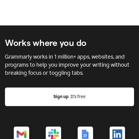
Works where you do
Grammarly works in
1 million
+ apps, websites, and
programs to help you improve your writing without
breaking focus or toggling tabs.
Sign up
  It’s free