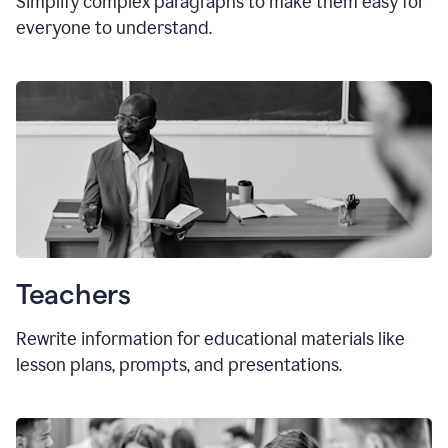
Simplify complex paragraphs to make them easy for
everyone to understand.
Teachers
Rewrite information for educational materials like
lesson plans, prompts, and presentations.