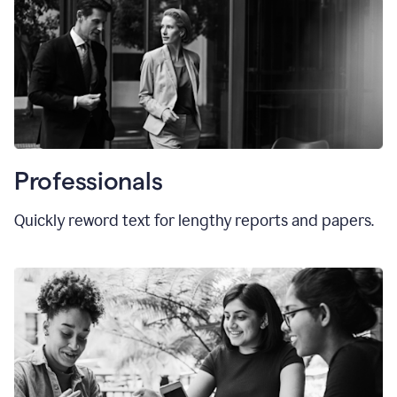
Professionals
Quickly reword text for lengthy reports and papers.