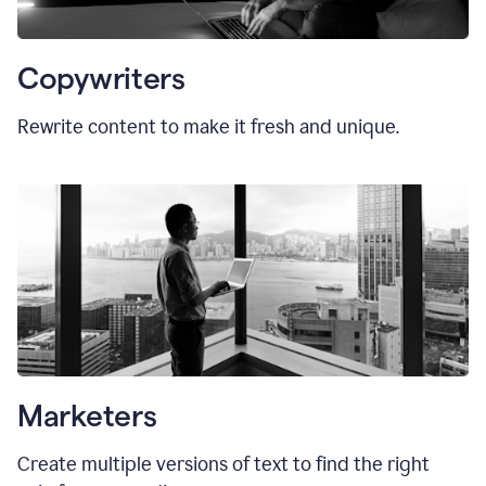
Copywriters
Rewrite content to make it fresh and unique.
Marketers
Create multiple versions of text to find the right