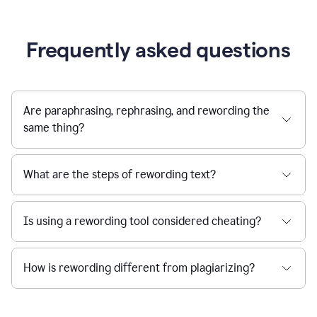
Frequently asked questions
Are paraphrasing, rephrasing, and rewording the
same thing?
What are the steps of rewording text?
Is using a rewording tool considered cheating?
How is rewording different from plagiarizing?