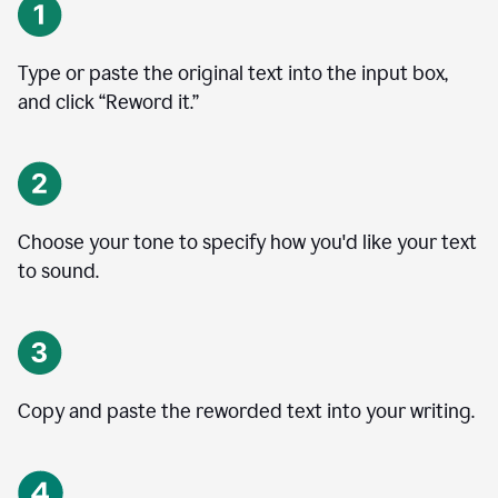
Type or paste the original text into the input box,
and click “Reword it.”
Choose your tone to specify how you'd like your text
to sound.
Copy and paste the reworded text into your writing.