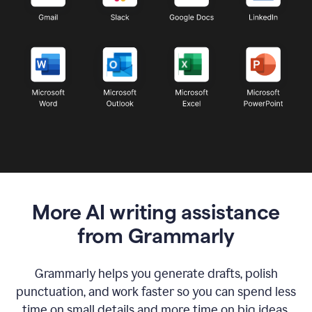
More AI writing assistance
from Grammarly
Grammarly helps you generate drafts, polish
punctuation, and work faster so you can spend less
time on small details and more time on big ideas.