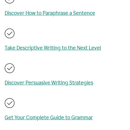
Discover How to Paraphrase a Sentence
Take Descriptive Writing to the Next Level
Discover Persuasive Writing Strategies
Get Your Complete Guide to Grammar