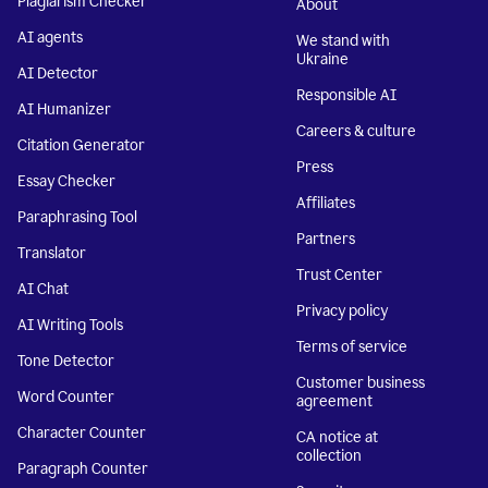
Plagiarism Checker
About
AI agents
We stand with
Ukraine
AI Detector
Responsible AI
AI Humanizer
Careers & culture
Citation Generator
Press
Essay Checker
Affiliates
Paraphrasing Tool
Partners
Translator
Trust Center
AI Chat
Privacy policy
AI Writing Tools
Terms of service
Tone Detector
Customer business
Word Counter
agreement
Character Counter
CA notice at
collection
Paragraph Counter