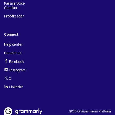
Passive Voice
Checker
Proofreader
Connect
Help center
Contact us
Facebook
Instagram
X
LinkedIn
2026 © Superhuman Platform