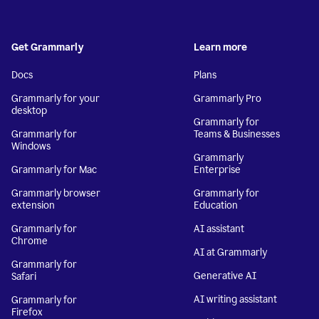
Get Grammarly
Learn more
Docs
Plans
Grammarly for your
Grammarly Pro
desktop
Grammarly for
Grammarly for
Teams & Businesses
Windows
Grammarly
Grammarly for Mac
Enterprise
Grammarly browser
Grammarly for
extension
Education
Grammarly for
AI assistant
Chrome
AI at Grammarly
Grammarly for
Generative AI
Safari
AI writing assistant
Grammarly for
Firefox