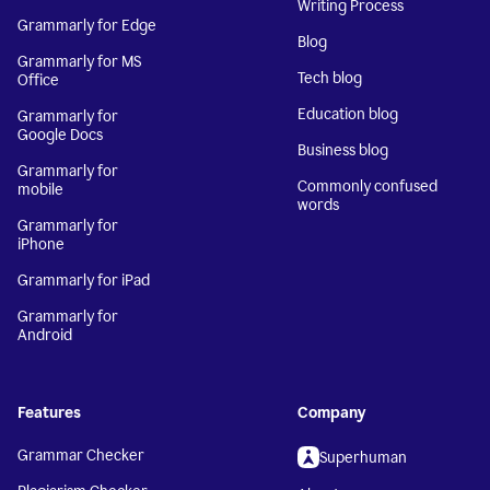
Writing Process
Grammarly for Edge
Blog
Grammarly for MS
Tech blog
Office
Education blog
Grammarly for
Google Docs
Business blog
Grammarly for
Commonly confused
mobile
words
Grammarly for
iPhone
Grammarly for iPad
Grammarly for
Android
Features
Company
Grammar Checker
Superhuman