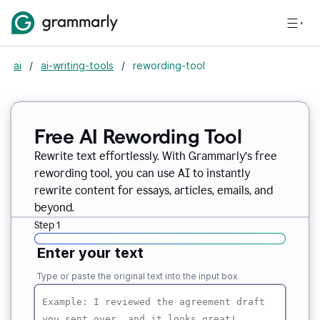
ai
/
ai-writing-tools
/
rewording-tool
Free AI Rewording Tool
Rewrite text effortlessly. With Grammarly’s free
rewording tool, you can use AI to instantly
rewrite content for essays, articles, emails, and
beyond.
Step 1
Enter your text
Type or paste the original text into the input box.