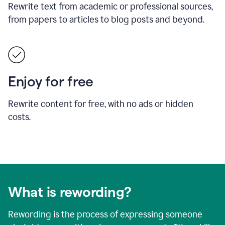
Rewrite text from academic or professional sources,
from papers to articles to blog posts and beyond.
Enjoy for free
Rewrite content for free, with no ads or hidden
costs.
What is rewording?
Rewording is the process of expressing someone