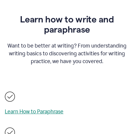
Learn how to write and
paraphrase
Want to be better at writing? From understanding
writing basics to discovering activities for writing
practice, we have you covered.
Learn How to Paraphrase