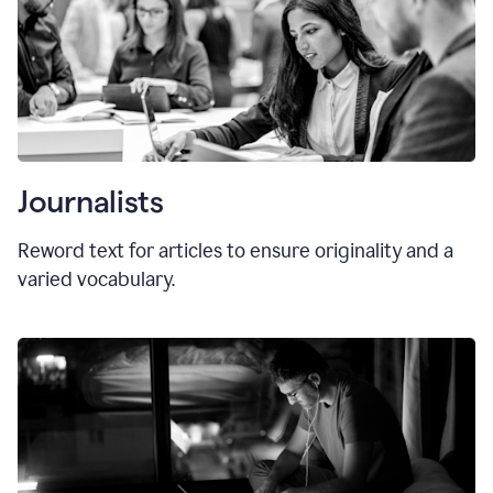
Journalists
Reword text for articles to ensure originality and a
varied vocabulary.