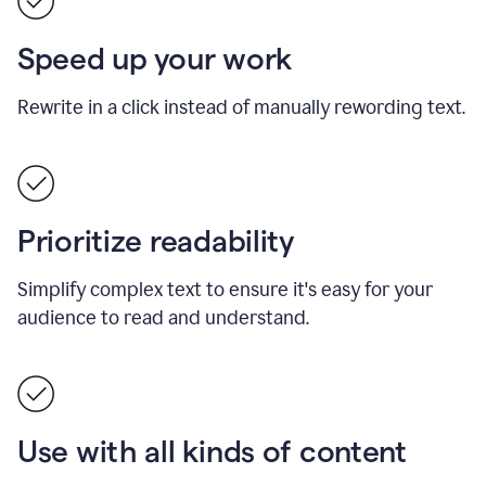
Speed up your work
Rewrite in a click instead of manually rewording text.
Prioritize readability
Simplify complex text to ensure it's easy for your
audience to read and understand.
Use with all kinds of content