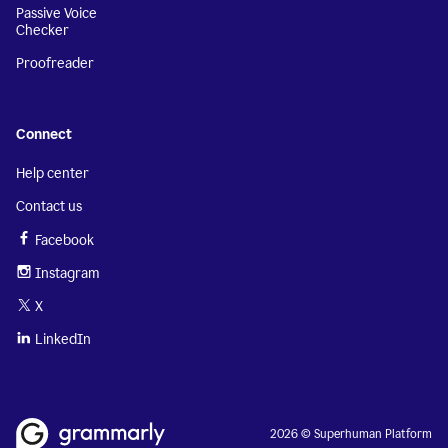
Passive Voice
Checker
Proofreader
Connect
Help center
Contact us
Facebook
Instagram
X
LinkedIn
2026 © Superhuman Platform