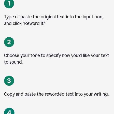
Type or paste the original text into the input box,
and click “Reword it.”
Choose your tone to specify how you'd like your text
to sound.
Copy and paste the reworded text into your writing.