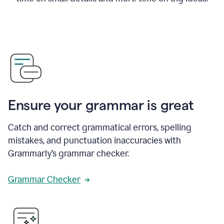
Ensure your grammar is great
Catch and correct grammatical errors, spelling
mistakes, and punctuation inaccuracies with
Grammarly’s grammar checker.
Grammar Checker