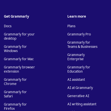
Get Grammarly
Learn more
Docs
Plans
Grammarly for your
Grammarly Pro
desktop
Grammarly for
Grammarly for
Teams & Businesses
Windows
Grammarly
Grammarly for Mac
Enterprise
Grammarly browser
Grammarly for
extension
Education
Grammarly for
AI assistant
Chrome
AI at Grammarly
Grammarly for
Generative AI
Safari
AI writing assistant
Grammarly for
Firefox