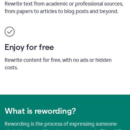
Rewrite text from academic or professional sources,
from papers to articles to blog posts and beyond.
Enjoy for free
Rewrite content for free, with no ads or hidden
costs.
What is rewording?
Rewording is the process of expressing someone