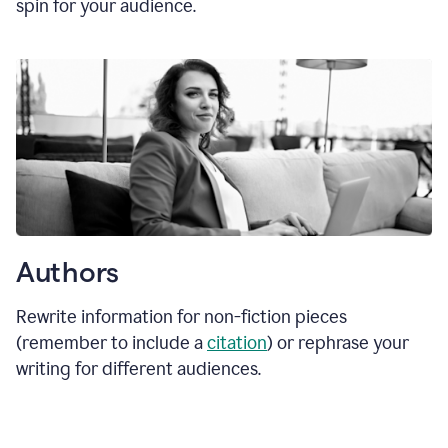
spin for your audience.
Authors
Rewrite information for non-fiction pieces
(remember to include a
citation
) or rephrase your
writing for different audiences.