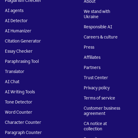
Plagiarism Checker
About
AI agents
We stand with
Ukraine
AI Detector
Responsible AI
AI Humanizer
Careers & culture
Citation Generator
Press
Essay Checker
Affiliates
Paraphrasing Tool
Partners
Translator
Trust Center
AI Chat
Privacy policy
AI Writing Tools
Terms of service
Tone Detector
Customer business
Word Counter
agreement
Character Counter
CA notice at
collection
Paragraph Counter