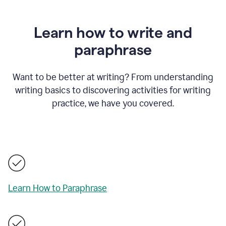
Learn how to write and
paraphrase
Want to be better at writing? From understanding
writing basics to discovering activities for writing
practice, we have you covered.
Learn How to Paraphrase