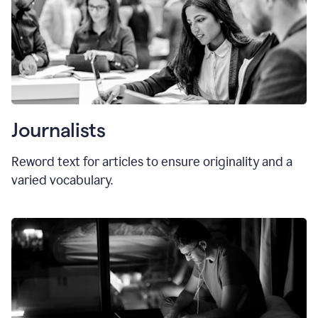
Journalists
Reword text for articles to ensure originality and a
varied vocabulary.