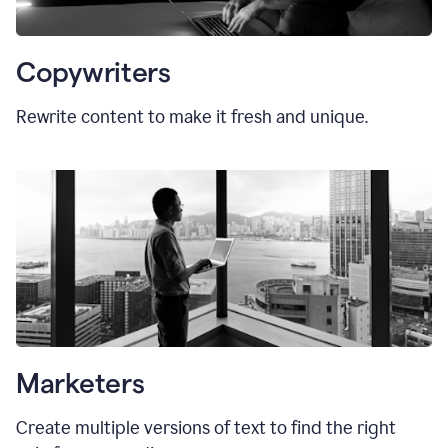
Copywriters
Rewrite content to make it fresh and unique.
Marketers
Create multiple versions of text to find the right