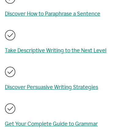
Discover How to Paraphrase a Sentence
Take Descriptive Writing to the Next Level
Discover Persuasive Writing Strategies
Get Your Complete Guide to Grammar