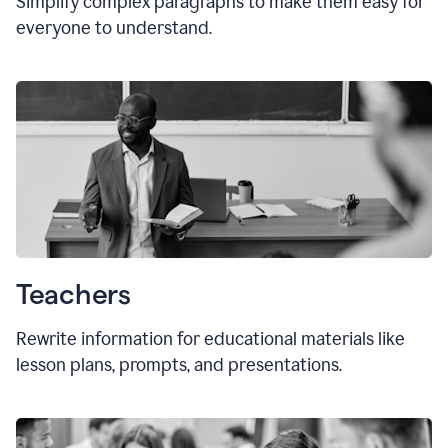
Simplify complex paragraphs to make them easy for
everyone to understand.
Teachers
Rewrite information for educational materials like
lesson plans, prompts, and presentations.