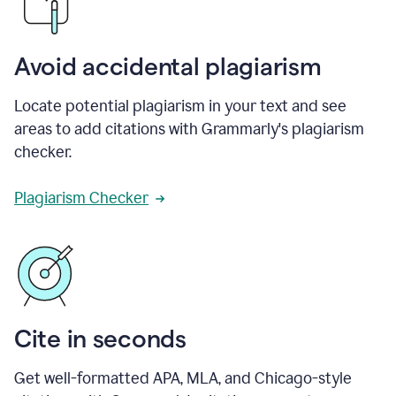
Avoid accidental plagiarism
Locate potential plagiarism in your text and see
areas to add citations with Grammarly's plagiarism
checker.
Plagiarism Checker
Cite in seconds
Get well-formatted APA, MLA, and Chicago-style