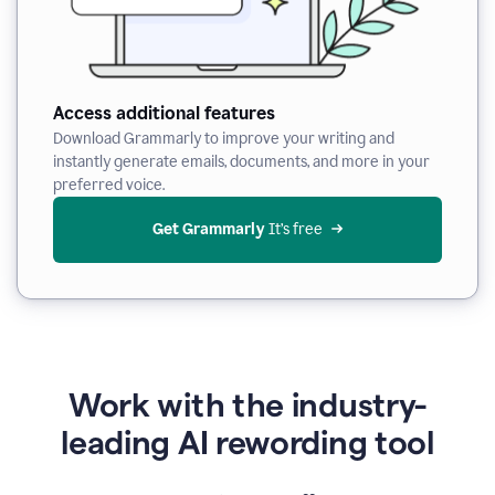
Access additional features
Download Grammarly to improve your writing and
instantly generate emails, documents, and more in your
preferred voice.
Get Grammarly
 It’s free
Work with the industry-
leading AI rewording tool