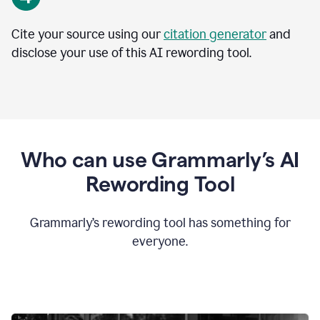
Cite your source using our
citation generator
and
disclose your use of this AI rewording tool.
Who can use Grammarly’s AI
Rewording Tool
Grammarly’s rewording tool has something for
everyone.