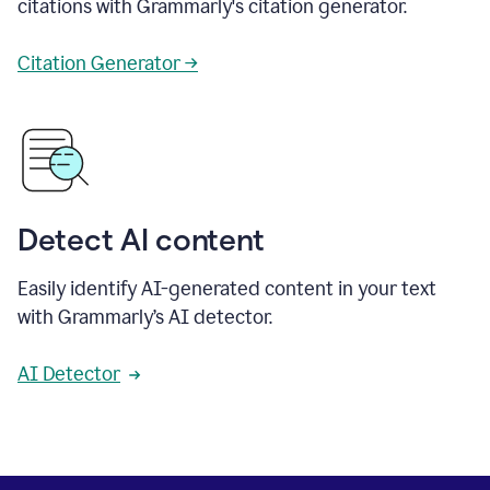
citations with Grammarly's citation generator.
Citation Generator →
Detect AI content
Easily identify AI-generated content in your text
with Grammarly’s AI detector.
AI Detector