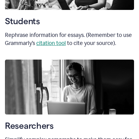
Students
Rephrase information for essays. (Remember to use
Grammarly’s
citation tool
to cite your source).
Researchers