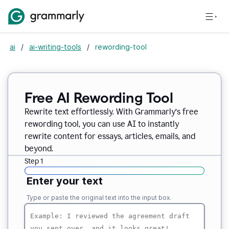
ai
/
ai-writing-tools
/
rewording-tool
Free AI Rewording Tool
Rewrite text effortlessly. With Grammarly’s free
rewording tool, you can use AI to instantly
rewrite content for essays, articles, emails, and
beyond.
Step 1
Enter your text
Type or paste the original text into the input box.