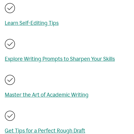
Learn Self-Editing Tips
Explore Writing Prompts to Sharpen Your Skills
Master the Art of Academic Writing
Get Tips for a Perfect Rough Draft