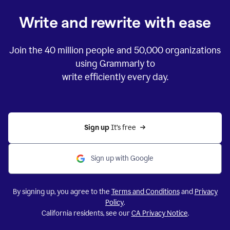
Write and rewrite with ease
Join the
40 million
people and
50,000
organizations
using Grammarly to
write efficiently every day.
Sign up 
It’s free
Sign up with Google
By signing up, you agree to the
Terms and Conditions
and
Privacy
Policy
.
California residents, see our
CA Privacy Notice
.