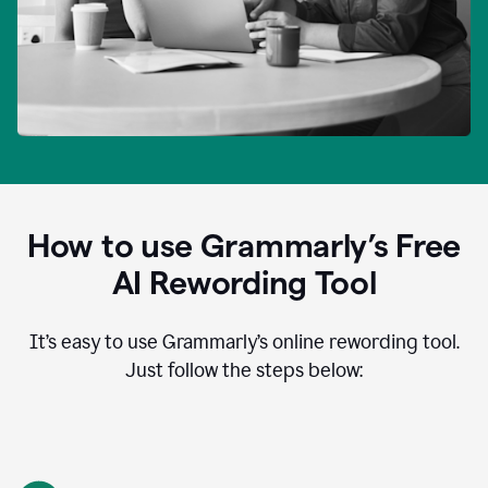
How to use Grammarly’s Free
AI Rewording Tool
It’s easy to use Grammarly’s online rewording tool.
Just follow the steps below: