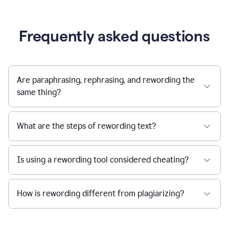
Frequently asked questions
Are paraphrasing, rephrasing, and rewording the
same thing?
What are the steps of rewording text?
Is using a rewording tool considered cheating?
How is rewording different from plagiarizing?