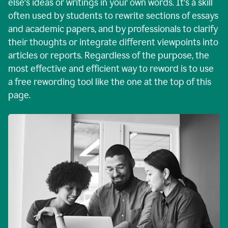
else's ideas or writings in your own words. It's a skill
often used by students to rewrite sections of essays
and academic papers, and by professionals to clarify
their thoughts or integrate different viewpoints into
articles or reports. Regardless of the purpose, the
most effective and efficient way to reword is to use
a free rewording tool like the one at the top of this
page.