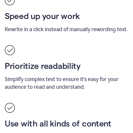
Speed up your work
Rewrite in a click instead of manually rewording text.
Prioritize readability
Simplify complex text to ensure it's easy for your
audience to read and understand.
Use with all kinds of content