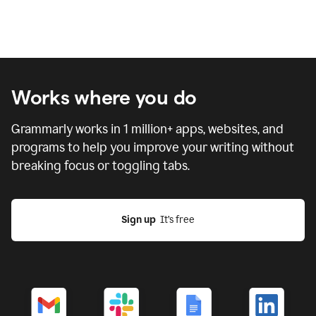
Works where you do
Grammarly works in
1 million
+ apps, websites, and
programs to help you improve your writing without
breaking focus or toggling tabs.
Sign up
  It’s free