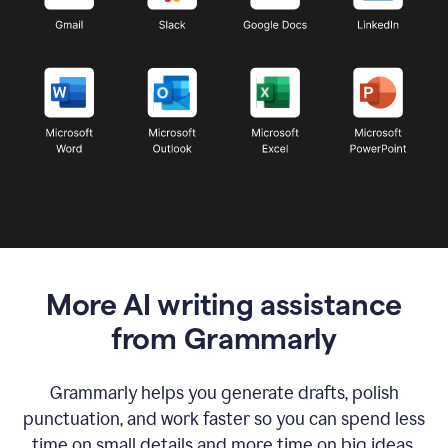
More AI writing assistance
from Grammarly
Grammarly helps you generate drafts, polish
punctuation, and work faster so you can spend less
time on small details and more time on big ideas.