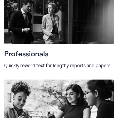
Professionals
Quickly reword text for lengthy reports and papers.