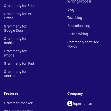
Writing Process
Grammarly for Edge
Blog
Grammarly for MS
Tech blog
Office
Education blog
Grammarly for
Google Docs
Business blog
Grammarly for
Commonly confused
mobile
words
Grammarly for
iPhone
Grammarly for iPad
Grammarly for
Android
Features
Company
Grammar Checker
Superhuman