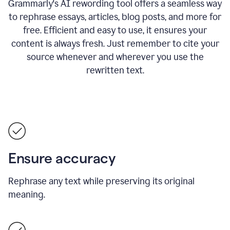
Grammarly's AI rewording tool offers a seamless way
to rephrase essays, articles, blog posts, and more for
free.
Efficient and easy to use, it ensures your
content is always fresh. Just remember to cite your
source whenever and wherever you use the
rewritten text.
Ensure accuracy
Rephrase any text while preserving its original
meaning.