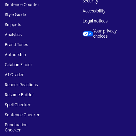
Security
Sentence Counter
Accessibility
Style Guide
Legal notices
Snippets
Your privacy
Analytics
choices
Brand Tones
Authorship
Citation Finder
AI Grader
Reader Reactions
Resume Builder
Spell Checker
Sentence Checker
Punctuation
Checker