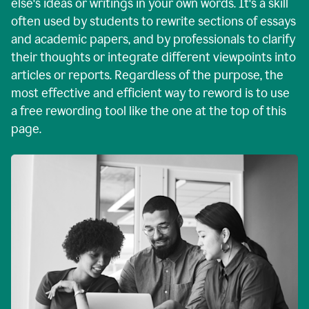
else's ideas or writings in your own words. It's a skill
often used by students to rewrite sections of essays
and academic papers, and by professionals to clarify
their thoughts or integrate different viewpoints into
articles or reports. Regardless of the purpose, the
most effective and efficient way to reword is to use
a free rewording tool like the one at the top of this
page.