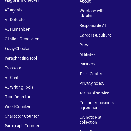
Plagiarism Checker
About
AI agents
We stand with
Ukraine
AI Detector
Responsible AI
AI Humanizer
Careers & culture
Citation Generator
Press
Essay Checker
Affiliates
Paraphrasing Tool
Partners
Translator
Trust Center
AI Chat
Privacy policy
AI Writing Tools
Terms of service
Tone Detector
Customer business
Word Counter
agreement
Character Counter
CA notice at
collection
Paragraph Counter