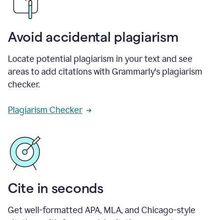
Avoid accidental plagiarism
Locate potential plagiarism in your text and see
areas to add citations with Grammarly's plagiarism
checker.
Plagiarism Checker
Cite in seconds
Get well-formatted APA, MLA, and Chicago-style