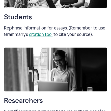
Students
Rephrase information for essays. (Remember to use
Grammarly’s
citation tool
to cite your source).
Researchers