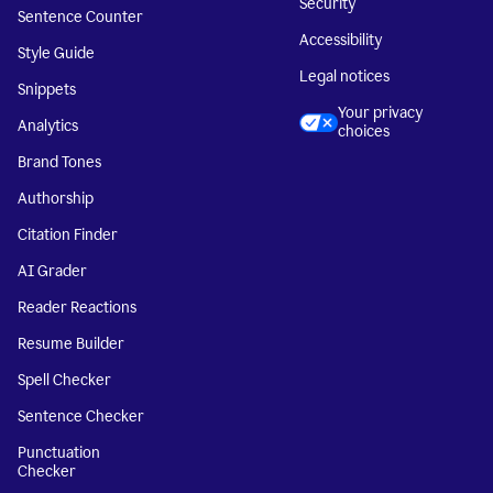
Security
Sentence Counter
Accessibility
Style Guide
Legal notices
Snippets
Your privacy
Analytics
choices
Brand Tones
Authorship
Citation Finder
AI Grader
Reader Reactions
Resume Builder
Spell Checker
Sentence Checker
Punctuation
Checker