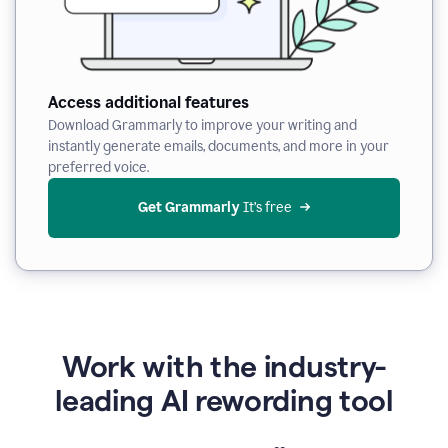
Access additional features
Download Grammarly to improve your writing and
instantly generate emails, documents, and more in your
preferred voice.
Get Grammarly
 It’s free
Work with the industry-
leading AI rewording tool