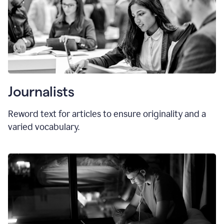
Journalists
Reword text for articles to ensure originality and a
varied vocabulary.