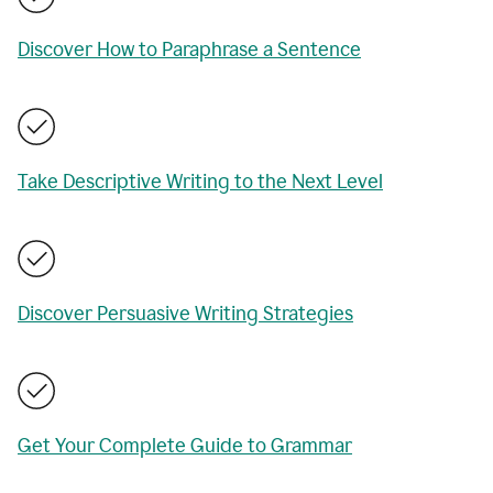
Discover How to Paraphrase a Sentence
Take Descriptive Writing to the Next Level
Discover Persuasive Writing Strategies
Get Your Complete Guide to Grammar