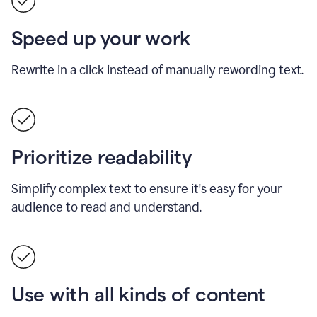
Speed up your work
Rewrite in a click instead of manually rewording text.
Prioritize readability
Simplify complex text to ensure it's easy for your
audience to read and understand.
Use with all kinds of content