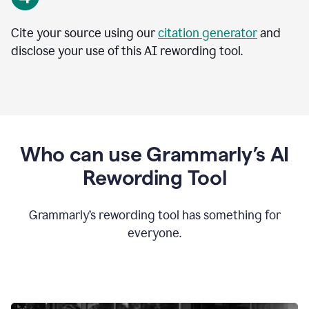
Cite your source using our
citation generator
and
disclose your use of this AI rewording tool.
Who can use Grammarly’s AI
Rewording Tool
Grammarly’s rewording tool has something for
everyone.