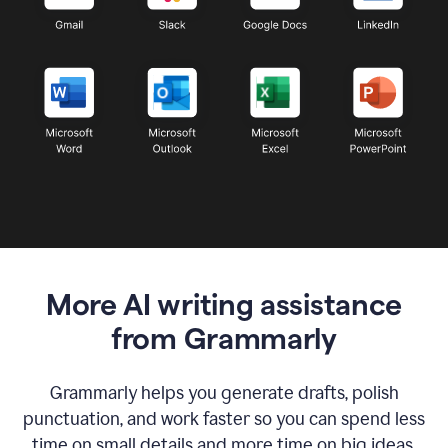
More AI writing assistance
from Grammarly
Grammarly helps you generate drafts, polish
punctuation, and work faster so you can spend less
time on small details and more time on big ideas.