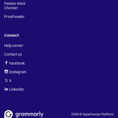
Passive Voice
Checker
Proofreader
Connect
Help center
Contact us
Facebook
Instagram
X
LinkedIn
2026 © Superhuman Platform