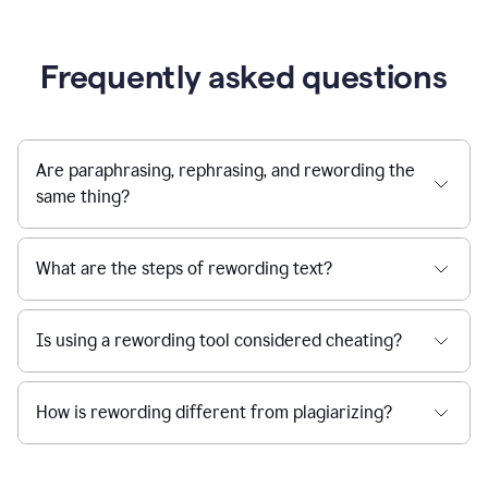
Frequently asked questions
Are paraphrasing, rephrasing, and rewording the
same thing?
What are the steps of rewording text?
Is using a rewording tool considered cheating?
How is rewording different from plagiarizing?