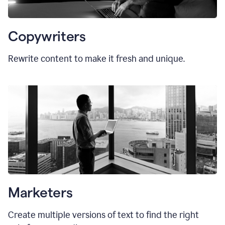
Copywriters
Rewrite content to make it fresh and unique.
Marketers
Create multiple versions of text to find the right