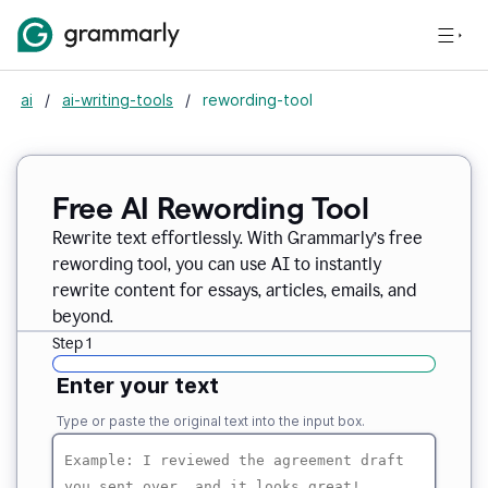
ai
/
ai-writing-tools
/
rewording-tool
Free AI Rewording Tool
Rewrite text effortlessly. With Grammarly’s free
rewording tool, you can use AI to instantly
rewrite content for essays, articles, emails, and
beyond.
Step 1
Enter your text
Type or paste the original text into the input box.