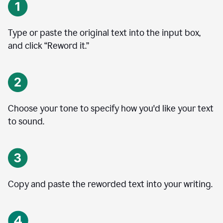
Type or paste the original text into the input box,
and click “Reword it.”
Choose your tone to specify how you'd like your text
to sound.
Copy and paste the reworded text into your writing.