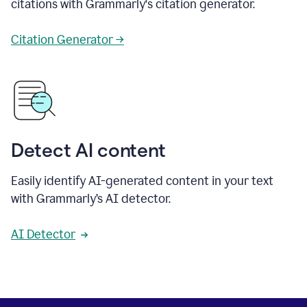
citations with Grammarly's citation generator.
Citation Generator →
Detect AI content
Easily identify AI-generated content in your text
with Grammarly’s AI detector.
AI Detector