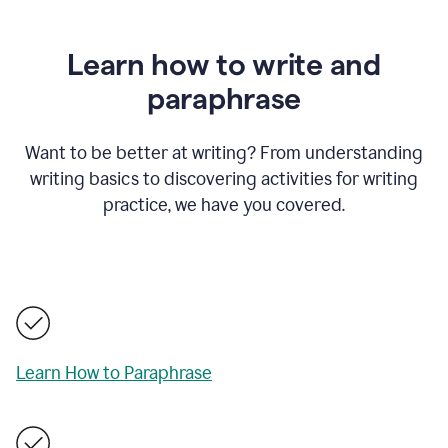
Learn how to write and
paraphrase
Want to be better at writing? From understanding
writing basics to discovering activities for writing
practice, we have you covered.
Learn How to Paraphrase