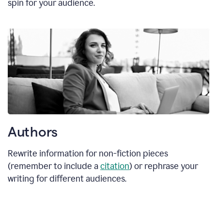
spin for your audience.
Authors
Rewrite information for non-fiction pieces
(remember to include a
citation
) or rephrase your
writing for different audiences.