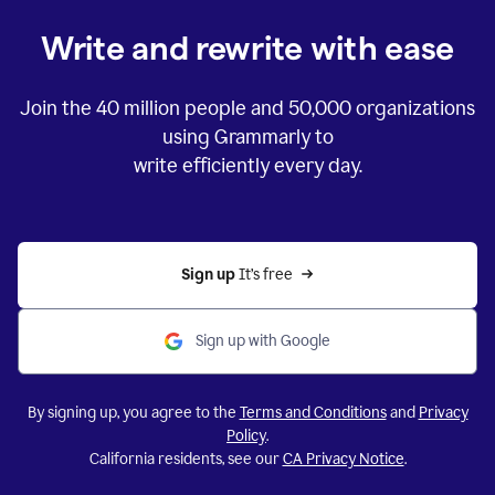
Write and rewrite with ease
Join the
40 million
people and
50,000
organizations
using Grammarly to
write efficiently every day.
Sign up 
It’s free
Sign up with Google
By signing up, you agree to the
Terms and Conditions
and
Privacy
Policy
.
California residents, see our
CA Privacy Notice
.