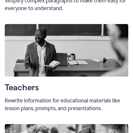
Simplify complex paragraphs to make them easy for
everyone to understand.
Teachers
Rewrite information for educational materials like
lesson plans, prompts, and presentations.