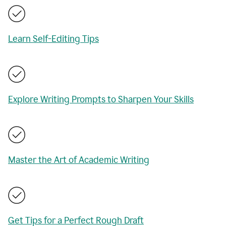
Learn Self-Editing Tips
Explore Writing Prompts to Sharpen Your Skills
Master the Art of Academic Writing
Get Tips for a Perfect Rough Draft