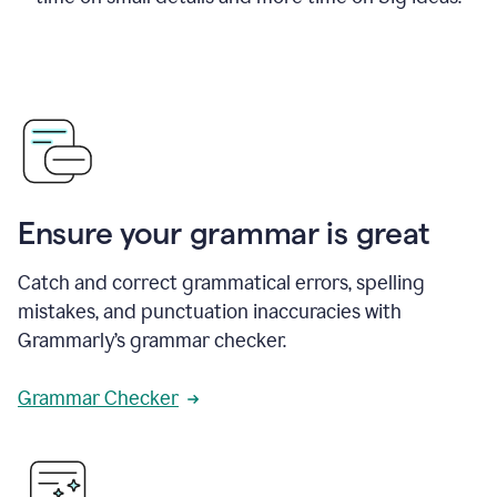
Ensure your grammar is great
Catch and correct grammatical errors, spelling
mistakes, and punctuation inaccuracies with
Grammarly’s grammar checker.
Grammar Checker