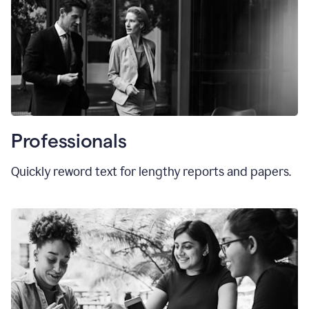
Professionals
Quickly reword text for lengthy reports and papers.