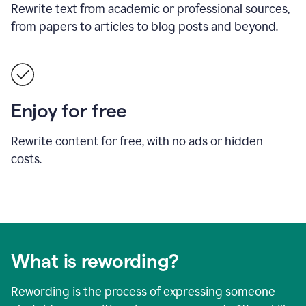
Rewrite text from academic or professional sources,
from papers to articles to blog posts and beyond.
Enjoy for free
Rewrite content for free, with no ads or hidden
costs.
What is rewording?
Rewording is the process of expressing someone