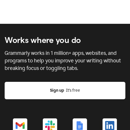
Works where you do
Grammarly works in
1 million
+ apps, websites, and
programs to help you improve your writing without
breaking focus or toggling tabs.
Sign up
  It’s free