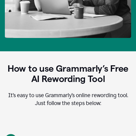
How to use Grammarly’s Free
AI Rewording Tool
It’s easy to use Grammarly’s online rewording tool.
Just follow the steps below: