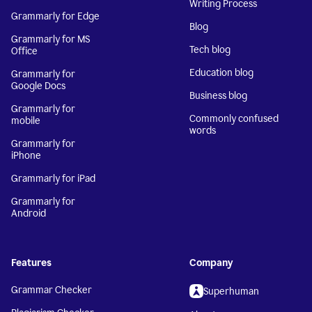
Writing Process
Grammarly for Edge
Blog
Grammarly for MS
Tech blog
Office
Education blog
Grammarly for
Google Docs
Business blog
Grammarly for
Commonly confused
mobile
words
Grammarly for
iPhone
Grammarly for iPad
Grammarly for
Android
Features
Company
Grammar Checker
Superhuman