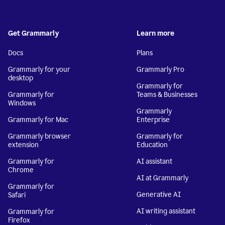
Get Grammarly
Learn more
Docs
Plans
Grammarly for your
Grammarly Pro
desktop
Grammarly for
Grammarly for
Teams & Businesses
Windows
Grammarly
Grammarly for Mac
Enterprise
Grammarly browser
Grammarly for
extension
Education
Grammarly for
AI assistant
Chrome
AI at Grammarly
Grammarly for
Generative AI
Safari
AI writing assistant
Grammarly for
Firefox