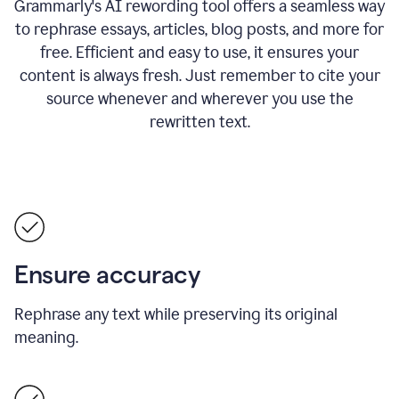
Grammarly's AI rewording tool offers a seamless way
to rephrase essays, articles, blog posts, and more for
free.
Efficient and easy to use, it ensures your
content is always fresh. Just remember to cite your
source whenever and wherever you use the
rewritten text.
Ensure accuracy
Rephrase any text while preserving its original
meaning.