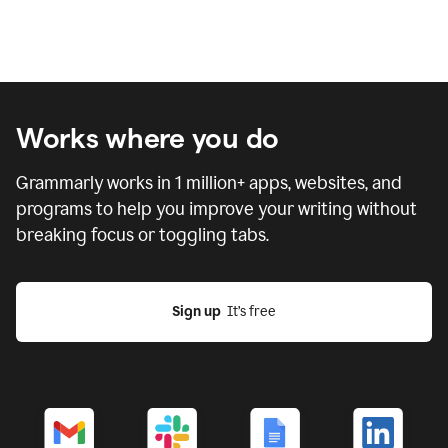
Works where you do
Grammarly works in
1 million
+ apps, websites, and
programs to help you improve your writing without
breaking focus or toggling tabs.
Sign up
  It’s free