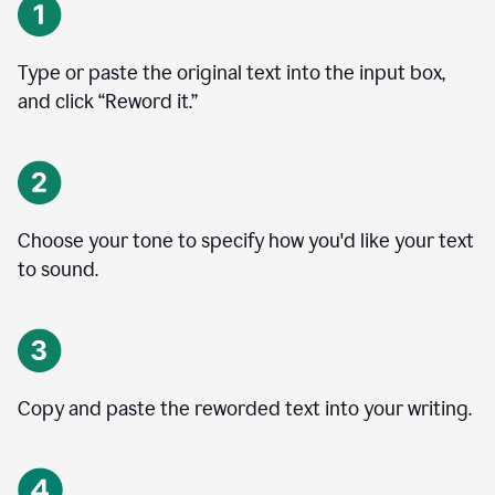
Type or paste the original text into the input box,
and click “Reword it.”
Choose your tone to specify how you'd like your text
to sound.
Copy and paste the reworded text into your writing.