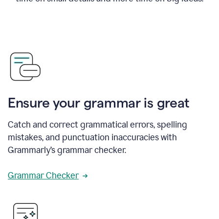
Ensure your grammar is great
Catch and correct grammatical errors, spelling
mistakes, and punctuation inaccuracies with
Grammarly’s grammar checker.
Grammar Checker