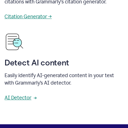
citations with Grammarly's citation generator.
Citation Generator →
Detect AI content
Easily identify AI-generated content in your text
with Grammarly’s AI detector.
AI Detector