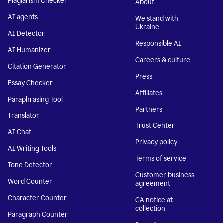
Plagiarism Checker
About
AI agents
We stand with
Ukraine
AI Detector
Responsible AI
AI Humanizer
Careers & culture
Citation Generator
Press
Essay Checker
Affiliates
Paraphrasing Tool
Partners
Translator
Trust Center
AI Chat
Privacy policy
AI Writing Tools
Terms of service
Tone Detector
Customer business
Word Counter
agreement
Character Counter
CA notice at
collection
Paragraph Counter