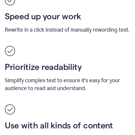
Speed up your work
Rewrite in a click instead of manually rewording text.
Prioritize readability
Simplify complex text to ensure it's easy for your
audience to read and understand.
Use with all kinds of content