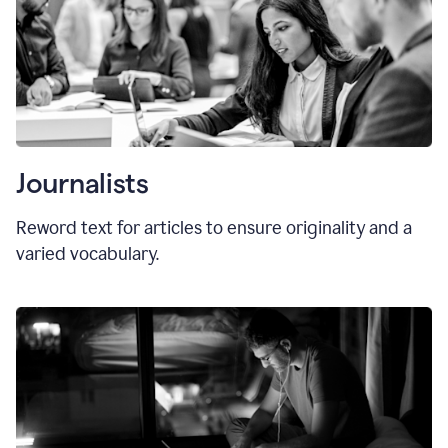
Journalists
Reword text for articles to ensure originality and a
varied vocabulary.