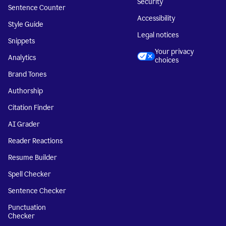
Security
Sentence Counter
Accessibility
Style Guide
Legal notices
Snippets
Your privacy
Analytics
choices
Brand Tones
Authorship
Citation Finder
AI Grader
Reader Reactions
Resume Builder
Spell Checker
Sentence Checker
Punctuation
Checker