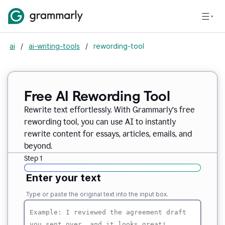
ai
/
ai-writing-tools
/
rewording-tool
Free AI Rewording Tool
Rewrite text effortlessly. With Grammarly’s free
rewording tool, you can use AI to instantly
rewrite content for essays, articles, emails, and
beyond.
Step 1
Enter your text
Type or paste the original text into the input box.