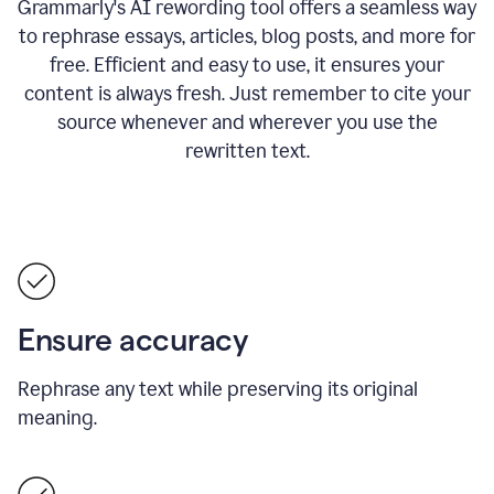
Grammarly's AI rewording tool offers a seamless way
to rephrase essays, articles, blog posts, and more for
free.
Efficient and easy to use, it ensures your
content is always fresh. Just remember to cite your
source whenever and wherever you use the
rewritten text.
Ensure accuracy
Rephrase any text while preserving its original
meaning.