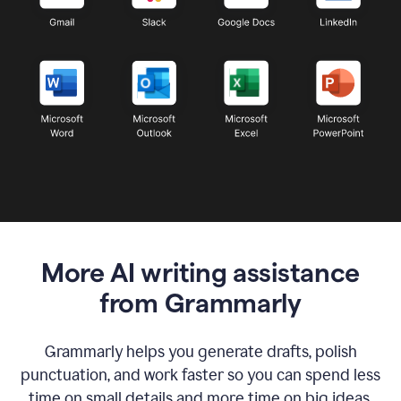
More AI writing assistance
from Grammarly
Grammarly helps you generate drafts, polish
punctuation, and work faster so you can spend less
time on small details and more time on big ideas.