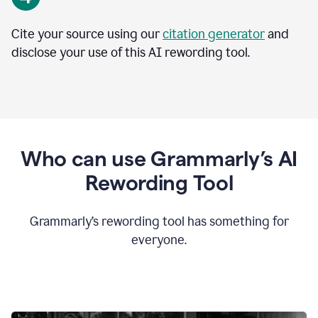
Cite your source using our
citation generator
and
disclose your use of this AI rewording tool.
Who can use Grammarly’s AI
Rewording Tool
Grammarly’s rewording tool has something for
everyone.