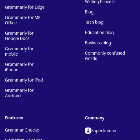
Writing Process
Grammarly for Edge
Blog
Grammarly for MS
Tech blog
Office
Education blog
Grammarly for
Google Docs
Business blog
Grammarly for
Commonly confused
mobile
words
Grammarly for
iPhone
Grammarly for iPad
Grammarly for
Android
Features
Company
Grammar Checker
Superhuman