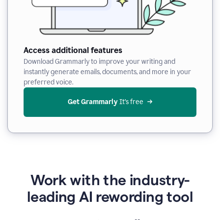
Access additional features
Download Grammarly to improve your writing and
instantly generate emails, documents, and more in your
preferred voice.
Get Grammarly
 It’s free
Work with the industry-
leading AI rewording tool