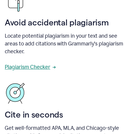
Avoid accidental plagiarism
Locate potential plagiarism in your text and see
areas to add citations with Grammarly's plagiarism
checker.
Plagiarism Checker
Cite in seconds
Get well-formatted APA, MLA, and Chicago-style