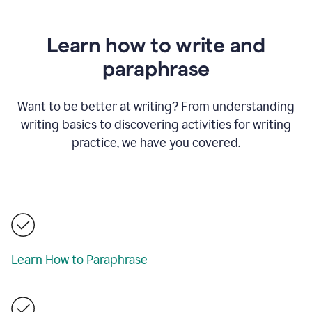
Learn how to write and
paraphrase
Want to be better at writing? From understanding
writing basics to discovering activities for writing
practice, we have you covered.
Learn How to Paraphrase