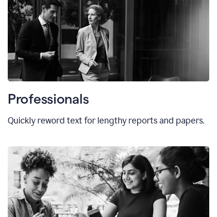
Professionals
Quickly reword text for lengthy reports and papers.