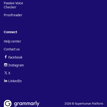
Passive Voice
Checker
Proofreader
Connect
Help center
Contact us
Facebook
Instagram
X
LinkedIn
2026 © Superhuman Platform