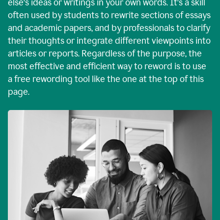
else's ideas or writings in your own words. It's a skill
often used by students to rewrite sections of essays
and academic papers, and by professionals to clarify
their thoughts or integrate different viewpoints into
articles or reports. Regardless of the purpose, the
most effective and efficient way to reword is to use
a free rewording tool like the one at the top of this
page.