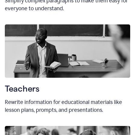
Simplify complex paragraphs to make them easy for
everyone to understand.
Teachers
Rewrite information for educational materials like
lesson plans, prompts, and presentations.