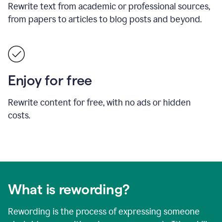
Rewrite text from academic or professional sources,
from papers to articles to blog posts and beyond.
Enjoy for free
Rewrite content for free, with no ads or hidden
costs.
What is rewording?
Rewording is the process of expressing someone