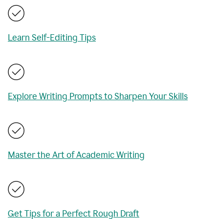
Learn Self-Editing Tips
Explore Writing Prompts to Sharpen Your Skills
Master the Art of Academic Writing
Get Tips for a Perfect Rough Draft