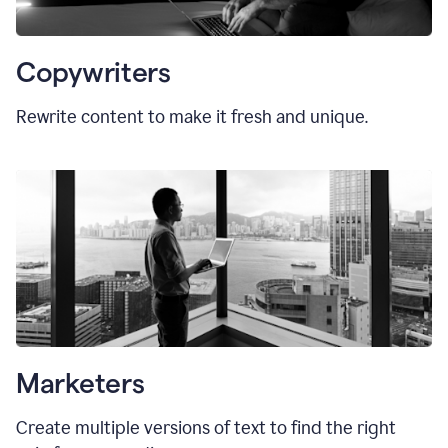
Copywriters
Rewrite content to make it fresh and unique.
Marketers
Create multiple versions of text to find the right