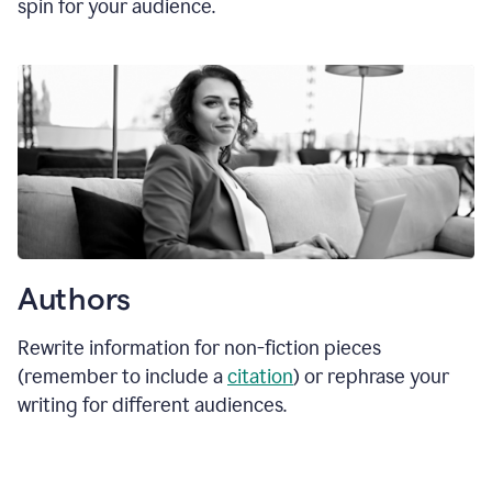
spin for your audience.
Authors
Rewrite information for non-fiction pieces
(remember to include a
citation
) or rephrase your
writing for different audiences.