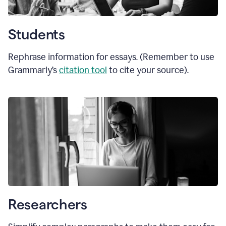
Students
Rephrase information for essays. (Remember to use
Grammarly’s
citation tool
to cite your source).
Researchers