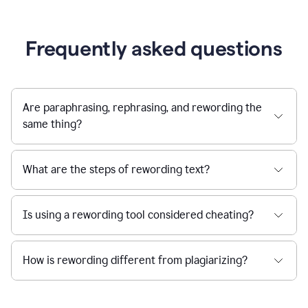
Frequently asked questions
Are paraphrasing, rephrasing, and rewording the
same thing?
What are the steps of rewording text?
Is using a rewording tool considered cheating?
How is rewording different from plagiarizing?