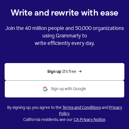
Write and rewrite with ease
Join the
40 million
people and
50,000
organizations
using Grammarly to
write efficiently every day.
Sign up 
It’s free
Sign up with Google
By signing up, you agree to the
Terms and Conditions
and
Privacy
Policy
.
California residents, see our
CA Privacy Notice
.