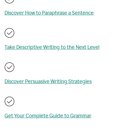
Discover How to Paraphrase a Sentence
Take Descriptive Writing to the Next Level
Discover Persuasive Writing Strategies
Get Your Complete Guide to Grammar