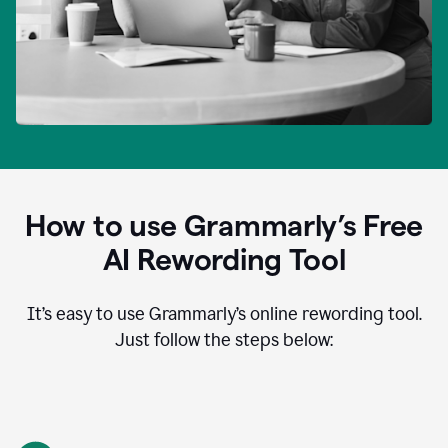
How to use Grammarly’s Free
AI Rewording Tool
It’s easy to use Grammarly’s online rewording tool.
Just follow the steps below: