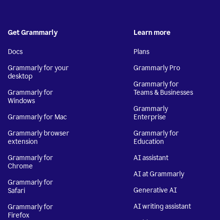
Get Grammarly
Learn more
Docs
Plans
Grammarly for your
Grammarly Pro
desktop
Grammarly for
Grammarly for
Teams & Businesses
Windows
Grammarly
Grammarly for Mac
Enterprise
Grammarly browser
Grammarly for
extension
Education
Grammarly for
AI assistant
Chrome
AI at Grammarly
Grammarly for
Generative AI
Safari
AI writing assistant
Grammarly for
Firefox