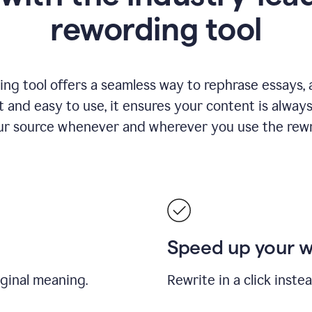
rewording tool
ng tool offers a seamless way to rephrase essays, ar
nt and easy to use, it ensures your content is alwa
our source whenever and wherever you use the rewri
Speed up your 
iginal meaning.
Rewrite in a click inste