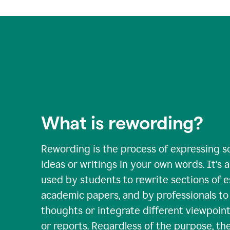
What is rewording?
Rewording is the process of expressing s
ideas or writings in your own words. It's a 
used by students to rewrite sections of 
academic papers, and by professionals to c
thoughts or integrate different viewpoints
or reports. Regardless of the purpose, th