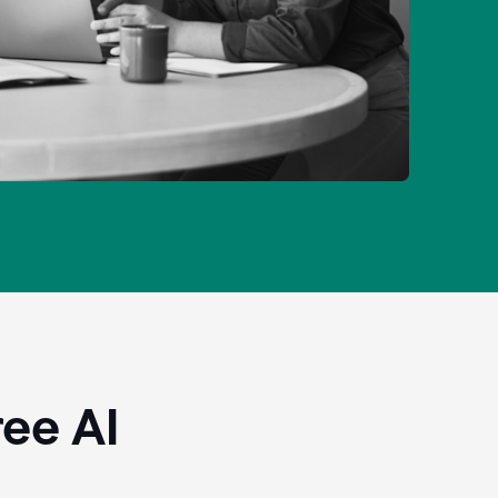
ee AI