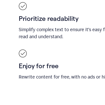
Prioritize readability
Simplify complex text to ensure it's easy 
read and understand.
Enjoy for free
Rewrite content for free, with no ads or h