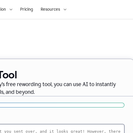
ion
Pricing
Resources
Tool
’s free rewording tool, you can use AI to instantly
ils, and beyond.