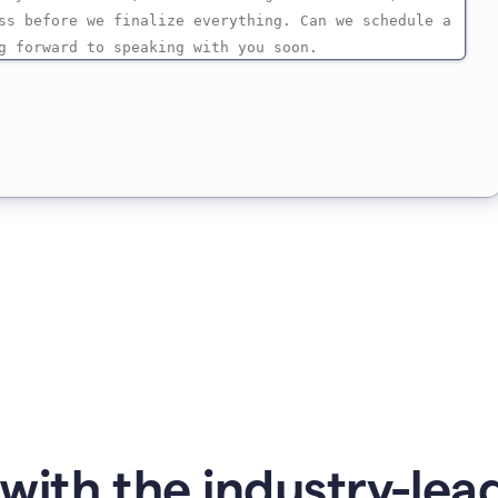
with the industry-lead