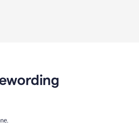
Rewording
ne.