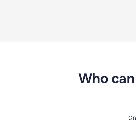
Who can 
Gr