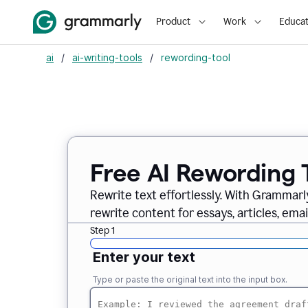
Product
Work
Educat
ai
/
ai-writing-tools
/
rewording-tool
Free AI Rewording 
Rewrite text effortlessly. With Grammarly
rewrite content for essays, articles, ema
Step 1
Enter your text
Type or paste the original text into the input box.