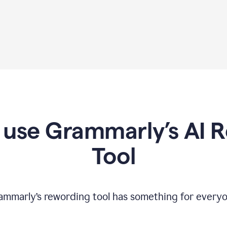
use Grammarly’s AI 
Tool
ammarly’s rewording tool has something for everyo