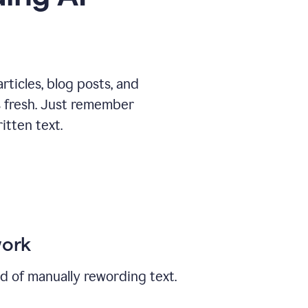
ticles, blog posts, and
ys fresh. Just remember
tten text.
work
ad of manually rewording text.