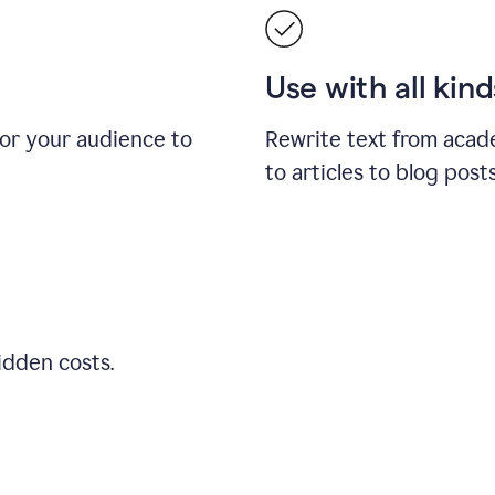
Use with all kin
for your audience to
Rewrite text from acad
to articles to blog pos
idden costs.