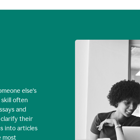
omeone else's
skill often
essays and
larify their
 into articles
e most