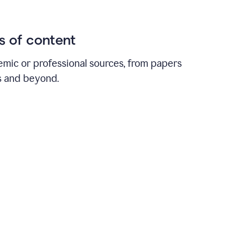
ds of content
emic or professional sources, from papers
ts and beyond.