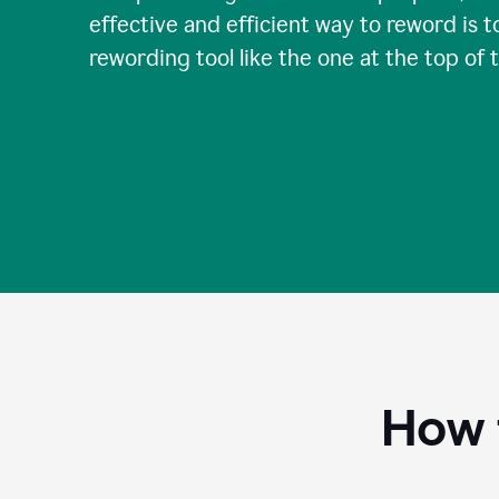
effective and efficient way to reword is t
rewording tool like the one at the top of 
How 