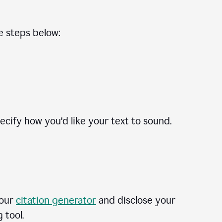
he steps below:
cify how you'd like your text to sound.
 our
citation generator
and disclose your
 tool.