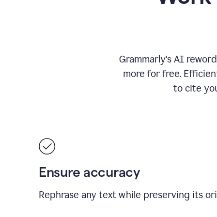
Grammarly's AI rewordi
more for free.
Efficie
to cite y
Ensure accuracy
Rephrase any text while preserving its or