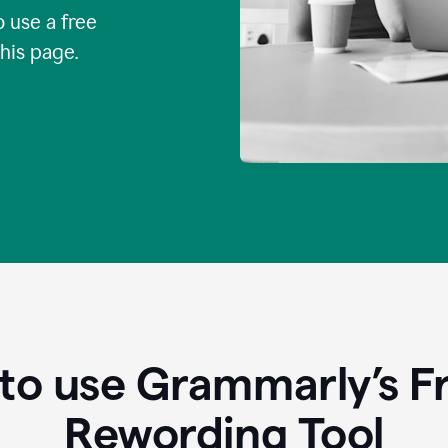
o use a free
this page.
to use Grammarly’s Fr
Rewording Tool