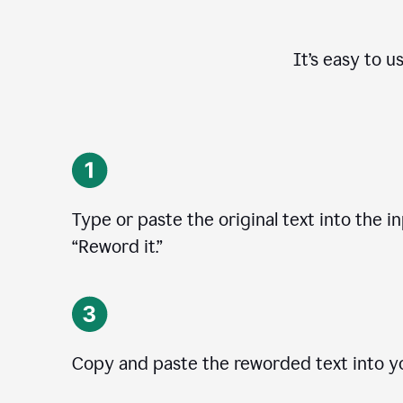
It’s easy to u
Type or paste the original text into the in
“Reword it.”
Copy and paste the reworded text into yo