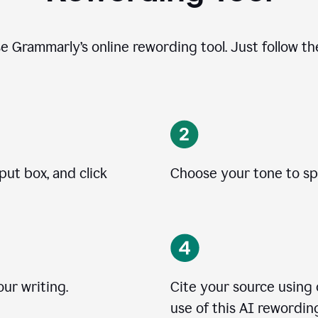
se Grammarly’s online rewording tool. Just follow t
put box, and click
Choose your tone to spe
ur writing.
Cite your source using
use of this AI rewording