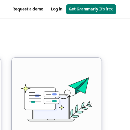
Request a demo
Log in
Get Grammarly
 It’s free