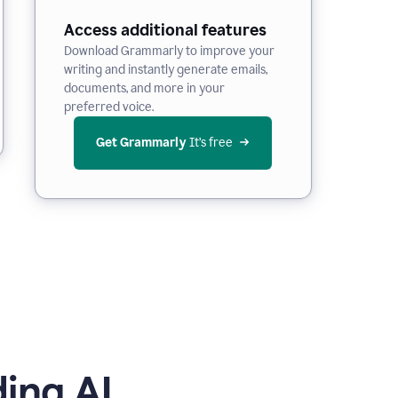
Access additional features
Download Grammarly to improve your
writing and instantly generate emails,
documents, and more in your
preferred voice.
Get Grammarly
 It’s free
ing AI