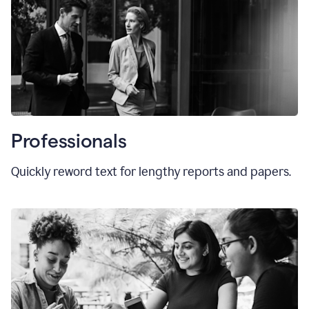
Professionals
Quickly reword text for lengthy reports and papers.