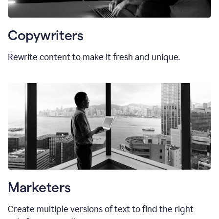
Copywriters
Rewrite content to make it fresh and unique.
Marketers
Create multiple versions of text to find the right