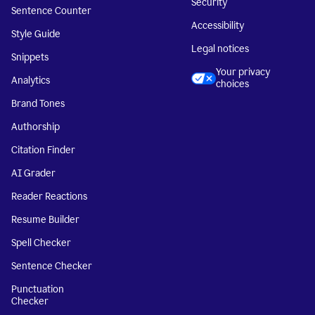
Security
Sentence Counter
Accessibility
Style Guide
Legal notices
Snippets
Your privacy
Analytics
choices
Brand Tones
Authorship
Citation Finder
AI Grader
Reader Reactions
Resume Builder
Spell Checker
Sentence Checker
Punctuation
Checker