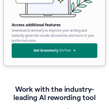
Access additional features
Download Grammarly to improve your writing and
instantly generate emails, documents, and more in your
preferred voice.
Get Grammarly
 It’s free
Work with the industry-
leading AI rewording tool