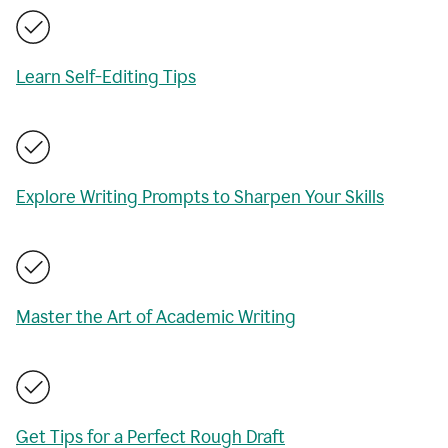
Learn Self-Editing Tips
Explore Writing Prompts to Sharpen Your Skills
Master the Art of Academic Writing
Get Tips for a Perfect Rough Draft