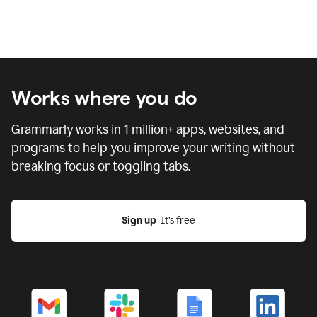
Works where you do
Grammarly works in
1 million
+ apps, websites, and
programs to help you improve your writing without
breaking focus or toggling tabs.
Sign up
  It’s free