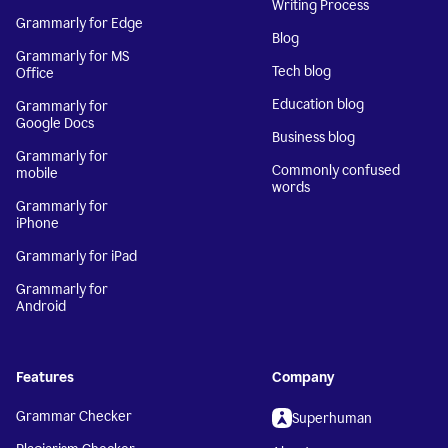
Writing Process
Grammarly for Edge
Blog
Grammarly for MS
Tech blog
Office
Education blog
Grammarly for
Google Docs
Business blog
Grammarly for
Commonly confused
mobile
words
Grammarly for
iPhone
Grammarly for iPad
Grammarly for
Android
Features
Company
Grammar Checker
Superhuman