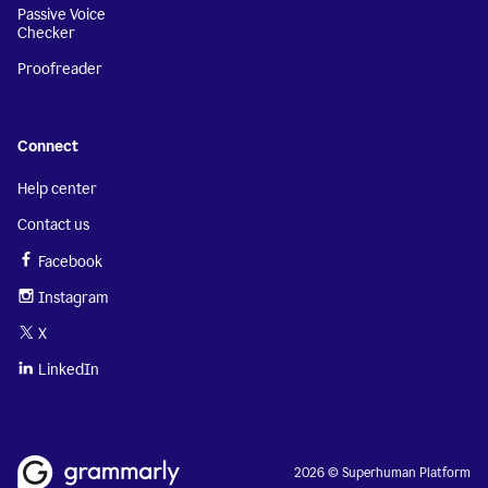
Passive Voice
Checker
Proofreader
Connect
Help center
Contact us
Facebook
Instagram
X
LinkedIn
2026 © Superhuman Platform