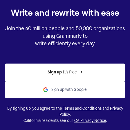
Write and rewrite with ease
Join the
40 million
people and
50,000
organizations
using Grammarly to
write efficiently every day.
Sign up 
It’s free
Sign up with Google
By signing up, you agree to the
Terms and Conditions
and
Privacy
Policy
.
California residents, see our
CA Privacy Notice
.