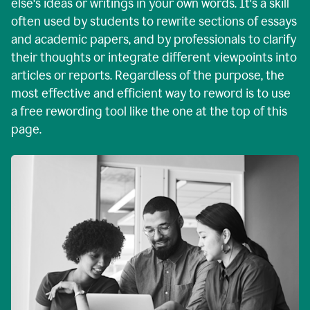
else's ideas or writings in your own words. It's a skill
often used by students to rewrite sections of essays
and academic papers, and by professionals to clarify
their thoughts or integrate different viewpoints into
articles or reports. Regardless of the purpose, the
most effective and efficient way to reword is to use
a free rewording tool like the one at the top of this
page.