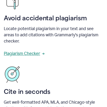
Avoid accidental plagiarism
Locate potential plagiarism in your text and see
areas to add citations with Grammarly's plagiarism
checker.
Plagiarism Checker
Cite in seconds
Get well-formatted APA, MLA, and Chicago-style