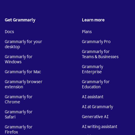
Get Grammarly
Learn more
Docs
Plans
Grammarly for your
Grammarly Pro
desktop
Grammarly for
Grammarly for
Teams & Businesses
Windows
Grammarly
Grammarly for Mac
Enterprise
Grammarly browser
Grammarly for
extension
Education
Grammarly for
AI assistant
Chrome
AI at Grammarly
Grammarly for
Generative AI
Safari
AI writing assistant
Grammarly for
Firefox