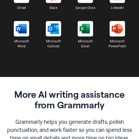
More AI writing assistance
from Grammarly
Grammarly helps you generate drafts, polish
punctuation, and work faster so you can spend less
time on small details and more time on big ideas.