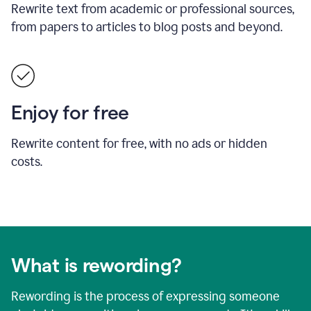
Rewrite text from academic or professional sources,
from papers to articles to blog posts and beyond.
Enjoy for free
Rewrite content for free, with no ads or hidden
costs.
What is rewording?
Rewording is the process of expressing someone