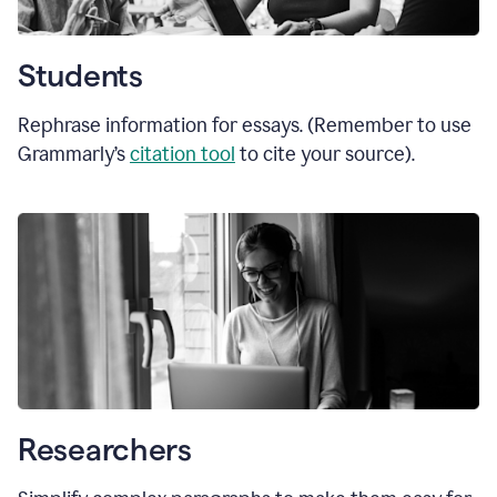
Students
Rephrase information for essays. (Remember to use
Grammarly’s
citation tool
to cite your source).
Researchers