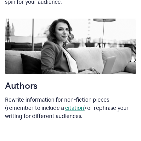
spin for your audience.
Authors
Rewrite information for non-fiction pieces
(remember to include a
citation
) or rephrase your
writing for different audiences.