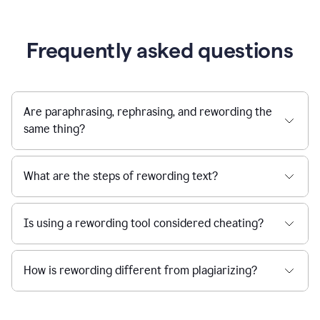
Frequently asked questions
Are paraphrasing, rephrasing, and rewording the
same thing?
What are the steps of rewording text?
Is using a rewording tool considered cheating?
How is rewording different from plagiarizing?