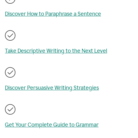
Discover How to Paraphrase a Sentence
Take Descriptive Writing to the Next Level
Discover Persuasive Writing Strategies
Get Your Complete Guide to Grammar