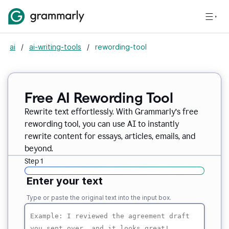
ai
/
ai-writing-tools
/
rewording-tool
Free AI Rewording Tool
Rewrite text effortlessly. With Grammarly’s free
rewording tool, you can use AI to instantly
rewrite content for essays, articles, emails, and
beyond.
Step 1
Enter your text
Type or paste the original text into the input box.