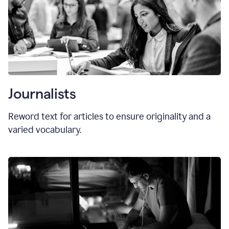
Journalists
Reword text for articles to ensure originality and a
varied vocabulary.