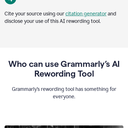
Cite your source using our
citation generator
and
disclose your use of this AI rewording tool.
Who can use Grammarly’s AI
Rewording Tool
Grammarly’s rewording tool has something for
everyone.