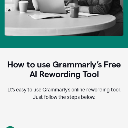
How to use Grammarly’s Free
AI Rewording Tool
It’s easy to use Grammarly’s online rewording tool.
Just follow the steps below: