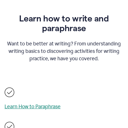
Learn how to write and
paraphrase
Want to be better at writing? From understanding
writing basics to discovering activities for writing
practice, we have you covered.
Learn How to Paraphrase