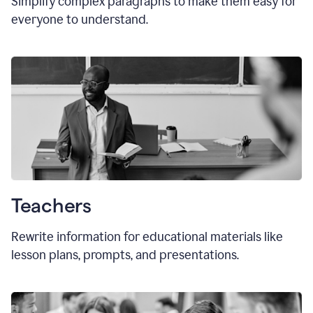
Simplify complex paragraphs to make them easy for
everyone to understand.
Teachers
Rewrite information for educational materials like
lesson plans, prompts, and presentations.