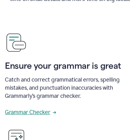
Ensure your grammar is great
Catch and correct grammatical errors, spelling
mistakes, and punctuation inaccuracies with
Grammarly’s grammar checker.
Grammar Checker