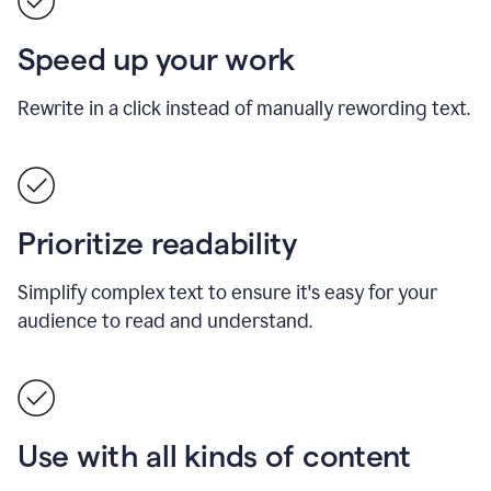
Speed up your work
Rewrite in a click instead of manually rewording text.
Prioritize readability
Simplify complex text to ensure it's easy for your
audience to read and understand.
Use with all kinds of content