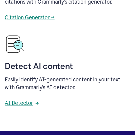
citations with Grammarly's citation generator.
Citation Generator →
Detect AI content
Easily identify AI-generated content in your text
with Grammarly’s AI detector.
AI Detector