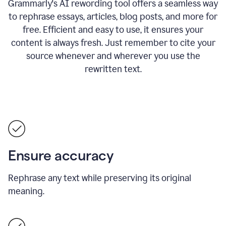
Grammarly's AI rewording tool offers a seamless way
to rephrase essays, articles, blog posts, and more for
free.
Efficient and easy to use, it ensures your
content is always fresh. Just remember to cite your
source whenever and wherever you use the
rewritten text.
Ensure accuracy
Rephrase any text while preserving its original
meaning.