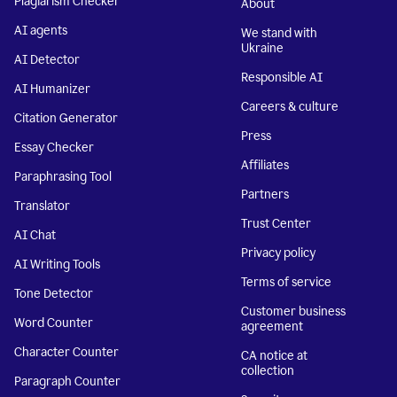
Plagiarism Checker
About
AI agents
We stand with
Ukraine
AI Detector
Responsible AI
AI Humanizer
Careers & culture
Citation Generator
Press
Essay Checker
Affiliates
Paraphrasing Tool
Partners
Translator
Trust Center
AI Chat
Privacy policy
AI Writing Tools
Terms of service
Tone Detector
Customer business
Word Counter
agreement
Character Counter
CA notice at
collection
Paragraph Counter