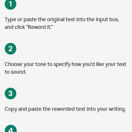
Type or paste the original text into the input box,
and click “Reword it.”
Choose your tone to specify how you'd like your text
to sound.
Copy and paste the reworded text into your writing.