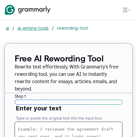
ai
/
ai-writing-tools
/
rewording-tool
Free AI Rewording Tool
Rewrite text effortlessly. With Grammarly’s free
rewording tool, you can use AI to instantly
rewrite content for essays, articles, emails, and
beyond.
Step 1
Enter your text
Type or paste the original text into the input box.