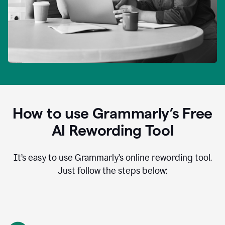
How to use Grammarly’s Free
AI Rewording Tool
It’s easy to use Grammarly’s online rewording tool.
Just follow the steps below: