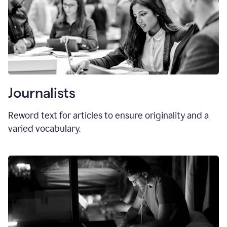
Journalists
Reword text for articles to ensure originality and a
varied vocabulary.