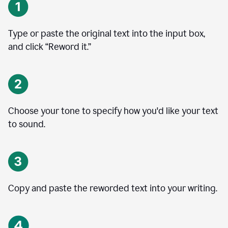
Type or paste the original text into the input box,
and click “Reword it.”
Choose your tone to specify how you'd like your text
to sound.
Copy and paste the reworded text into your writing.