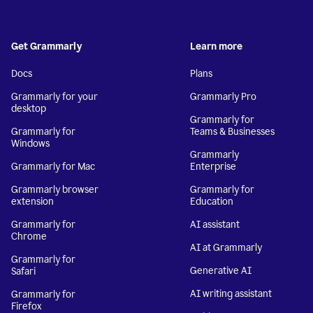
Get Grammarly
Learn more
Docs
Plans
Grammarly for your
Grammarly Pro
desktop
Grammarly for
Grammarly for
Teams & Businesses
Windows
Grammarly
Grammarly for Mac
Enterprise
Grammarly browser
Grammarly for
extension
Education
Grammarly for
AI assistant
Chrome
AI at Grammarly
Grammarly for
Generative AI
Safari
AI writing assistant
Grammarly for
Firefox