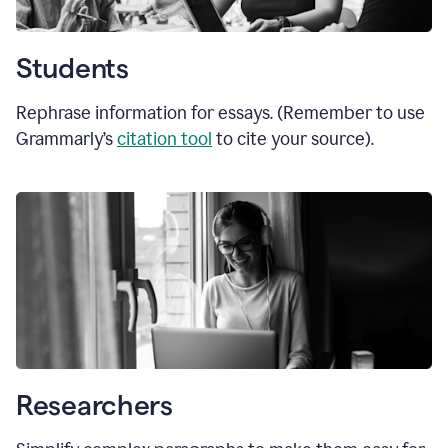
Students
Rephrase information for essays. (Remember to use
Grammarly’s
citation tool
to cite your source).
Researchers