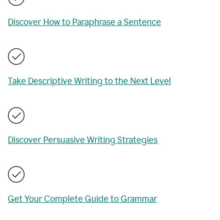
Discover How to Paraphrase a Sentence
Take Descriptive Writing to the Next Level
Discover Persuasive Writing Strategies
Get Your Complete Guide to Grammar