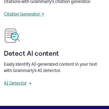
citations with Grammarly's citation generator.
Citation Generator →
Detect AI content
Easily identify AI-generated content in your text
with Grammarly’s AI detector.
AI Detector