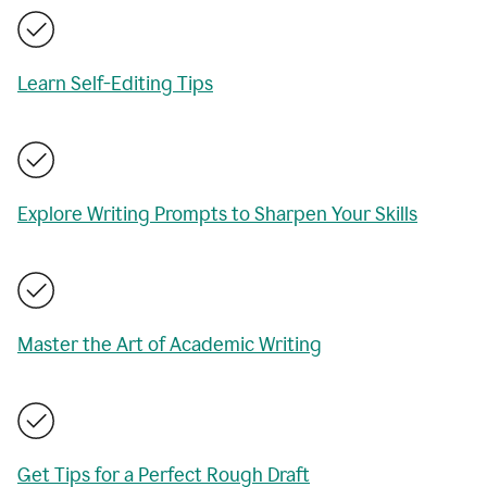
Learn Self-Editing Tips
Explore Writing Prompts to Sharpen Your Skills
Master the Art of Academic Writing
Get Tips for a Perfect Rough Draft