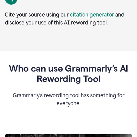
Cite your source using our
citation generator
and
disclose your use of this AI rewording tool.
Who can use Grammarly’s AI
Rewording Tool
Grammarly’s rewording tool has something for
everyone.