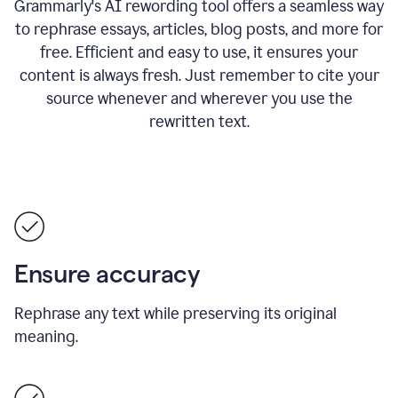
Grammarly's AI rewording tool offers a seamless way
to rephrase essays, articles, blog posts, and more for
free.
Efficient and easy to use, it ensures your
content is always fresh. Just remember to cite your
source whenever and wherever you use the
rewritten text.
Ensure accuracy
Rephrase any text while preserving its original
meaning.