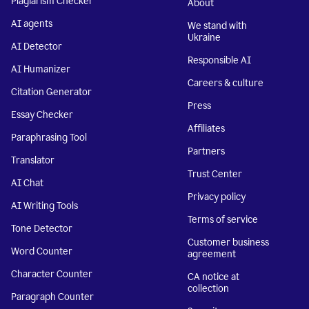
Plagiarism Checker
About
AI agents
We stand with
Ukraine
AI Detector
Responsible AI
AI Humanizer
Careers & culture
Citation Generator
Press
Essay Checker
Affiliates
Paraphrasing Tool
Partners
Translator
Trust Center
AI Chat
Privacy policy
AI Writing Tools
Terms of service
Tone Detector
Customer business
Word Counter
agreement
Character Counter
CA notice at
collection
Paragraph Counter