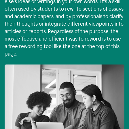
else's ideas or writings in your own words. It's a skill
often used by students to rewrite sections of essays
and academic papers, and by professionals to clarify
their thoughts or integrate different viewpoints into
articles or reports. Regardless of the purpose, the
most effective and efficient way to reword is to use
a free rewording tool like the one at the top of this
page.