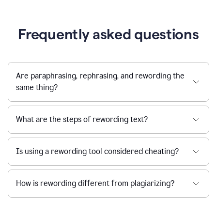
Frequently asked questions
Are paraphrasing, rephrasing, and rewording the
same thing?
What are the steps of rewording text?
Is using a rewording tool considered cheating?
How is rewording different from plagiarizing?