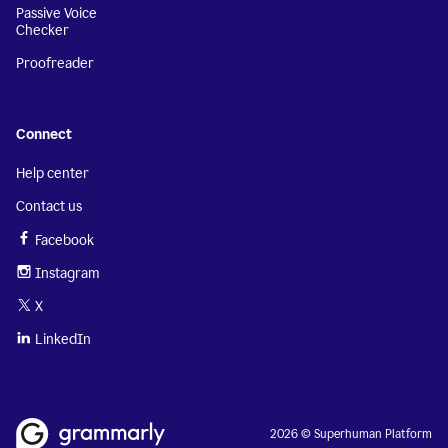
Passive Voice
Checker
Proofreader
Connect
Help center
Contact us
Facebook
Instagram
X
LinkedIn
2026 © Superhuman Platform