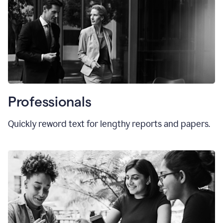
Professionals
Quickly reword text for lengthy reports and papers.