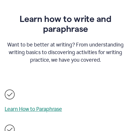
Learn how to write and
paraphrase
Want to be better at writing? From understanding
writing basics to discovering activities for writing
practice, we have you covered.
Learn How to Paraphrase