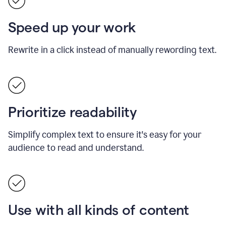
Speed up your work
Rewrite in a click instead of manually rewording text.
Prioritize readability
Simplify complex text to ensure it's easy for your
audience to read and understand.
Use with all kinds of content