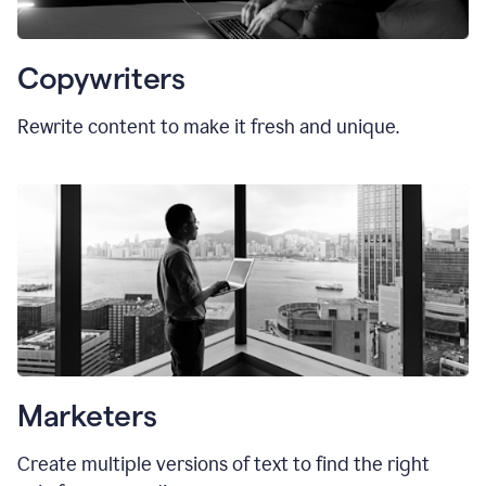
Copywriters
Rewrite content to make it fresh and unique.
Marketers
Create multiple versions of text to find the right