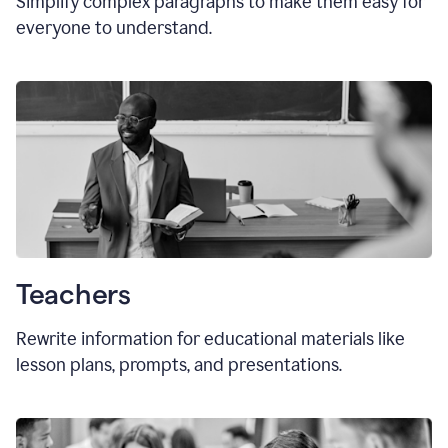
Simplify complex paragraphs to make them easy for
everyone to understand.
Teachers
Rewrite information for educational materials like
lesson plans, prompts, and presentations.