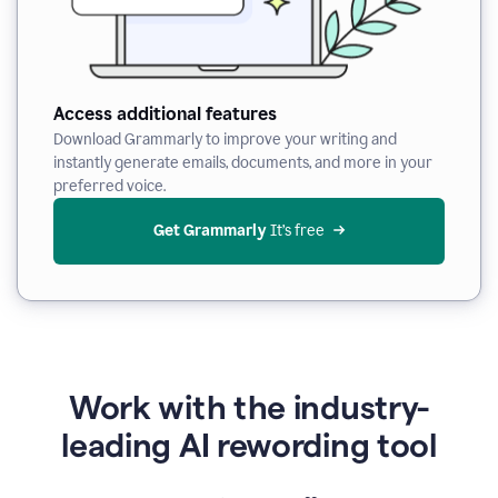
Access additional features
Download Grammarly to improve your writing and
instantly generate emails, documents, and more in your
preferred voice.
Get Grammarly
 It’s free
Work with the industry-
leading AI rewording tool