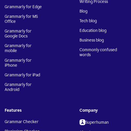
Writing Process
Grammarly for Edge
Blog
Grammarly for MS
Tech blog
Office
Education blog
Grammarly for
Google Docs
Business blog
Grammarly for
Commonly confused
mobile
words
Grammarly for
iPhone
Grammarly for iPad
Grammarly for
Android
Features
Company
Grammar Checker
Superhuman