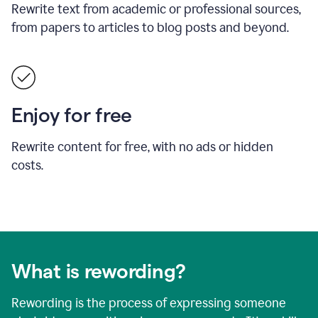
Rewrite text from academic or professional sources,
from papers to articles to blog posts and beyond.
Enjoy for free
Rewrite content for free, with no ads or hidden
costs.
What is rewording?
Rewording is the process of expressing someone