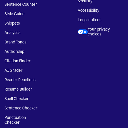
Security
Sentence Counter
Accessibility
Style Guide
Legal notices
Snippets
Your privacy
Analytics
choices
Brand Tones
Authorship
Citation Finder
AI Grader
Reader Reactions
Resume Builder
Spell Checker
Sentence Checker
Punctuation
Checker