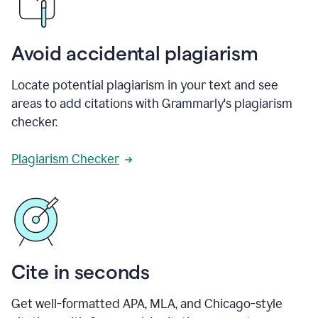
Avoid accidental plagiarism
Locate potential plagiarism in your text and see
areas to add citations with Grammarly's plagiarism
checker.
Plagiarism Checker
Cite in seconds
Get well-formatted APA, MLA, and Chicago-style