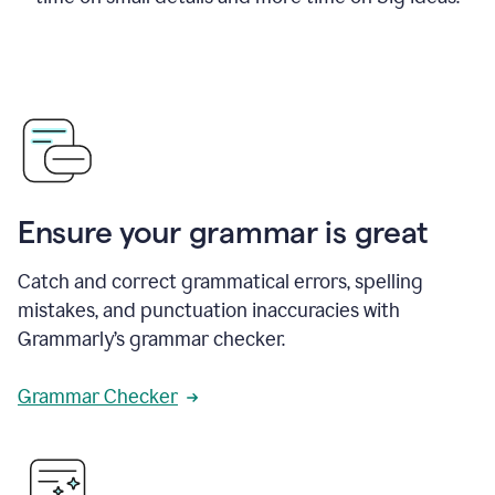
Ensure your grammar is great
Catch and correct grammatical errors, spelling
mistakes, and punctuation inaccuracies with
Grammarly’s grammar checker.
Grammar Checker