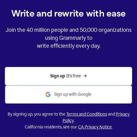
Write and rewrite with ease
Join the
40 million
people and
50,000
organizations
using Grammarly to
write efficiently every day.
Sign up 
It’s free
Sign up with Google
By signing up, you agree to the
Terms and Conditions
and
Privacy
Policy
.
California residents, see our
CA Privacy Notice
.