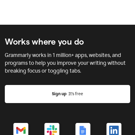
Works where you do
Grammarly works in
1 million
+ apps, websites, and
programs to help you improve your writing without
breaking focus or toggling tabs.
Sign up
  It’s free