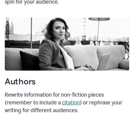
spin for your audience.
Authors
Rewrite information for non-fiction pieces
(remember to include a
citation
) or rephrase your
writing for different audiences.