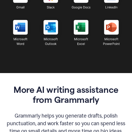
More AI writing assistance
from Grammarly
Grammarly helps you generate drafts, polish
punctuation, and work faster so you can spend less
time on small details and more time on big ideas.