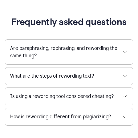
Frequently asked questions
Are paraphrasing, rephrasing, and rewording the
same thing?
What are the steps of rewording text?
Is using a rewording tool considered cheating?
How is rewording different from plagiarizing?