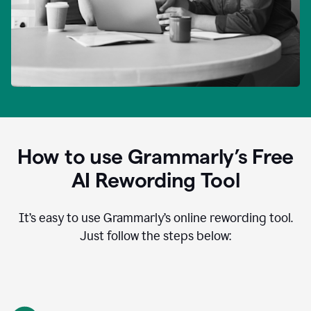
How to use Grammarly’s Free
AI Rewording Tool
It’s easy to use Grammarly’s online rewording tool.
Just follow the steps below: