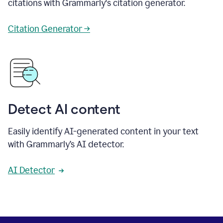
citations with Grammarly's citation generator.
Citation Generator →
Detect AI content
Easily identify AI-generated content in your text
with Grammarly’s AI detector.
AI Detector