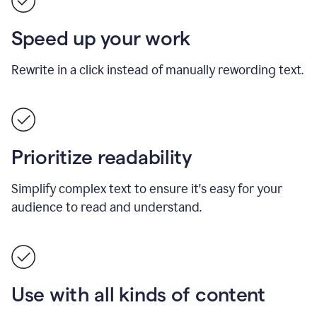
Speed up your work
Rewrite in a click instead of manually rewording text.
Prioritize readability
Simplify complex text to ensure it's easy for your
audience to read and understand.
Use with all kinds of content