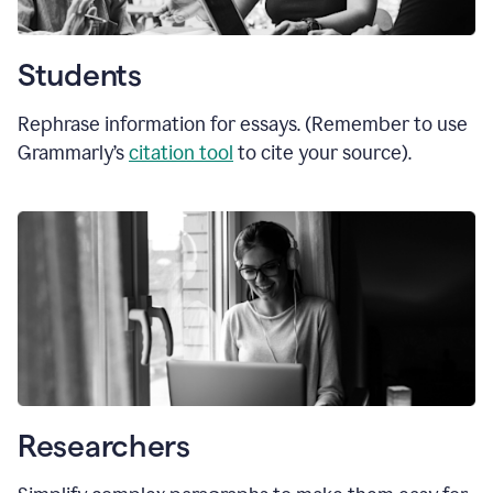
Students
Rephrase information for essays. (Remember to use
Grammarly’s
citation tool
to cite your source).
Researchers