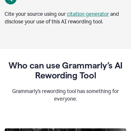
Cite your source using our
citation generator
and
disclose your use of this AI rewording tool.
Who can use Grammarly’s AI
Rewording Tool
Grammarly’s rewording tool has something for
everyone.