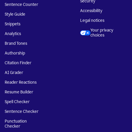
Security
Sentence Counter
Accessibility
Style Guide
Legal notices
Snippets
Your privacy
Analytics
choices
Brand Tones
Authorship
Citation Finder
AI Grader
Reader Reactions
Resume Builder
Spell Checker
Sentence Checker
Punctuation
Checker