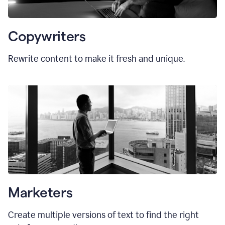
Copywriters
Rewrite content to make it fresh and unique.
Marketers
Create multiple versions of text to find the right