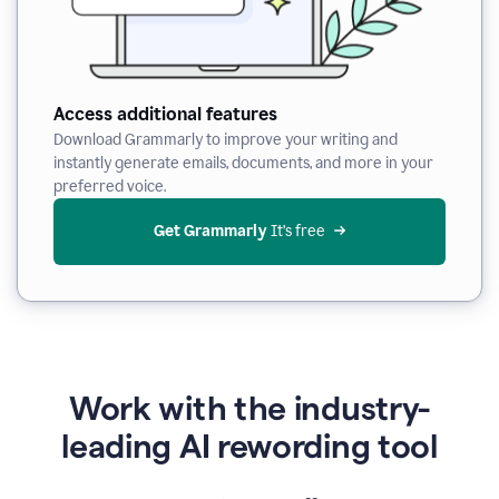
Access additional features
Download Grammarly to improve your writing and
instantly generate emails, documents, and more in your
preferred voice.
Get Grammarly
 It’s free
Work with the industry-
leading AI rewording tool