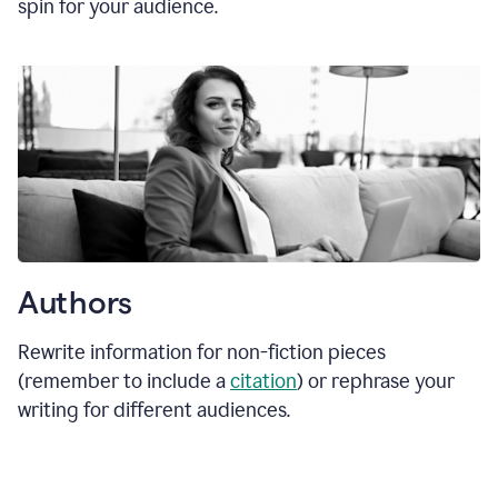
spin for your audience.
Authors
Rewrite information for non-fiction pieces
(remember to include a
citation
) or rephrase your
writing for different audiences.