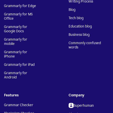
Writing Process
Grammarly for Edge
Blog
Grammarly for MS
Tech blog
Office
Education blog
Grammarly for
Google Docs
Business blog
Grammarly for
Commonly confused
mobile
words
Grammarly for
iPhone
Grammarly for iPad
Grammarly for
Android
Features
Company
Grammar Checker
Superhuman