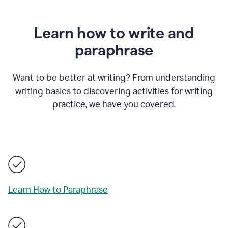
Learn how to write and
paraphrase
Want to be better at writing? From understanding
writing basics to discovering activities for writing
practice, we have you covered.
Learn How to Paraphrase