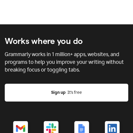
Works where you do
Grammarly works in
1 million
+ apps, websites, and
programs to help you improve your writing without
breaking focus or toggling tabs.
Sign up
  It’s free