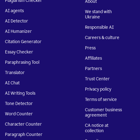
Plagiarism Checker
About
AI agents
We stand with
Ukraine
AI Detector
Responsible AI
AI Humanizer
Careers & culture
Citation Generator
Press
Essay Checker
Affiliates
Paraphrasing Tool
Partners
Translator
Trust Center
AI Chat
Privacy policy
AI Writing Tools
Terms of service
Tone Detector
Customer business
Word Counter
agreement
Character Counter
CA notice at
collection
Paragraph Counter