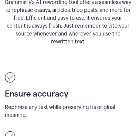
Grammarly's AI rewording tool offers a seamless way
to rephrase essays, articles, blog posts, and more for
free.
Efficient and easy to use, it ensures your
content is always fresh. Just remember to cite your
source whenever and wherever you use the
rewritten text.
Ensure accuracy
Rephrase any text while preserving its original
meaning.