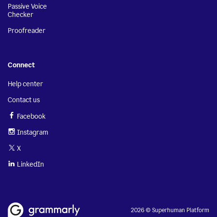
Passive Voice
Checker
Proofreader
Connect
Help center
Contact us
Facebook
Instagram
X
LinkedIn
2026 © Superhuman Platform