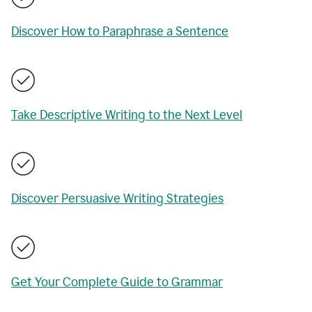
Discover How to Paraphrase a Sentence
Take Descriptive Writing to the Next Level
Discover Persuasive Writing Strategies
Get Your Complete Guide to Grammar