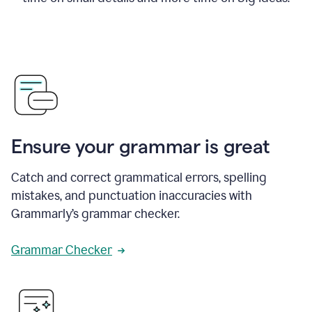
Ensure your grammar is great
Catch and correct grammatical errors, spelling
mistakes, and punctuation inaccuracies with
Grammarly’s grammar checker.
Grammar Checker