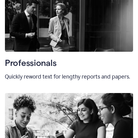
Professionals
Quickly reword text for lengthy reports and papers.