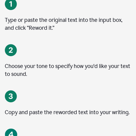
Type or paste the original text into the input box,
and click “Reword it.”
Choose your tone to specify how you'd like your text
to sound.
Copy and paste the reworded text into your writing.