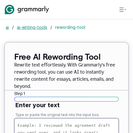
ai
/
ai-writing-tools
/
rewording-tool
Free AI Rewording Tool
Rewrite text effortlessly. With Grammarly’s free
rewording tool, you can use AI to instantly
rewrite content for essays, articles, emails, and
beyond.
Step 1
Enter your text
Type or paste the original text into the input box.