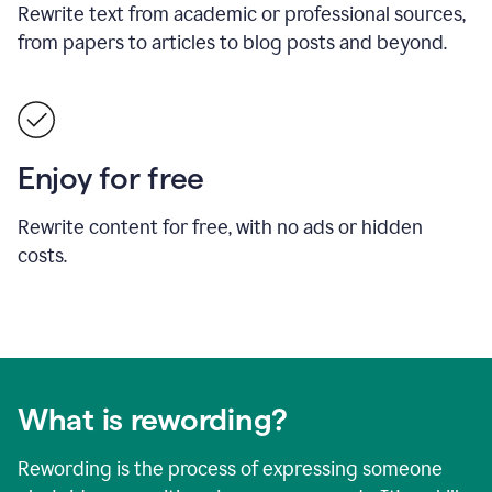
Rewrite text from academic or professional sources,
from papers to articles to blog posts and beyond.
Enjoy for free
Rewrite content for free, with no ads or hidden
costs.
What is rewording?
Rewording is the process of expressing someone