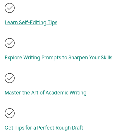
Learn Self-Editing Tips
Explore Writing Prompts to Sharpen Your Skills
Master the Art of Academic Writing
Get Tips for a Perfect Rough Draft