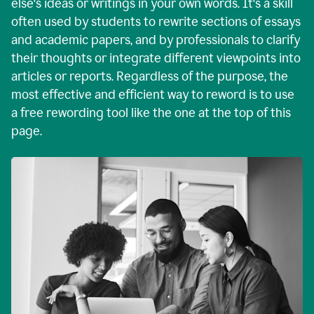
else's ideas or writings in your own words. It's a skill
often used by students to rewrite sections of essays
and academic papers, and by professionals to clarify
their thoughts or integrate different viewpoints into
articles or reports. Regardless of the purpose, the
most effective and efficient way to reword is to use
a free rewording tool like the one at the top of this
page.