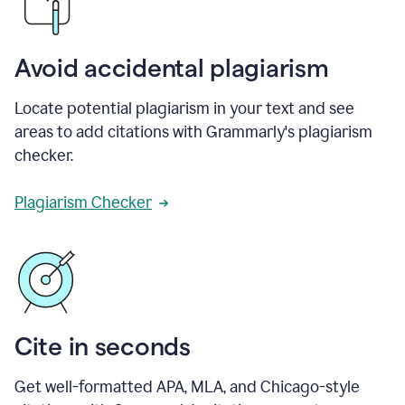
Avoid accidental plagiarism
Locate potential plagiarism in your text and see
areas to add citations with Grammarly's plagiarism
checker.
Plagiarism Checker
Cite in seconds
Get well-formatted APA, MLA, and Chicago-style