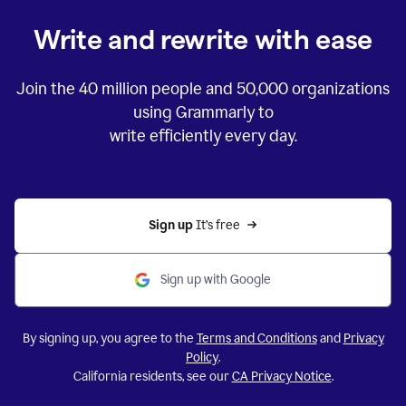
Write and rewrite with ease
Join the
40 million
people and
50,000
organizations
using Grammarly to
write efficiently every day.
Sign up 
It’s free
Sign up with Google
By signing up, you agree to the
Terms and Conditions
and
Privacy
Policy
.
California residents, see our
CA Privacy Notice
.