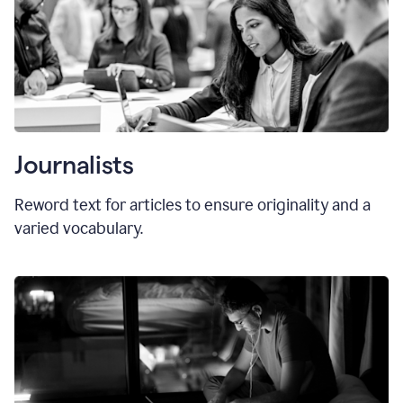
Journalists
Reword text for articles to ensure originality and a
varied vocabulary.