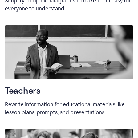
Simplify complex paragraphs to make them easy for
everyone to understand.
Teachers
Rewrite information for educational materials like
lesson plans, prompts, and presentations.