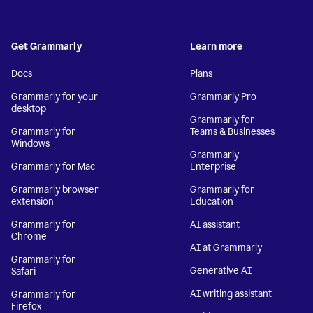
Get Grammarly
Learn more
Docs
Plans
Grammarly for your
Grammarly Pro
desktop
Grammarly for
Grammarly for
Teams & Businesses
Windows
Grammarly
Grammarly for Mac
Enterprise
Grammarly browser
Grammarly for
extension
Education
Grammarly for
AI assistant
Chrome
AI at Grammarly
Grammarly for
Generative AI
Safari
AI writing assistant
Grammarly for
Firefox