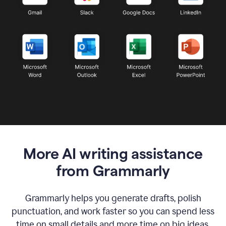
More AI writing assistance
from Grammarly
Grammarly helps you generate drafts, polish
punctuation, and work faster so you can spend less
time on small details and more time on big ideas.