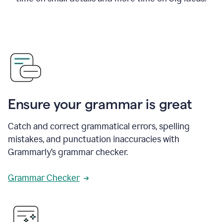
Ensure your grammar is great
Catch and correct grammatical errors, spelling
mistakes, and punctuation inaccuracies with
Grammarly’s grammar checker.
Grammar Checker