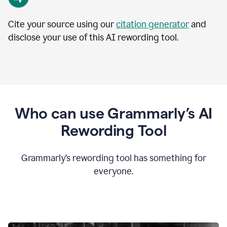
Cite your source using our
citation generator
and
disclose your use of this AI rewording tool.
Who can use Grammarly’s AI
Rewording Tool
Grammarly’s rewording tool has something for
everyone.