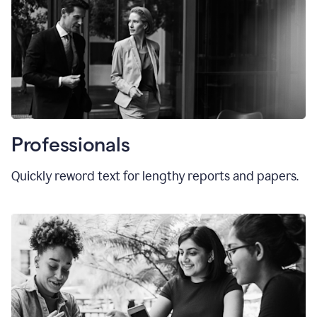
Professionals
Quickly reword text for lengthy reports and papers.