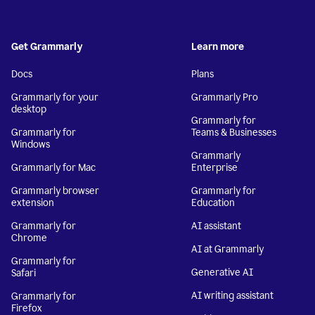
Get Grammarly
Learn more
Docs
Plans
Grammarly for your
Grammarly Pro
desktop
Grammarly for
Grammarly for
Teams & Businesses
Windows
Grammarly
Grammarly for Mac
Enterprise
Grammarly browser
Grammarly for
extension
Education
Grammarly for
AI assistant
Chrome
AI at Grammarly
Grammarly for
Generative AI
Safari
AI writing assistant
Grammarly for
Firefox