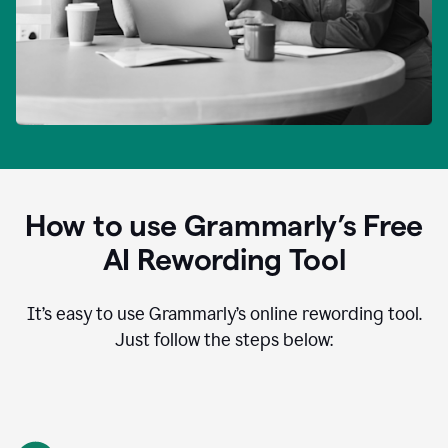
How to use Grammarly’s Free
AI Rewording Tool
It’s easy to use Grammarly’s online rewording tool.
Just follow the steps below: