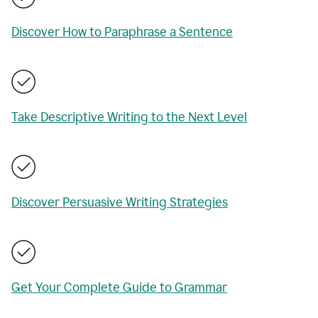
Discover How to Paraphrase a Sentence
Take Descriptive Writing to the Next Level
Discover Persuasive Writing Strategies
Get Your Complete Guide to Grammar