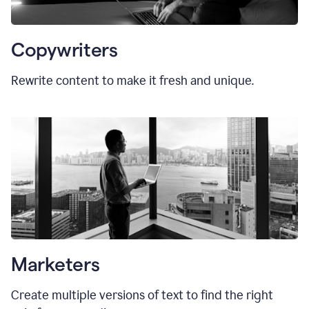
Copywriters
Rewrite content to make it fresh and unique.
Marketers
Create multiple versions of text to find the right