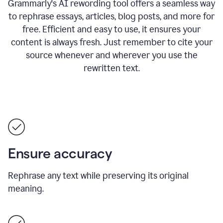
Grammarly's AI rewording tool offers a seamless way
to rephrase essays, articles, blog posts, and more for
free.
Efficient and easy to use, it ensures your
content is always fresh. Just remember to cite your
source whenever and wherever you use the
rewritten text.
Ensure accuracy
Rephrase any text while preserving its original
meaning.