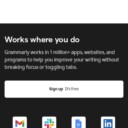
Works where you do
Grammarly works in
1 million
+ apps, websites, and
programs to help you improve your writing without
breaking focus or toggling tabs.
Sign up
  It’s free