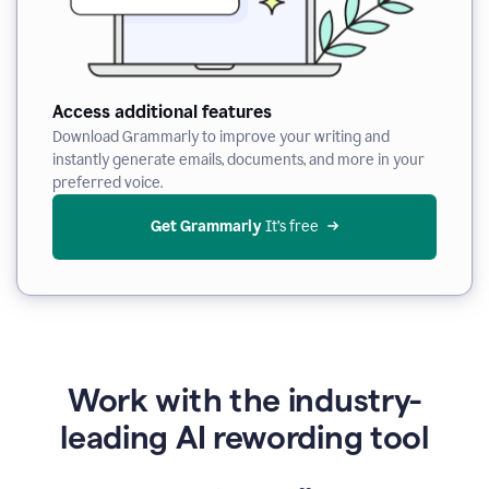
Access additional features
Download Grammarly to improve your writing and
instantly generate emails, documents, and more in your
preferred voice.
Get Grammarly
 It’s free
Work with the industry-
leading AI rewording tool