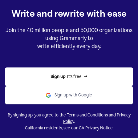
Write and rewrite with ease
Join the
40 million
people and
50,000
organizations
using Grammarly to
write efficiently every day.
Sign up 
It’s free
Sign up with Google
By signing up, you agree to the
Terms and Conditions
and
Privacy
Policy
.
California residents, see our
CA Privacy Notice
.