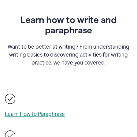
Learn how to write and
paraphrase
Want to be better at writing? From understanding
writing basics to discovering activities for writing
practice, we have you covered.
Learn How to Paraphrase