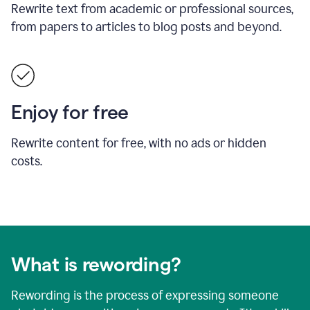
Rewrite text from academic or professional sources,
from papers to articles to blog posts and beyond.
Enjoy for free
Rewrite content for free, with no ads or hidden
costs.
What is rewording?
Rewording is the process of expressing someone