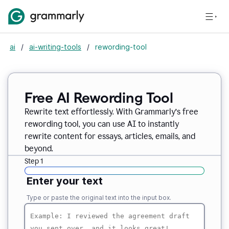
ai
/
ai-writing-tools
/
rewording-tool
Free AI Rewording Tool
Rewrite text effortlessly. With Grammarly’s free
rewording tool, you can use AI to instantly
rewrite content for essays, articles, emails, and
beyond.
Step 1
Enter your text
Type or paste the original text into the input box.