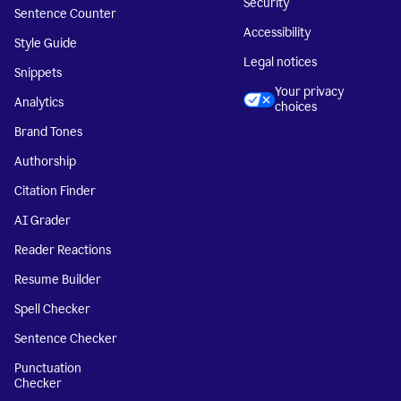
Security
Sentence Counter
Accessibility
Style Guide
Legal notices
Snippets
Your privacy
Analytics
choices
Brand Tones
Authorship
Citation Finder
AI Grader
Reader Reactions
Resume Builder
Spell Checker
Sentence Checker
Punctuation
Checker