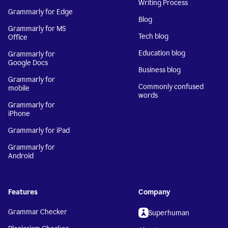
Writing Process
Grammarly for Edge
Blog
Grammarly for MS
Tech blog
Office
Education blog
Grammarly for
Google Docs
Business blog
Grammarly for
Commonly confused
mobile
words
Grammarly for
iPhone
Grammarly for iPad
Grammarly for
Android
Features
Company
Grammar Checker
Superhuman