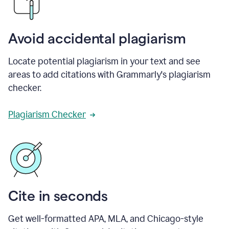
Avoid accidental plagiarism
Locate potential plagiarism in your text and see
areas to add citations with Grammarly's plagiarism
checker.
Plagiarism Checker
Cite in seconds
Get well-formatted APA, MLA, and Chicago-style