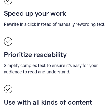
Speed up your work
Rewrite in a click instead of manually rewording text.
Prioritize readability
Simplify complex text to ensure it's easy for your
audience to read and understand.
Use with all kinds of content