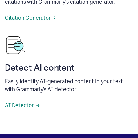
citations with Grammarly's citation generator.
Citation Generator →
Detect AI content
Easily identify AI-generated content in your text
with Grammarly’s AI detector.
AI Detector