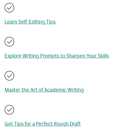
Learn Self-Editing Tips
Explore Writing Prompts to Sharpen Your Skills
Master the Art of Academic Writing
Get Tips for a Perfect Rough Draft