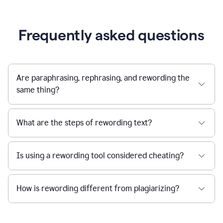
Frequently asked questions
Are paraphrasing, rephrasing, and rewording the
same thing?
What are the steps of rewording text?
Is using a rewording tool considered cheating?
How is rewording different from plagiarizing?