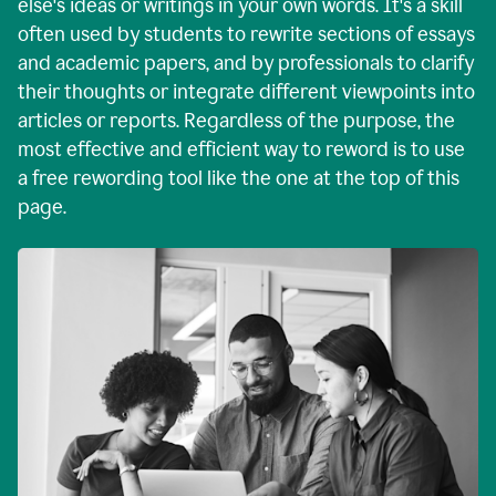
else's ideas or writings in your own words. It's a skill
often used by students to rewrite sections of essays
and academic papers, and by professionals to clarify
their thoughts or integrate different viewpoints into
articles or reports. Regardless of the purpose, the
most effective and efficient way to reword is to use
a free rewording tool like the one at the top of this
page.