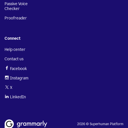
Passive Voice
Checker
Proofreader
Connect
Help center
Contact us
Facebook
Instagram
X
LinkedIn
2026 © Superhuman Platform