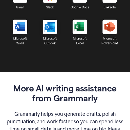
More AI writing assistance
from Grammarly
Grammarly helps you generate drafts, polish
punctuation, and work faster so you can spend less
time on small details and more time on big ideas.