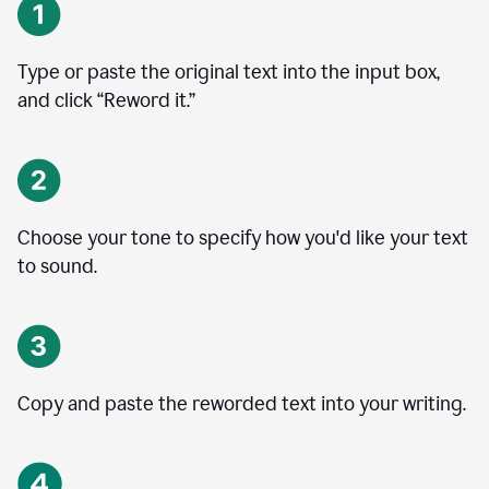
Type or paste the original text into the input box,
and click “Reword it.”
Choose your tone to specify how you'd like your text
to sound.
Copy and paste the reworded text into your writing.