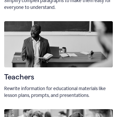
Simplify complex paragraphs to make them easy for
everyone to understand.
Teachers
Rewrite information for educational materials like
lesson plans, prompts, and presentations.