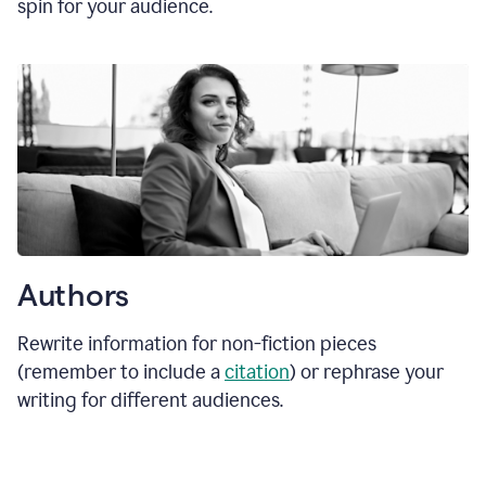
spin for your audience.
Authors
Rewrite information for non-fiction pieces
(remember to include a
citation
) or rephrase your
writing for different audiences.