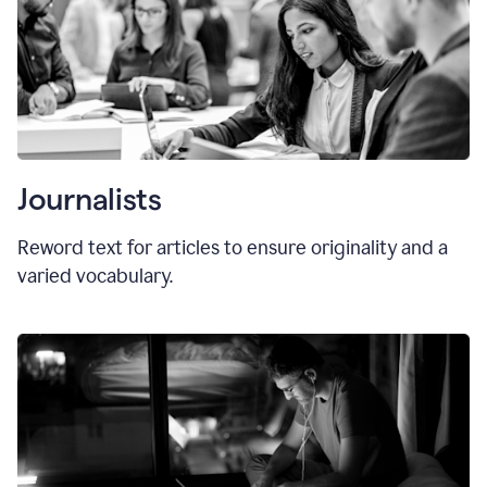
Journalists
Reword text for articles to ensure originality and a
varied vocabulary.