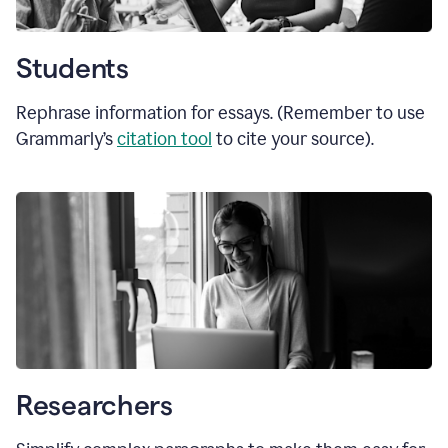
Students
Rephrase information for essays. (Remember to use
Grammarly’s
citation tool
to cite your source).
Researchers