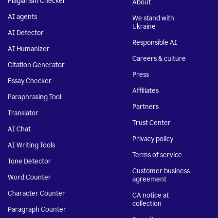
Plagiarism Checker
About
AI agents
We stand with
Ukraine
AI Detector
Responsible AI
AI Humanizer
Careers & culture
Citation Generator
Press
Essay Checker
Affiliates
Paraphrasing Tool
Partners
Translator
Trust Center
AI Chat
Privacy policy
AI Writing Tools
Terms of service
Tone Detector
Customer business
Word Counter
agreement
Character Counter
CA notice at
collection
Paragraph Counter